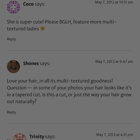
May 7, 2012 at 10:51 am
Coco
says:
She is super cute! Please BGLH, feature more multi-
textured ladies
Reply
May 7, 2012 at 9:47 am
Shones
says:
Love your hair, in all its multi-textured goodness!
Question — in some of your photos your hair looks like it’s
in a tapered cut. Is this a cut, or just the way your hair grew
out naturally?
Reply
May 7, 2012 at 4:31 pm
Trinity
says: