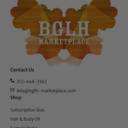
Contact Us
312-448-3343
leila@bglh-marketplace.com
Shop
Subscription Box
Hair & Body Oil