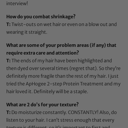
interview!
How do you combat shrinkage?
T:
Twist-outs on wet hair or even on a blow out and
wearing it straight.
What are some of your problem areas (if any) that
require extra care and attention?
T:
The ends of my hair have been highlighted and
then dyed over several times (regret that). So they’re
definitely more fragile than the rest of my hair. I just
tried the
ApHogee 2-step Protein Treatment
and my
hair loved it. Definitely will be a staple.
What are 2 do’s for your texture?
T:
Do moisturize constantly. CONSTANTLY! Also, do
listen to your hair. I can’t stress enough that every
texture is different, so it’s important to first and