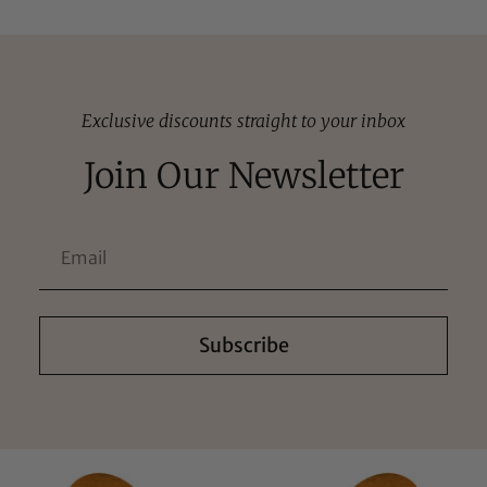
Exclusive discounts straight to your inbox
Join Our Newsletter
Subscribe