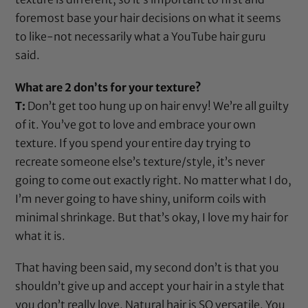
foremost base your hair decisions on what it seems
to like-not necessarily what a YouTube hair guru
said.
What are 2 don’ts for your texture?
T:
Don’t get too hung up on hair envy! We’re all guilty
of it. You’ve got to love and embrace your own
texture. If you spend your entire day trying to
recreate someone else’s texture/style, it’s never
going to come out exactly right. No matter what I do,
I’m never going to have shiny, uniform coils with
minimal shrinkage. But that’s okay, I love my hair for
what it is.
That having been said, my second don’t is that you
shouldn’t give up and accept your hair in a style that
you don’t really love. Natural hair is SO versatile. You