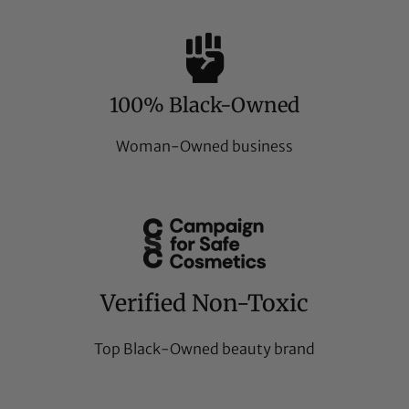
100% Black-Owned
Woman-Owned business
Verified Non-Toxic
Top Black-Owned beauty brand