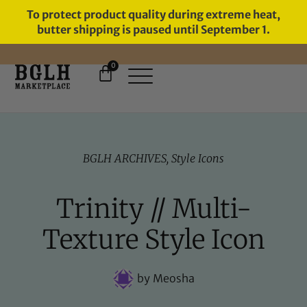
To protect product quality during extreme heat,
butter shipping is paused until September 1.
0
BGLH ARCHIVES
,
Style Icons
Trinity // Multi-
Texture Style Icon
by
Meosha