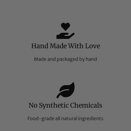
Hand Made With Love
Made and packaged by hand
No Synthetic Chemicals
Food-grade all natural ingredients