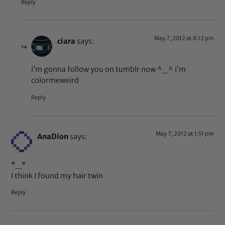
Reply
May 7, 2012 at 8:12 pm
ciara
says:
i’m gonna follow you on tumblr now ^_^ i’m
colormeweird
Reply
May 7, 2012 at 1:51 pm
AnaDion
says:
*_*
I think I found my hair twin
Reply