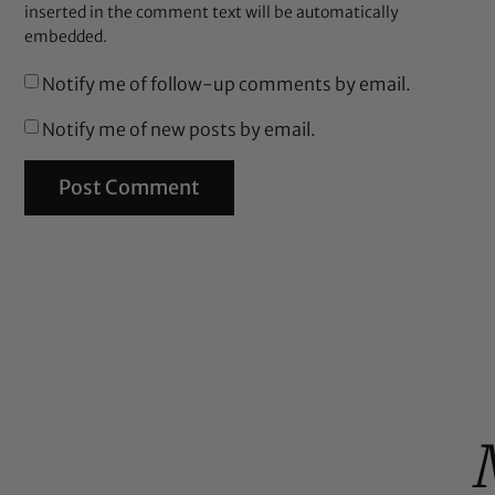
inserted in the comment text will be automatically
embedded.
Notify me of follow-up comments by email.
Notify me of new posts by email.