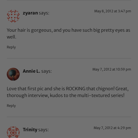
May 8, 2012 at 3:47 pm
zyaran
says:
Your hair is gorgeous, and you have such big pretty eyes as
well.
Reply
May 7, 2012 at 10:59 pm
Annie L.
says:
Love that first pic and she is ROCKING that chignon! Great,
thorough interview, kudos to the multi-textured series!
Reply
May 7, 2012 at 4:29 pm
Trinity
says: