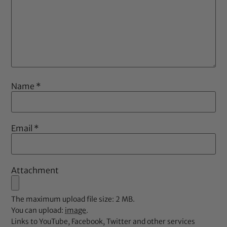
Name
*
Email
*
Attachment
The maximum upload file size: 2 MB.
You can upload:
image
.
Links to YouTube, Facebook, Twitter and other services