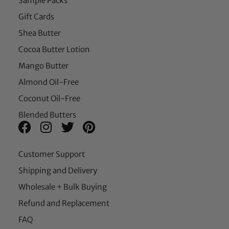
Sample Packs
Gift Cards
Shea Butter
Cocoa Butter Lotion
Mango Butter
Almond Oil-Free
Coconut Oil-Free
Blended Butters
Customer Support
Shipping and Delivery
Wholesale + Bulk Buying
Refund and Replacement
FAQ