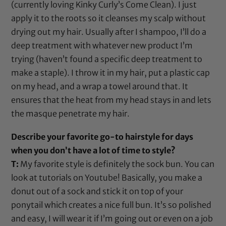
(currently loving
Kinky Curly’s Come Clean
). I just
apply it to the roots so it cleanses my scalp without
drying out my hair. Usually after I shampoo, I’ll do a
deep treatment with whatever new product I’m
trying (haven’t found a specific deep treatment to
make a staple). I throw it in my hair, put a
plastic cap
on my head, and a wrap a towel around that. It
ensures that the heat from my head stays in and lets
the masque penetrate my hair.
Describe your favorite go-to hairstyle for days
when you don’t have a lot of time to style?
T:
My favorite style is definitely the sock bun. You can
look at tutorials on Youtube! Basically, you make a
donut out of a sock and stick it on top of your
ponytail which creates a nice full bun. It’s so polished
and easy, I will wear it if I’m going out or even on a job