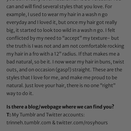
can and will find several styles that you love. For
example, I used to wear my hair in a wash n go
everyday and I loved it, but once my hair got really
big, it started to look too wild in a wash n go. I felt
conflicted by my need to “accept” my texture- but
the truth is I was not and am not comfortable rocking
my hair in a fro with a 12” radius. If that makes me a
bad natural, so be it. I now wear my hair in buns, twist
outs, and on occasion (gasp!) straight. These are the
styles that I love for me, and make me proud to be
natural. Just love your hair, there is no one “right”
way to do it.
Is there a blog/webpage where we can find you?
T:
My Tumblr and Twitter accounts:
trinneh.tumblr.com
&
twitter.com/rosyhours