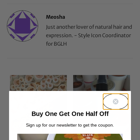
Meosha
Just another lover of natural hair and
expression. - Style Icon Coordinator
for BGLH
Buy One Get One Half Off
Sign up for our newsletter to get the coupon.