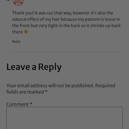
Thank you! It was cut that way, however it’s also the
natural effect of my hair because my pattern is loose in
the front but very tight in the back so it shrinks up back
there
Reply
Leave a Reply
Your email address will not be published.
Required
fields are marked
*
Comment
*