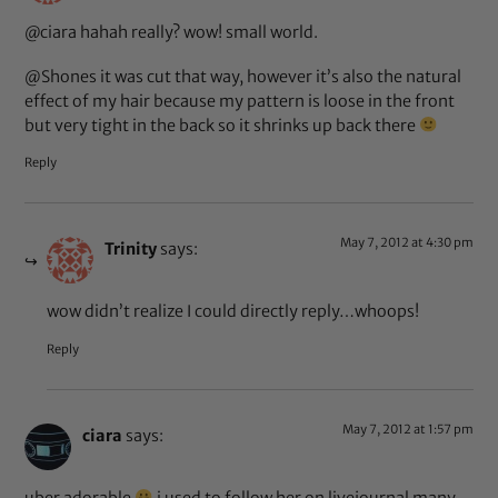
@ciara hahah really? wow! small world.
@Shones it was cut that way, however it’s also the natural
effect of my hair because my pattern is loose in the front
but very tight in the back so it shrinks up back there
Reply
May 7, 2012 at 4:30 pm
Trinity
says:
wow didn’t realize I could directly reply…whoops!
Reply
May 7, 2012 at 1:57 pm
ciara
says: