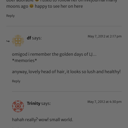
uber adorable
i used to follow her on livejournal many
moons ago
happy to see her on here
Reply
May 7, 2012 at 2:17 pm
df
says:
omigod i remember the golden days of LJ…
*memories*
anyway, lovely head of hair, it looks so lush and healthy!
Reply
May 7, 2012 at 4:30 pm
Trinity
says:
hahah really? wow! small world.