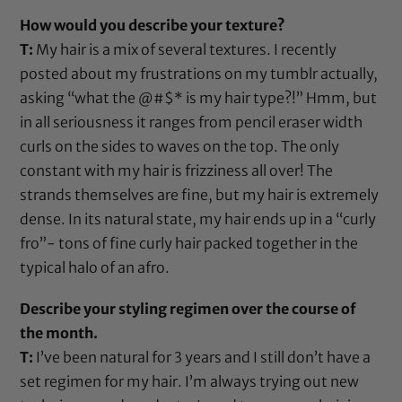
How would you describe your texture?
T:
My hair is a mix of several textures. I recently
posted about my frustrations on my tumblr actually,
asking “what the @#$* is my hair type?!” Hmm, but
in all seriousness it ranges from pencil eraser width
curls on the sides to waves on the top. The only
constant with my hair is frizziness all over! The
strands themselves are fine, but my hair is extremely
dense. In its natural state, my hair ends up in a “curly
fro”- tons of fine curly hair packed together in the
typical halo of an afro.
Describe your styling regimen over the course of
the month.
T:
I’ve been natural for 3 years and I still don’t have a
set regimen for my hair. I’m always trying out new