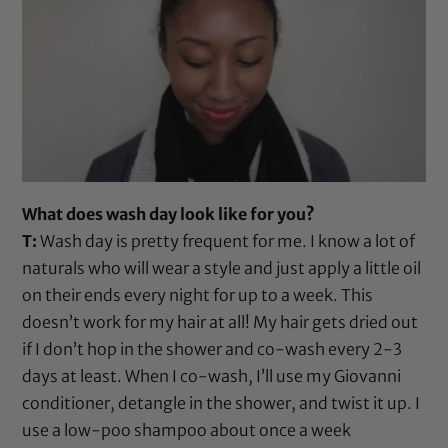
What does wash day look like for you?
T:
Wash day is pretty frequent for me. I know a lot of
naturals who will wear a style and just apply a little oil
on their ends every night for up to a week. This
doesn’t work for my hair at all! My hair gets dried out
if I don’t hop in the shower and co-wash every 2-3
days at least. When I co-wash, I’ll use my
Giovanni
conditioner
, detangle in the shower, and twist it up. I
use a low-poo shampoo about once a week