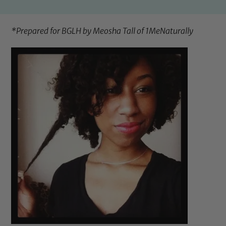
*Prepared for BGLH by Meosha Tall of
1MeNaturally