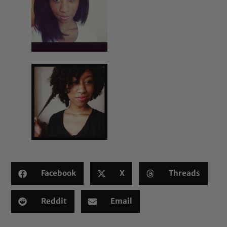
Facebook
X
Threads
Reddit
Email