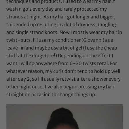
techniques and products. I used to wear my hair in
wash n go’s every day and rarely protected my
strands at night. As my hair got longer and bigger,
this ended up resulting in a lot of dryness, tangling,
and single strand knots. Now I mostly wear my hair in
twist-outs. I’ll use my conditioner (
Giovanni
) as a
leave-in and maybe use a bit of gel (I use the cheap
stuff at the drugstore!) Depending on the effect I
want I will do anywhere from 6-20 twists total. For
whatever reason, my curls don’t tend to hold up well
after day 2, so I’ll usually retwist after a shower every
other night or so. I’ve also begun pressing my hair
straight on occasion to change things up.