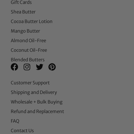
Gift Cards
Shea Butter
Cocoa Butter Lotion
Mango Butter
Almond Oil-Free
Coconut Oil-Free
Blended Butters
Customer Support
Shipping and Delivery
Wholesale + Bulk Buying
Refund and Replacement
FAQ
Contact Us