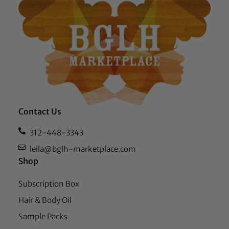
Contact Us
312-448-3343
leila@bglh-marketplace.com
Shop
Subscription Box
Hair & Body Oil
Sample Packs