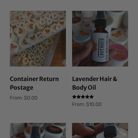
Container Return
Lavender Hair &
Postage
Body Oil
From:
$
0.00
Rated
From:
$
10.00
5.00
out of 5