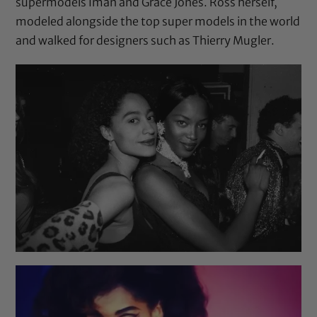
supermodels Iman and Grace Jones. Ross herself,
modeled alongside the top super models in the world
and walked for designers such as Thierry Mugler.