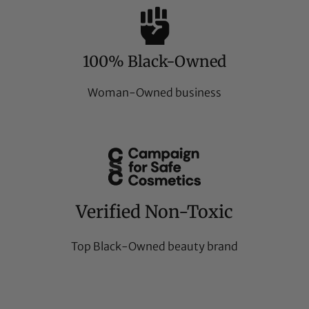
100% Black-Owned
Woman-Owned business
Verified Non-Toxic
Top Black-Owned beauty brand