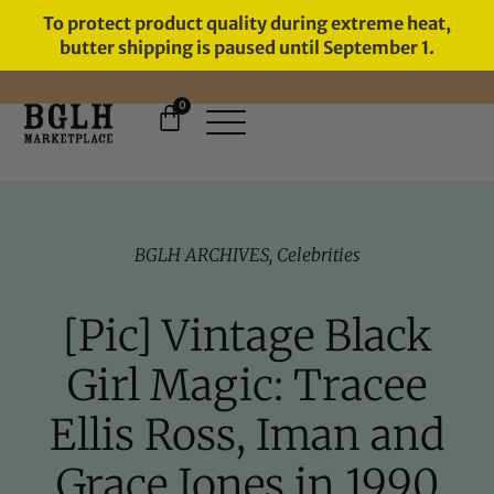
To protect product quality during extreme heat,
butter shipping is paused until September 1.
0
FREE SHIPPING ON ORDERS
OVER $60
BGLH ARCHIVES
,
Celebrities
[Pic] Vintage Black
Girl Magic: Tracee
Ellis Ross, Iman and
Grace Jones in 1990