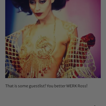
That is some guestlist! You better WERK Ross!