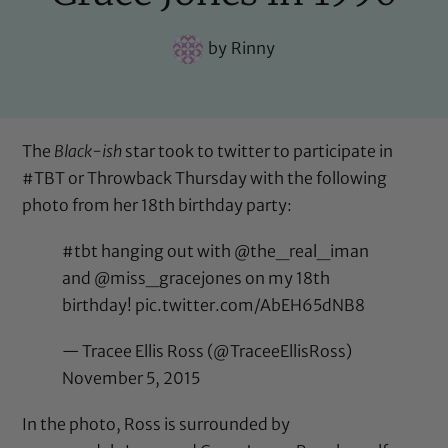
by
Rinny
The
Black-ish
star took to twitter to participate in
#TBT or Throwback Thursday with the following
photo from her 18th birthday party:
#tbt
hanging out with
@the_real_iman
and @miss_gracejones on my 18th
birthday!
pic.twitter.com/AbEH65dNB8
— Tracee Ellis Ross (@TraceeEllisRoss)
November 5, 2015
In the photo, Ross is surrounded by