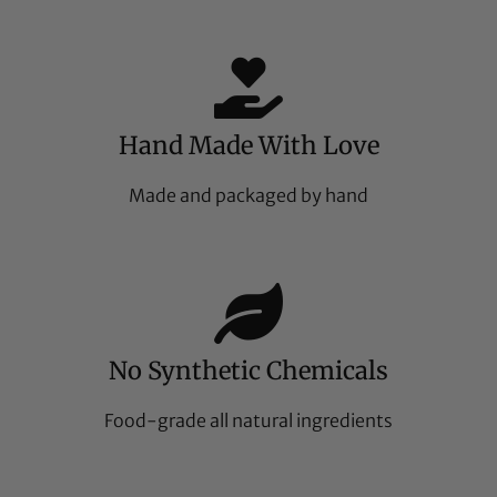
Hand Made With Love
Made and packaged by hand
No Synthetic Chemicals
Food-grade all natural ingredients