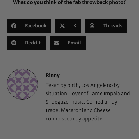
What do you think of the fab throwback photo?
Facebook
X
Threads
Reddit
Email
Rinny
Texan by birth, Los Angeleno by
situation. Lover of Tame Impala and
Shoegaze music. Comedian by
trade. Macaroni and Cheese
connoisseur by appetite.