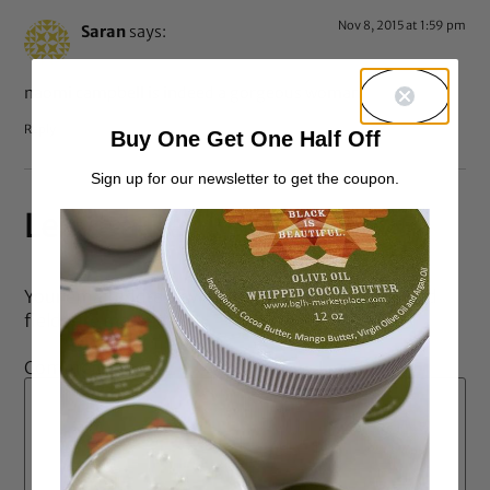
Nov 8, 2015 at 1:59 pm
Saran
says:
naomi campbell is indeed a gorgeous woman
Reply
Buy One Get One Half Off
Sign up for our newsletter to get the coupon.
Leave a Reply
Your email address will not be published.
Required
fields are marked
*
Comment
*