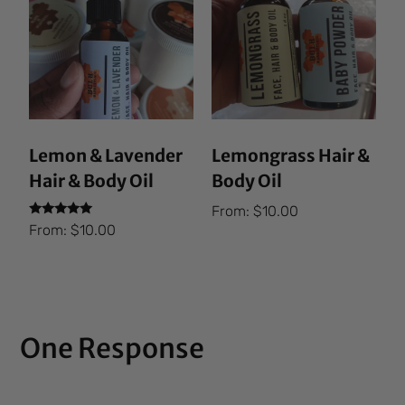
Lemon & Lavender
Lemongrass Hair &
Hair & Body Oil
Body Oil
From:
$
10.00
Rated
From:
$
10.00
5.00
out of 5
One Response