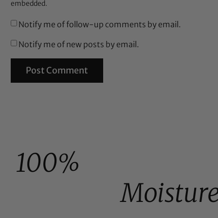
embedded.
Notify me of follow-up comments by email.
Notify me of new posts by email.
100%
Moistur