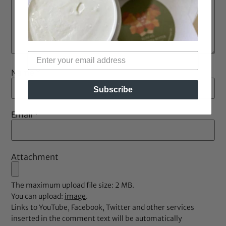
Name
*
Subscribe
Email
*
Attachment
The maximum upload file size: 2 MB.
You can upload:
image
.
Links to YouTube, Facebook, Twitter and other services
inserted in the comment text will be automatically