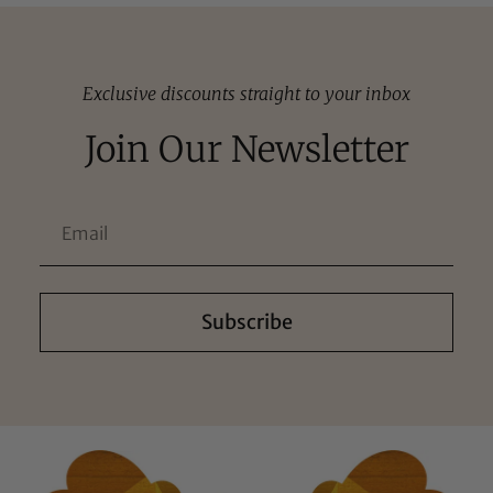
Exclusive discounts straight to your inbox
Join Our Newsletter
Subscribe