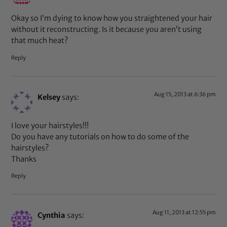
Okay so I’m dying to know how you straightened your hair
without it reconstructing. Is it because you aren’t using
that much heat?
Reply
Aug 15, 2013 at 6:36 pm
Kelsey
says:
I love your hairstyles!!!
Do you have any tutorials on how to do some of the
hairstyles?
Thanks
Reply
Aug 11, 2013 at 12:55 pm
Cynthia
says: