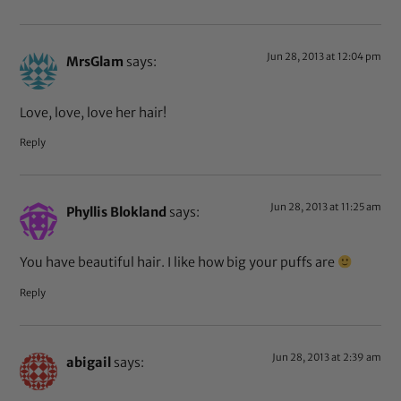
Jun 28, 2013 at 12:04 pm
MrsGlam
says:
Love, love, love her hair!
Reply
Jun 28, 2013 at 11:25 am
Phyllis Blokland
says:
You have beautiful hair. I like how big your puffs are
Reply
Jun 28, 2013 at 2:39 am
abigail
says: