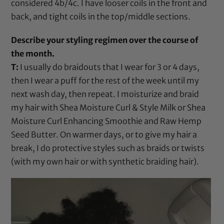
considered 4b/4c. I have looser coils in the front and
back, and tight coils in the top/middle sections.
Describe your styling regimen over the course of
the month.
T:
I usually do braidouts that I wear for 3 or 4 days,
then I wear a puff for the rest of the week until my
next wash day, then repeat. I moisturize and braid
my hair with
Shea Moisture Curl & Style Milk
or
Shea
Moisture Curl Enhancing Smoothie
and
Raw Hemp
Seed Butter
. On warmer days, or to give my hair a
break, I do protective styles such as braids or twists
(with my own hair or with synthetic braiding hair).