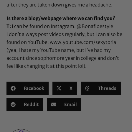
after they are taken down gives me a headache.
Is there a blog/webpage where we can find you?
T:
I can be found on Instagram:
@Bonafidestyle
I don’t always post videos regularly, but I can also be
found on YouTube:
www.youtube.com/sexytoria
(yea, I hate my YouTube name, but I’ve had my
account since sophomore year in college and don’t
feel like changing it at this point lol).
Facebook
X
Threads
Reddit
Email