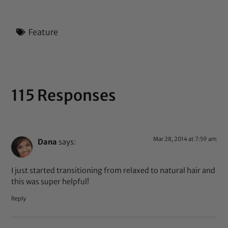
Feature
115 Responses
Mar 28, 2014 at 7:59 am
Dana
says:
I just started transitioning from relaxed to natural hair and
this was super helpful!
Reply