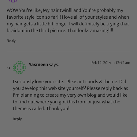
WOW You’re like, My hair twin!!! and You’re probably my
favorite style icon so far!!! I love all of your styles and when
my hair gets a little bit longer I will definitely be trying that
braidout in the third picture. That looks amazing!!!!
Reply
Feb 12, 2014 at 12:42 am
Yasmeen
says:
I seriously love your site.. Pleasant coorls & theme. Did
you develop this web site yourself? Please reply back as
I’m planning to create my very own blog and would like
to find out where you got this from or just what the
theme is called. Thank you!
Reply