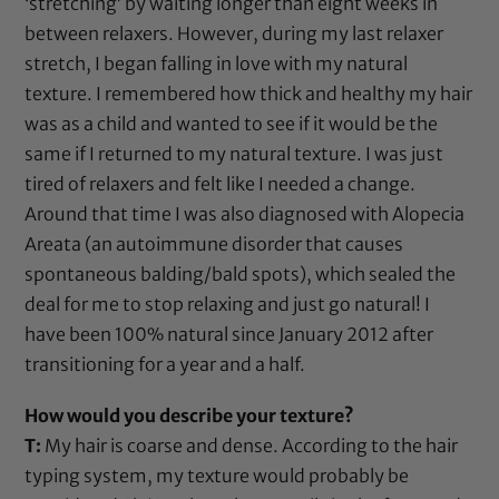
‘stretching’ by waiting longer than eight weeks in
between relaxers. However, during my last relaxer
stretch, I began falling in love with my natural
texture. I remembered how thick and healthy my hair
was as a child and wanted to see if it would be the
same if I returned to my natural texture. I was just
tired of relaxers and felt like I needed a change.
Around that time I was also diagnosed with Alopecia
Areata (an autoimmune disorder that causes
spontaneous balding/bald spots), which sealed the
deal for me to stop relaxing and just go natural! I
have been 100% natural since January 2012 after
transitioning for a year and a half.
How would you describe your texture?
T:
My hair is coarse and dense. According to the hair
typing system, my texture would probably be