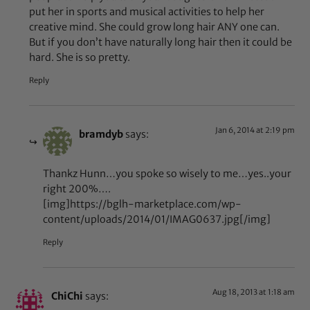
put her in sports and musical activities to help her
creative mind. She could grow long hair ANY one can.
But if you don’t have naturally long hair then it could be
hard. She is so pretty.
Reply
Jan 6, 2014 at 2:19 pm
bramdyb
says:
Thankz Hunn…you spoke so wisely to me…yes..your
right 200%….
[img]https://bglh-marketplace.com/wp-
content/uploads/2014/01/IMAG0637.jpg[/img]
Reply
Aug 18, 2013 at 1:18 am
ChiChi
says: