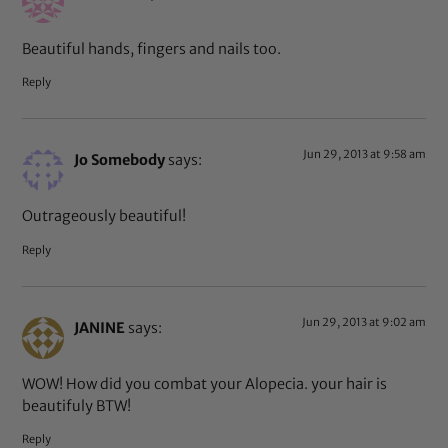
Beautiful hands, fingers and nails too.
Reply
Jun 29, 2013 at 9:58 am
Jo Somebody
says:
Outrageously beautiful!
Reply
Jun 29, 2013 at 9:02 am
JANINE
says:
WOW! How did you combat your Alopecia. your hair is
beautifuly BTW!
Reply