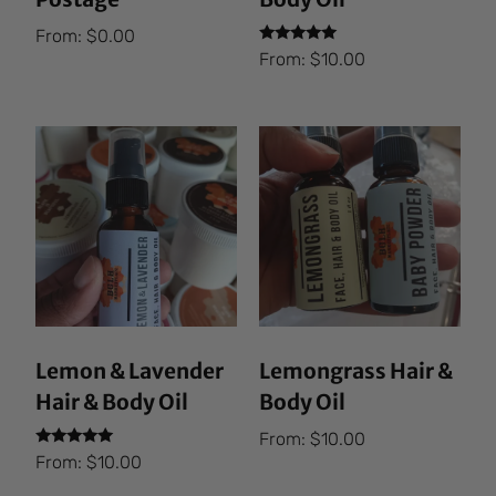
From:
$
0.00
Rated
From:
$
10.00
5.00
out of 5
Lemon & Lavender
Lemongrass Hair &
Hair & Body Oil
Body Oil
From:
$
10.00
Rated
From:
$
10.00
5.00
out of 5