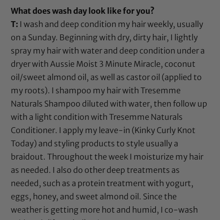
What does wash day look like for you?
T:
I wash and deep condition my hair weekly, usually
on a Sunday. Beginning with dry, dirty hair, I lightly
spray my hair with water and deep condition under a
dryer with
Aussie Moist 3 Minute Miracle
,
coconut
oil
/
sweet almond oil
, as well as
castor oil
(applied to
my roots). I shampoo my hair with
Tresemme
Naturals Shampoo
diluted with water, then follow up
with a light condition with
Tresemme Naturals
Conditioner
. I apply my leave-in (
Kinky Curly Knot
Today
) and styling products to style usually a
braidout. Throughout the week I moisturize my hair
as needed. I also do other deep treatments as
needed, such as a protein treatment with yogurt,
eggs, honey, and
sweet almond oil
. Since the
weather is getting more hot and humid, I co-wash