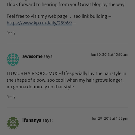
I look forward to hearing from you! Great blog by the way!
Feel free to visit my web page … seo link building –
https://www.kp.ru/daily/25969
–
Reply
Jun 30, 2013 at 10:52 am
awesome
says:
I LUV UR HAIR SOOO MUCH! I `especially luv the hairstyle in
the shape of a bow. soo cool! when my hair grows longer,
im gonna definitely do that style
Reply
Jun 29, 2013 at 1:25 pm
ifunanya
says: