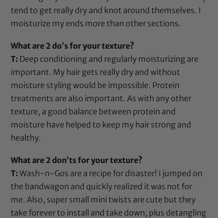
tend to get really dry and knot around themselves. I
moisturize my ends more than other sections.
What are 2 do’s for your texture?
T:
Deep conditioning and regularly moisturizing are
important. My hair gets really dry and without
moisture styling would be impossible. Protein
treatments are also important. As with any other
texture, a good balance between protein and
moisture have helped to keep my hair strong and
healthy.
What are 2 don’ts for your texture?
T:
Wash-n-Gos are a recipe for disaster! I jumped on
the bandwagon and quickly realized it was not for
me. Also, super small mini twists are cute but they
take forever to install and take down, plus detangling