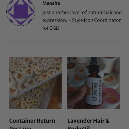
Meosha
Just another lover of natural hair and
expression. - Style Icon Coordinator
for BGLH
Container Return
Lavender Hair &
Postage
Body Oil