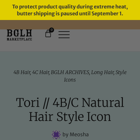
To protect product quality during extreme heat,
butter shipping is paused until September 1.
0
FREE SHIPPING ON ORDERS
OVER $60
4B Hair
,
4C Hair
,
BGLH ARCHIVES
,
Long Hair
,
Style
Icons
Tori // 4B/C Natural
Hair Style Icon
by
Meosha