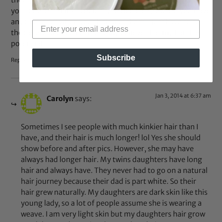
thought that my hair could never grow. But after seeing
your photos I think I could try to make it grow. Do you have
any photos of when your hair was short. I just have to see
the before and the now to really believe that my hair has
potential.
Subscribe
Reply
Jan 3, 2014 at 6:37 am
Carolyn
says:
Sometimes I see people with much kinkier hair than I
have, and their hair is much longer! lol Yes she should
show before and after pics. However, she may have
always had longer hair. My twins daughters have long
hair and always have. They never had to go on a natural
hair journey because their dad is part white. So their
hair grew naturally. My daughters are dark skin like this
young lady, so a lot of people assume she is wearing a
weave. I am very light skin but my daughters hair grow