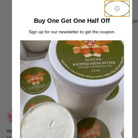
love these Products!! They are for thirsty, sponge and
greedy hair.
[img]https://bglh-marketplace.com/wp-
Buy One Get One Half Off
content/uploads/2013/10/PicsArt_1381948422784.jpg[/i
Sign up for our newsletter to get the coupon.
Reply
Oct 18, 2013 at 1:40 pm
Latika
says:
Kinky straight knots products.
http://www.kinkystraightknots.com
Reply
Aug 29, 2013 at 5:33 pm
Jessica
says:
Wow. We have the same texture. For some reason I