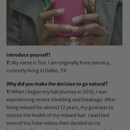
Introduce yourself!
T:
My name is Tori. I am originally from Jamaica,
currently living in Dallas, TX.
Why did you make the decision to go natural?
T:
When I began my hair journey in 2010, I was
experiencing severe shedding and breakage. After
being relaxed for almost 12 years, my goal was to
restore the health of my relaxed hair. I watched
several YouTube videos then decided to try