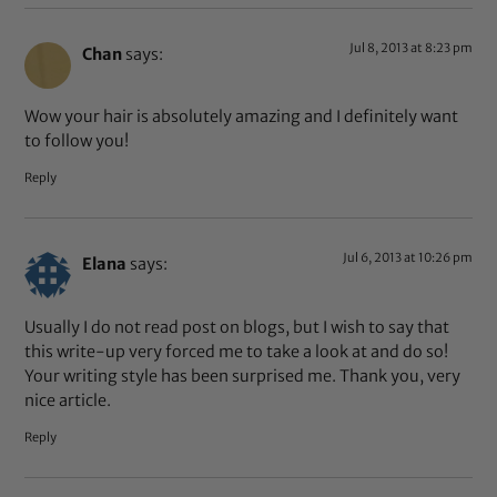
Jul 8, 2013 at 8:23 pm
Chan
says:
Wow your hair is absolutely amazing and I definitely want
to follow you!
Reply
Jul 6, 2013 at 10:26 pm
Elana
says:
Usually I do not read post on blogs, but I wish to say that
this write-up very forced me to take a look at and do so!
Your writing style has been surprised me. Thank you, very
nice article.
Reply