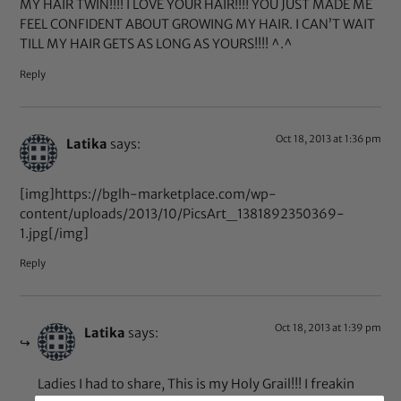
MY HAIR TWIN!!!! I LOVE YOUR HAIR!!!! YOU JUST MADE ME
FEEL CONFIDENT ABOUT GROWING MY HAIR. I CAN’T WAIT
TILL MY HAIR GETS AS LONG AS YOURS!!!! ^.^
Reply
Oct 18, 2013 at 1:36 pm
Latika
says:
[img]https://bglh-marketplace.com/wp-
content/uploads/2013/10/PicsArt_1381892350369-
1.jpg[/img]
Reply
Oct 18, 2013 at 1:39 pm
Latika
says:
Ladies I had to share, This is my Holy Grail!!! I freakin