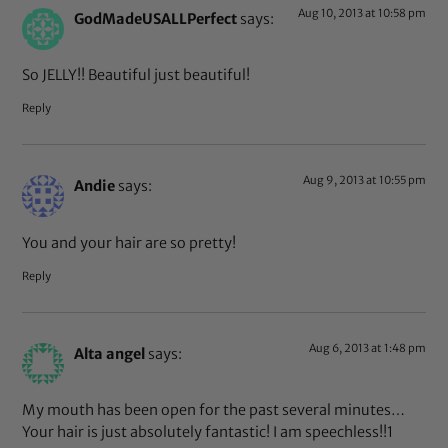
Aug 10, 2013 at 10:58 pm
GodMadeUSALLPerfect
says:
So JELLY!! Beautiful just beautiful!
Reply
Aug 9, 2013 at 10:55 pm
Andie
says:
You and your hair are so pretty!
Reply
Aug 6, 2013 at 1:48 pm
Alta angel
says:
My mouth has been open for the past several minutes…
Your hair is just absolutely fantastic! I am speechless!!1