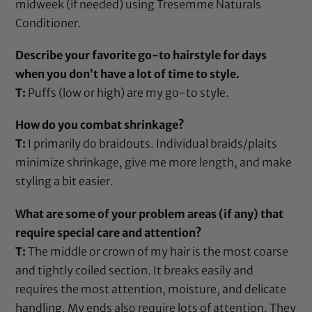
midweek (if needed) using
Tresemme Naturals
Conditioner
.
Describe your favorite go-to hairstyle for days
when you don’t have a lot of time to style.
T:
Puffs (low or high) are my go-to style.
How do you combat shrinkage?
T:
I primarily do braidouts. Individual braids/plaits
minimize shrinkage, give me more length, and make
styling a bit easier.
What are some of your problem areas (if any) that
require special care and attention?
T:
The middle or crown of my hair is the most coarse
and tightly coiled section. It breaks easily and
requires the most attention, moisture, and delicate
handling. My ends also require lots of attention. They