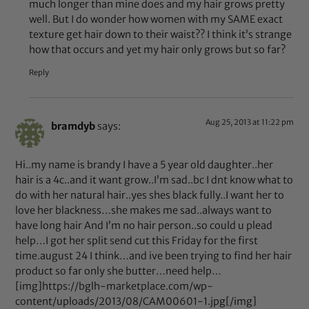
much longer than mine does and my hair grows pretty
well. But I do wonder how women with my SAME exact
texture get hair down to their waist?? I think it’s strange
how that occurs and yet my hair only grows but so far?
Reply
Aug 25, 2013 at 11:22 pm
bramdyb
says:
Hi..my name is brandy I have a 5 year old daughter..her
hair is a 4c..and it want grow..I’m sad..bc I dnt know what to
do with her natural hair..yes shes black fully..I want her to
love her blackness…she makes me sad..always want to
have long hair And I’m no hair person..so could u plead
help…I got her split send cut this Friday for the first
time.august 24 I think…and ive been trying to find her hair
product so far only she butter…need help…
[img]https://bglh-marketplace.com/wp-
content/uploads/2013/08/CAM00601-1.jpg[/img]