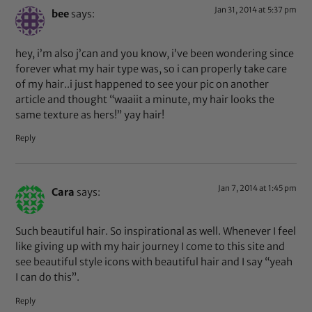
Jan 31, 2014 at 5:37 pm
bee
says:
hey, i’m also j’can and you know, i’ve been wondering since
forever what my hair type was, so i can properly take care
of my hair..i just happened to see your pic on another
article and thought “waaiit a minute, my hair looks the
same texture as hers!” yay hair!
Reply
Jan 7, 2014 at 1:45 pm
Cara
says:
Such beautiful hair. So inspirational as well. Whenever I feel
like giving up with my hair journey I come to this site and
see beautiful style icons with beautiful hair and I say “yeah
I can do this”.
Reply