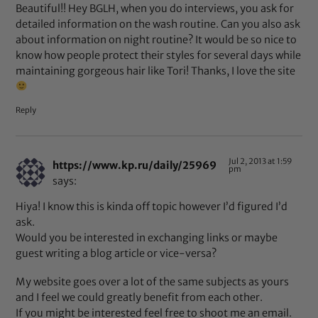
Beautiful!! Hey BGLH, when you do interviews, you ask for
detailed information on the wash routine. Can you also ask
about information on night routine? It would be so nice to
know how people protect their styles for several days while
maintaining gorgeous hair like Tori! Thanks, I love the site
Reply
Jul 2, 2013 at 1:59
https://www.kp.ru/daily/25969
pm
says:
Hiya! I know this is kinda off topic however I’d figured I’d
ask.
Would you be interested in exchanging links or maybe
guest writing a blog article or vice-versa?
My website goes over a lot of the same subjects as yours
and I feel we could greatly benefit from each other.
If you might be interested feel free to shoot me an email.