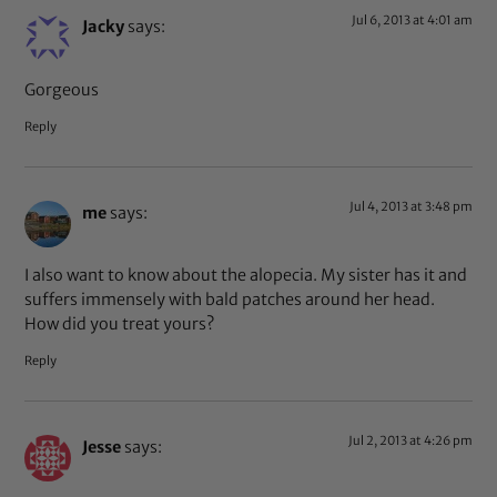
Jul 6, 2013 at 4:01 am
Jacky
says:
Gorgeous
Reply
Jul 4, 2013 at 3:48 pm
me
says:
I also want to know about the alopecia. My sister has it and
suffers immensely with bald patches around her head.
How did you treat yours?
Reply
Jul 2, 2013 at 4:26 pm
Jesse
says: