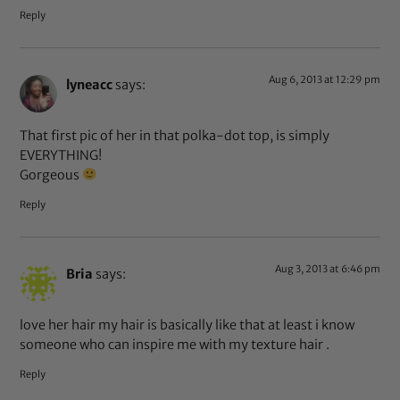
Reply
Aug 6, 2013 at 12:29 pm
lyneacc
says:
That first pic of her in that polka-dot top, is simply
EVERYTHING!
Gorgeous
Reply
Aug 3, 2013 at 6:46 pm
Bria
says:
love her hair my hair is basically like that at least i know
someone who can inspire me with my texture hair .
Reply