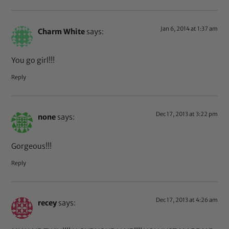
Jan 6, 2014 at 1:37 am
Charm White
says:
You go girl!!!
Reply
Dec 17, 2013 at 3:22 pm
none
says:
Gorgeous!!!
Reply
Dec 17, 2013 at 4:26 am
recey
says: