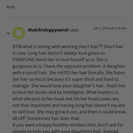
Reply
Jan 3, 2014 at 6:31 am
Mokikisloppyswish
says:
BTW what is wrong with wearing short hair?? Short hair
is cute. Long hair doesn’t always look good on
EVERYONE.Teach her to love herself as is. She is
gorgeous as is. I have the opposite problem. A daughter
with a ton of hair. She HATES her hair literally. She hates
her hair so much because it’s super thick and hard to
manage. She would love your daughter’s hair. Teach her
to love her books and be intelligent. What matters is
what she puts in her head not ON her head.Looks are
not that important and having long hair doesn’t equate
to self love. She may grow it out, and then it could break
all off? Sometimes hair does that.
If you want a happy healthy minded child, don’t ask for
people to help you with your daughters hair. Instead