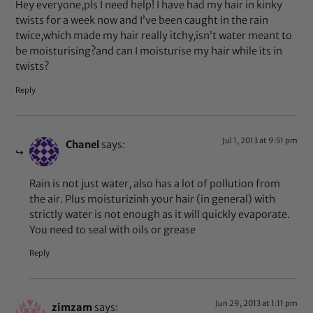
Hey everyone,pls I need help! I have had my hair in kinky
twists for a week now and I’ve been caught in the rain
twice,which made my hair really itchy,isn’t water meant to
be moisturising?and can I moisturise my hair while its in
twists?
Reply
Jul 1, 2013 at 9:51 pm
Chanel
says:
Rain is not just water, also has a lot of pollution from
the air. Plus moisturizinh your hair (in general) with
strictly water is not enough as it will quickly evaporate.
You need to seal with oils or grease
Reply
Jun 29, 2013 at 1:11 pm
zimzam
says: