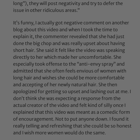
long”), they will post negativity and try to defer the
issue in other ridiculous areas.”
It’s funny, I actually got negative comment on another
blog about this video and when I took the time to
explain it, the commenter revealed that she had just
done the big chop and was really upset about having
short hair. She said it felt like the video was speaking
directly to her which made her uncomfortable. She
especially took offense to the “anti-envy spray” and
admitted that she often feels envious of women with
long hair and wishes she could be more comfortable
and accepting of her newly natural hair. She then
apologized for getting so upset and lashing out at me. I
don’t think she was expecting a response from the
actual creator of the video and felt kind of silly once I
explained that this video was meant as a comedic form
of encouragement. Not to put anyone down. I found it
really telling and refreshing that she could be so honest
and I wish more women would do the same.