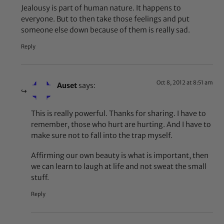
Jealousy is part of human nature. It happens to
everyone. But to then take those feelings and put
someone else down because of them is really sad.
Reply
Oct 8, 2012 at 8:51 am
Auset
says:
This is really powerful. Thanks for sharing. I have to
remember, those who hurt are hurting. And I have to
make sure not to fall into the trap myself.
Affirming our own beauty is what is important, then
we can learn to laugh at life and not sweat the small
stuff.
Reply