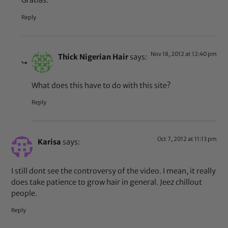
Gratias.
Reply
Nov 18, 2012 at 12:40 pm
Thick Nigerian Hair
says:
What does this have to do with this site?
Reply
Oct 7, 2012 at 11:13 pm
Karisa
says:
I still dont see the controversy of the video. I mean, it really
does take patience to grow hair in general. Jeez chillout
people.
Reply