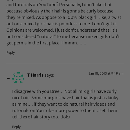
and tutorials on YouTube? Personally, I don’t like that
because obviously their hair is gonna be curly because
they’re mixed. As oppose to a 100% black girl. Like, a twist
out on a mixed girls hair is pointless to me. I don’t get it.
Opinions are welcomed. I just don’t understand that, it’s
not considered “natural” to me because mixed girls don’t
get perms in the first place. Hmmm…….
Reply
Jan 18, 2013 at 9:19 am
T Harris
says:
I disagree with you Dree… Not all mix girls have curly
nice hair..Some mix girls have hair that is just as kinky
as mine…. if they want to do natural hair videos and
tutorials on YouTube more power to them…Let them
tell there hair story too…lol:)
Reply