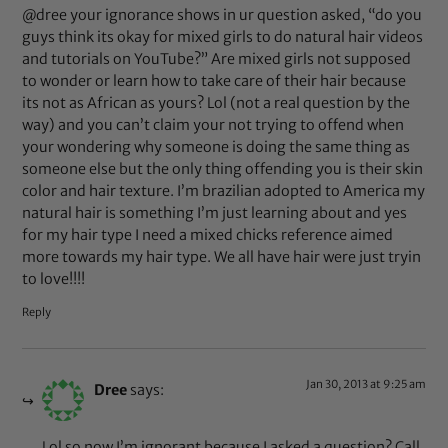
@dree your ignorance shows in ur question asked, “do you
guys think its okay for mixed girls to do natural hair videos
and tutorials on YouTube?” Are mixed girls not supposed
to wonder or learn how to take care of their hair because
its not as African as yours? Lol (not a real question by the
way) and you can’t claim your not trying to offend when
your wondering why someone is doing the same thing as
someone else but the only thing offending you is their skin
color and hair texture. I’m brazilian adopted to America my
natural hair is something I’m just learning about and yes
for my hair type I need a mixed chicks reference aimed
more towards my hair type. We all have hair were just tryin
to love!!!!
Reply
Jan 30, 2013 at 9:25 am
Dree
says:
Lol so now I’m ignorant because I asked a question? Call