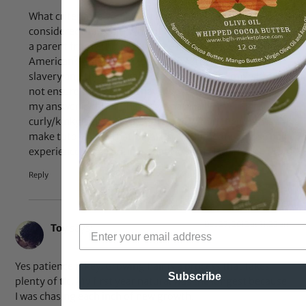
What criteria do you have to meet in order to be
considered “mixed”? What if it’s a black person who has
a parent from Ethiopia and one light skinned African
American? Are they mixed or do we revert back to
slavery and the one drop rule? Also, being “mixed” does
not ensure that one will have loose, wavy hair. Basically
my answer is this: If they have naturally
curly/kinky/coily hair they are well within their rights to
make tutorials so that we ALL have someone whose hair
experiences and routines that we can relate to. UNITY!
Reply
Dec 27, 2012 at 11:22 am
Toy
says:
Yes patience is key. Growing hair is a process that takes
Subscribe
plenty of tlc. My first year natural was the longest because
I was chasing each inch of new growth.