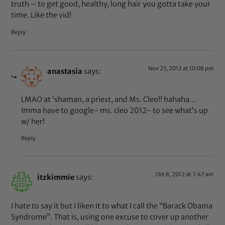
truth – to get good, healthy, long hair you gotta take your
time. Like the vid!
Reply
Nov 25, 2012 at 10:08 pm
anastasia
says:
LMAO at ‘shaman, a priest, and Ms. Cleo!! hahaha…
Imma have to google- ms. cleo 2012- to see what’s up
w/ her!
Reply
Oct 8, 2012 at 7:47 am
itzkimmie
says:
I hate to say it but I liken it to what I call the “Barack Obama
Syndrome”. That is, using one excuse to cover up another