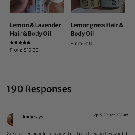
Lemon & Lavender
Lemongrass Hair &
Hair & Body Oil
Body Oil
From:
$
10.00
Rated
From:
$
10.00
5.00
out of 5
190 Responses
Apr 5, 2013 at 9:38 am
Andy
says:
Great to see people enjoying their hair the way they want it