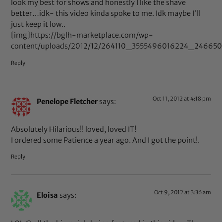
look my best for shows and honestly I like the shave
better…idk- this video kinda spoke to me. Idk maybe I’ll
just keep it low..
[img]https://bglh-marketplace.com/wp-
content/uploads/2012/12/264110_3555496016224_246650
Reply
Oct 11, 2012 at 4:18 pm
Penelope Fletcher
says:
Absolutely Hilarious!! loved, loved IT!
I ordered some Patience a year ago. And I got the point!.
Reply
Oct 9, 2012 at 3:36 am
Eloisa
says: