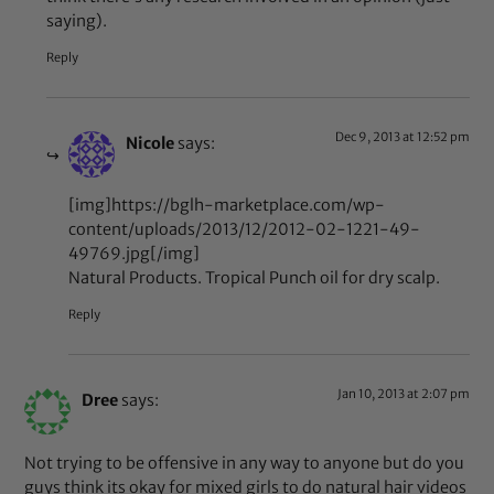
saying).
Reply
Dec 9, 2013 at 12:52 pm
Nicole
says:
[img]https://bglh-marketplace.com/wp-
content/uploads/2013/12/2012-02-1221-49-
49769.jpg[/img]
Natural Products. Tropical Punch oil for dry scalp.
Reply
Jan 10, 2013 at 2:07 pm
Dree
says:
Not trying to be offensive in any way to anyone but do you
guys think its okay for mixed girls to do natural hair videos