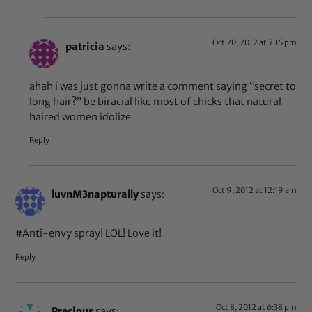
Oct 20, 2012 at 7:15 pm
patricia
says:
ahah i was just gonna write a comment saying “secret to
long hair?” be biracial like most of chicks that natural
haired women idolize
Reply
Oct 9, 2012 at 12:19 am
luvnM3napturally
says:
#Anti-envy spray! LOL! Love it!
Reply
Oct 8, 2012 at 6:38 pm
Precious
says: