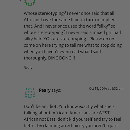
Whose stereotyping? I never once said that all
Africans have the same hair texture or implied
that. And I never once used the word “silky” so
whose stereotyping? I never said a mixed girl had
silky hair. YOU are stereotyping.. Please do not
come on here trying to tell me what to stop doing
when you haven’t even read what I said
thoroughly. DING DONG!!!
Reply
Oct 13, 2014 at 5:32 pm
Peary
says:
Don’t be an idiot. You know exactly what she’s
talking about. African-Americans are WEST
African not East, don’t kid yourself and try to feel
better by claiming an ethnicity you aren’t a part