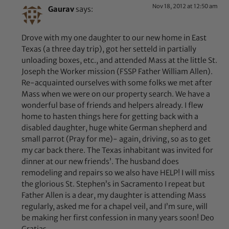
Nov 18, 2012 at 12:50 am
Gaurav
says:
Drove with my one daughter to our new home in East
Texas (a three day trip), got her setteld in partially
unloading boxes, etc., and attended Mass at the little St.
Joseph the Worker mission (FSSP Father William Allen).
Re-acquainted ourselves with some folks we met after
Mass when we were on our property search. We have a
wonderful base of friends and helpers already. I flew
home to hasten things here for getting back with a
disabled daughter, huge white German shepherd and
small parrot (Pray for me)- again, driving, so as to get
my car back there. The Texas inhabitant was invited for
dinner at our new friends’. The husband does
remodeling and repairs so we also have HELP! I will miss
the glorious St. Stephen’s in Sacramento I repeat but
Father Allen is a dear, my daughter is attending Mass
regularly, asked me for a chapel veil, and I’m sure, will
be making her first confession in many years soon! Deo