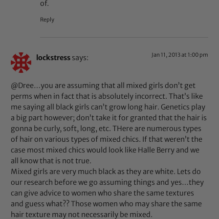
of.
Reply
Jan 11, 2013 at 1:00 pm
lockstress
says:
@Dree…you are assuming that all mixed girls don’t get
perms when in fact that is absolutely incorrect. That’s like
me saying all black girls can’t grow long hair. Genetics play
a big part however; don’t take it for granted that the hair is
gonna be curly, soft, long, etc. THere are numerous types
of hair on various types of mixed chics. If that weren’t the
case most mixed chics would look like Halle Berry and we
all know that is not true.
Mixed girls are very much black as they are white. Lets do
our research before we go assuming things and yes…they
can give advice to women who share the same textures
and guess what?? Those women who may share the same
hair texture may not necessarily be mixed.