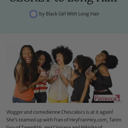
by
Black Girl With Long Hair
Vlogger and comedienne Chescalocs is at it again!
She’s teamed up with Fran of HeyFranHey.com, Taren
Guy of Taren916, and Cipriana and Nikisha of