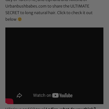
Urbanbushbabes.com to share the ULTIMATE
SECRET to long natural hair. Click to check it out
below