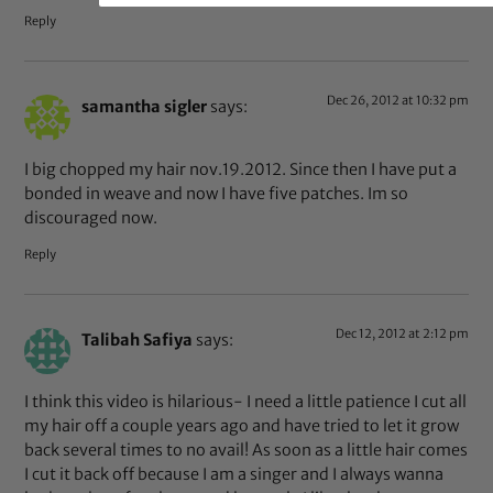
Reply
Dec 26, 2012 at 10:32 pm
samantha sigler
says:
I big chopped my hair nov.19.2012. Since then I have put a
bonded in weave and now I have five patches. Im so
discouraged now.
Reply
Dec 12, 2012 at 2:12 pm
Talibah Safiya
says:
I think this video is hilarious- I need a little patience I cut all
my hair off a couple years ago and have tried to let it grow
back several times to no avail! As soon as a little hair comes
I cut it back off because I am a singer and I always wanna