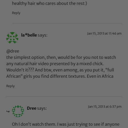
healthy hair who cares about the rest:)
Reply
Jan 15, 2013 at 11:46 am
la*belle
says:
@dree
the simplest option, then, would be for you not to watch
any natural hair video presented by a mixed chick.
Wouldn’t it??? And btw, even among, as you put it, ”full
African” girls you find different textures. Even in Africa
Reply
Jan 15, 2013 at 6:37 pm
Dree
says:
Oh I don’t watch them. I was just trying to see if anyone