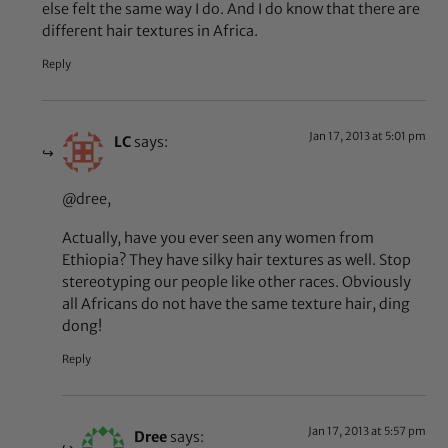
else felt the same way I do. And I do know that there are
different hair textures in Africa.
Reply
Jan 17, 2013 at 5:01 pm
LC
says:
@dree,
Actually, have you ever seen any women from
Ethiopia? They have silky hair textures as well. Stop
stereotyping our people like other races. Obviously
all Africans do not have the same texture hair, ding
dong!
Reply
Jan 17, 2013 at 5:57 pm
Dree
says: