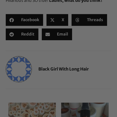
Hilarious and SO true!
Ladies, what do you think?
Facebook
X
Threads
Reddit
Email
Black Girl With Long Hair