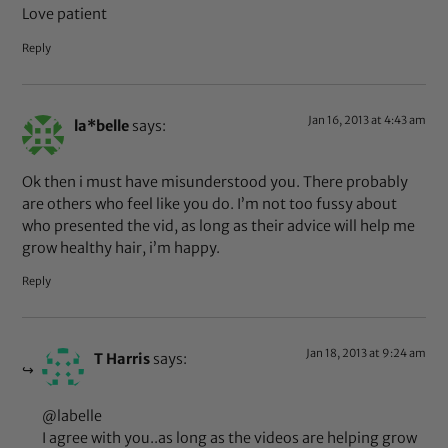
Love patient
Reply
Jan 16, 2013 at 4:43 am
la*belle
says:
Ok then i must have misunderstood you. There probably
are others who feel like you do. I’m not too fussy about
who presented the vid, as long as their advice will help me
grow healthy hair, i’m happy.
Reply
Jan 18, 2013 at 9:24 am
T Harris
says:
@labelle
I agree with you..as long as the videos are helping grow