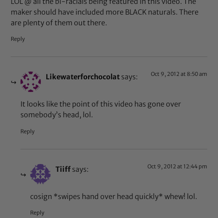
LOL @ all the bi-racials being featured in this video. The
maker should have included more BLACK naturals. There
are plenty of them out there.
Reply
Oct 9, 2012 at 8:50 am
Likewaterforchocolat
says:
It looks like the point of this video has gone over
somebody’s head, lol.
Reply
Oct 9, 2012 at 12:44 pm
Tiiff
says:
cosign *swipes hand over head quickly* whew! lol.
Reply