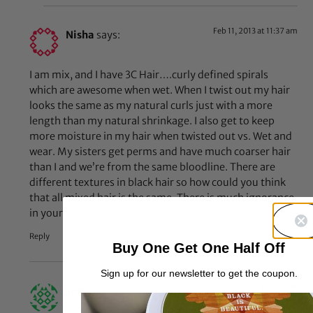
Feb 11, 2013 at 11:37 am
Nisha
says:
I am mix, and I have 3C Hair….curly defined spirals
which are awesome when wet. When I twist out my hair
looks the same as my natural curls just with a more
length than my natural shrinkage. I also get to keep
more moisture in my hair when twisted out vs. Wet and
wear. My sisters get perms and have much coarser hair
than I and we’re from the same bloodline. There are
different textures in black hair so how could you think
that all mixed hair is the same. There is much ignorance
in your statement!
Reply
Buy One Get One Half Off
Sign up for our newsletter to get the coupon.
Dec 30, 2013 at 3:08 am
Toni
says: