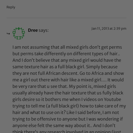
Reply
Jan 11, 2013 at 2:39 pm
Dree
says:
I am not assuming that all mixed girls don’t get perms
but perms take differently on different types of hair..
And I don’t believe that any mixed girl would have the
same texture hair as a full black girl. Simply because
they are not full African descent. Go to Africa and show
me a girl out there with hair like a mixed girl…. It would
be very rare that u see that. My point is, mixed girls
usually already have the hair texture that us fully black
girls desire so it bothers me when I videos on Youtube
trying to tell me (a full black girl) how to take care of my
hair and what to use on it? Like I said before, I am not
trying to be offensive to anyone but I was wondering if
anyone else felt the same way about it.. And I don’t
think there’s any research involved in an opinion (just