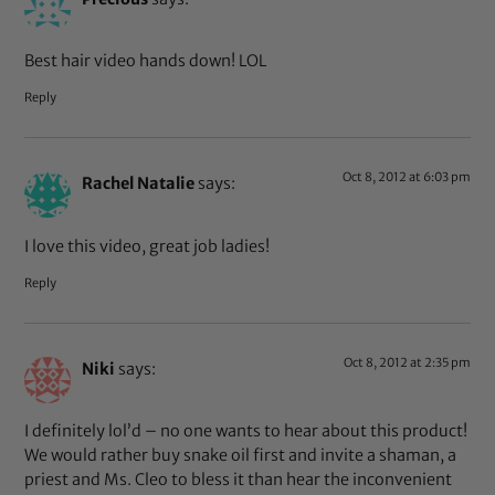
Best hair video hands down! LOL
Reply
Oct 8, 2012 at 6:03 pm
Rachel Natalie
says:
I love this video, great job ladies!
Reply
Oct 8, 2012 at 2:35 pm
Niki
says:
I definitely lol’d – no one wants to hear about this product!
We would rather buy snake oil first and invite a shaman, a
priest and Ms. Cleo to bless it than hear the inconvenient