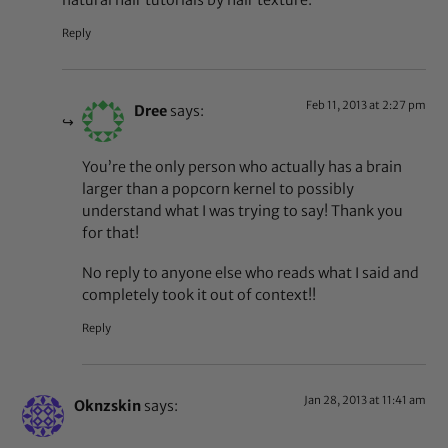
Reply
Feb 11, 2013 at 2:27 pm
Dree
says:
You’re the only person who actually has a brain
larger than a popcorn kernel to possibly
understand what I was trying to say! Thank you
for that!
No reply to anyone else who reads what I said and
completely took it out of context!!
Reply
Jan 28, 2013 at 11:41 am
Oknzskin
says: