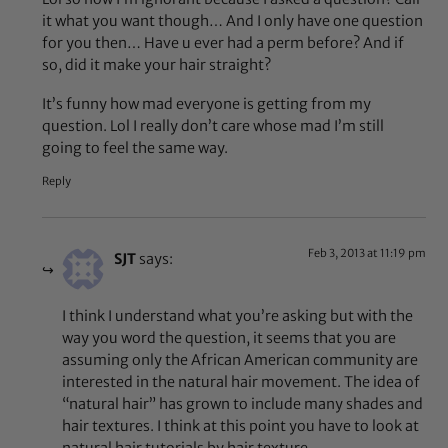
it what you want though… And I only have one question
for you then… Have u ever had a perm before? And if
so, did it make your hair straight?
It’s funny how mad everyone is getting from my
question. Lol I really don’t care whose mad I’m still
going to feel the same way.
Reply
Feb 3, 2013 at 11:19 pm
SJT
says:
I think I understand what you’re asking but with the
way you word the question, it seems that you are
assuming only the African American community are
interested in the natural hair movement. The idea of
“natural hair” has grown to include many shades and
hair textures. I think at this point you have to look at
natural hair tutorials by hair texture.