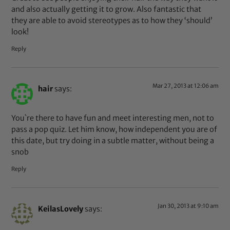
and also actually getting it to grow. Also fantastic that
they are able to avoid stereotypes as to how they ‘should’
look!
Reply
Mar 27, 2013 at 12:06 am
hair
says:
You`re there to have fun and meet interesting men, not to
pass a pop quiz. Let him know, how independent you are of
this date, but try doing in a subtle matter, without being a
snob
Reply
Jan 30, 2013 at 9:10 am
KeilasLovely
says: