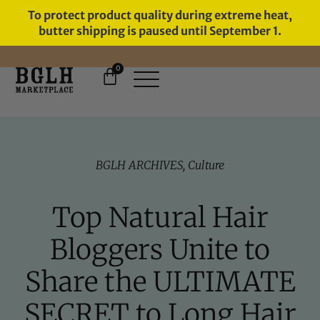
To protect product quality during extreme heat,
butter shipping is paused until September 1.
0
11 YEARS IN BUSINESS, 57,000
SERVED
BGLH ARCHIVES
,
Culture
Top Natural Hair
Bloggers Unite to
Share the ULTIMATE
SECRET to Long Hair