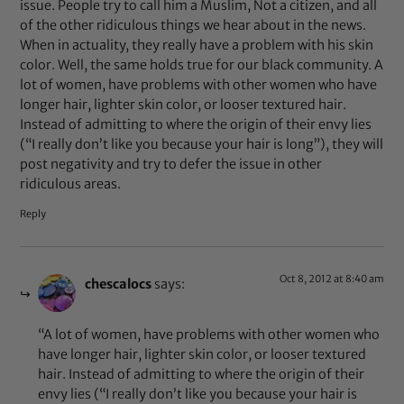
issue. People try to call him a Muslim, Not a citizen, and all
of the other ridiculous things we hear about in the news.
When in actuality, they really have a problem with his skin
color. Well, the same holds true for our black community. A
lot of women, have problems with other women who have
longer hair, lighter skin color, or looser textured hair.
Instead of admitting to where the origin of their envy lies
(“I really don’t like you because your hair is long”), they will
post negativity and try to defer the issue in other
ridiculous areas.
Reply
Oct 8, 2012 at 8:40 am
chescalocs
says:
“A lot of women, have problems with other women who
have longer hair, lighter skin color, or looser textured
hair. Instead of admitting to where the origin of their
envy lies (“I really don’t like you because your hair is