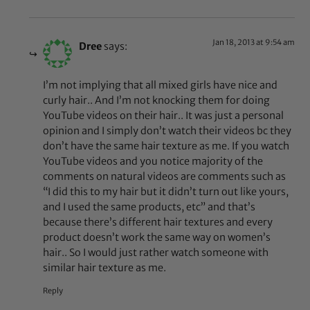
Jan 18, 2013 at 9:54 am
Dree
says:
I’m not implying that all mixed girls have nice and
curly hair.. And I’m not knocking them for doing
YouTube videos on their hair.. It was just a personal
opinion and I simply don’t watch their videos bc they
don’t have the same hair texture as me. If you watch
YouTube videos and you notice majority of the
comments on natural videos are comments such as
“I did this to my hair but it didn’t turn out like yours,
and I used the same products, etc” and that’s
because there’s different hair textures and every
product doesn’t work the same way on women’s
hair.. So I would just rather watch someone with
similar hair texture as me.
Reply