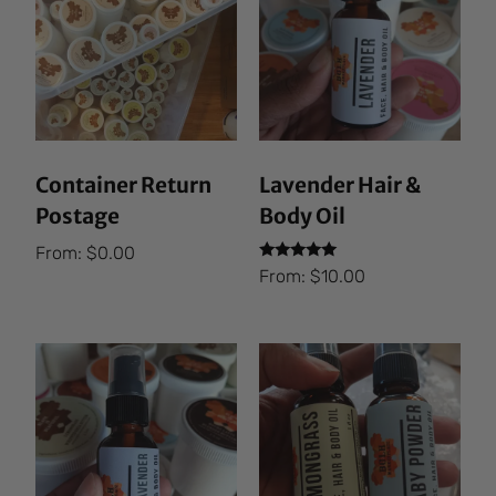
Container Return
Lavender Hair &
Postage
Body Oil
From:
$
0.00
Rated
From:
$
10.00
5.00
out of 5