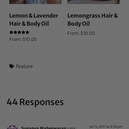
Lemon & Lavender
Lemongrass Hair &
Hair & Body Oil
Body Oil
From:
$
10.00
Rated
From:
$
10.00
5.00
out of 5
Feature
44 Responses
Jul 13, 2017 at 8:50 pm
Suganya Maheswaran
says: