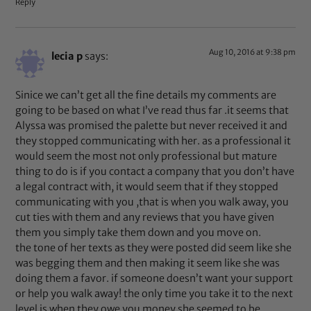
Reply
Aug 10, 2016 at 9:38 pm
lecia p
says:
Sinice we can’t get all the fine details my comments are
going to be based on what I’ve read thus far .it seems that
Alyssa was promised the palette but never received it and
they stopped communicating with her. as a professional it
would seem the most not only professional but mature
thing to do is if you contact a company that you don’t have
a legal contract with, it would seem that if they stopped
communicating with you ,that is when you walk away, you
cut ties with them and any reviews that you have given
them you simply take them down and you move on.
the tone of her texts as they were posted did seem like she
was begging them and then making it seem like she was
doing them a favor. if someone doesn’t want your support
or help you walk away! the only time you take it to the next
level is when they owe you money.she seemed to be