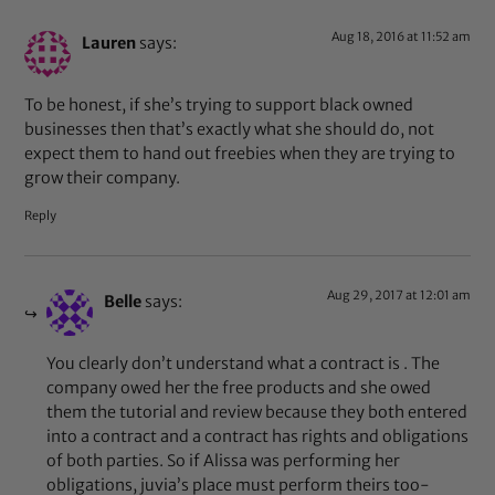
Aug 18, 2016 at 11:52 am
Lauren
says:
To be honest, if she’s trying to support black owned
businesses then that’s exactly what she should do, not
expect them to hand out freebies when they are trying to
grow their company.
Reply
Aug 29, 2017 at 12:01 am
Belle
says:
You clearly don’t understand what a contract is . The
company owed her the free products and she owed
them the tutorial and review because they both entered
into a contract and a contract has rights and obligations
of both parties. So if Alissa was performing her
obligations, juvia’s place must perform theirs too-