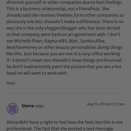
diminish yourself or other companies due to hurt feelings.
This is a business relationship, not a friendhsip. She
already said she receives freebies form other companies so
obviously one less shouldn’t make a difference. There is no
way she is the only vlogger/blogger who has been denied
or that company went back on an agreement with. I don’t
see Michelle Phan, Naptural85, Blair, SunkissAlba,
BeatFaceHoney or other beauty personalities doing things
like this. Just because you are not in a corp office working
9-5 doesn’t mean you shouldn’t keep things professional.
So don’t inadvertently paint the picture that you are a hot
head no will want to work with.
Reply
Aug 10, 2016 at 11:27 pm
Sierra
says:
Alissa MAY have a right to feel how she feels but this is not
professional. The fact that she posted a text message