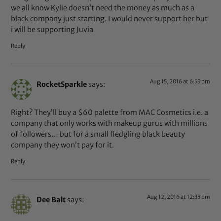
we all know Kylie doesn’t need the money as much as a
black company just starting. I would never support her but
i will be supporting Juvia
Reply
Aug 15, 2016 at 6:55 pm
RocketSparkle
says:
Right? They’ll buy a $60 palette from MAC Cosmetics i.e. a
company that only works with makeup gurus with millions
of followers… but for a small fledgling black beauty
company they won’t pay for it.
Reply
Aug 12, 2016 at 12:35 pm
Dee Balt
says: