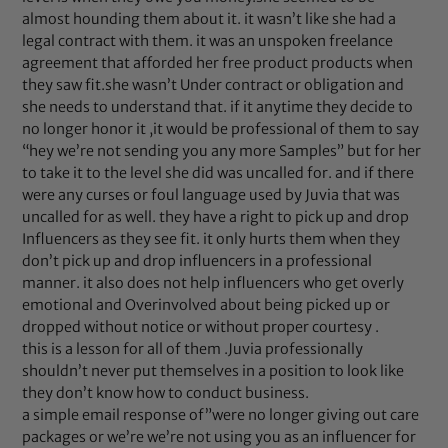
almost hounding them about it. it wasn’t like she had a
legal contract with them. it was an unspoken freelance
agreement that afforded her free product products when
they saw fit.she wasn’t Under contract or obligation and
she needs to understand that. if it anytime they decide to
no longer honor it ,it would be professional of them to say
“hey we’re not sending you any more Samples” but for her
to take it to the level she did was uncalled for. and if there
were any curses or foul language used by Juvia that was
uncalled for as well. they have a right to pick up and drop
Influencers as they see fit. it only hurts them when they
don’t pick up and drop influencers in a professional
manner. it also does not help influencers who get overly
emotional and Overinvolved about being picked up or
dropped without notice or without proper courtesy .
this is a lesson for all of them .Juvia professionally
shouldn’t never put themselves in a position to look like
they don’t know how to conduct business.
a simple email response of”were no longer giving out care
packages or we’re we’re not using you as an influencer for