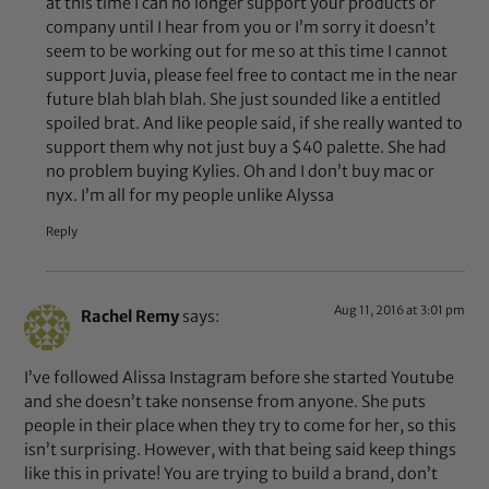
at this time I can no longer support your products or
company until I hear from you or I’m sorry it doesn’t
seem to be working out for me so at this time I cannot
support Juvia, please feel free to contact me in the near
future blah blah blah. She just sounded like a entitled
spoiled brat. And like people said, if she really wanted to
support them why not just buy a $40 palette. She had
no problem buying Kylies. Oh and I don’t buy mac or
nyx. I’m all for my people unlike Alyssa
Reply
Aug 11, 2016 at 3:01 pm
Rachel Remy
says:
I’ve followed Alissa Instagram before she started Youtube
and she doesn’t take nonsense from anyone. She puts
people in their place when they try to come for her, so this
isn’t surprising. However, with that being said keep things
like this in private! You are trying to build a brand, don’t