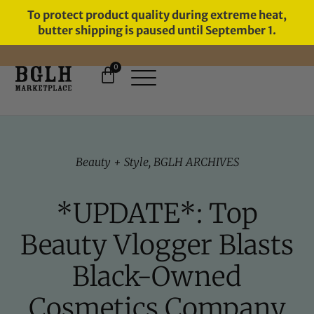
To protect product quality during extreme heat,
butter shipping is paused until September 1.
0
FREE SHIPPING ON ORDERS
OVER $60
Beauty + Style
,
BGLH ARCHIVES
*UPDATE*: Top
Beauty Vlogger Blasts
Black-Owned
Cosmetics Company