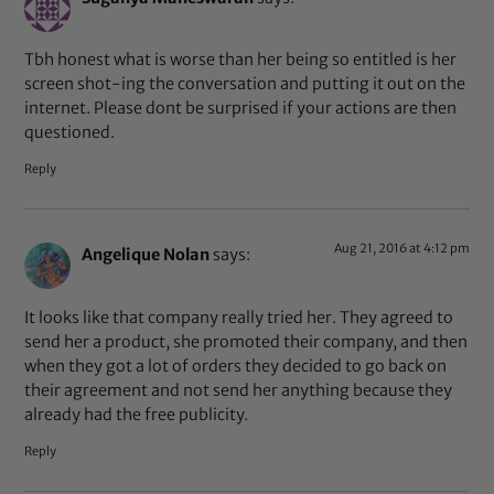
Tbh honest what is worse than her being so entitled is her
screen shot-ing the conversation and putting it out on the
internet. Please dont be surprised if your actions are then
questioned.
Reply
Aug 21, 2016 at 4:12 pm
Angelique Nolan
says:
It looks like that company really tried her. They agreed to
send her a product, she promoted their company, and then
when they got a lot of orders they decided to go back on
their agreement and not send her anything because they
already had the free publicity.
Reply