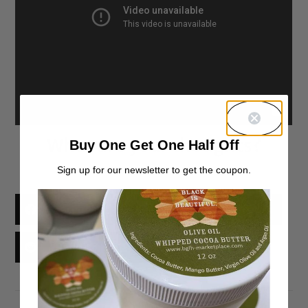
What are your thoughts?
Buy One Get One Half Off
Sign up for our newsletter to get the coupon.
Facebook
X
Threads
Reddit
Email