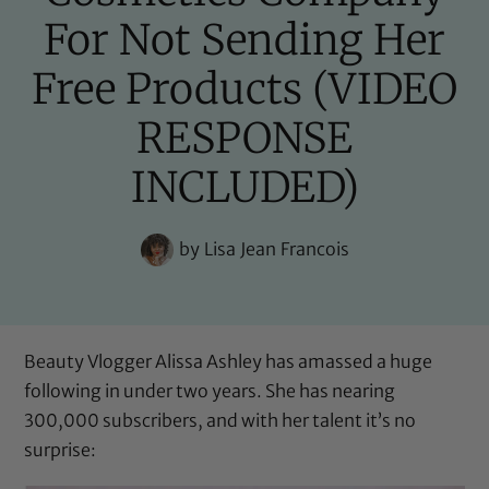
For Not Sending Her
Free Products (VIDEO
RESPONSE
INCLUDED)
by
Lisa Jean Francois
Beauty Vlogger
Alissa Ashley
has amassed a huge
following in under two years. She has nearing
300,000 subscribers, and with her talent it’s no
surprise: