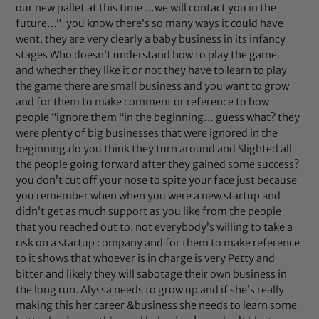
our new pallet at this time …we will contact you in the
future…”. you know there’s so many ways it could have
went. they are very clearly a baby business in its infancy
stages Who doesn’t understand how to play the game.
and whether they like it or not they have to learn to play
the game there are small business and you want to grow
and for them to make comment or reference to how
people “ignore them “in the beginning… guess what? they
were plenty of big businesses that were ignored in the
beginning.do you think they turn around and Slighted all
the people going forward after they gained some success?
you don’t cut off your nose to spite your face just because
you remember when when you were a new startup and
didn’t get as much support as you like from the people
that you reached out to. not everybody’s willing to take a
risk on a startup company and for them to make reference
to it shows that whoever is in charge is very Petty and
bitter and likely they will sabotage their own business in
the long run. Alyssa needs to grow up and if she’s really
making this her career &business she needs to learn some