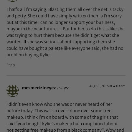
That’s all I’m saying. Blasting them all over the net is tacky
and petty. She could have simply written them a I’m sorry
but at this time I can no longer support your business,
maybe in the near future…. But for her to do this is like she
was trying to hurt them because she didn’t get what she
wanted. If she was serious about supporting them she
could have bought a palette like everyone said, she had no
problem buying Kylies
Reply
Aug 18, 2016 at 4:03 am
mesmerizineyez .
says:
I didn’t even know who she was or never heard of her
before today. This was so over-done over some free
makeup. I think I’m on board with some of the girls that
said “you bought kylie’s makeup but complained about
not getting free makeup from a black company”. Wow and