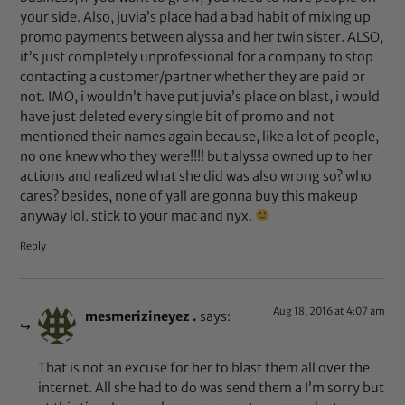
your side. Also, juvia’s place had a bad habit of mixing up
promo payments between alyssa and her twin sister. ALSO,
it’s just completely unprofessional for a company to stop
contacting a customer/partner whether they are paid or
not. IMO, i wouldn’t have put juvia’s place on blast, i would
have just deleted every single bit of promo and not
mentioned their names again because, like a lot of people,
no one knew who they were!!!! but alyssa owned up to her
actions and realized what she did was also wrong so? who
cares? besides, none of yall are gonna buy this makeup
anyway lol. stick to your mac and nyx.
Reply
Aug 18, 2016 at 4:07 am
mesmerizineyez .
says:
That is not an excuse for her to blast them all over the
internet. All she had to do was send them a I’m sorry but