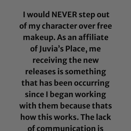
I would NEVER step out
of my character over free
makeup. As an affiliate
of Juvia’s Place, me
receiving the new
releases is something
that has been occurring
since I began working
with them because thats
how this works. The lack
of communication is