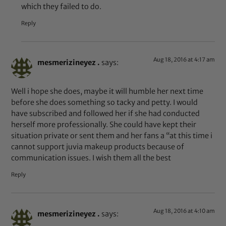
which they failed to do.
Reply
Aug 18, 2016 at 4:17 am
mesmerizineyez .
says:
Well i hope she does, maybe it will humble her next time
before she does something so tacky and petty. I would
have subscribed and followed her if she had conducted
herself more professionally. She could have kept their
situation private or sent them and her fans a “at this time i
cannot support juvia makeup products because of
communication issues. I wish them all the best
Reply
Aug 18, 2016 at 4:10 am
mesmerizineyez .
says: