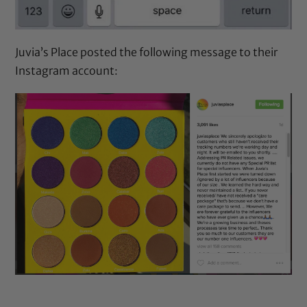
Juvia’s Place
posted the following message to their
Instagram account: