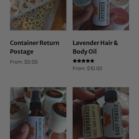
Container Return
Lavender Hair &
Postage
Body Oil
From:
$
0.00
Rated
From:
$
10.00
5.00
out of 5