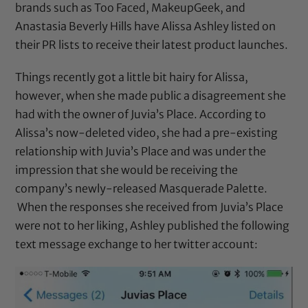
brands such as Too Faced, MakeupGeek, and
Anastasia Beverly Hills have Alissa Ashley listed on
their PR lists to receive their latest product launches.
Things recently got a little bit hairy for Alissa,
however, when she made public a disagreement she
had with the owner of
Juvia’s Place
. According to
Alissa’s now-deleted video, she had a pre-existing
relationship with
Juvia’s Place
and was under the
impression that she would be receiving the
company’s newly-released Masquerade Palette.
When the responses she received from Juvia’s Place
were not to her liking, Ashley published the following
text message exchange to her twitter account: