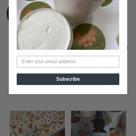
Lisa Jean Francois
I'm a Lipstick-obsessed Journalist
and Fashion Blogger. You can find
me over on my blog or youtube
channel swatching lippies and
strutting around in 5-inch heels. I'm
a also a brand coach, specializing in
video marketing and digital brand
development. Find me
Subscribe
@lisaalamode.