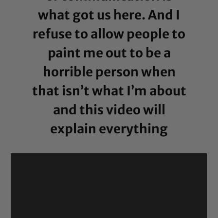
what got us here. And I
refuse to allow people to
paint me out to be a
horrible person when
that isn’t what I’m about
and this video will
explain everything