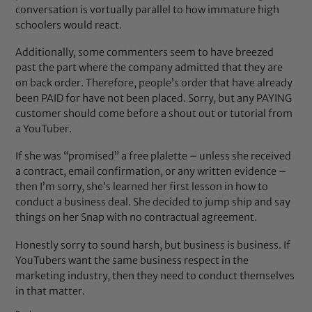
conversation is vortually parallel to how immature high
schoolers would react.
Additionally, some commenters seem to have breezed
past the part where the company admitted that they are
on back order. Therefore, people’s order that have already
been PAID for have not been placed. Sorry, but any PAYING
customer should come before a shout out or tutorial from
a YouTuber.
If she was “promised” a free plalette – unless she received
a contract, email confirmation, or any written evidence –
then I’m sorry, she’s learned her first lesson in how to
conduct a business deal. She decided to jump ship and say
things on her Snap with no contractual agreement.
Honestly sorry to sound harsh, but business is business. If
YouTubers want the same business respect in the
marketing industry, then they need to conduct themselves
in that matter.