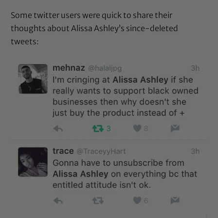
Some twitter users were quick to share their
thoughts about Alissa Ashley’s since-deleted
tweets: