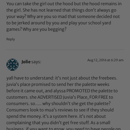
You can take the girl out the hood but the hood remains in
the girl. She has not learned that things don’t always go
your way? Why are you so mad that someone decided not
to be jerked around by you and play your school yard
games? Why are you begging?
Reply
Aug 12, 2016 at 6:29 am
Jolie
says:
yall have to understand: it’s not just about the freebees.
juvia’s place promised to send her the palette weeks
before it came out, and alyssa PROMOTED the palette to
customers. she ADVERTISED Juvia’s Place, FOR FREE to
consumers. so….. why shouldn’t she get the palette?
Consumers look to mua’s reviews to see if they should
spend the money. it’s a system here. it’s not about
complaining that you didn’t get free stuff. As a small
business, if you want to grow, you need to have people on