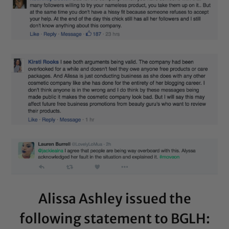
Alissa Ashley issued the
following statement to BGLH: