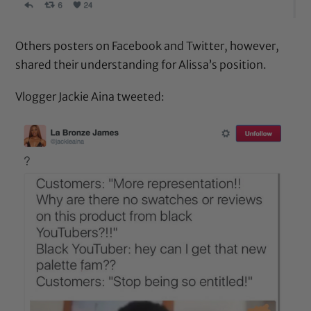
Others posters on Facebook and Twitter, however,
shared their understanding for Alissa’s position.
Vlogger
Jackie Aina
tweeted: