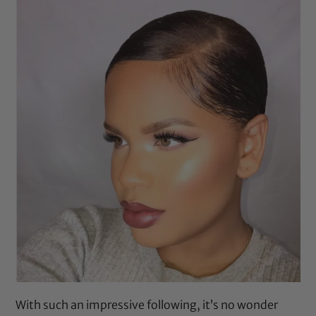
With such an impressive following, it’s no wonder