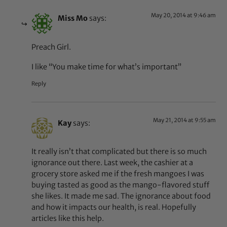
May 20, 2014 at 9:46 am
Miss Mo
says:
Preach Girl.
I like “You make time for what’s important”
Reply
May 21, 2014 at 9:55 am
Kay
says:
It really isn’t that complicated but there is so much
ignorance out there. Last week, the cashier at a
grocery store asked me if the fresh mangoes I was
buying tasted as good as the mango-flavored stuff
she likes. It made me sad. The ignorance about food
and how it impacts our health, is real. Hopefully
articles like this help.