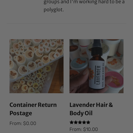
groups and I'm working hard to be a
polyglot.
Container Return
Lavender Hair &
Postage
Body Oil
From:
$
0.00
Rated
From:
$
10.00
5.00