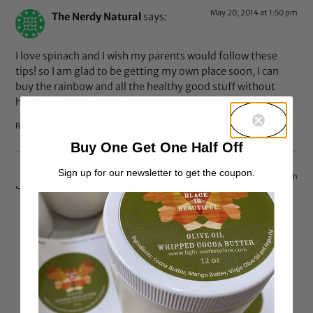
May 20, 2014 at 1:50 pm
The Nerdy Natural
says:
I love spinach and I wish my parents would follow these
tips! so I am glad to be getting my own place soon, I can
buy the rainbow and all the healthy good stuff without
hearing my parents nag and whine.
Reply
Buy One Get One Half Off
Sign up for our newsletter to get the coupon.
May 20, 2014 at 4:25 pm
Dananana
says:
Totally understand your pain…my parents were the
same way before I moved out.
“Always running up the damn grocery bill asking for
hippy-dippy food.”
Reply