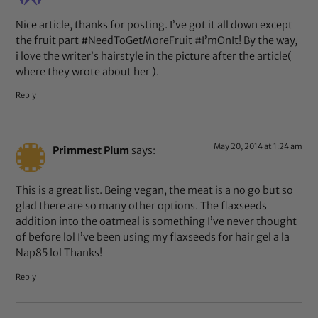
Nice article, thanks for posting. I’ve got it all down except
the fruit part #NeedToGetMoreFruit #I’mOnIt! By the way,
i love the writer’s hairstyle in the picture after the article(
where they wrote about her ).
Reply
May 20, 2014 at 1:24 am
Primmest Plum
says:
This is a great list. Being vegan, the meat is a no go but so
glad there are so many other options. The flaxseeds
addition into the oatmeal is something I’ve never thought
of before lol I’ve been using my flaxseeds for hair gel a la
Nap85 lol Thanks!
Reply