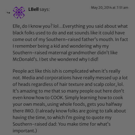
May 20, 2014 at 7:51 am
LBell
says:
Elle, do I know you? lol…Everything you said about what
black folks used to do and eat sounds like it could have
come out of my Southern-raised father’s mouth. In fact
I remember being a kid and wondering why my
Southern-raised maternal grandmother didn’t like
McDonald’s. I bet she wondered why I did!
People act like this ish is complicated when it’s really
not. Media and corporations have really messed up a lot
of heads regardless of hair texture and scalp color, lol.
It’s amazing to me that so many people out here don’t
even know how to COOK. Simply learning how to cook
your own meals, using whole foods, gets you halfway
there IMO. (I already know folks are going to talk about
having the time, to which I’m going to quote my
Southern-raised dad: You make time for what’s
important.)