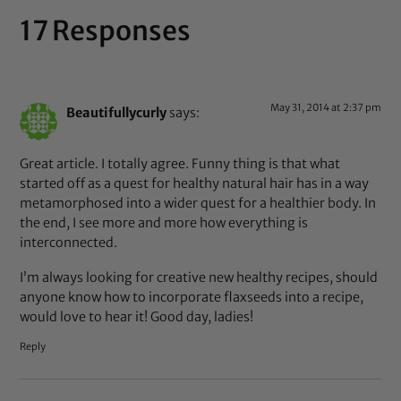
17 Responses
May 31, 2014 at 2:37 pm
Beautifullycurly
says:
Great article. I totally agree. Funny thing is that what
started off as a quest for healthy natural hair has in a way
metamorphosed into a wider quest for a healthier body. In
the end, I see more and more how everything is
interconnected.
I’m always looking for creative new healthy recipes, should
anyone know how to incorporate flaxseeds into a recipe,
would love to hear it! Good day, ladies!
Reply