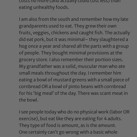
costs no more (and actually could cost less) than
eating unhealthy foods.
I am also from the south and remember how my late
grandparents used to eat. They grew their own
fruits, veggies, chickens and caught fish. The actually
did eat pork, but it was minimal– they slaughtered a
hog once a year and shared all the parts with a group
of people. They bought minimal provisions at the
grocery store. I also remember their portion sizes.
My grandfather was a solid, muscular man who ate
small meals throughout the day. I remember him
eating a bowl of mustard greens with a small piece of
cornbread OR a bowl of pinto beans with cornbread
for his ‘big meal’ of the day. There was scant meat in
the bowl.
I see people today who do no physical work (labor OR
exercise), but eat like they are eating for 4 adults.
They type of food is amount, as is the amount.
One certainly can’t go wrong with a basic whole