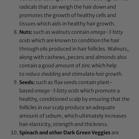
radicals that can weigh the hair down and
promotes the growth of healthy cells and
tissues which aids in healthy hair growth.
Nuts:
such as walnuts contain
omega-3 fatty
acids
which are known to condition the hair
through oils produced in hair follicles. Walnuts,
along with cashews, pecans and almonds also
contain a good amount of zinc which help
to
reduce shedding
and stimulate
hair growth
.
Seeds:
such as flax seeds contain plant-
based
omega-3 fatty acids
which promote a
healthy, conditioned scalp by ensuring that the
follicles in our scalp produce an adequate
amount of sebum, which ultimately increases
hair elasticity, strength and thickness.
Spinach and other Dark Green Veggies
are