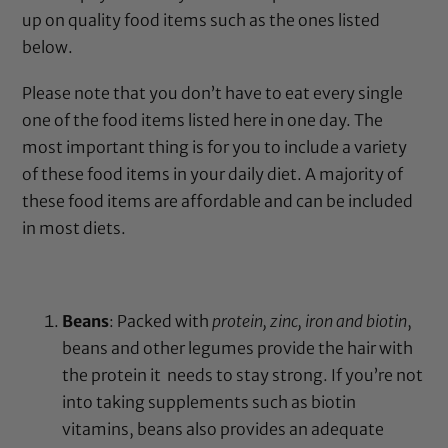
up on quality food items such as the ones listed
below.
Please note that you don’t have to eat every single
one of the food items listed here in one day. The
most important thing is for you to include a variety
of these food items in your daily diet. A majority of
these food items are affordable and can be included
in most diets.
Beans
: Packed with
protein, zinc, iron and biotin
,
beans and other legumes provide the hair with
the protein it needs to stay strong. If you’re not
into taking supplements such as biotin
vitamins, beans also provides an adequate