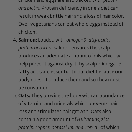
and biotin
. Protein deficiency in one’s diet can
result in weak brittle hair and a loss of hair color.
Ovo-vegetarians can eat whole eggs instead of
chicken.
Salmon
: Loaded with
omega-3 fatty acids,
protein and iron
, salmon ensures the scalp
produces an adequate amount of oils which will
help prevent against dry itchy scalp. Omega-3
fatty acids are essential to our diet because our
body doesn’t produce them and so they must
be consumed.
Oats:
They
provide the body with an abundance
of vitamins and minerals which prevents hair
loss and stimulates hair growth. Oats also
contain a good amount of
B
vitamins, zinc,
protein, copper, potassium, and iron,
all of
which