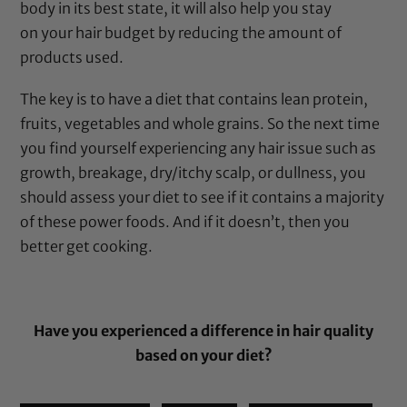
body in its best state, it will also help you stay
on your hair budget by reducing the amount of
products used.
The key is to have a diet that contains lean protein,
fruits, vegetables and whole grains. So the next time
you find yourself experiencing any hair issue such as
growth, breakage, dry/itchy scalp, or dullness, you
should assess your diet to see if it contains a majority
of these power foods. And if it doesn’t, then you
better get cooking.
Have you experienced a difference in hair quality
based on your diet?