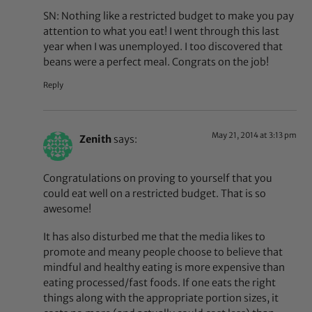
SN: Nothing like a restricted budget to make you pay
attention to what you eat! I went through this last
year when I was unemployed. I too discovered that
beans were a perfect meal. Congrats on the job!
Reply
May 21, 2014 at 3:13 pm
Zenith
says:
Congratulations on proving to yourself that you
could eat well on a restricted budget. That is so
awesome!
It has also disturbed me that the media likes to
promote and meany people choose to believe that
mindful and healthy eating is more expensive than
eating processed/fast foods. If one eats the right
things along with the appropriate portion sizes, it