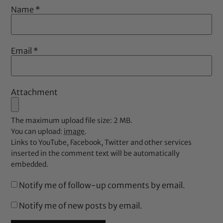
Name
*
Email
*
Attachment
The maximum upload file size: 2 MB.
You can upload:
image
.
Links to YouTube, Facebook, Twitter and other services
inserted in the comment text will be automatically
embedded.
Notify me of follow-up comments by email.
Notify me of new posts by email.