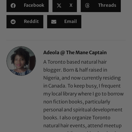
Facebook
X
Threads
Reddit
Email
Adeola @ The Mane Captain
A Toronto based natural hair
blogger. Born & half raised in
Nigeria, and now currently residing
in Canada. To keep busy, I frequent
my local library where I go to borrow
non fiction books, particularly
personal and spiritual development
books. I also organize Toronto
natural hair events, attend meetup