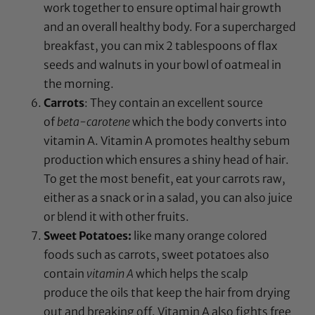
work together to ensure optimal hair growth
and an overall healthy body. For a supercharged
breakfast, you can mix 2 tablespoons of flax
seeds and walnuts in your bowl of oatmeal in
the morning.
Carrots
: They contain an excellent source
of
beta-carotene
which the body converts into
vitamin A. Vitamin A promotes healthy sebum
production which ensures a shiny head of hair.
To get the most benefit, eat your carrots raw,
either as a snack or in a salad, you can also juice
or blend it with other fruits.
Sweet Potatoes:
like many orange colored
foods such as carrots, sweet potatoes also
contain
vitamin A
which helps the scalp
produce the oils that keep the hair from drying
out and breaking off. Vitamin A also fights free