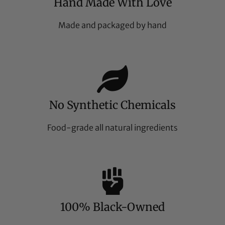
Hand Made With Love
Made and packaged by hand
No Synthetic Chemicals
Food-grade all natural ingredients
100% Black-Owned