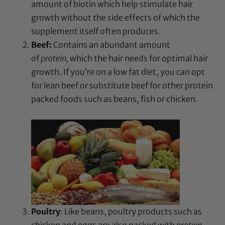
amount of biotin which help stimulate hair
growth without the side effects of which the
supplement itself often produces.
Beef:
Contains an abundant amount
of
protein,
which the hair needs for optimal hair
growth. If you’re on a low fat diet, you can opt
for lean beef or substitute beef for other protein
packed foods such as beans, fish or chicken.
Poultry
: Like beans, poultry products such as
chicken and eggs are also packed with
protein