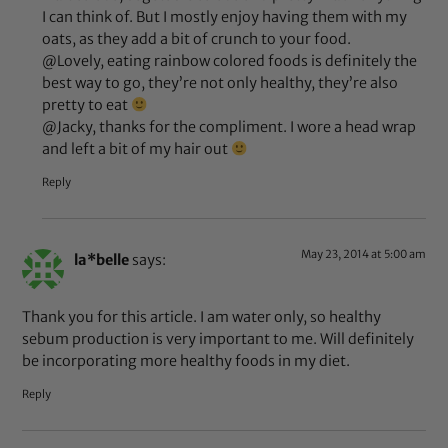
I can think of. But I mostly enjoy having them with my
oats, as they add a bit of crunch to your food.
@Lovely, eating rainbow colored foods is definitely the
best way to go, they’re not only healthy, they’re also
pretty to eat
@Jacky, thanks for the compliment. I wore a head wrap
and left a bit of my hair out
Reply
May 23, 2014 at 5:00 am
la*belle
says:
Thank you for this article. I am water only, so healthy
sebum production is very important to me. Will definitely
be incorporating more healthy foods in my diet.
Reply