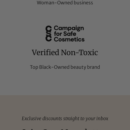
Woman-Owned business
Verified Non-Toxic
Top Black-Owned beauty brand
Exclusive discounts straight to your inbox