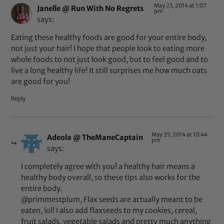
May 23, 2014 at 1:07
Janelle @ Run With No Regrets
pm
says:
Eating these healthy foods are good for your entire body,
not just your hair! I hope that people look to eating more
whole foods to not just look good, but to feel good and to
live a long healthy life! It still surprises me how much oats
are good for you!
Reply
May 25, 2014 at 10:44
Adeola @ TheManeCaptain
pm
says:
I completely agree with you! a healthy hair means a
healthy body overall, so these tips also works for the
entire body.
@primmestplum, Flax seeds are actually meant to be
eaten, lol! I also add flaxseeds to my cookies, cereal,
fruit salads, vegetable salads and pretty much anything