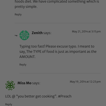
foods diet. We have complicated something which is
pretty simple.
Reply
May 21, 2014 at 3:15 pm
Zenith
says:
Typing too fast! Please excuse typo. I meant to
say, The TYPE of food is just as important as the
AMOUNT.
Reply
May 19, 2014 at 12:23 pm
Miss Mo
says:
LOL @ “you better get cooking”. #Preach
Reply