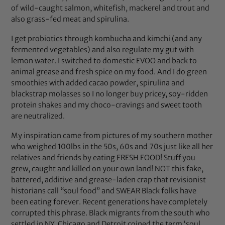
of wild-caught salmon, whitefish, mackerel and trout and
also grass-fed meat and spirulina.
I get probiotics through kombucha and kimchi (and any
fermented vegetables) and also regulate my gut with
lemon water. I switched to domestic EVOO and back to
animal grease and fresh spice on my food. And I do green
smoothies with added cacao powder, spirulina and
blackstrap molasses so I no longer buy pricey, soy-ridden
protein shakes and my choco-cravings and sweet tooth
are neutralized.
My inspiration came from pictures of my southern mother
who weighed 100lbs in the 50s, 60s and 70s just like all her
relatives and friends by eating FRESH FOOD! Stuff you
grew, caught and killed on your own land! NOT this fake,
battered, additive and grease-laden crap that revisionist
historians call “soul food” and SWEAR Black folks have
been eating forever. Recent generations have completely
corrupted this phrase. Black migrants from the south who
settled in NY, Chicago and Detroit coined the term ‘soul