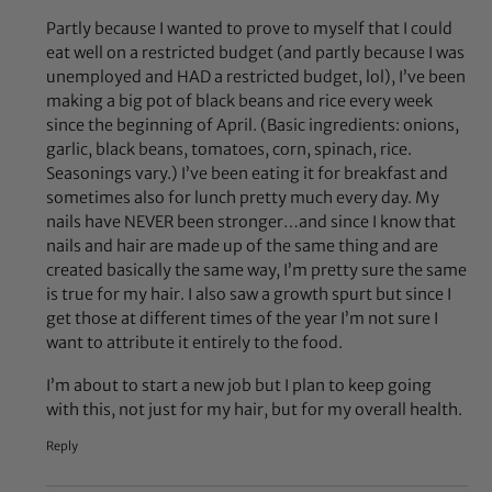
Partly because I wanted to prove to myself that I could
eat well on a restricted budget (and partly because I was
unemployed and HAD a restricted budget, lol), I’ve been
making a big pot of black beans and rice every week
since the beginning of April. (Basic ingredients: onions,
garlic, black beans, tomatoes, corn, spinach, rice.
Seasonings vary.) I’ve been eating it for breakfast and
sometimes also for lunch pretty much every day. My
nails have NEVER been stronger…and since I know that
nails and hair are made up of the same thing and are
created basically the same way, I’m pretty sure the same
is true for my hair. I also saw a growth spurt but since I
get those at different times of the year I’m not sure I
want to attribute it entirely to the food.
I’m about to start a new job but I plan to keep going
with this, not just for my hair, but for my overall health.
Reply