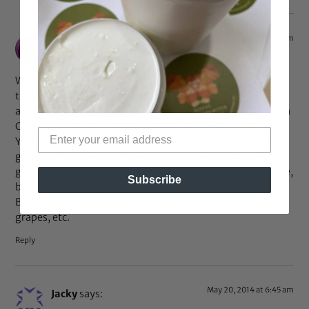
May 20, 2014 at 10:33 am
Lovely
says:
When I grocery shop, I make sure I “buy the rainbow” from
the produce and unprocessed section: RED-watermelon,
apples, tomatoes, cherries or cranberries, beans, etc., then
ORANGE–oranges, carrots, orange bell pepper. Then
YELLOW-squash, bananas, lemon, peppers, etc. GREEN-
greens (the obvious ones like collards and mustard
greens), lettuce, green bell pepper, avocado, kiwi, cabbage,
Subscribe
brussels sprouts, grape, asparagus, kiwi, green beans etc.
BLUE/Indigo/VIOLET– blueberries and purple cabbage,
grapes, etc.
Reply
May 20, 2014 at 6:45 am
Jacky
says: