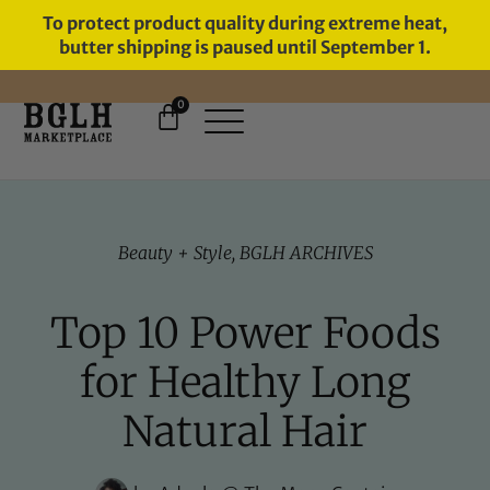
To protect product quality during extreme heat,
butter shipping is paused until September 1.
0
FREE SHIPPING ON ORDERS
OVER $60
Beauty + Style
,
BGLH ARCHIVES
Top 10 Power Foods
for Healthy Long
Natural Hair