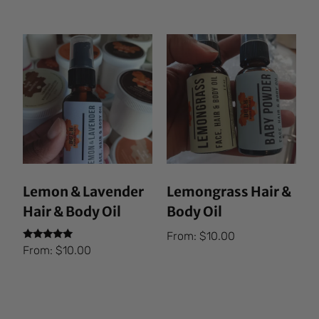
out of 5
Lemon & Lavender
Lemongrass Hair &
Hair & Body Oil
Body Oil
From:
$
10.00
Rated
From:
$
10.00
5.00
out of 5