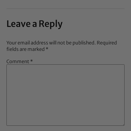
Leave a Reply
Your email address will not be published.
Required
fields are marked
*
Comment
*