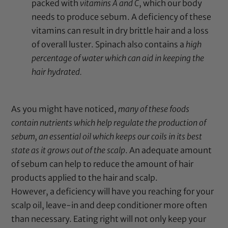
packed with
vitamins A and C
, which our body
needs to produce sebum. A deficiency of these
vitamins can result in dry brittle hair and a loss
of overall luster. Spinach also contains a
high
percentage of water which can aid in keeping the
hair hydrated.
As you might have noticed,
many of these foods
contain nutrients which help regulate the production of
sebum, an essential oil which keeps our coils in its best
state as it grows out of the scalp
. An adequate amount
of sebum can help to reduce the amount of hair
products applied to the hair and scalp.
However, a deficiency will have you reaching for your
scalp oil, leave-in and deep conditioner more often
than necessary. Eating right will not only keep your