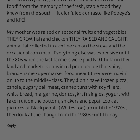
food’ from the memory of the fresh, staple food they
knew from the south – it didn’t look or taste like Popeye’s
and KFC!
My mother was raised on seasonal fruits and vegetables
THEY GREW, fish and chicken THEY RAISED AND CAUGHT,
animal fat collected in a coffee can on the stove and the
occasional corn meal. Everything else was expensive until
the 80s when the last farmers were paid NOT to farm their
land and marketers convinced poor people that shiny,
brand-name supermarket food meant they were movin’
on up to the middle-class. They didn’t have frozen pizza,
canola, sugary deli meat, canned tuna with soy fillers,
white bread, margarine, doritos, kraft singles, yogurt with
fake fruit on the bottom, snickers and pepsi. Look at
pictures of Black people (Whites too) up until the 1970s,
then look at the change from the 1980s-until today.
Reply