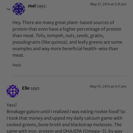
May 21, 2014 at 5:31 pm
mel
says:
Hey. There are many great plant-based sources of
protein that even have a higher percentage of protein
than meat. Tofu, tempeh, nuts, seeds, grains,
pseudograins (like quinoa), and leafy greens are some
examples and way more beneficial health-wise than
meat.
Reply
May 19, 2014 at 4:11 pm
Elle
says:
Yass!
Breakage galore until I realized I was eating rookie food! So
I took that money and upped my daily calcium game with
cooked greens, bone broth and blackstrap molasses. The
same with iron, protein and DHA/EPA (Omega-3), by way