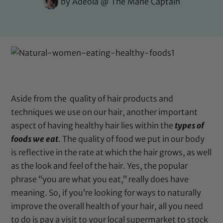
by
Adeola @ The Mane Captain
Aside from the quality of hair products and
techniques we use on our hair, another important
aspect of having healthy hair lies within the
types of
foods we eat
. The quality of food we put in our body
is reflective in the rate at which the hair grows, as well
as the look and feel of the hair. Yes, the popular
phrase “you are what you eat,” really does have
meaning. So, if you’re looking for ways to naturally
improve the overall health of your hair, all you need
to do is pay a visit to your local supermarket to stock