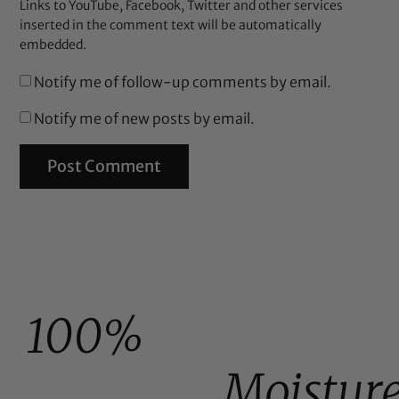
Links to YouTube, Facebook, Twitter and other services
inserted in the comment text will be automatically
embedded.
Notify me of follow-up comments by email.
Notify me of new posts by email.
100%
Moistur