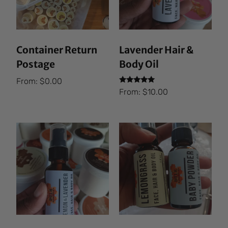
Container Return
Lavender Hair &
Postage
Body Oil
From:
$
0.00
Rated
From:
$
10.00
5.00
out of 5