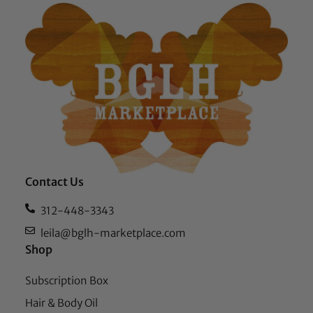
Contact Us
312-448-3343
leila@bglh-marketplace.com
Shop
Subscription Box
Hair & Body Oil