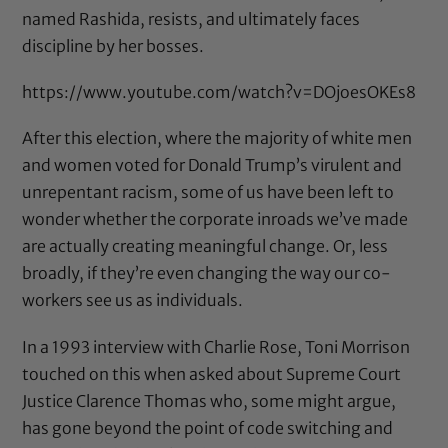
named Rashida, resists, and ultimately faces
discipline by her bosses.
https://www.youtube.com/watch?v=DOjoesOKEs8
After this election, where the majority of white men
and women voted for Donald Trump’s virulent and
unrepentant racism, some of us have been left to
wonder whether the corporate inroads we’ve made
are actually creating meaningful change. Or, less
broadly, if they’re even changing the way our co-
workers see us as individuals.
In a 1993 interview with Charlie Rose, Toni Morrison
touched on this when asked about Supreme Court
Justice Clarence Thomas who, some might argue,
has gone beyond the point of code switching and