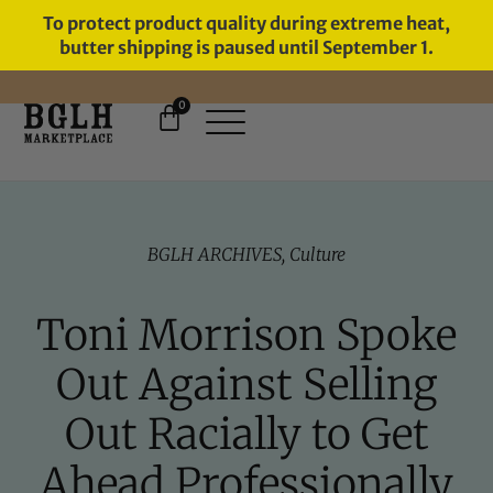
To protect product quality during extreme heat,
butter shipping is paused until September 1.
0
FREE SHIPPING ON ORDERS
OVER $60
BGLH ARCHIVES
,
Culture
Toni Morrison Spoke
Out Against Selling
Out Racially to Get
Ahead Professionally