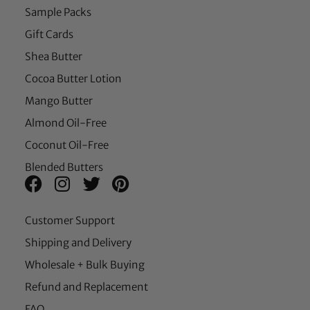
Sample Packs
Gift Cards
Shea Butter
Cocoa Butter Lotion
Mango Butter
Almond Oil-Free
Coconut Oil-Free
Blended Butters
Customer Support
Shipping and Delivery
Wholesale + Bulk Buying
Refund and Replacement
FAQ