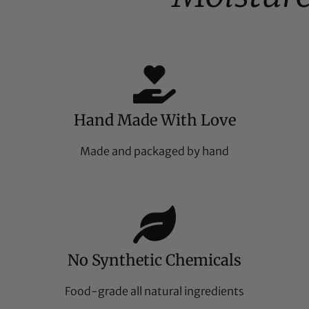
Hand Made With Love
Made and packaged by hand
No Synthetic Chemicals
Food-grade all natural ingredients