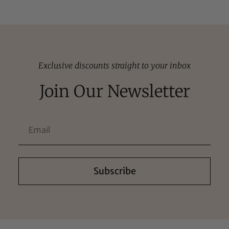
Exclusive discounts straight to your inbox
Join Our Newsletter
Subscribe