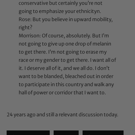
conservative but certainly you’re not
going to emphasize your ethnicityn.
Rose: But you believe in upward mobility,
right?
Morrison: Of course, absolutely. But I’m
not going to give up one drop of melanin
to get there. I’m not going to erase my
race or my gender to get there. I want all of
it. I deserve all of it, and we all do. I don’t
want to be blanded, bleached out in order
to participate in this country and walk any
hall of power or corridor that I want to.
24 years ago and still a relevant discussion today.