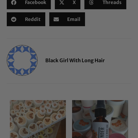
Facebook
X
Threads
Reddit
Email
Black Girl With Long Hair