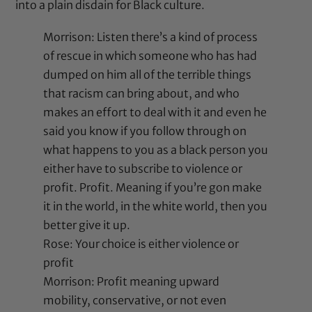
into a plain disdain for Black culture.
Morrison: Listen there’s a kind of process
of rescue in which someone who has had
dumped on him all of the terrible things
that racism can bring about, and who
makes an effort to deal with it and even he
said you know if you follow through on
what happens to you as a black person you
either have to subscribe to violence or
profit. Profit. Meaning if you’re gon make
it in the world, in the white world, then you
better give it up.
Rose: Your choice is either violence or
profit
Morrison: Profit meaning upward
mobility, conservative, or not even