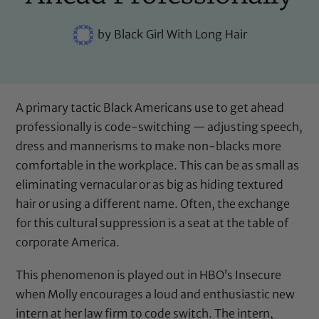
by
Black Girl With Long Hair
A primary tactic Black Americans use to get ahead
professionally is code-switching — adjusting speech,
dress and mannerisms to make non-blacks more
comfortable in the workplace. This can be as small as
eliminating vernacular or as big as hiding textured
hair or using a different name. Often, the exchange
for this cultural suppression is a seat at the table of
corporate America.
This phenomenon is played out in HBO’s Insecure
when Molly encourages a loud and enthusiastic new
intern at her law firm to code switch. The intern,