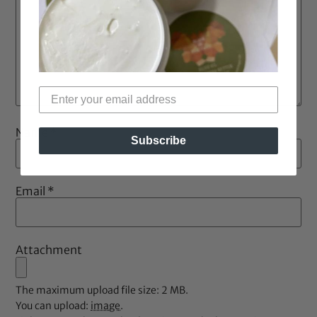
Name
*
Subscribe
Email
*
Attachment
The maximum upload file size: 2 MB.
You can upload:
image
.