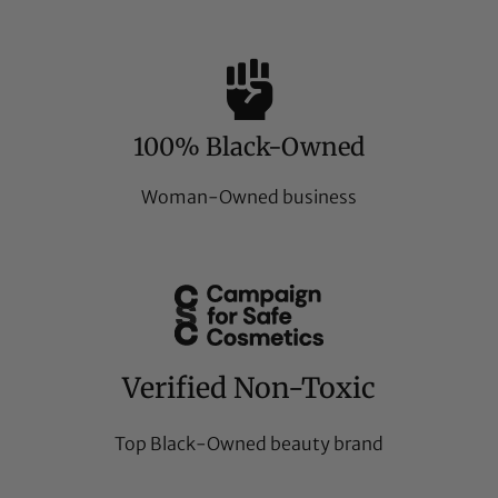
100% Black-Owned
Woman-Owned business
Verified Non-Toxic
Top Black-Owned beauty brand