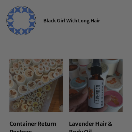
Black Girl With Long Hair
Container Return
Lavender Hair &