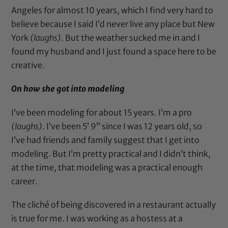
Angeles for almost 10 years, which I find very hard to
believe because I said I’d never live any place but New
York
(laughs)
. But the weather sucked me in and I
found my husband and I just found a space here to be
creative.
On how she got into modeling
I’ve been modeling for about 15 years. I’m a pro
(laughs)
. I’ve been 5’ 9” since I was 12 years old, so
I’ve had friends and family suggest that I get into
modeling. But I’m pretty practical and I didn’t think,
at the time, that modeling was a practical enough
career.
The cliché of being discovered in a restaurant actually
is true for me. I was working as a hostess at a