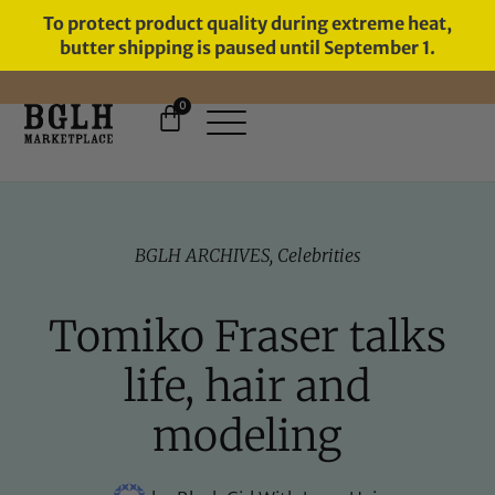
To protect product quality during extreme heat,
butter shipping is paused until September 1.
0
FREE SHIPPING ON ORDERS
OVER $60
BGLH ARCHIVES
,
Celebrities
Tomiko Fraser talks
life, hair and
modeling