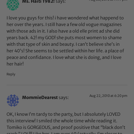
Ms. Haiti 1982!
says:
I love you guys for this! i have wondered what happend to
her over the years. I still have a few old vogue magazines
with those ads in it. I also have a old elle print ad she did
years back. 42! my GOD! she puts most women to shame
with that type of skin and beauty. I can’t believe she’s in
her 40’s! She seems to be settled within her life. a place of
peace and confidance. I love what she is doing, and I love
her hair!
Reply
Aug 22, 2010 at 6:20 pm
MommieDearest
says:
OK, I know I’m tardy to the party, but I absolutely LOVED
this interview! I smiled the whole time while reading it.
Tomiko is GORGEOUS, and proof positive that “black don’t