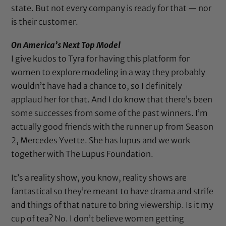
state. But not every company is ready for that — nor
is their customer.
On America’s Next Top Model
I give kudos to Tyra for having this platform for
women to explore modeling in a way they probably
wouldn’t have had a chance to, so I definitely
applaud her for that. And I do know that there’s been
some successes from some of the past winners. I’m
actually good friends with the runner up from Season
2,
Mercedes Yvette
. She has lupus and we work
together with
The Lupus Foundation
.
It’s a reality show, you know, reality shows are
fantastical so they’re meant to have drama and strife
and things of that nature to bring viewership. Is it my
cup of tea? No. I don’t believe women getting