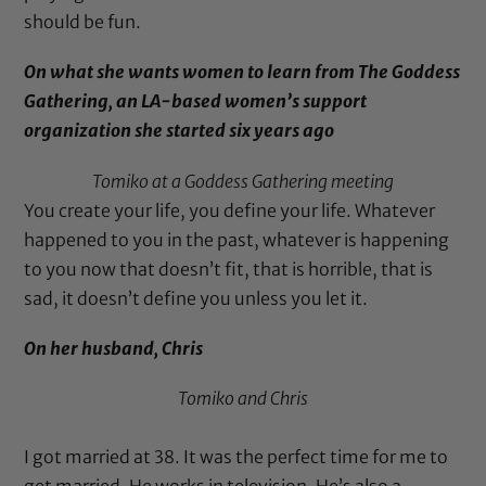
should be fun.
On what she wants women to learn from
The Goddess
Gathering
, an LA-based women’s support
organization she started six years ago
Tomiko at a
Goddess Gathering
meeting
You create your life, you define your life. Whatever
happened to you in the past, whatever is happening
to you now that doesn’t fit, that is horrible, that is
sad, it doesn’t define you unless you let it.
On her husband, Chris
Tomiko and Chris
I got married at 38. It was the perfect time for me to
get married. He works in television. He’s also a