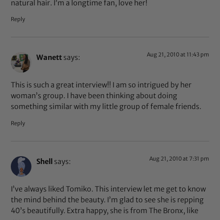
natural hair. I’m a longtime fan, love her!
Reply
Aug 21, 2010 at 11:43 pm
Wanett
says:
This is such a great interview!! I am so intrigued by her
woman’s group. I have been thinking about doing
something similar with my little group of female friends.
Reply
Aug 21, 2010 at 7:31 pm
Shell
says:
I’ve always liked Tomiko. This interview let me get to know
the mind behind the beauty. I’m glad to see she is repping
40’s beautifully. Extra happy, she is from The Bronx, like