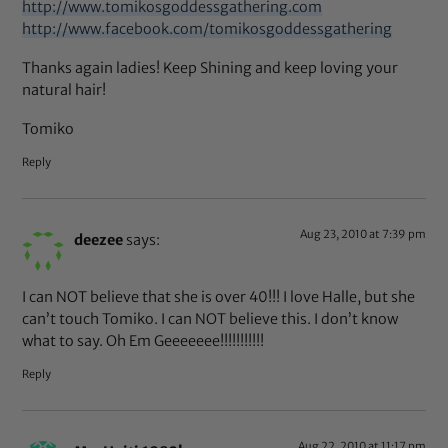
http://www.tomikosgoddessgathering.com
http://www.facebook.com/tomikosgoddessgathering
Thanks again ladies! Keep Shining and keep loving your
natural hair!
Tomiko
Reply
Aug 23, 2010 at 7:39 pm
deezee
says:
I can NOT believe that she is over 40!!! I love Halle, but she
can’t touch Tomiko. I can NOT believe this. I don’t know
what to say. Oh Em Geeeeeee!!!!!!!!!!!
Reply
Aug 22, 2010 at 11:17 pm