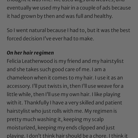
eventually we used my hair in a couple of ads because
it had grown by then and was full and healthy.
So I went natural because I had to, but it was the best
forced decision I’ve ever had to make.
On her hair regimen
Felicia Leatherwood
is my friend and my hairstylist
and she takes such good care of me. I am a
chameleon when it comes to my hair. I use it as an
accessory. I’ll put twists in, then I’ll use weave for a
little while, then I’ll use my own hair. I like playing
with it. Thankfully I have a very skilled and patient
hairstylist who just rolls with me. My regimen is
pretty much washing it, keeping my scalp
moisturized, keeping my ends clipped and just
playing. I don’t think hair should be a chore. I think it