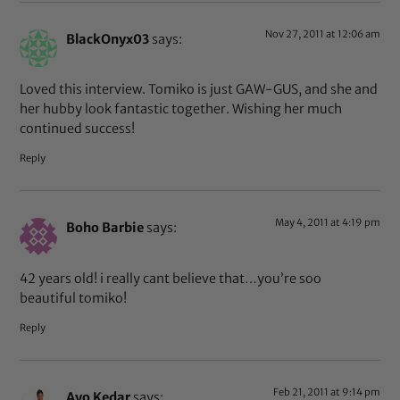
Nov 27, 2011 at 12:06 am
BlackOnyx03
says:
Loved this interview. Tomiko is just GAW-GUS, and she and
her hubby look fantastic together. Wishing her much
continued success!
Reply
May 4, 2011 at 4:19 pm
Boho Barbie
says:
42 years old! i really cant believe that…you’re soo
beautiful tomiko!
Reply
Feb 21, 2011 at 9:14 pm
Ayo Kedar
says: