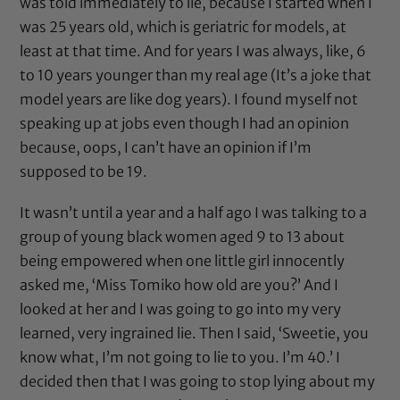
was told immediately to lie, because I started when I
was 25 years old, which is geriatric for models, at
least at that time. And for years I was always, like, 6
to 10 years younger than my real age (It’s a joke that
model years are like dog years). I found myself not
speaking up at jobs even though I had an opinion
because, oops, I can’t have an opinion if I’m
supposed to be 19.
It wasn’t until a year and a half ago I was talking to a
group of young black women aged 9 to 13 about
being empowered when one little girl innocently
asked me, ‘Miss Tomiko how old are you?’ And I
looked at her and I was going to go into my very
learned, very ingrained lie. Then I said, ‘Sweetie, you
know what, I’m not going to lie to you. I’m 40.’ I
decided then that I was going to stop lying about my