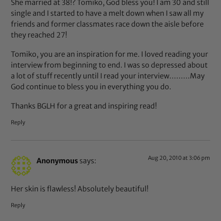
She married at 38!? Tomiko, God bless you! I am 30 and still
single and I started to have a melt down when I saw all my
friends and former classmates race down the aisle before
they reached 27!
Tomiko, you are an inspiration for me. I loved reading your
interview from beginning to end. I was so depressed about
a lot of stuff recently until I read your interview………May
God continue to bless you in everything you do.
Thanks BGLH for a great and inspiring read!
Reply
Aug 20, 2010 at 3:06 pm
Anonymous
says:
Her skin is flawless! Absolutely beautiful!
Reply