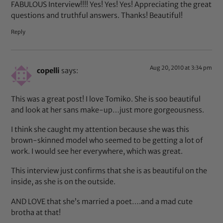
FABULOUS Interview!!!! Yes! Yes! Yes! Appreciating the great
questions and truthful answers. Thanks! Beautiful!
Reply
Aug 20, 2010 at 3:34 pm
copelli
says:
This was a great post! I love Tomiko. She is soo beautiful
and look at her sans make-up…just more gorgeousness.
I think she caught my attention because she was this
brown-skinned model who seemed to be getting a lot of
work. I would see her everywhere, which was great.
This interview just confirms that she is as beautiful on the
inside, as she is on the outside.
AND LOVE that she’s married a poet….and a mad cute
brotha at that!