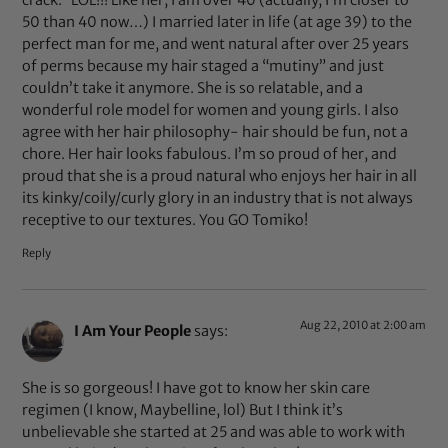
crack.” LOL!!! Like her, I am over 40 (actually, I’m closer to
50 than 40 now…) I married later in life (at age 39) to the
perfect man for me, and went natural after over 25 years
of perms because my hair staged a “mutiny” and just
couldn’t take it anymore. She is so relatable, and a
wonderful role model for women and young girls. I also
agree with her hair philosophy- hair should be fun, not a
chore. Her hair looks fabulous. I’m so proud of her, and
proud that she is a proud natural who enjoys her hair in all
its kinky/coily/curly glory in an industry that is not always
receptive to our textures. You GO Tomiko!
Reply
Aug 22, 2010 at 2:00 am
I Am Your People
says:
She is so gorgeous! I have got to know her skin care
regimen (I know, Maybelline, lol) But I think it’s
unbelievable she started at 25 and was able to work with