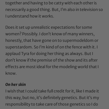
together and having to be catty with each other is
necessarily a good thing. But, I’m also in television so
I understand how it works.
Does it set up unrealistic expectations for some
women? Possibly. I don’t know of many winners,
honestly, that have gone on to supermodeldom or
superstardom. So I’m kind of on the fence with it. I
applaud Tyra for doing her thing as always. But I
don’t know if the premise of the show and its after
effects are most ideal for the modeling world that I
know.
On her skin
I wish that I could take full credit for it, like I made it
this way, but no, it’s definitely genetics. But it’s my
responsibility to take care of those genetics so I do