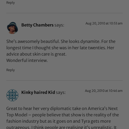
Reply
Aug 20, 2010 at 10:53 am
Betty Chambers
says:
She’s awesomely beautiful. She looks dynamite. For the
longest time I thought she was in her late twenties. Her
advice about skin care is great.
Wonderful interview.
Reply
Aug 20, 2010 at 10:46 am
Kinky haired Kid
says:
Great to hear her very diplomatic take on America’s Next
Top Model – people believe that show is the reality of the
fashion industry but as it goes on and Tyra gets more
outrageous, I think people are realising it’s unrealistic. It