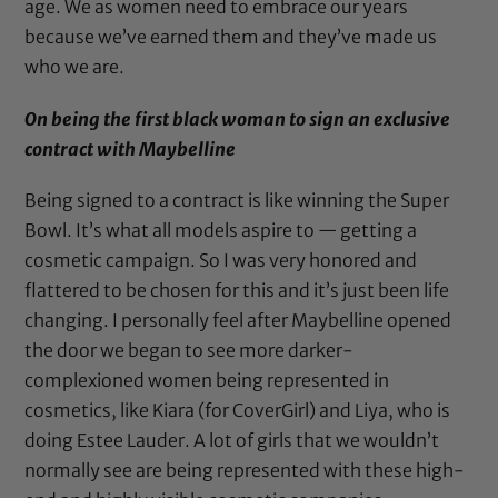
age. We as women need to embrace our years
because we’ve earned them and they’ve made us
who we are.
On being the first black woman to sign an exclusive
contract with Maybelline
Being signed to a contract is like winning the Super
Bowl. It’s what all models aspire to — getting a
cosmetic campaign. So I was very honored and
flattered to be chosen for this and it’s just been life
changing. I personally feel after Maybelline opened
the door we began to see more darker-
complexioned women being represented in
cosmetics, like Kiara (for CoverGirl) and Liya, who is
doing Estee Lauder. A lot of girls that we wouldn’t
normally see are being represented with these high-