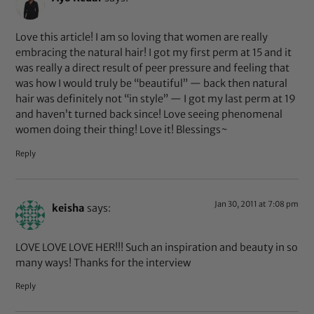
Love this article! I am so loving that women are really
embracing the natural hair! I got my first perm at 15 and it
was really a direct result of peer pressure and feeling that
was how I would truly be “beautiful” — back then natural
hair was definitely not “in style” — I got my last perm at 19
and haven’t turned back since! Love seeing phenomenal
women doing their thing! Love it! Blessings~
Reply
Jan 30, 2011 at 7:08 pm
keisha
says:
LOVE LOVE LOVE HER!!! Such an inspiration and beauty in so
many ways! Thanks for the interview
Reply