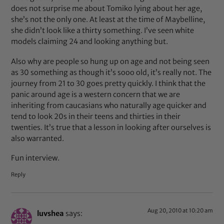
does not surprise me about Tomiko lying about her age,
she’s not the only one. At least at the time of Maybelline,
she didn’t look like a thirty something. I’ve seen white
models claiming 24 and looking anything but.
Also why are people so hung up on age and not being seen
as 30 something as though it’s sooo old, it’s really not. The
journey from 21 to 30 goes pretty quickly. I think that the
panic around age is a western concern that we are
inheriting from caucasians who naturally age quicker and
tend to look 20s in their teens and thirties in their
twenties. It’s true that a lesson in looking after ourselves is
also warranted.
Fun interview.
Reply
Aug 20, 2010 at 10:20 am
luvshea
says: