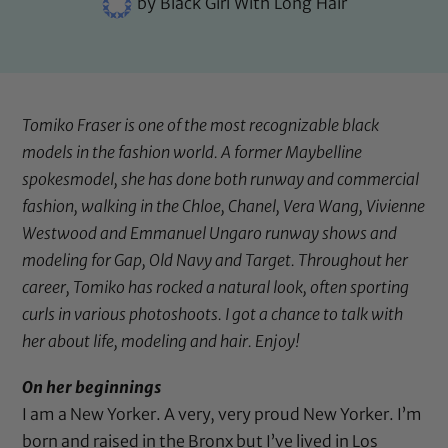
by
Black Girl With Long Hair
Tomiko Fraser is one of the most recognizable black
models in the fashion world. A former Maybelline
spokesmodel, she has done both runway and commercial
fashion, walking in the Chloe, Chanel, Vera Wang, Vivienne
Westwood and Emmanuel Ungaro runway shows and
modeling for Gap, Old Navy and Target. Throughout her
career, Tomiko has rocked a natural look, often sporting
curls in various photoshoots. I got a chance to talk with
her about life, modeling and hair. Enjoy!
On her beginnings
I am a New Yorker. A very, very proud New Yorker. I’m
born and raised in the Bronx but I’ve lived in Los