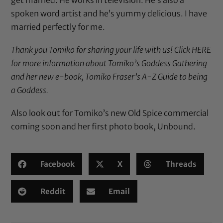
spoken word artist and he’s yummy delicious. I have
married perfectly for me.
Thank you Tomiko for sharing your life with us!
Click HERE
for more information about Tomiko’s Goddess Gathering
and her new e-book,
Tomiko Fraser’s A-Z Guide to being
a Goddess
.
Also look out for Tomiko’s new Old Spice commercial
coming soon and her first photo book, Unbound.
Facebook
X
Threads
Reddit
Email