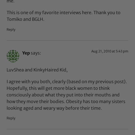
me.
This is one of my favorite interviews here. Thank you to
Tomiko and BGLH.
Reply
Aug 21, 2010 at 5:43 pm
Yep
says:
LuvShea and KinkyHaired Kid,
I agree with you both, clearly (based on my previous post).
Hopefully, this will get more black women to think
consciously about what they put into their mouths and
how they move their bodies. Obesity has too many sisters
looking aged and weary way before their time.
Reply