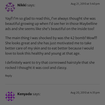
Aug 21, 2010 at 5:40 pm
Nikki
says:
Yay!! I’m so glad to read this, I’ve always thought she was
beautiful growing up when I’d see her in those Maybelline
ads and she seems like she’s beautiful on the inside too!
The main thing I was shocked by was the 42 bomb! Wow!!!
She looks great and she has just motivated me to take
better care of my skin and to eat better because I would
love to look this healthy and young at that age.
I definitely want to try that cornrowed hairstyle that she
rocked I thought it was cool and classy.
Reply
Aug 20, 2010 at 4:35 pm
Kenyada
says: