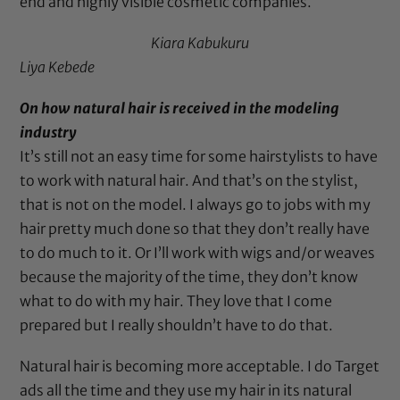
end and highly visible cosmetic companies.
Kiara Kabukuru
Liya Kebede
On how natural hair is received in the modeling
industry
It’s still not an easy time for some hairstylists to have
to work with natural hair. And that’s on the stylist,
that is not on the model. I always go to jobs with my
hair pretty much done so that they don’t really have
to do much to it. Or I’ll work with wigs and/or weaves
because the majority of the time, they don’t know
what to do with my hair. They love that I come
prepared but I really shouldn’t have to do that.
Natural hair is becoming more acceptable. I do Target
ads all the time and they use my hair in its natural