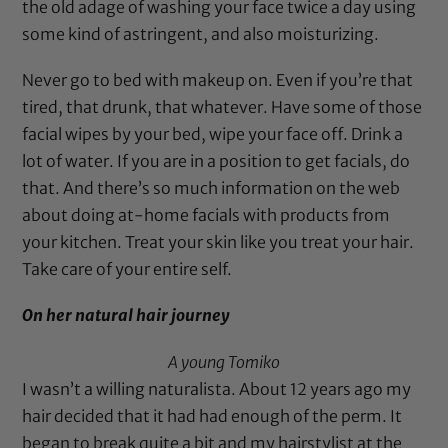
the old adage of washing your face twice a day using
some kind of astringent, and also moisturizing.
Never go to bed with makeup on. Even if you’re that
tired, that drunk, that whatever. Have some of those
facial wipes by your bed, wipe your face off. Drink a
lot of water. If you are in a position to get facials, do
that. And there’s so much information on the web
about doing at-home facials with products from
your kitchen. Treat your skin like you treat your hair.
Take care of your entire self.
On her natural hair journey
A young Tomiko
I wasn’t a willing naturalista. About 12 years ago my
hair decided that it had had enough of the perm. It
began to break quite a bit and my hairstylist at the