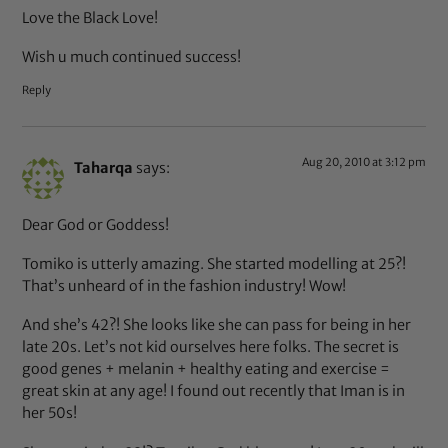
Love the Black Love!
Wish u much continued success!
Reply
Aug 20, 2010 at 3:12 pm
Taharqa
says:
Dear God or Goddess!
Tomiko is utterly amazing. She started modelling at 25?!
That’s unheard of in the fashion industry! Wow!
And she’s 42?! She looks like she can pass for being in her
late 20s. Let’s not kid ourselves here folks. The secret is
good genes + melanin + healthy eating and exercise =
great skin at any age! I found out recently that Iman is in
her 50s!