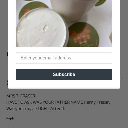
Natural Celebrities
61 Responses
Subscribe
Apr 19, 2013 at 7:19 pm
Gilbert A Fraser
says:
MRS T. FRASER
HAVE TO ASK WAS YOUR FATHER NAME Herny Fraser.
Was your my a FLIGHT Attend.
Reply