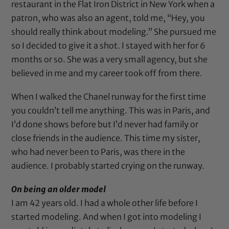
restaurant in the Flat Iron District in New York when a
patron, who was also an agent, told me, “Hey, you
should really think about modeling.” She pursued me
so I decided to give it a shot. I stayed with her for 6
months or so. She was a very small agency, but she
believed in me and my career took off from there.
When I walked the Chanel runway for the first time
you couldn’t tell me anything. This was in Paris, and
I’d done shows before but I’d never had family or
close friends in the audience. This time my sister,
who had never been to Paris, was there in the
audience. I probably started crying on the runway.
On being an older model
I am 42 years old. I had a whole other life before I
started modeling. And when I got into modeling I