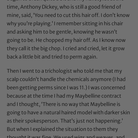
time,
Anthony Dickey
, who is still a good friend of
mine, said, ‘You need to cut this hair off. I don’t know
why you’re playing.’ I remember sitting in his chair
and asking him to be gentle, knowing he wasn’t
going to be. He chopped my hair off. As I know now
they call it the big chop. I cried and cried, let it grow
back a little bit and tried to perm again.
Then I went to a trichologist who told me that my
scalp couldn’t handle the chemicals anymore (I had
been getting perms since I was 11.) I was concerned
because at the time I had my Maybelline contract
and I thought, ‘There is no way that Maybelline is
going to have a natural haired model with darker skin
as their spokesperson. That’s just not happening.’
But when I explained the situation to them they
thought it was fine. We used wigs and weaves, and