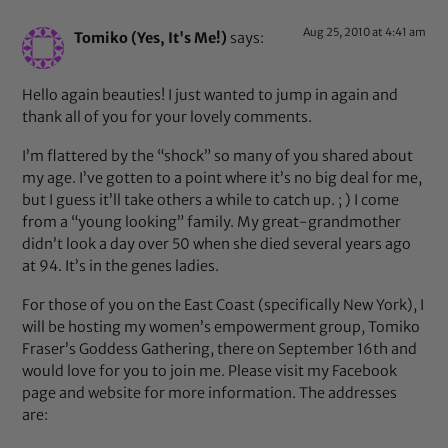
Aug 25, 2010 at 4:41 am
Tomiko (Yes, It's Me!)
says:
Hello again beauties! I just wanted to jump in again and
thank all of you for your lovely comments.
I’m flattered by the “shock” so many of you shared about
my age. I’ve gotten to a point where it’s no big deal for me,
but I guess it’ll take others a while to catch up. ; ) I come
from a “young looking” family. My great-grandmother
didn’t look a day over 50 when she died several years ago
at 94. It’s in the genes ladies.
For those of you on the East Coast (specifically New York), I
will be hosting my women’s empowerment group, Tomiko
Fraser’s Goddess Gathering, there on September 16th and
would love for you to join me. Please visit my Facebook
page and website for more information. The addresses
are: