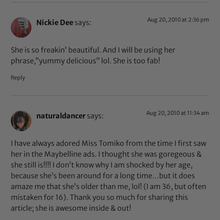
Aug 20, 2010 at 2:36 pm
Nickie Dee
says:
She is so freakin’ beautiful. And I will be using her
phrase,”yummy delicious” lol. She is too fab!
Reply
Aug 20, 2010 at 11:34 am
naturaldancer
says:
I have always adored Miss Tomiko from the time I first saw
her in the Maybelline ads. I thought she was goregeous &
she still is!!!! I don’t know why I am shocked by her age,
because she’s been around for a long time…but it does
amaze me that she’s older than me, lol! (I am 36, but often
mistaken for 16). Thank you so much for sharing this
article; she is awesome inside & out!