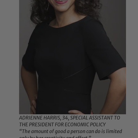
ADRIENNE HARRIS, 34, SPECIAL ASSISTANT TO
THE PRESIDENT FOR ECONOMIC POLICY
“The amount of good a person can do is limited