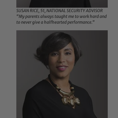
SUSAN RICE, 51, NATIONAL SECURITY ADVISOR
“My parents always taught me to work hard and
to never give a halfhearted performance.”