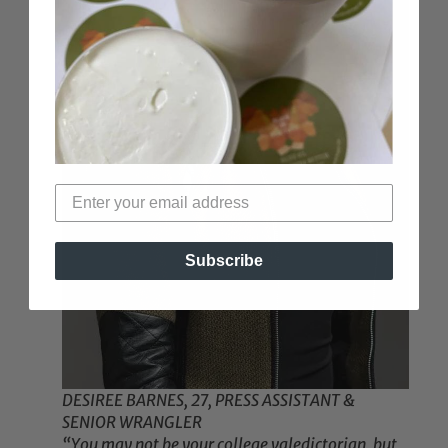
Subscribe
DESIREE BARNES, 27, PRESS ASSISTANT &
SENIOR WRANGLER
“You may not be your college valedictorian, but