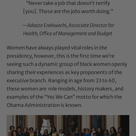
“Never take a job that doesn’t terrify
[you]. Those are the jobs worth doing.”
—Adaeze Enekwechi, Associate Director for
Health, Office of Management and Budget
Women have always played vital roles in the
presidency, however, this is the first time we’re
seeing such a dynamic group of black women openly
sharing their experiences as key proponents of the
executive branch. Ranging in age from 23 to 60,
these women are role models, history makers, and
examples of the “Yes We Can” motto for which the
Obama Administration is known.