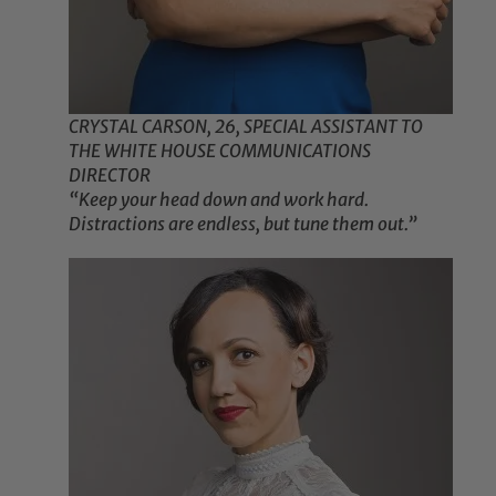
CRYSTAL CARSON, 26, SPECIAL ASSISTANT TO
THE WHITE HOUSE COMMUNICATIONS
DIRECTOR
“Keep your head down and work hard.
Distractions are endless, but tune them out.”