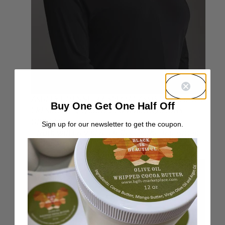
ASHLEY ETIENNE, 37, SPECIAL ASSISTANT TO THE
Buy One Get One Half Off
PRESIDENT & CABINET COMMUNICATIONS
DIRECTOR
Sign up for our newsletter to get the coupon.
“Truth will prevail regardless of the opposition
and enormity of the challenge.”