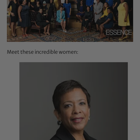
Meet these incredible women: