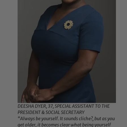
DEESHA DYER, 37, SPECIAL ASSISTANT TO THE
PRESIDENT & SOCIAL SECRETARY
“Always be yourself. It sounds cliche?, but as you
get older, it becomes clear what being yourself