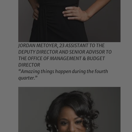
JORDAN METOYER, 23 ASSISTANT TO THE
DEPUTY DIRECTOR AND SENIOR ADVISOR TO
THE OFFICE OF MANAGEMENT & BUDGET
DIRECTOR
“Amazing things happen during the fourth
quarter.”