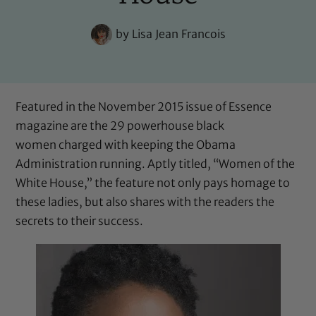
by
Lisa Jean Francois
Featured in the November 2015 issue of Essence
magazine are the 29 powerhouse black
women charged with keeping the Obama
Administration running. Aptly titled, “Women of the
White House,” the feature not only pays homage to
these ladies, but also shares with the readers the
secrets to their success.