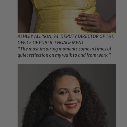
ASHLEY ALLISON, 33, DEPUTY DIRECTOR OF THE
OFFICE OF PUBLIC ENGAGEMENT
“The most inspiring moments come in times of
quiet reflection on my walk to and from work.”