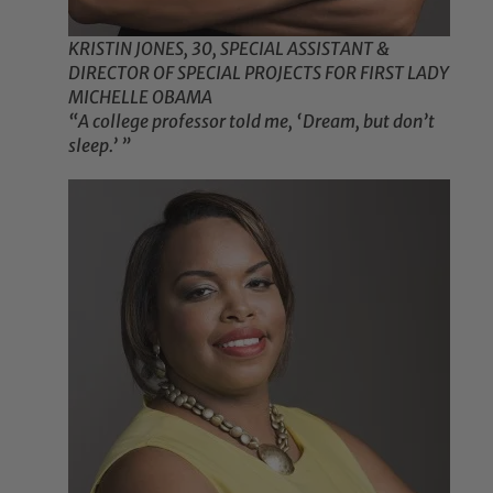
KRISTIN JONES, 30, SPECIAL ASSISTANT &
DIRECTOR OF SPECIAL PROJECTS FOR FIRST LADY
MICHELLE OBAMA
“A college professor told me, ‘Dream, but don’t
sleep.’ ”