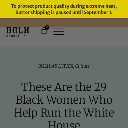
To protect product quality during extreme heat,
butter shipping is paused until September 1.
0
FREE SHIPPING ON ORDERS
OVER $60
BGLH ARCHIVES
,
Culture
These Are the 29
Black Women Who
Help Run the White
House