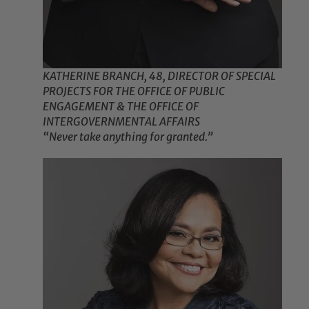
KATHERINE BRANCH, 48, DIRECTOR OF SPECIAL
PROJECTS FOR THE OFFICE OF PUBLIC
ENGAGEMENT & THE OFFICE OF
INTERGOVERNMENTAL AFFAIRS
“Never take anything for granted.”