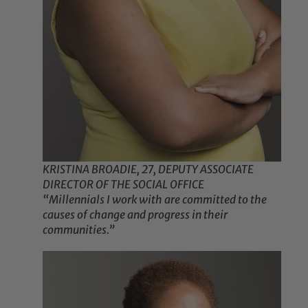
KRISTINA BROADIE, 27, DEPUTY ASSOCIATE
DIRECTOR OF THE SOCIAL OFFICE
“Millennials I work with are committed to the
causes of change and progress in their
communities.”