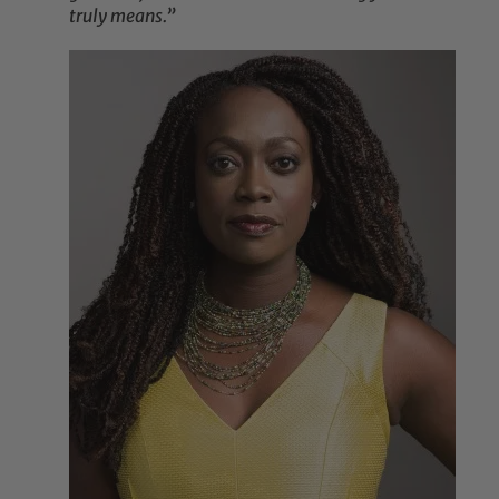
truly means.”