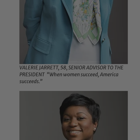
VALERIE JARRETT, 58, SENIOR ADVISOR TO THE
PRESIDENT “When women succeed, America
succeeds.”