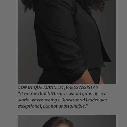
DOMINIQUE MANN, 24, PRESS ASSISTANT
“It hit me that little girls would grow up in a
world where seeing a Black world leader was
exceptional, but not unattainable.”