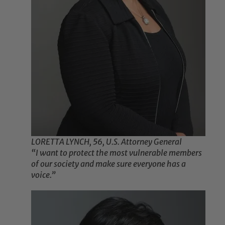
LORETTA LYNCH, 56, U.S. Attorney General
“I want to protect the most vulnerable members
of our society and make sure everyone has a
voice.”