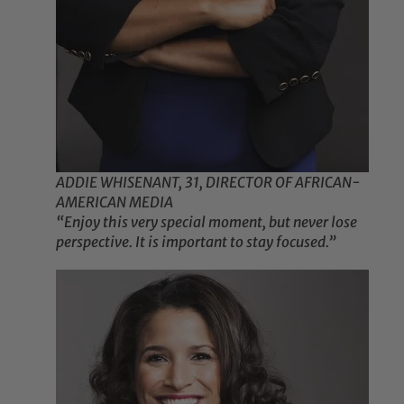
ADDIE WHISENANT, 31, DIRECTOR OF AFRICAN-
AMERICAN MEDIA
“Enjoy this very special moment, but never lose
perspective. It is important to stay focused.”