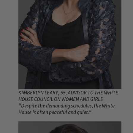
KIMBERLYN LEARY, 55, ADVISOR TO THE WHITE
HOUSE COUNCIL ON WOMEN AND GIRLS
“Despite the demanding schedules, the White
House is often peaceful and quiet.”