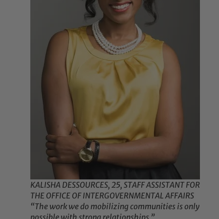
KALISHA DESSOURCES, 25, STAFF ASSISTANT FOR
THE OFFICE OF INTERGOVERNMENTAL AFFAIRS
“The work we do mobilizing communities is only
possible with strong relationships.”