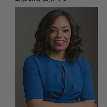
only by her creativity and effort.”