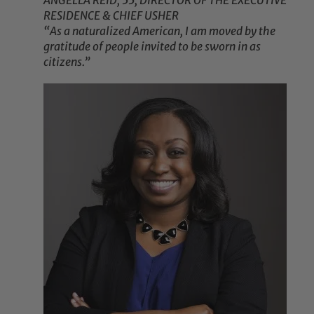
ANGELLA REID, 55, DIRECTOR OF THE EXECUTIVE
RESIDENCE & CHIEF USHER
“As a naturalized American, I am moved by the
gratitude of people invited to be sworn in as
citizens.”