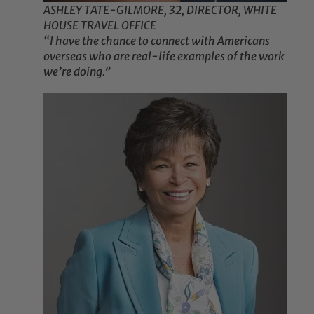
ASHLEY TATE-GILMORE, 32, DIRECTOR, WHITE
HOUSE TRAVEL OFFICE
“I have the chance to connect with Americans
overseas who are real-life examples of the work
we’re doing.”