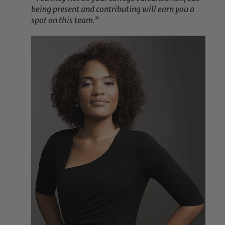
being present and contributing will earn you a
spot on this team.”