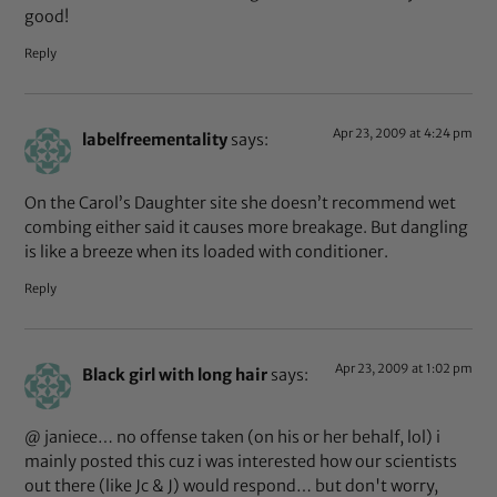
good!
Reply
Apr 23, 2009 at 4:24 pm
labelfreementality
says:
On the Carol’s Daughter site she doesn’t recommend wet
combing either said it causes more breakage. But dangling
is like a breeze when its loaded with conditioner.
Reply
Apr 23, 2009 at 1:02 pm
Black girl with long hair
says:
@ janiece… no offense taken (on his or her behalf, lol) i
mainly posted this cuz i was interested how our scientists
out there (like Jc & J) would respond… but don't worry,