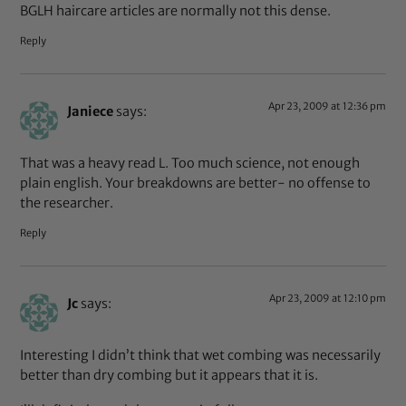
BGLH haircare articles are normally not this dense.
Reply
Apr 23, 2009 at 12:36 pm
Janiece
says:
That was a heavy read L. Too much science, not enough
plain english. Your breakdowns are better- no offense to
the researcher.
Reply
Apr 23, 2009 at 12:10 pm
Jc
says:
Interesting I didn’t think that wet combing was necessarily
better than dry combing but it appears that it is.