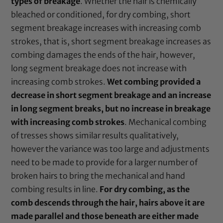
types of breakage
. Whether the hair is chemically
bleached or conditioned, for dry combing, short
segment breakage increases with increasing comb
strokes, that is, short segment breakage increases as
combing damages the ends of the hair, however,
long segment breakage does not increase with
increasing comb strokes.
Wet combing provided a
decrease in short segment breakage and an increase
in long segment breaks, but no increase in breakage
with increasing comb strokes
. Mechanical combing
of tresses shows similar results qualitatively,
however the variance was too large and adjustments
need to be made to provide for a larger number of
broken hairs to bring the mechanical and hand
combing results in line.
For dry combing, as the
comb descends through the hair, hairs above it are
made parallel and those beneath are either made