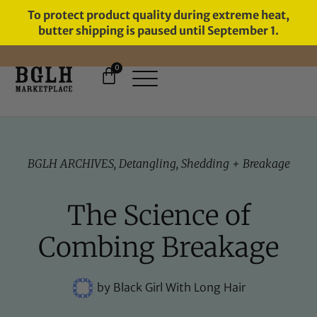
To protect product quality during extreme heat,
butter shipping is paused until September 1.
0
FREE SHIPPING ON ORDERS
OVER $60
BGLH ARCHIVES
,
Detangling
,
Shedding + Breakage
The Science of
Combing Breakage
by
Black Girl With Long Hair