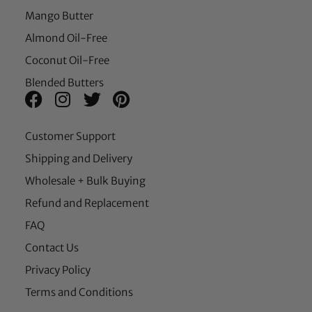
Mango Butter
Almond Oil-Free
Coconut Oil-Free
Blended Butters
Customer Support
Shipping and Delivery
Wholesale + Bulk Buying
Refund and Replacement
FAQ
Contact Us
Privacy Policy
Terms and Conditions