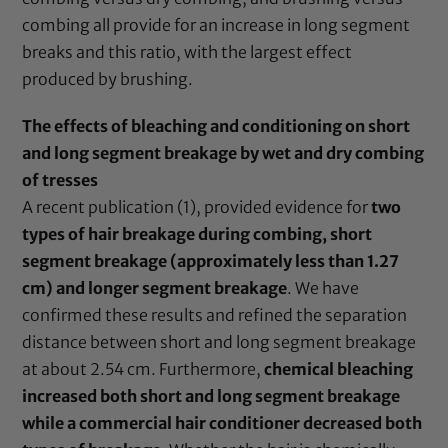
combing all provide for an increase in long segment
breaks and this ratio, with the largest effect
produced by brushing.
The effects of bleaching and conditioning on short
and long segment breakage by wet and dry combing
of tresses
A recent publication (1), provided evidence for
two
types of hair breakage during combing, short
segment breakage (approximately less than 1.27
cm) and longer segment breakage
. We have
confirmed these results and refined the separation
distance between short and long segment breakage
at about 2.54 cm. Furthermore,
chemical bleaching
increased both short and long segment breakage
while a commercial hair conditioner decreased both