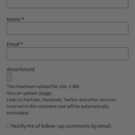
Name
*
Email
*
Attachment
The maximum upload file size: 2 MB.
You can upload:
image
.
Links to YouTube, Facebook, Twitter and other services
inserted in the comment text will be automatically
embedded.
Notify me of follow-up comments by email.