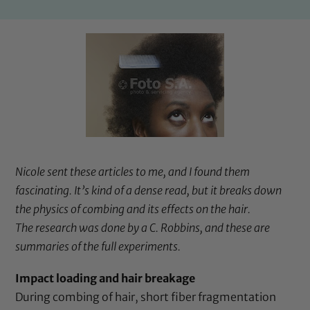
Nicole sent these articles to me, and I found them
fascinating. It’s kind of a dense read, but it breaks down
the physics of combing and its effects on the hair.
The research was done by a C. Robbins, and these are
summaries of the full experiments.
Impact loading and hair breakage
During combing of hair, short fiber fragmentation