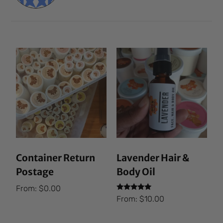
Container Return
Lavender Hair &
Postage
Body Oil
From:
$
0.00
Rated
From:
$
10.00
5.00
out of 5