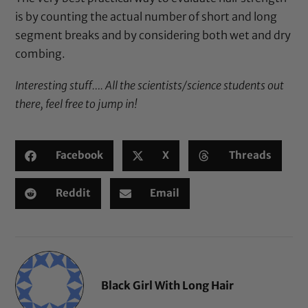
is by counting the actual number of short and long
segment breaks and by considering both wet and dry
combing.
Interesting stuff…. All the scientists/science students out
there, feel free to jump in!
Facebook
X
Threads
Reddit
Email
Black Girl With Long Hair