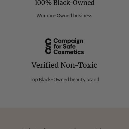
100% Black-Owned
Woman-Owned business
Verified Non-Toxic
Top Black-Owned beauty brand