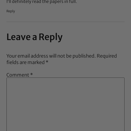
I’ll definitely read the papers in full.
Reply
Leave a Reply
Your email address will not be published.
Required
fields are marked
*
Comment
*