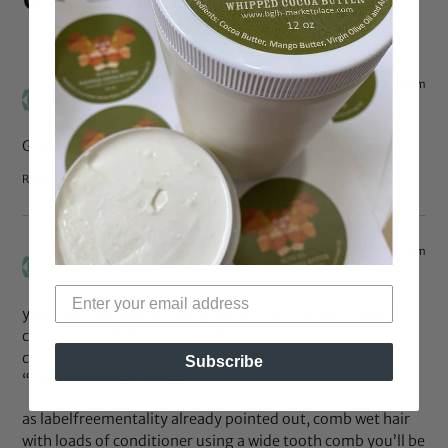
Apr 24, 2009 at 7:05 pm
AGrlCanMAC
says:
Great topic!
Reply
Apr 23, 2009 at 5:34 pm
jenteel
says:
yeah that was dense – lol! good info tho. it pretty much
coincided with things we’ve already discussed on here
concerning combing/brushing. (check out the
Subscribe
“combs/brushes” label)
as labelfreementality already pointed out, comb wet hair
with loads of conditioner using a wide tooth comb you’ll be