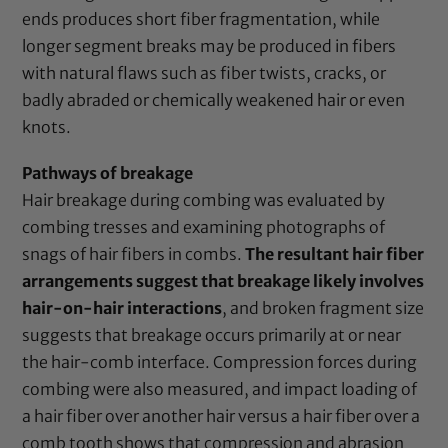
ends produces short fiber fragmentation, while
longer segment breaks may be produced in fibers
with natural flaws such as fiber twists, cracks, or
badly abraded or chemically weakened hair or even
knots.
Pathways of breakage
Hair breakage during combing was evaluated by
combing tresses and examining photographs of
snags of hair fibers in combs.
The resultant hair fiber
arrangements suggest that breakage likely involves
hair-on-hair interactions
, and broken fragment size
suggests that breakage occurs primarily at or near
the hair-comb interface. Compression forces during
combing were also measured, and impact loading of
a hair fiber over another hair versus a hair fiber over a
comb tooth shows that compression and abrasion