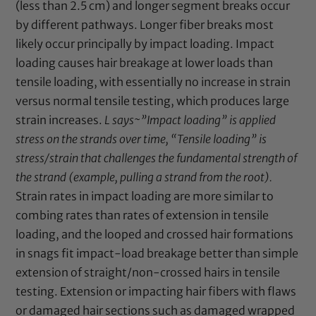
(less than 2.5 cm) and longer segment breaks occur
by different pathways. Longer fiber breaks most
likely occur principally by impact loading. Impact
loading causes hair breakage at lower loads than
tensile loading, with essentially no increase in strain
versus normal tensile testing, which produces large
strain increases.
L says~”Impact loading” is applied
stress on the strands over time, “Tensile loading” is
stress/strain that challenges the fundamental strength of
the strand (example, pulling a strand from the root).
Strain rates in impact loading are more similar to
combing rates than rates of extension in tensile
loading, and the looped and crossed hair formations
in snags fit impact-load breakage better than simple
extension of straight/non-crossed hairs in tensile
testing. Extension or impacting hair fibers with flaws
or damaged hair sections such as damaged wrapped