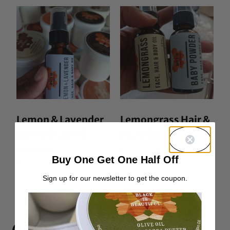
Lemon & Lavender
Lemongrass Hair &
Hair & Body Oil
Body Oil
From:
$
10.00
Buy One Get One Half Off
Rated
From:
$
10.00
5.00
out of 5
Sign up for our newsletter to get the coupon.
6 Responses