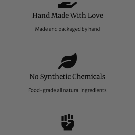
Hand Made With Love
Made and packaged by hand
No Synthetic Chemicals
Food-grade all natural ingredients