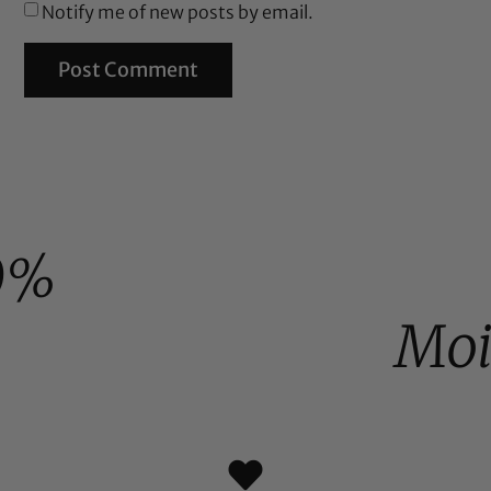
Notify me of new posts by email.
0%
Moi