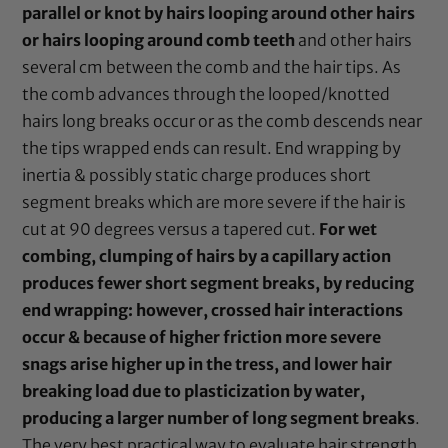
parallel or knot by hairs looping around other hairs
or hairs looping around comb teeth
and other hairs
several cm between the comb and the hair tips. As
the comb advances through the looped/knotted
hairs long breaks occur or as the comb descends near
the tips wrapped ends can result. End wrapping by
inertia & possibly static charge produces short
segment breaks which are more severe if the hair is
cut at 90 degrees versus a tapered cut.
For wet
combing, clumping of hairs by a capillary action
produces fewer short segment breaks, by reducing
end wrapping: however, crossed hair interactions
occur & because of higher friction more severe
snags arise higher up in the tress, and lower hair
breaking load due to plasticization by water,
producing a larger number of long segment breaks
.
The very best practical way to evaluate hair strength