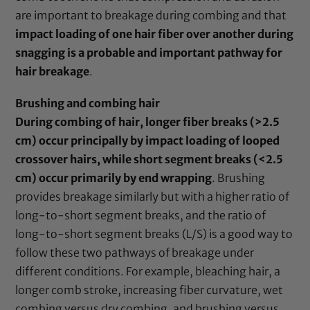
are important to breakage during combing and that
impact loading of one hair fiber over another during
snagging is a probable and important pathway for
hair breakage
.
Brushing and combing hair
During combing of hair, longer fiber breaks (>2.5
cm) occur principally by impact loading of looped
crossover hairs, while short segment breaks (<2.5
cm) occur primarily by end wrapping
. Brushing
provides breakage similarly but with a higher ratio of
long-to-short segment breaks, and the ratio of
long-to-short segment breaks (L/S) is a good way to
follow these two pathways of breakage under
different conditions. For example, bleaching hair, a
longer comb stroke, increasing fiber curvature, wet
combing versus dry combing, and brushing versus