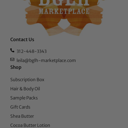
Contact Us
312-448-3343
leila@bglh-marketplace.com
Shop
Subscription Box
Hair & Body Oil
Sample Packs
Gift Cards
Shea Butter
Cocoa Butter Lotion