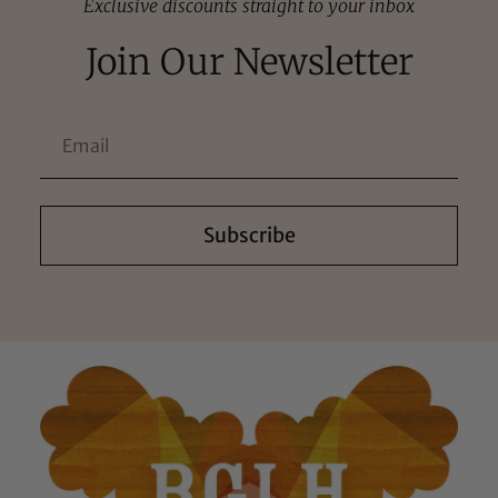
Exclusive discounts straight to your inbox
Join Our Newsletter
Subscribe