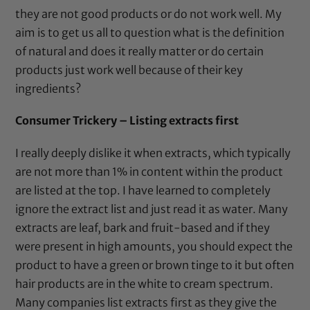
they are not good products or do not work well. My
aim is to get us all to question what is the definition
of natural and does it really matter or do certain
products just work well because of their key
ingredients?
Consumer Trickery – Listing extracts first
I really deeply dislike it when extracts, which typically
are not more than 1% in content within the product
are listed at the top. I have learned to completely
ignore the extract list and just read it as water. Many
extracts are leaf, bark and fruit-based and if they
were present in high amounts, you should expect the
product to have a green or brown tinge to it but often
hair products are in the white to cream spectrum.
Many companies list extracts first as they give the