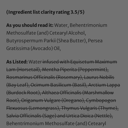
(Ingredient list clarity rating 3.5/5)
As you should read it:
Water, Behentrimonium
Methosulfate (and) Cetearyl Alcohol,
Butyrospermum Parkii (Shea Butter), Persea
Gratissima (Avocado) Oil,
As Listed:
Water
infused with Equisetum Maximum
Lam (Horsetail), Mentha Piperita (Peppermint),
Rosmarinus Officinalis (Rosemary), Laurus Nobilis
(Bay Leaf), Ocimum Basilicum (Basil), Arctium Lappa
(Burdock Root), Althaea Officinalis (Marshmallow
Root), Origanum Vulgare (Oregano), Cymbopogon
Flexuosus (Lemongrass), Thymus Vulgaris (Thyme),
Salvia Officinalis (Sage) and Urtica Dioica (Nettle),
Behentrimonium Methosulfate (and) Cetearyl