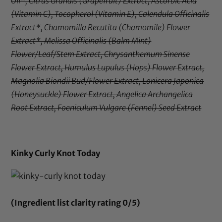
Oil*, Citrus Grandis (Grapefruit) Extract, Ascorbic Acid
(Vitamin C), Tocopherol (Vitamin E), Calendula Officinalis
Extract*, Chamomilla Recutita (Chamomile) Flower
Extract*, Melissa Officinalis (Balm Mint)
Flower/Leaf/Stem Extract, Chrysanthemum Sinense
Flower Extract, Humulus Lupulus (Hops) Flower Extract,
Magnolia Biondii Bud/Flower Extract, Lonicera Japonica
(Honeysuckle) Flower Extract, Angelica Archangelica
Root Extract, Foeniculum Vulgare (Fennel) Seed Extract
Kinky Curly Knot Today
(Ingredient list clarity rating 0/5)