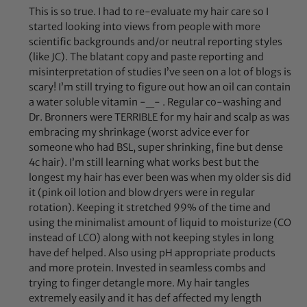
This is so true. I had to re-evaluate my hair care so I
started looking into views from people with more
scientific backgrounds and/or neutral reporting styles
(like JC). The blatant copy and paste reporting and
misinterpretation of studies I’ve seen on a lot of blogs is
scary! I’m still trying to figure out how an oil can contain
a water soluble vitamin -_- . Regular co-washing and
Dr. Bronners were TERRIBLE for my hair and scalp as was
embracing my shrinkage (worst advice ever for
someone who had BSL, super shrinking, fine but dense
4c hair). I’m still learning what works best but the
longest my hair has ever been was when my older sis did
it (pink oil lotion and blow dryers were in regular
rotation). Keeping it stretched 99% of the time and
using the minimalist amount of liquid to moisturize (CO
instead of LCO) along with not keeping styles in long
have def helped. Also using pH appropriate products
and more protein. Invested in seamless combs and
trying to finger detangle more. My hair tangles
extremely easily and it has def affected my length