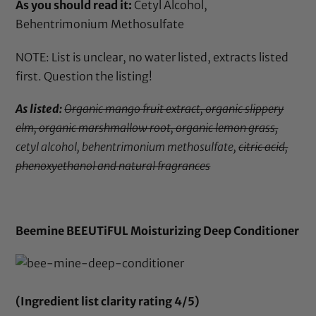
As you should read it:
Cetyl Alcohol,
Behentrimonium Methosulfate
NOTE: List is unclear, no water listed, extracts listed
first. Question the listing!
As listed:
Organic mango fruit extract, organic slippery
elm, organic marshmallow root, organic lemon grass,
cetyl alcohol, behentrimonium methosulfate,
citric acid,
phenoxyethanol and natural fragrances
Beemine BEEUTiFUL Moisturizing Deep Conditioner
(Ingredient list clarity rating 4/5)