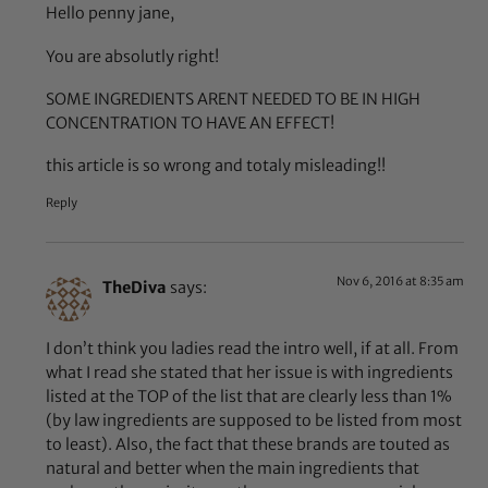
Hello penny jane,
You are absolutly right!
SOME INGREDIENTS ARENT NEEDED TO BE IN HIGH
CONCENTRATION TO HAVE AN EFFECT!
this article is so wrong and totaly misleading!!
Reply
Nov 6, 2016 at 8:35 am
TheDiva
says:
I don’t think you ladies read the intro well, if at all. From
what I read she stated that her issue is with ingredients
listed at the TOP of the list that are clearly less than 1%
(by law ingredients are supposed to be listed from most
to least). Also, the fact that these brands are touted as
natural and better when the main ingredients that