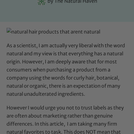
by
The Natural Haven
As a scientist, I am actually very liberal with the word
natural and my view is that everything has a natural
origin. However, I am deeply aware that for most
consumers when purchasing a product from a
company using the words for curly hair, botanical,
natural or organic, there is an expectation of many
natural unadulterated ingredients.
However I would urge you not to trust labels as they
are often about marketing rather than genuine
differences. In this article, I am taking many firm
natural favorites to task. This does NOT mean that