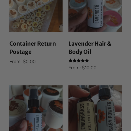
Container Return
Lavender Hair &
Postage
Body Oil
From:
$
0.00
Rated
From:
$
10.00
5.00
out of 5