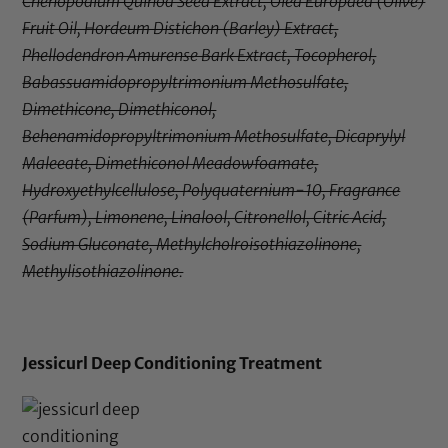
Chenopodium Quinoa Seed Extract, Olea Europaea (Olive)
Fruit Oil, Hordeum Distichon (Barley) Extract,
Phellodendron Amurense Bark Extract, Tocopherol,
Babassuamidopropyltrimonium Methosulfate,
Dimethicone, Dimethiconol,
Behenamidopropyltrimonium Methosulfate, Dicaprylyl
Maleeate, Dimethiconol Meadowfoamate,
Hydroxyethylcellulose, Polyquaternium-10, Fragrance
(Parfum), Limonene, Linalool, Citronellol, Citric Acid,
Sodium Gluconate, Methylcholroisothiazolinone,
Methylisothiazolinone.
Jessicurl Deep Conditioning Treatment