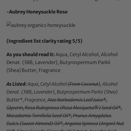
-Aubrey Honeysuckle Rose
(Ingredient list clarity rating 5/5)
As you should read it:
Aqua, Cetyl Alcohol, Alcohol
Denat. (38B, Lavender), Butyrospermum Parkii
(Shea) Butter, Fragrance
As Listed:
Aqua, Cetyl Alcohol
(From Coconut)
, Alcohol
Denat. (38B, Lavender), Butyrospermum Parkii (Shea)
Butter*, Fragrance,
Aloe Barbadensis Leaf Juice*,
Glycerin, Rosa Rubiginosa (Rosa Mosqueta®) Seed Oil*,
Macadamia Ternifolia Seed Oil*, Prunus Amygdalus
Dulcis (Sweet Almond) Oil*, Argania Spinosa (Argan) Nut