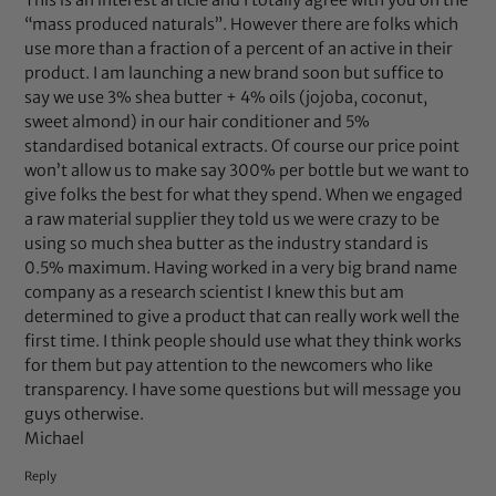
This is an interest article and I totally agree with you on the
“mass produced naturals”. However there are folks which
use more than a fraction of a percent of an active in their
product. I am launching a new brand soon but suffice to
say we use 3% shea butter + 4% oils (jojoba, coconut,
sweet almond) in our hair conditioner and 5%
standardised botanical extracts. Of course our price point
won’t allow us to make say 300% per bottle but we want to
give folks the best for what they spend. When we engaged
a raw material supplier they told us we were crazy to be
using so much shea butter as the industry standard is
0.5% maximum. Having worked in a very big brand name
company as a research scientist I knew this but am
determined to give a product that can really work well the
first time. I think people should use what they think works
for them but pay attention to the newcomers who like
transparency. I have some questions but will message you
guys otherwise.
Michael
Reply