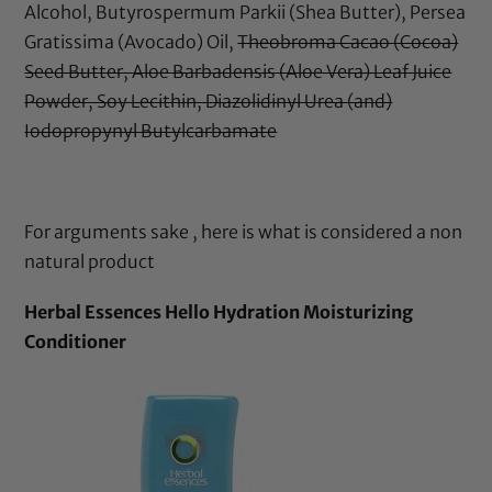
Alcohol, Butyrospermum Parkii (Shea Butter), Persea
Gratissima (Avocado) Oil,
Theobroma Cacao (Cocoa)
Seed Butter, Aloe Barbadensis (Aloe Vera) Leaf Juice
Powder, Soy Lecithin, Diazolidinyl Urea (and)
Iodopropynyl Butylcarbamate
For arguments sake , here is what is considered a non
natural product
Herbal Essences Hello Hydration Moisturizing
Conditioner