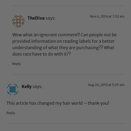
Nov 6, 2016 at 7:52 am
TheDiva
says:
Wow what an ignorant comment!! Can people not be
provided information on reading labels for a better
understanding of what they are purchasing?? What
does race have to do with it??
Reply
Aug 26, 2015 at 5:29 am
Kelly
says:
This article has changed my hair world – thank you!
Reply