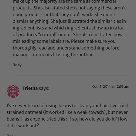
make up the majority are the same as commercial
products. She also stated she is not saying these aren’t
good products or that they don’t work. She didn’t
dismiss anything! She just illustrated the similarities in
ingredient lists and which ingredients show up in a lot
of products “natural” or not. She also illustrated how
misleading some labels are. Please make sure you
thoroughly read and understand something before
making comments blasting the author.
Reply
Oct 11, 2014 at 12:55 am
Trietha
says:
I’ve never heard of using beans to clean your hair. I’ve tried
strained oatmeal (it worked like a weak cowash), but never
beans. Has anyone tried this? If so, how did you do it? How
did it work out?
Reply