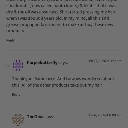
it in donuts ( now called bantu knots) & let it set til it was
dry & the oil was absorbed. She started pressing my hair
when I was about 8 years old. In my mind, all this anti
grease propaganda is meant to make us buy these new
products.
Reply
Sep 23, 2016 at 3:51 pm
Purplebutterfly
says:
Thank you. Same here. And I always wondered about
this. All of the other products take out my hair,
Reply
Nov 6, 2016 at 8:09 am
TheDiva
says: