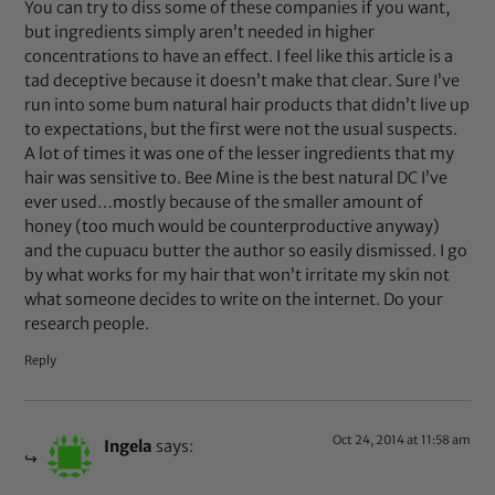
You can try to diss some of these companies if you want,
but ingredients simply aren’t needed in higher
concentrations to have an effect. I feel like this article is a
tad deceptive because it doesn’t make that clear. Sure I’ve
run into some bum natural hair products that didn’t live up
to expectations, but the first were not the usual suspects.
A lot of times it was one of the lesser ingredients that my
hair was sensitive to. Bee Mine is the best natural DC I’ve
ever used…mostly because of the smaller amount of
honey (too much would be counterproductive anyway)
and the cupuacu butter the author so easily dismissed. I go
by what works for my hair that won’t irritate my skin not
what someone decides to write on the internet. Do your
research people.
Reply
Oct 24, 2014 at 11:58 am
Ingela
says: