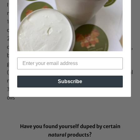
If you want to go down the 100% unadulterated
natural route, It really is possible
1. Shampoo – Bentonite/rhassoul clay, soap nuts,
oats/beans.,
2. Conditioner – Sometimes not necessary as
cleansers may not affect hair as traditional shampoo,
but yogurt (base), banana (base), avocado (base),
gelatin (protein), honey (humectant), glycerin
(humectant), oils, coconut milk are popular in natural
mixes
Subscribe
3. Stylers and leave ins – Aloe vera gel, flax seed gel,
oils
Have you found yourself duped by certain
natural
products?