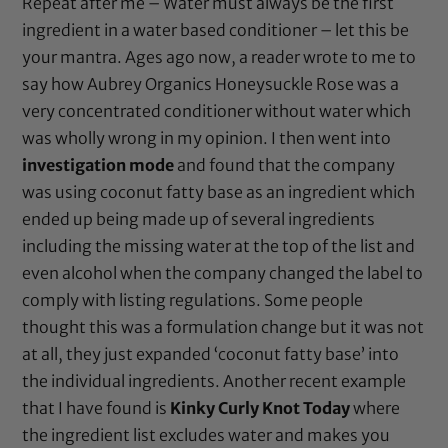
Repeat after me – Water must always be the first
ingredient in a water based conditioner – let this be
your mantra. Ages ago now, a reader wrote to me to
say how Aubrey Organics Honeysuckle Rose was a
very concentrated conditioner without water which
was wholly wrong in my opinion. I then went into
investigation mode
and found that the company
was using coconut fatty base as an ingredient which
ended up being made up of several ingredients
including the missing water at the top of the list and
even alcohol when the company changed the label to
comply with listing regulations. Some people
thought this was a formulation change but it was not
at all, they just expanded ‘coconut fatty base’ into
the individual ingredients. Another recent example
that I have found is
Kinky Curly Knot Today
where
the ingredient list excludes water and makes you