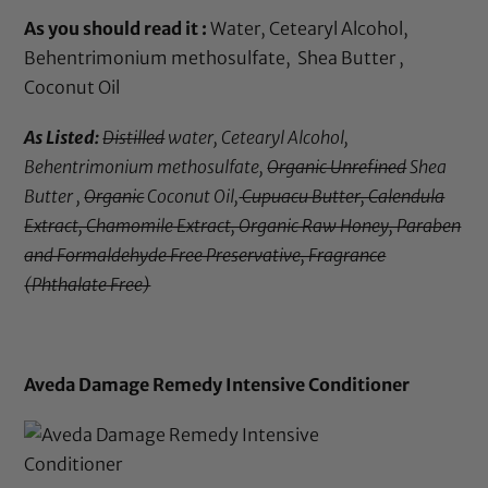
As you should read it :
Water, Cetearyl Alcohol,
Behentrimonium methosulfate, Shea Butter ,
Coconut Oil
As Listed:
Distilled
water, Cetearyl Alcohol,
Behentrimonium methosulfate,
Organic Unrefined
Shea
Butter ,
Organic
Coconut Oil,
Cupuacu Butter, Calendula
Extract, Chamomile Extract, Organic Raw Honey, Paraben
and Formaldehyde Free Preservative, Fragrance
(Phthalate Free)
Aveda Damage Remedy Intensive Conditioner