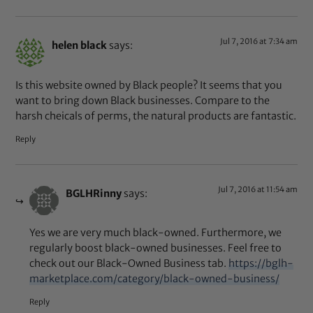
Jul 7, 2016 at 7:34 am
helen black
says:
Is this website owned by Black people? It seems that you
want to bring down Black businesses. Compare to the
harsh cheicals of perms, the natural products are fantastic.
Reply
Jul 7, 2016 at 11:54 am
BGLHRinny
says:
Yes we are very much black-owned. Furthermore, we
regularly boost black-owned businesses. Feel free to
check out our Black-Owned Business tab.
https://bglh-
marketplace.com/category/black-owned-business/
Reply