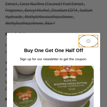
Extract , Cocos Nucifera (Coconut) Fruit Extract ,
Fragrance , Benzyl Alcohol , Disodium EDTA , Sodium
Hydroxide , Methylchloroisothiazolinone ,
Methylisothiazolinone , Blue 1
Moral of the story:
If you go through the shorter 5 key ingredients list, a
Buy One Get One Half Off
common pattern appears.
Sign up for our newsletter to get the coupon.
Water, Cetyl Alcohol, Stearyl Alcohol, Cetearyl
alcohol, Behentrimonium Chloride/methosulfate are
highly common ingredients whether the product is
labelled natural, organic, for curly hair or not! Some
products have high levels of shea butter.
For the 100% Naturals