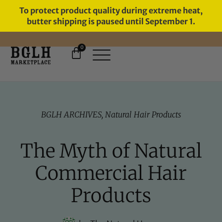
To protect product quality during extreme heat,
butter shipping is paused until September 1.
0
BGLH ARCHIVES
,
Natural Hair Products
The Myth of Natural
Commercial Hair
Products