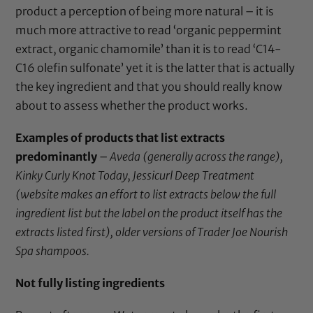
product a perception of being more natural – it is
much more attractive to read ‘organic peppermint
extract, organic chamomile’ than it is to read ‘C14-
C16 olefin sulfonate’ yet it is the latter that is actually
the key ingredient and that you should really know
about to assess whether the product works.
Examples of products that list extracts
predominantly
–
Aveda (generally across the range),
Kinky Curly Knot Today, Jessicurl Deep Treatment
(website makes an effort to list extracts below the full
ingredient list but the label on the product itself has the
extracts listed first), older versions of Trader Joe Nourish
Spa shampoos.
Not fully listing ingredients