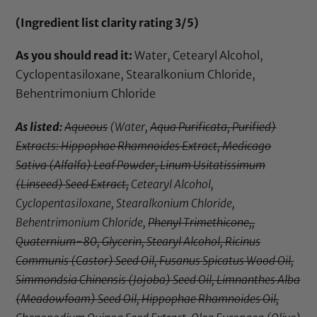
(Ingredient list clarity rating 3/5)
As you should read it:
Water, Cetearyl Alcohol,
Cyclopentasiloxane, Stearalkonium Chloride,
Behentrimonium Chloride
As listed:
Aqueous
(Water,
Aqua Purificata, Purified)
Extracts: Hippophae Rhamnoides Extract, Medicago
Sativa (Alfalfa) Leaf Powder, Linum Usitatissimum
(Linseed) Seed Extract,
Cetearyl Alcohol,
Cyclopentasiloxane, Stearalkonium Chloride,
Behentrimonium Chloride,
Phenyl Trimethicone,,
Quaternium-80, Glycerin, Stearyl Alcohol, Ricinus
Communis (Castor) Seed Oil, Fusanus Spicatus Wood Oil,
Simmondsia Chinensis (Jojoba) Seed Oil, Limnanthes Alba
(Meadowfoam) Seed Oil, Hippophae Rhamnoides Oil,