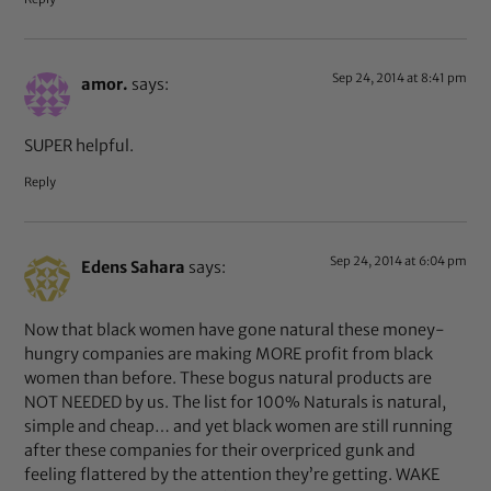
Sep 24, 2014 at 8:41 pm
amor.
says:
SUPER helpful.
Reply
Sep 24, 2014 at 6:04 pm
Edens Sahara
says:
Now that black women have gone natural these money-
hungry companies are making MORE profit from black
women than before. These bogus natural products are
NOT NEEDED by us. The list for 100% Naturals is natural,
simple and cheap… and yet black women are still running
after these companies for their overpriced gunk and
feeling flattered by the attention they’re getting. WAKE