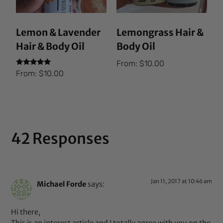
Lemon & Lavender
Lemongrass Hair &
Hair & Body Oil
Body Oil
From:
$
10.00
Rated
From:
$
10.00
5.00
out of 5
42 Responses
Jan 11, 2017 at 10:46 am
Michael Forde
says:
Hi there,