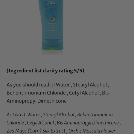
(Ingredient list clarity rating 5/5)
As you should read it: Water , Stearyl Alcohol ,
Behentrimonium Chloride , Cetyl Alcohol , Bis
Aminopropyl Dimethicone
As Listed: Water , Stearyl Alcohol , Behentrimonium
Chloride , Cetyl Alcohol , Bis Aminopropyl Dimethicone ,
Zea Mays (Corn) Silk Extract ,
Orchis Mascula Flower