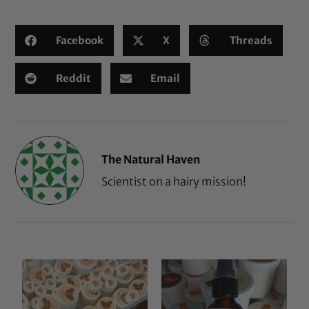
Facebook
X
Threads
Reddit
Email
The Natural Haven
Scientist on a hairy mission!