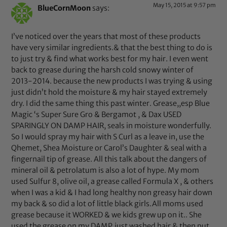
May 15, 2015 at 9:57 pm
BlueCornMoon
says:
I’ve noticed over the years that most of these products
have very similar ingredients.& that the best thing to do is
to just try & find what works best for my hair. I even went
back to grease during the harsh cold snowy winter of
2013-2014. because the new products I was trying & using
just didn’t hold the moisture & my hair stayed extremely
dry. I did the same thing this past winter. Grease,,esp Blue
Magic ‘s Super Sure Gro & Bergamot , & Dax USED
SPARINGLY ON DAMP HAIR, seals in moisture wonderfully.
So I would spray my hair with S Curl as a leave in, use the
Qhemet, Shea Moisture or Carol’s Daughter & seal with a
fingernail tip of grease. All this talk about the dangers of
mineral oil & petrolatum is also a lot of hype. My mom
used Sulfur 8, olive oil, a grease called Formula X , & others
when I was a kid & I had long healthy non greasy hair down
my back & so did a lot of little black girls.All moms used
grease because it WORKED & we kids grew up on it.. She
used the grease on my DAMP,just washed hair & then put