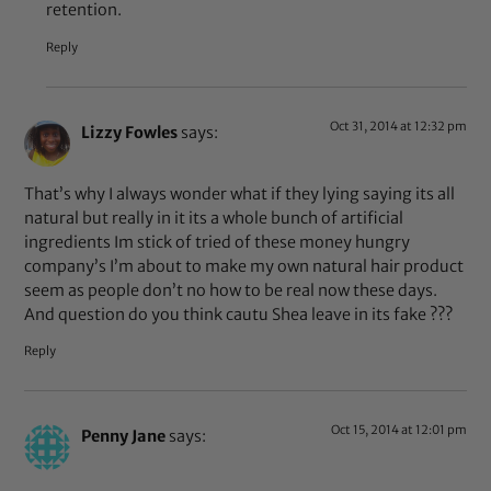
retention.
Reply
Oct 31, 2014 at 12:32 pm
Lizzy Fowles
says:
That’s why I always wonder what if they lying saying its all
natural but really in it its a whole bunch of artificial
ingredients Im stick of tried of these money hungry
company’s I’m about to make my own natural hair product
seem as people don’t no how to be real now these days.
And question do you think cautu Shea leave in its fake ???
Reply
Oct 15, 2014 at 12:01 pm
Penny Jane
says: