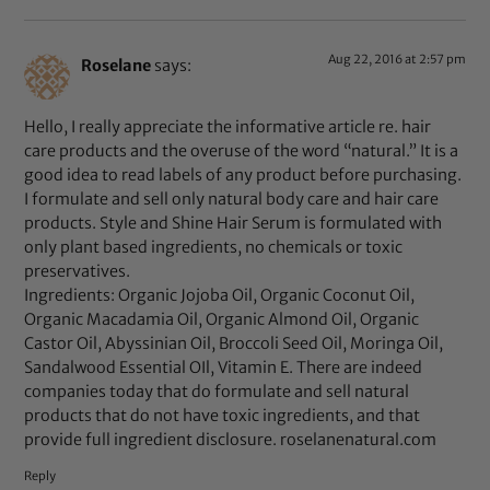
Aug 22, 2016 at 2:57 pm
Roselane
says:
Hello, I really appreciate the informative article re. hair
care products and the overuse of the word “natural.” It is a
good idea to read labels of any product before purchasing.
I formulate and sell only natural body care and hair care
products. Style and Shine Hair Serum is formulated with
only plant based ingredients, no chemicals or toxic
preservatives.
Ingredients: Organic Jojoba Oil, Organic Coconut Oil,
Organic Macadamia Oil, Organic Almond Oil, Organic
Castor Oil, Abyssinian Oil, Broccoli Seed Oil, Moringa Oil,
Sandalwood Essential OIl, Vitamin E. There are indeed
companies today that do formulate and sell natural
products that do not have toxic ingredients, and that
provide full ingredient disclosure. roselanenatural.com
Reply