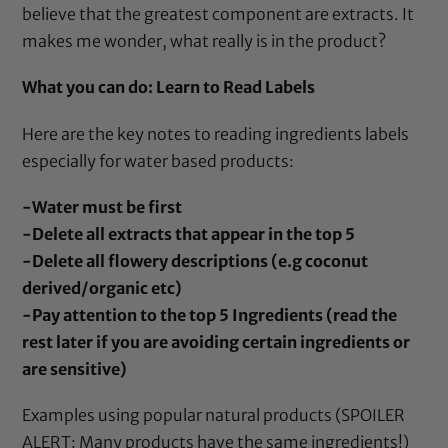
believe that the greatest component are extracts. It
makes me wonder, what really is in the product?
What you can do: Learn to Read Labels
Here are the key notes to reading ingredients labels
especially for water based products:
-Water must be first
-Delete all extracts that appear in the top 5
-Delete all flowery descriptions (e.g coconut
derived/organic etc)
-Pay attention to the top 5 Ingredients (read the
rest later if you are avoiding certain ingredients or
are sensitive)
Examples using popular natural products (SPOILER
ALERT: Many products have the same ingredients!)