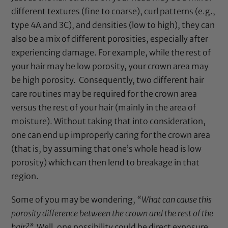
different textures (fine to coarse), curl patterns (e.g.,
type 4A and 3C), and densities (low to high), they can
also be a mix of different porosities, especially after
experiencing damage. For example, while the rest of
your hair may be low porosity, your crown area may
be high porosity. Consequently, two different hair
care routines may be required for the crown area
versus the rest of your hair (mainly in the area of
moisture). Without taking that into consideration,
one can end up improperly caring for the crown area
(that is, by assuming that one’s whole head is low
porosity) which can then lend to breakage in that
region.
Some of you may be wondering,
“What can cause this
porosity difference between the crown and the rest of the
hair?”
Well, one possibility could be direct exposure