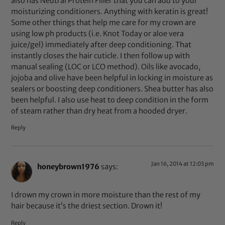
also has Neutral Protein Filler that you can add to your
moisturizing conditioners. Anything with keratin is great!
Some other things that help me care for my crown are
using low ph products (i.e. Knot Today or aloe vera
juice/gel) immediately after deep conditioning. That
instantly closes the hair cuticle. I then follow up with
manual sealing (LOC or LCO method). Oils like avocado,
jojoba and olive have been helpful in locking in moisture as
sealers or boosting deep conditioners. Shea butter has also
been helpful. I also use heat to deep condition in the form
of steam rather than dry heat from a hooded dryer.
Reply
Jan 16, 2014 at 12:03 pm
honeybrown1976
says:
I drown my crown in more moisture than the rest of my
hair because it’s the driest section. Drown it!
Reply