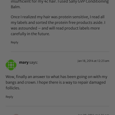
insufficient for my 4c hair. I used Sally GVP Conditioning
Balm.
Once I realized my hair was protein sensitive, I read all
my labels and sorted the protein free products aside. I
was astounded – and will read product labels more
carefully in the future.
Reply
Jan 18, 2014 at 12:23 am
mary
says:
Wow, finally an answer to what has been going on with my
bangs and crown. I hope there is a way to repair damaged
follicles.
Reply