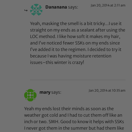
Jan 20, 2014 at 2:11 am
Dananana
says:
Yeah, masking the smell is a bit tricky…I use it
straight on my ends as a sealant after using the
LOC method. I like how soft it makes my hair,
and I’ve noticed fewer SSKs on my ends since
I’ve added it to the regimen. I decided to try it
because I was having moisture retention
issues–this winter is crazy!
Jan 20, 2014 at 10:35 am
mary
says:
Yeah my ends lost their minds as soon as the
weather got cold and I had to cut them off like an
inch or two. SMH. Good to know it helps with SSKs
I never got them in the summer but had them like