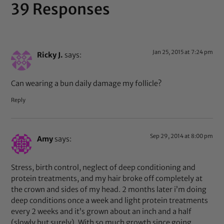
39 Responses
Jan 25, 2015 at 7:24 pm
Ricky J.
says:
Can wearing a bun daily damage my follicle?
Reply
Sep 29, 2014 at 8:00 pm
Amy
says:
Stress, birth control, neglect of deep conditioning and
protein treatments, and my hair broke off completely at
the crown and sides of my head. 2 months later i’m doing
deep conditions once a week and light protein treatments
every 2 weeks and it’s grown about an inch and a half
(slowly but surely). With so much growth since going