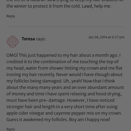
the winter to protect it from the cold. Lawd, help me.
Reply
Jan 28, 2014 at 6:27 pm
Teresa
says:
OMG! This just happened to my hair about a month ago. I
credited it to the combination of me touching the top of
my head, water from shower hitting my crown and me flat
ironing my hair recently. Never would I have though about
my follicles being damaged. Uh..yeah! Now that I think
about the many many years and an over abundant amount
of money and time I have spent relaxing and hood drying,
must have been pre-damage. However, I have noticed
stronger hair and length in a very short time after using
apple cider vinegar and cayenne pepper mix on my crown.
Guess it awakened my follicles. Boy am I happy now!
Reply