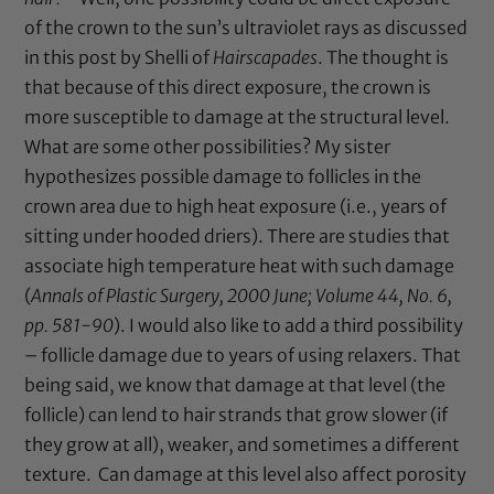
of the crown to the sun’s ultraviolet rays as discussed
in this
post
by Shelli of
Hairscapades
. The thought is
that because of this direct exposure, the crown is
more susceptible to damage at the structural level.
What are some other possibilities? My sister
hypothesizes possible damage to follicles in the
crown area due to high heat exposure (i.e., years of
sitting under hooded driers). There are studies that
associate high temperature heat with such damage
(
Annals of Plastic Surgery, 2000 June; Volume 44, No. 6,
pp. 581-90
). I would also like to add a third possibility
– follicle damage due to years of using relaxers. That
being said, we know that damage at that level (the
follicle) can lend to hair strands that grow slower (if
they grow at all), weaker, and sometimes a different
texture. Can damage at this level also affect porosity