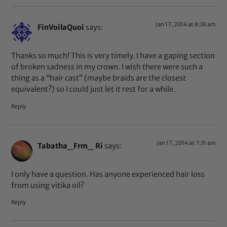
Jan 17, 2014 at 8:38 am
FinVoilaQuoi
says:
Thanks so much! This is very timely. I have a gaping section
of broken sadness in my crown. I wish there were such a
thing as a “hair cast” (maybe braids are the closest
equivalent?) so I could just let it rest for a while.
Reply
Jan 17, 2014 at 7:31 am
Tabatha_Frm_ Ri
says:
I only have a question. Has anyone experienced hair loss
from using vitika oil?
Reply