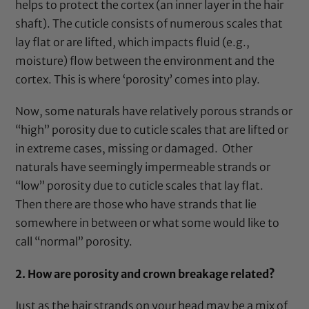
helps to protect the cortex (an inner layer in the hair
shaft). The cuticle consists of numerous scales that
lay flat or are lifted, which impacts fluid (e.g.,
moisture) flow between the environment and the
cortex. This is where ‘porosity’ comes into play.
Now, some naturals have relatively porous strands or
“high” porosity due to cuticle scales that are lifted or
in extreme cases, missing or damaged. Other
naturals have seemingly impermeable strands or
“low” porosity due to cuticle scales that lay flat.
Then there are those who have strands that lie
somewhere in between or what some would like to
call “normal” porosity.
2.
How are porosity and crown breakage related?
Just as the hair strands on your head may be a mix of