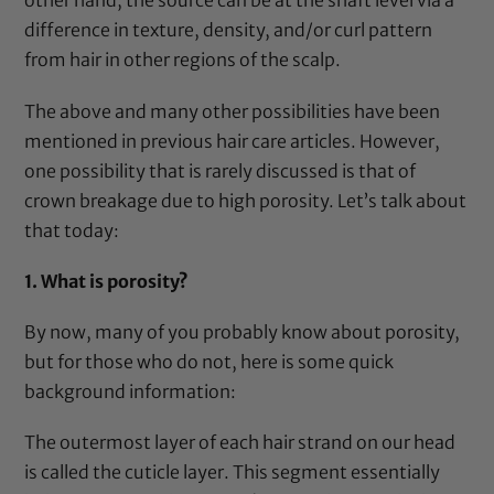
other hand, the source can be at the shaft level via a
difference in texture, density, and/or curl pattern
from hair in other regions of the scalp.
The above and many other possibilities have been
mentioned in previous hair care articles. However,
one possibility that is rarely discussed is that of
crown breakage due to high porosity. Let’s talk about
that today:
1.
What is porosity?
By now, many of you probably know about porosity,
but for those who do not, here is some quick
background information:
The outermost layer of each hair strand on our head
is called the cuticle layer. This segment essentially