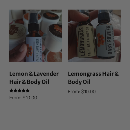
Lemon & Lavender
Lemongrass Hair &
Hair & Body Oil
Body Oil
From:
$
10.00
Rated
From:
$
10.00
5.00
out of 5