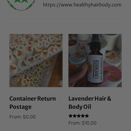
https://www.healthyhairbody.com
Container Return
Lavender Hair &
Postage
Body Oil
From:
$
0.00
Rated
From:
$
10.00
5.00
out of 5