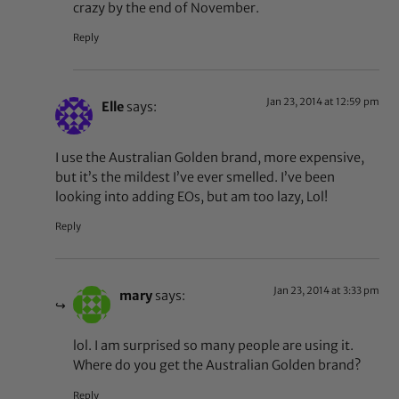
crazy by the end of November.
Reply
Jan 23, 2014 at 12:59 pm
Elle
says:
I use the Australian Golden brand, more expensive,
but it’s the mildest I’ve ever smelled. I’ve been
looking into adding EOs, but am too lazy, Lol!
Reply
Jan 23, 2014 at 3:33 pm
mary
says:
lol. I am surprised so many people are using it.
Where do you get the Australian Golden brand?
Reply