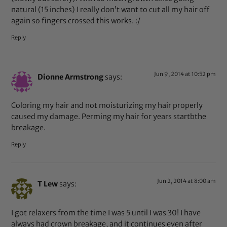
natural (15 inches) I really don’t want to cut all my hair off
again so fingers crossed this works. :/
Reply
Jun 9, 2014 at 10:52 pm
Dionne Armstrong
says:
Coloring my hair and not moisturizing my hair properly
caused my damage. Perming my hair for years startbthe
breakage.
Reply
Jun 2, 2014 at 8:00 am
T Lew
says:
I got relaxers from the time I was 5 until I was 30! I have
always had crown breakage, and it continues even after