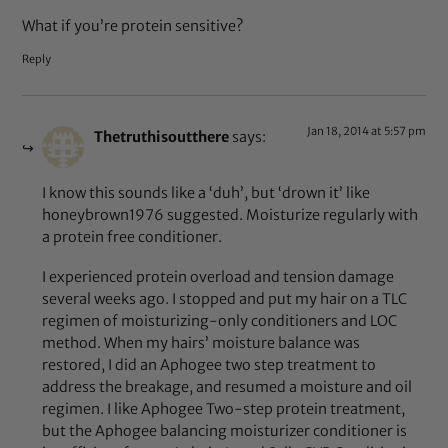
What if you’re protein sensitive?
Reply
Jan 18, 2014 at 5:57 pm
Thetruthisoutthere
says:
I know this sounds like a ‘duh’, but ‘drown it’ like
honeybrown1976 suggested. Moisturize regularly with
a protein free conditioner.
I experienced protein overload and tension damage
several weeks ago. I stopped and put my hair on a TLC
regimen of moisturizing-only conditioners and LOC
method. When my hairs’ moisture balance was
restored, I did an Aphogee two step treatment to
address the breakage, and resumed a moisture and oil
regimen. I like Aphogee Two-step protein treatment,
but the Aphogee balancing moisturizer conditioner is