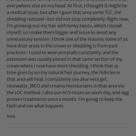
everywhere else on my head. At first, I thought it might be
a medical issue, but after I gave that area some TLC, the
shedding reduced–but did not stop completely. Right now,
I’m growing out my hair with kinky twists, which I install
myself, so I make them bigger and loose to avoid any
unnecessary tension. I think one of the reasons some of us
have drier areas in the crown or shedding is from past
practices–I used to wear ponytails constantly, and the
extension was usually placed in that same section of my
crown where I now have more shedding. I think that as
time goes by on my natural hair journey, the follicles in
that area will heal. I consistenly use aloe vera gel,
rosewater, JBCO and creamy moisturizers in that area via
the LOC method. I also use ACV rinses on wash day, and egg
protein treatments once a month. I’m going to keep the
faith and see what happens.
Reply