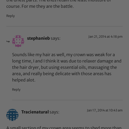
the driest parts. The ends retain the least moisture of
course. For me they are the battle.
Reply
Jan 21, 2014 at 4:18 pm
stephanieb
says:
Sounds like my hair as well, my crown was weak for a
long time, I and I think it was due to relaxer damage and
the hair dryer, but using essential oils, massaging the
area, and really being delicate with those areas has
helped alot.
Reply
Jan 17, 2014 at 10:43 am
Tracienatural
says:
A small section of my crown area seems to shed more than