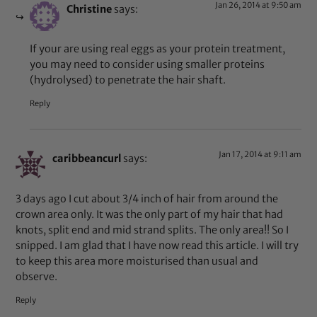
Jan 26, 2014 at 9:50 am
Christine
says:
If your are using real eggs as your protein treatment,
you may need to consider using smaller proteins
(hydrolysed) to penetrate the hair shaft.
Reply
Jan 17, 2014 at 9:11 am
caribbeancurl
says:
3 days ago I cut about 3/4 inch of hair from around the
crown area only. It was the only part of my hair that had
knots, split end and mid strand splits. The only area!! So I
snipped. I am glad that I have now read this article. I will try
to keep this area more moisturised than usual and
observe.
Reply