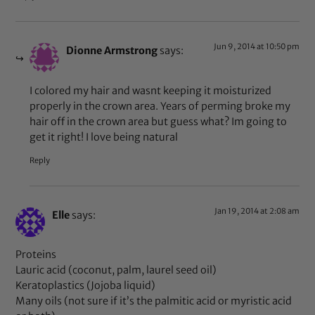
Jun 9, 2014 at 10:50 pm
Dionne Armstrong
says:
I colored my hair and wasnt keeping it moisturized
properly in the crown area. Years of perming broke my
hair off in the crown area but guess what? Im going to
get it right! I love being natural
Reply
Jan 19, 2014 at 2:08 am
Elle
says:
Proteins
Lauric acid (coconut, palm, laurel seed oil)
Keratoplastics (Jojoba liquid)
Many oils (not sure if it’s the palmitic acid or myristic acid