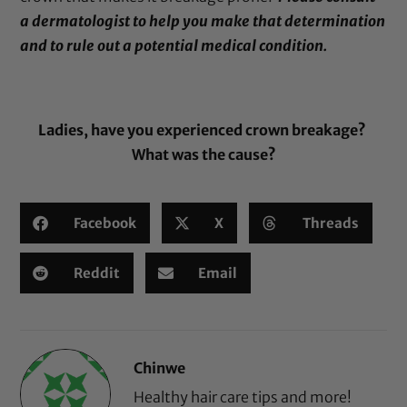
a dermatologist to help you make that determination
and to rule out a potential medical condition.
Ladies, have you experienced crown breakage?
What was the cause?
Facebook
X
Threads
Reddit
Email
Chinwe
Healthy hair care tips and more!