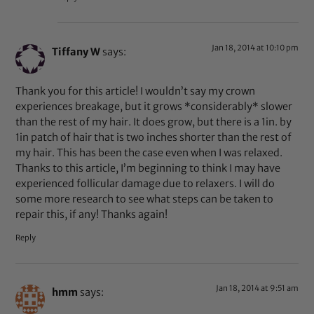
Jan 18, 2014 at 10:10 pm
Tiffany W
says:
Thank you for this article! I wouldn’t say my crown
experiences breakage, but it grows *considerably* slower
than the rest of my hair. It does grow, but there is a 1in. by
1in patch of hair that is two inches shorter than the rest of
my hair. This has been the case even when I was relaxed.
Thanks to this article, I’m beginning to think I may have
experienced follicular damage due to relaxers. I will do
some more research to see what steps can be taken to
repair this, if any! Thanks again!
Reply
Jan 18, 2014 at 9:51 am
hmm
says: