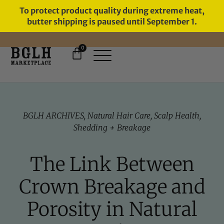
To protect product quality during extreme heat,
butter shipping is paused until September 1.
0
FREE SHIPPING ON ORDERS
OVER $60
BGLH ARCHIVES
,
Natural Hair Care
,
Scalp Health
,
Shedding + Breakage
The Link Between
Crown Breakage and
Porosity in Natural