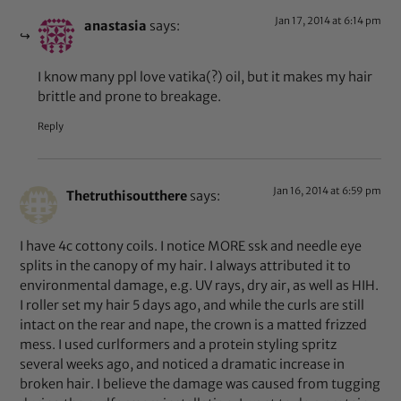
Jan 17, 2014 at 6:14 pm
anastasia
says:
I know many ppl love vatika(?) oil, but it makes my hair
brittle and prone to breakage.
Reply
Jan 16, 2014 at 6:59 pm
Thetruthisoutthere
says:
I have 4c cottony coils. I notice MORE ssk and needle eye
splits in the canopy of my hair. I always attributed it to
environmental damage, e.g. UV rays, dry air, as well as HIH.
I roller set my hair 5 days ago, and while the curls are still
intact on the rear and nape, the crown is a matted frizzed
mess. I used curlformers and a protein styling spritz
several weeks ago, and noticed a dramatic increase in
broken hair. I believe the damage was caused from tugging