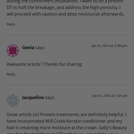
during the curlformers installation. I want to do a protein
DT to halt the breakage, and address the high porosity. I
will proceed with caution and deep moisturize afterwards.
Reply
Jan 16, 2014 at 2:00 pm
Genia
says:
Awesome article ! Thanks for sharing
Reply
Jan 16, 2014 at 1:01 pm
Jacqueline
says:
Great article sis! Protein treatments are definitely helpful. I
have incorporated Mill Creek Keratin conditioner and my
hair is retaining more moisture at the crown. Sally’s Beauty