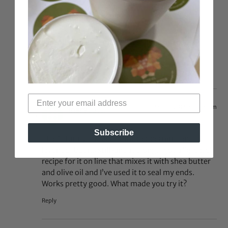
I just started using lanolin, and you’re right–that
smell is something else! Mixing a few drops of
jasmine essential oil and/or lavender essential oil
into a dollop helped me feel less like I smelled
sheepish
Reply
Jan 19, 2014 at 11:14 pm
mary
says:
Subscribe
That’s funny. I added some peppermint and
lavender but its still kinda strong. I got a “grease”
recipe for it on line that mixes it with shea butter
and olive oil and I’ve used it to seal my ends.
Works pretty good. What made you try it?
Reply