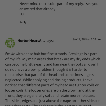
Never mind the results part of my reply. I see you
answered that already.
LOL
Reply
Jan 17, 2014 at 1:52 pm
HortonHearsA...
says:
I’m 4c with dense hair but fine strands. Breakage is a part
of my life. My main areas that break are my dry ends which
can become brittle easily and hair near the roots all over. I
do not have a crown problem though it is harder to
moisturise that part of the head and sometimes it gets
neglected. While applying and rinsing products, I have
noticed that different parts of my head are tighter coils or
looser coils, the looser ones are on the crown and at the
front, they are generally soft and retain more moisture.
The sides, edges and just above the nape on either side are