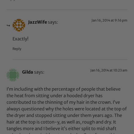
Jan 16, 2014 at 9:16 pm
JazzWife
says:
Exactly!
Reply
Jan 16, 2014 at 10:23 am
Gilda
says:
I’m including with the percentage of people that believe
the heat from sitting under a hooded dryer has
contributed to the thinning of my hair in the crown. I’ve
always questioned why the holes were located at the top of
the dryer and stopped sitting under them years ago. The
hair at the top is cotton-y, as well as, rough and dry. It
tangles more and I believe it’s either split to mid shaft