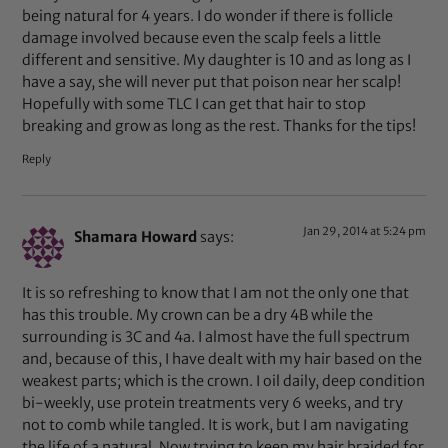
being natural for 4 years. I do wonder if there is follicle
damage involved because even the scalp feels a little
different and sensitive. My daughter is 10 and as long as I
have a say, she will never put that poison near her scalp!
Hopefully with some TLC I can get that hair to stop
breaking and grow as long as the rest. Thanks for the tips!
Reply
Jan 29, 2014 at 5:24 pm
Shamara Howard
says:
It is so refreshing to know that I am not the only one that
has this trouble. My crown can be a dry 4B while the
surrounding is 3C and 4a. I almost have the full spectrum
and, because of this, I have dealt with my hair based on the
weakest parts; which is the crown. I oil daily, deep condition
bi-weekly, use protein treatments very 6 weeks, and try
not to comb while tangled. It is work, but I am navigating
the life of a natural. Now trying to keep my hair braided for