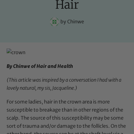
Hair
by
Chinwe
By Chinwe of
Hair and Health
(This article was inspired by a conversation I had with a
lovely natural, my sis,
Jacqueline
.)
For some ladies, hair in the crown area is more
susceptible to breakage than in other regions of the
scalp. The source of this susceptibility may be some
sort of trauma and/or damage to the follicles. On the