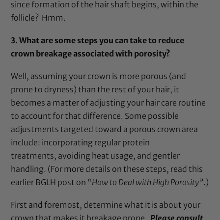
since formation of the hair shaft begins, within the
follicle? Hmm.
3.
What are some steps you can take to reduce
crown breakage associated with porosity?
Well, assuming your crown is more porous (and
prone to dryness) than the rest of your hair, it
becomes a matter of adjusting your hair care routine
to account for that difference. Some possible
adjustments targeted toward a porous crown area
include: incorporating regular protein
treatments, avoiding heat usage, and gentler
handling. (For more details on these steps, read this
earlier BGLH
post
on
“How to Deal with High Porosity”
.)
First and foremost, determine what it is about your
crown that makes it breakage prone.
P
lease consult