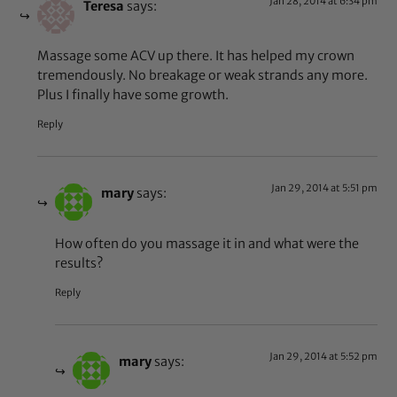
Jan 28, 2014 at 6:34 pm
Teresa
says:
Massage some ACV up there. It has helped my crown
tremendously. No breakage or weak strands any more.
Plus I finally have some growth.
Reply
Jan 29, 2014 at 5:51 pm
mary
says:
How often do you massage it in and what were the
results?
Reply
Jan 29, 2014 at 5:52 pm
mary
says: