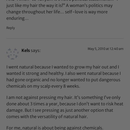
just like my hair the way it is!” A woman’s politics may
change throughout her life… self-love is way more
enduring…
Reply
May 5, 2010 at 12:40 am
Kels
says:
I went natural because I wanted to grow my hair out and I
wanted it strong and healthy. I also went natural because I
had gone organic and no longer wanted to put dangerous
chemicals on my scalp every 8 weeks.
I am not against pressing my hair. It’s something I’ve only
done about 3 times a year, because I don’t want to risk heat
damage. But I see pressing as just another option that
comes with the versatility of natural hair.
For me, natural is about being against chemicals.