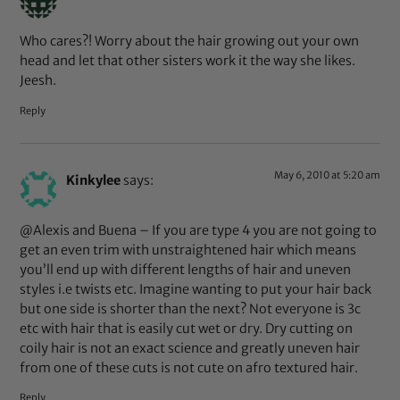
Who cares?! Worry about the hair growing out your own
head and let that other sisters work it the way she likes.
Jeesh.
Reply
May 6, 2010 at 5:20 am
Kinkylee
says:
@Alexis and Buena – If you are type 4 you are not going to
get an even trim with unstraightened hair which means
you’ll end up with different lengths of hair and uneven
styles i.e twists etc. Imagine wanting to put your hair back
but one side is shorter than the next? Not everyone is 3c
etc with hair that is easily cut wet or dry. Dry cutting on
coily hair is not an exact science and greatly uneven hair
from one of these cuts is not cute on afro textured hair.
Reply