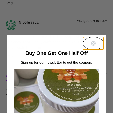
Reply
May 5, 2010 at 10:53 am
Nicole
says:
I don’t have a problem with other people straightening. I
just know that I really can’t because it would lead to
irreversible heat damage.
Buy One Get One Half Off
Reply
Sign up for our newsletter to get the coupon.
May 5, 2010 at 10:24 am
LBell
says:
Many good points have been made but ultimately I think
Michelle hit the nail on the head with this:
“I think that a woman should be able to style her hair
anyway that she wants, but what is worse is feeling as