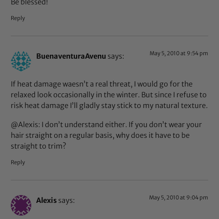
Be blessed!
Reply
May 5, 2010 at 9:54 pm
BuenaventuraAvenu
says:
If heat damage waesn’t a real threat, I would go for the
relaxed look occasionally in the winter. But since I refuse to
risk heat damage I’ll gladly stay stick to my natural texture.
@Alexis: I don’t understand either. If you don’t wear your
hair straight on a regular basis, why does it have to be
straight to trim?
Reply
May 5, 2010 at 9:04 pm
Alexis
says: