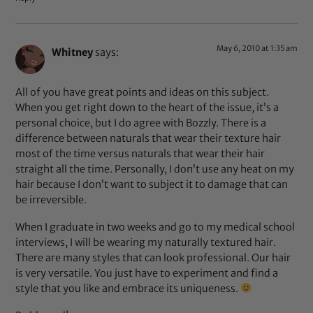
May 6, 2010 at 1:35 am
Whitney
says:
All of you have great points and ideas on this subject.
When you get right down to the heart of the issue, it’s a
personal choice, but I do agree with Bozzly. There is a
difference between naturals that wear their texture hair
most of the time versus naturals that wear their hair
straight all the time. Personally, I don’t use any heat on my
hair because I don’t want to subject it to damage that can
be irreversible.
When I graduate in two weeks and go to my medical school
interviews, I will be wearing my naturally textured hair.
There are many styles that can look professional. Our hair
is very versatile. You just have to experiment and find a
style that you like and embrace its uniqueness.