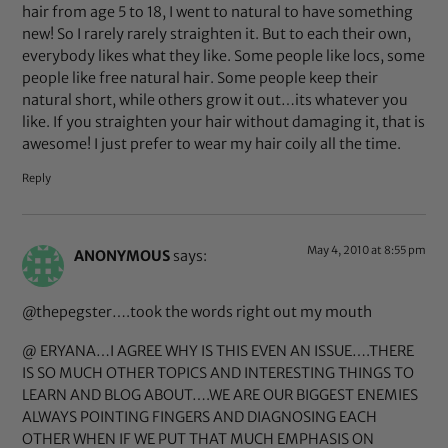
hair from age 5 to 18, I went to natural to have something
new! So I rarely rarely straighten it. But to each their own,
everybody likes what they like. Some people like locs, some
people like free natural hair. Some people keep their
natural short, while others grow it out…its whatever you
like. If you straighten your hair without damaging it, that is
awesome! I just prefer to wear my hair coily all the time.
Reply
May 4, 2010 at 8:55 pm
ANONYMOUS
says:
@thepegster….took the words right out my mouth
@ ERYANA…I AGREE WHY IS THIS EVEN AN ISSUE….THERE
IS SO MUCH OTHER TOPICS AND INTERESTING THINGS TO
LEARN AND BLOG ABOUT….WE ARE OUR BIGGEST ENEMIES
ALWAYS POINTING FINGERS AND DIAGNOSING EACH
OTHER WHEN IF WE PUT THAT MUCH EMPHASIS ON