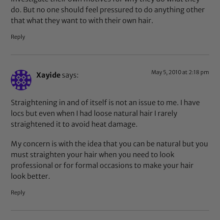
do. But no one should feel pressured to do anything other
that what they want to with their own hair.
Reply
May 5, 2010 at 2:18 pm
Xayide
says:
Straightening in and of itself is not an issue to me. I have
locs but even when I had loose natural hair I rarely
straightened it to avoid heat damage.
My concern is with the idea that you can be natural but you
must straighten your hair when you need to look
professional or for formal occasions to make your hair
look better.
Reply