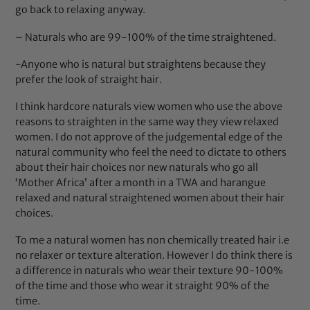
go back to relaxing anyway.
– Naturals who are 99-100% of the time straightened.
-Anyone who is natural but straightens because they
prefer the look of straight hair.
I think hardcore naturals view women who use the above
reasons to straighten in the same way they view relaxed
women. I do not approve of the judgemental edge of the
natural community who feel the need to dictate to others
about their hair choices nor new naturals who go all
‘Mother Africa’ after a month in a TWA and harangue
relaxed and natural straightened women about their hair
choices.
To me a natural women has non chemically treated hair i.e
no relaxer or texture alteration. However I do think there is
a difference in naturals who wear their texture 90-100%
of the time and those who wear it straight 90% of the
time.