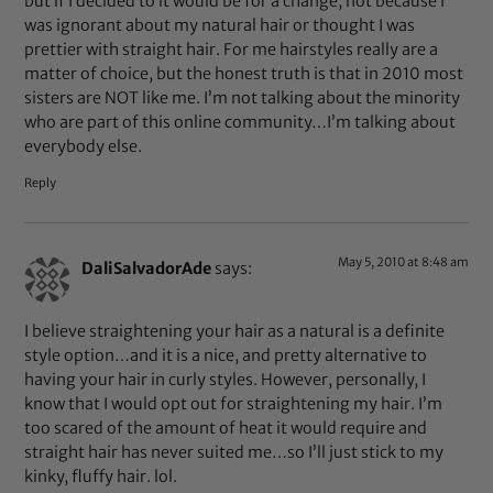
but if I decided to it would be for a change, not because I
was ignorant about my natural hair or thought I was
prettier with straight hair. For me hairstyles really are a
matter of choice, but the honest truth is that in 2010 most
sisters are NOT like me. I’m not talking about the minority
who are part of this online community…I’m talking about
everybody else.
Reply
May 5, 2010 at 8:48 am
DaliSalvadorAde
says:
I believe straightening your hair as a natural is a definite
style option…and it is a nice, and pretty alternative to
having your hair in curly styles. However, personally, I
know that I would opt out for straightening my hair. I’m
too scared of the amount of heat it would require and
straight hair has never suited me…so I’ll just stick to my
kinky, fluffy hair. lol.