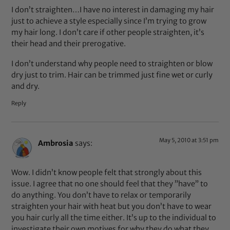
I don’t straighten…I have no interest in damaging my hair
just to achieve a style especially since I’m trying to grow
my hair long. I don’t care if other people straighten, it’s
their head and their prerogative.
I don’t understand why people need to straighten or blow
dry just to trim. Hair can be trimmed just fine wet or curly
and dry.
Reply
May 5, 2010 at 3:51 pm
Ambrosia
says:
Wow. I didn’t know people felt that strongly about this
issue. I agree that no one should feel that they ”have” to
do anything. You don’t have to relax or temporarily
straighten your hair with heat but you don’t have to wear
you hair curly all the time either. It’s up to the individual to
investigate their own motives for why they do what they