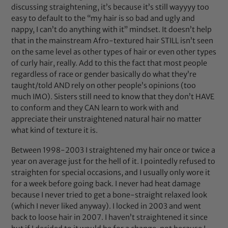
discussing straightening, it’s because it’s still wayyyy too
easy to default to the “my hair is so bad and ugly and
nappy, I can’t do anything with it” mindset. It doesn’t help
that in the mainstream Afro-textured hair STILL isn’t seen
on the same level as other types of hair or even other types
of curly hair, really. Add to this the fact that most people
regardless of race or gender basically do what they’re
taught/told AND rely on other people’s opinions (too
much IMO). Sisters still need to know that they don’t HAVE
to conform and they CAN learn to work with and
appreciate their unstraightened natural hair no matter
what kind of texture it is.
Between 1998-2003 I straightened my hair once or twice a
year on average just for the hell of it. I pointedly refused to
straighten for special occasions, and I usually only wore it
for a week before going back. I never had heat damage
because I never tried to get a bone-straight relaxed look
(which I never liked anyway). I locked in 2003 and went
back to loose hair in 2007. I haven’t straightened it since