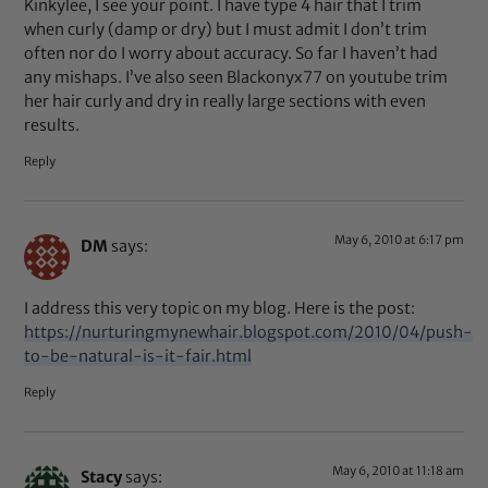
Kinkylee, I see your point. I have type 4 hair that I trim
when curly (damp or dry) but I must admit I don’t trim
often nor do I worry about accuracy. So far I haven’t had
any mishaps. I’ve also seen Blackonyx77 on youtube trim
her hair curly and dry in really large sections with even
results.
Reply
May 6, 2010 at 6:17 pm
DM
says:
I address this very topic on my blog. Here is the post:
https://nurturingmynewhair.blogspot.com/2010/04/push-
to-be-natural-is-it-fair.html
Reply
May 6, 2010 at 11:18 am
Stacy
says: