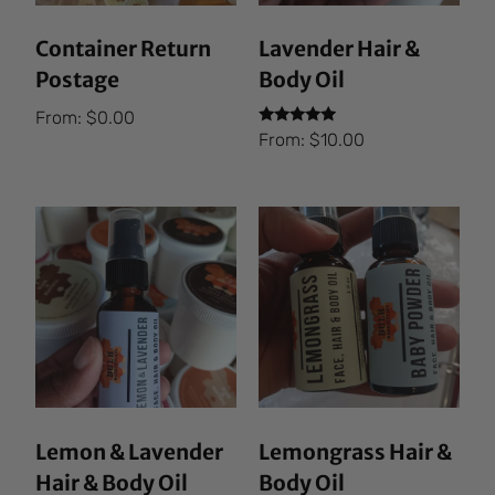
Container Return
Lavender Hair &
Postage
Body Oil
From:
$
0.00
Rated
From:
$
10.00
5.00
out of 5
Lemon & Lavender
Lemongrass Hair &
Hair & Body Oil
Body Oil