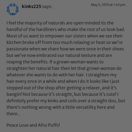
May 5, 2010 at 1:43 pm
kinks225
says:
I feel the majority of naturals are open minded its the
handful of the hardliners who make the rest of us look bad.
Most of us want to empower our sisters when we see their
kitchen broke off from too much relaxing or heat so we’re
passionate when we share how we were once in their shoes
but we’ve now embraced our natural texture and are
reaping the benefits. If a grown woman wants to
straighten her natural hair then let that grown woman do
whatever she wants to do with her hair. I straighten my
hair every once in a while and when I do it looks like I just
stepped out of the shop after getting a relaxer, and it’s
bangin! Not because it’s straight, but because it’s cute! I
definitely prefer my kinks and coils over a straight doo, but
there’s nothing wrong with a little versatility here and
there..
Peace Love and Afro Puffs!