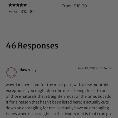
From:
$
10.00
Rated
From:
$
10.00
5.00
out of 5
46 Responses
Nov 30, 2011 at 10:24 pm
dawn
says:
wow. late here. but for the most part, with a few monthly
exceptions, you might describe me as being closer to one
of those naturals that straighten most of the time. but i do
it for a reason that hasn’t been listed here: it actually cuts
down on detangling for me. i virtually have no detangling
issues when it is straight. so the beauty of it is that i can go