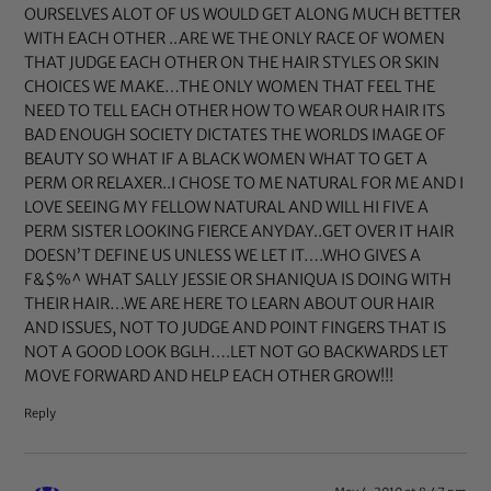
OURSELVES ALOT OF US WOULD GET ALONG MUCH BETTER
WITH EACH OTHER ..ARE WE THE ONLY RACE OF WOMEN
THAT JUDGE EACH OTHER ON THE HAIR STYLES OR SKIN
CHOICES WE MAKE…THE ONLY WOMEN THAT FEEL THE
NEED TO TELL EACH OTHER HOW TO WEAR OUR HAIR ITS
BAD ENOUGH SOCIETY DICTATES THE WORLDS IMAGE OF
BEAUTY SO WHAT IF A BLACK WOMEN WHAT TO GET A
PERM OR RELAXER..I CHOSE TO ME NATURAL FOR ME AND I
LOVE SEEING MY FELLOW NATURAL AND WILL HI FIVE A
PERM SISTER LOOKING FIERCE ANYDAY..GET OVER IT HAIR
DOESN’T DEFINE US UNLESS WE LET IT….WHO GIVES A
F&$%^ WHAT SALLY JESSIE OR SHANIQUA IS DOING WITH
THEIR HAIR…WE ARE HERE TO LEARN ABOUT OUR HAIR
AND ISSUES, NOT TO JUDGE AND POINT FINGERS THAT IS
NOT A GOOD LOOK BGLH….LET NOT GO BACKWARDS LET
MOVE FORWARD AND HELP EACH OTHER GROW!!!
Reply