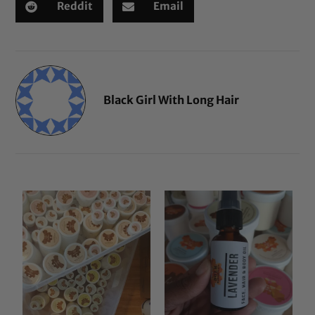
Reddit
Email
Black Girl With Long Hair