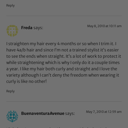
Reply
May 8, 2010 at 10:11 am
Freda
says:
I straighten my hair every 4 months or so when I trim it. I
have 4a/b hair and since I’m not a trained stylist it’s easier
to see the ends when straight. It’s a lot of work to protect it
while straightening which is why I only do it a couple times
a year. I like my hair both curly and straight and I love the
variety although I can’t deny the freedom when wearing it
curly is like no other!
Reply
May 7, 2010 at 12:59 am
BuenaventuraAvenue
says: