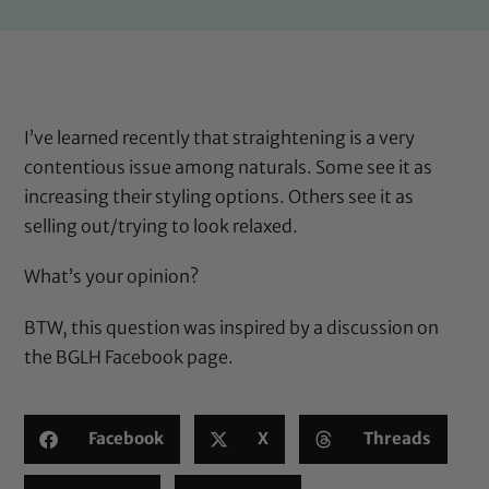
I’ve learned recently that straightening is a very
contentious issue among naturals. Some see it as
increasing their styling options. Others see it as
selling out/trying to look relaxed.
What’s your opinion?
BTW, this question was inspired by a discussion on
the
BGLH Facebook page
.
Facebook
X
Threads