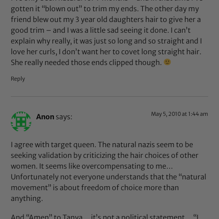
gotten it “blown out” to trim my ends. The other day my
friend blew out my 3 year old daughters hair to give her a
good trim – and I was a little sad seeing it done. I can’t
explain why really, it was just so long and so straight and I
love her curls, I don’t want her to covet long straight hair.
She really needed those ends clipped though.
Reply
May 5, 2010 at 1:44 am
Anon
says:
I agree with target queen. The natural nazis seem to be
seeking validation by criticizing the hair choices of other
women. It seems like overcompensating to me…
Unfortunately not everyone understands that the “natural
movement” is about freedom of choice more than
anything.
And “Amen” to Tanya… it’s not a political statement… “I