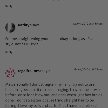
Reply
May 4, 2010 at 9:59 pm
Kathryn
says:
For me straightening your hair is okay as long as it’s a
style, not a LIFEstyle.
Reply
May 4, 2010 at 9:43 pm
regalfro-ness
says:
Me personally, I dont straigten my hair. I try not to use
heat on it, because it can be damaging. I have done it twice
before, once for a blow out, and once when I got box braids
done. I dont straigten it cause I find straight hair to be
boring, I love my coils and curls!! Plus I have had relaxed