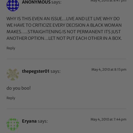
May 4, 2010 at 8:47 pm
ANONYMOUS
says:
WHY IS THIS EVEN AN ISSUE…LIVE AND LET LIVE WHY DO
WE HAVE TO CRITICIZE EVERY DECISION A BLACK WOMAN
MAKES…..STRAIGHTENING IS NOT PERMANENT ITS JUST
ANOTHER OPTION…LET NOT PUT EACH OTHER IN A BOX.
Reply
May 4, 2010 at 8:15 pm
thepegster01
says:
do you boo!
Reply
May 4, 2010 at 7:44 pm
Eryana
says: