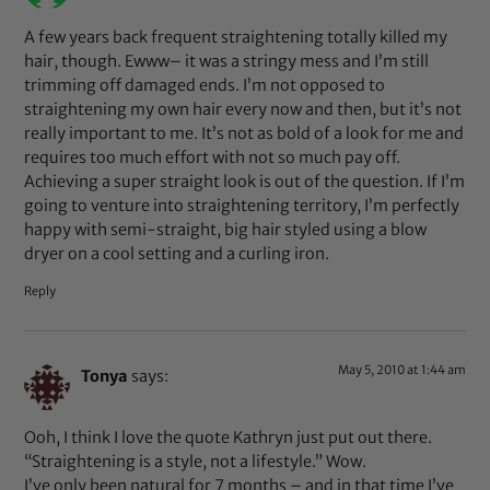
A few years back frequent straightening totally killed my
hair, though. Ewww– it was a stringy mess and I’m still
trimming off damaged ends. I’m not opposed to
straightening my own hair every now and then, but it’s not
really important to me. It’s not as bold of a look for me and
requires too much effort with not so much pay off.
Achieving a super straight look is out of the question. If I’m
going to venture into straightening territory, I’m perfectly
happy with semi-straight, big hair styled using a blow
dryer on a cool setting and a curling iron.
Reply
May 5, 2010 at 1:44 am
Tonya
says:
Ooh, I think I love the quote Kathryn just put out there.
“Straightening is a style, not a lifestyle.” Wow.
I’ve only been natural for 7 months – and in that time I’ve