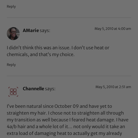
Reply
May 5, 2010 at 4:00 am
AMarie
says:
I didn’t think this was an issue. I don’t use heat or
chemicals, and that’s my choice.
Reply
May 5, 2010 at 2:51 am
Channelle
says:
I’ve been natural since October 09 and have yet to
straighten my hair. I chose not to straighten all through
my transition as well because I feared heat damage. I have
4a/b hair and a whole lot of it… not only would it take an
extra load of damaging heat to actually get my already