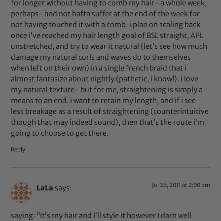
for longer without having to comb my hair- a whole week,
perhaps- and not hafta suffer at the end of the week for
not having touched it with a comb. i plan on scaling back
once i’ve reached my hair length goal of BSL straight, APL
unstretched, and try to wear it natural (let’s see how much
damage my natural curls and waves do to themselves
when left on their own) in a single french braid that i
almost fantasize about nightly (pathetic, i know!). i love
my natural texture- but for me, straightening is simply a
means to an end. i want to retain my length, and if i see
less breakage as a result of straightening (counterintuitive
though that may indeed sound), then that’s the route i’m
going to choose to get there.
Reply
Jul 26, 2011 at 2:00 pm
LaLa
says:
saying: “It’s my hair and I’ll style it however I darn well