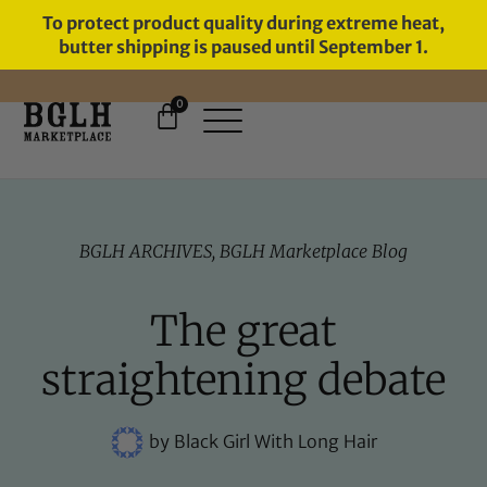
To protect product quality during extreme heat,
butter shipping is paused until September 1.
0
FREE SHIPPING ON ORDERS
OVER $60
BGLH ARCHIVES
,
BGLH Marketplace Blog
The great
straightening debate
by
Black Girl With Long Hair