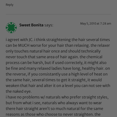
Reply
May 5, 2010 at 7:28 am
Sweet Bonita
says:
i agreet with JC. i think straightening the hair several times
can be MUCH worse for your hair than relaxing. the relaxer
only touches natural hair once and should technically
never touch that same area of hair again. the chemical
process can be harsh, but if used correctely, it might also
be fine and many relaxed ladies have long, healthy hair. on
the reverse, if you consistantly use a high level of heat on
the same hair, several times to get it straight, it would
weaken that hair and alter it on a level you can not see with
the naked eye.
i have no problems w/ naturals who prefer straight styles,
but from what i see, naturals who always want to wear
there hair straight aren’t so much natural for the same
reasons as those who choose to never straighten. the