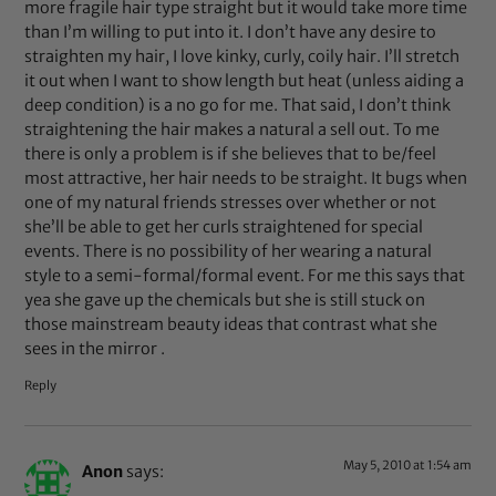
more fragile hair type straight but it would take more time
than I’m willing to put into it. I don’t have any desire to
straighten my hair, I love kinky, curly, coily hair. I’ll stretch
it out when I want to show length but heat (unless aiding a
deep condition) is a no go for me. That said, I don’t think
straightening the hair makes a natural a sell out. To me
there is only a problem is if she believes that to be/feel
most attractive, her hair needs to be straight. It bugs when
one of my natural friends stresses over whether or not
she’ll be able to get her curls straightened for special
events. There is no possibility of her wearing a natural
style to a semi-formal/formal event. For me this says that
yea she gave up the chemicals but she is still stuck on
those mainstream beauty ideas that contrast what she
sees in the mirror .
Reply
May 5, 2010 at 1:54 am
Anon
says: