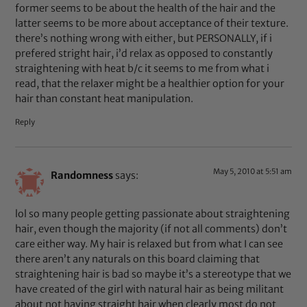
former seems to be about the health of the hair and the
latter seems to be more about acceptance of their texture.
there’s nothing wrong with either, but PERSONALLY, if i
prefered stright hair, i’d relax as opposed to constantly
straightening with heat b/c it seems to me from what i
read, that the relaxer might be a healthier option for your
hair than constant heat manipulation.
Reply
May 5, 2010 at 5:51 am
Randomness
says:
lol so many people getting passionate about straightening
hair, even though the majority (if not all comments) don’t
care either way. My hair is relaxed but from what I can see
there aren’t any naturals on this board claiming that
straightening hair is bad so maybe it’s a stereotype that we
have created of the girl with natural hair as being militant
about not having straight hair when clearly most do not