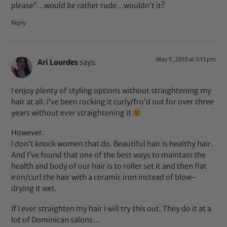
please”…would be rather rude…wouldn’t it?
Reply
May 9, 2010 at 5:13 pm
Ari Lourdes
says:
I enjoy plenty of styling options without straightening my
hair at all. I’ve been rocking it curly/fro’d out for over three
years without ever straightening it
However.
I don’t knock women that do. Beautiful hair is healthy hair.
And I’ve found that one of the best ways to maintain the
health and body of our hair is to roller set it and then flat
iron/curl the hair with a ceramic iron instead of blow-
drying it wet.
If I ever straighten my hair I will try this out. They do it at a
lot of Dominican salons…