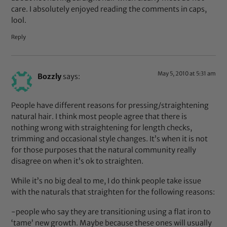
care. I absolutely enjoyed reading the comments in caps,
lool.
Reply
May 5, 2010 at 5:31 am
Bozzly
says:
People have different reasons for pressing/straightening
natural hair. I think most people agree that there is
nothing wrong with straightening for length checks,
trimming and occasional style changes. It’s when it is not
for those purposes that the natural community really
disagree on when it’s ok to straighten.
While it’s no big deal to me, I do think people take issue
with the naturals that straighten for the following reasons:
-people who say they are transitioning using a flat iron to
‘tame’ new growth. Maybe because these ones will usually