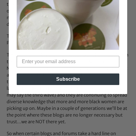
though you HAVE to straighten your hair. Once the stigma
of wearing your hair the way it grows out your head
naturally is no longer relevant..then whatever a woman
decides to do with her hair will no longer be a big deal.”
This, to me, is the real issue behind straightening. All the
PC “do you” and “why is this an issue?” aside…
There are far, FAR more “Permed/Straight Hair Nazis” than
there are “Natural Hair Nazis”…and we ALL know it.
Natural sisters reached out to each other over the Internet
as far back as the late 90s because they were not getting
Subscribe
the support they needed from the black community at
large. Blogs like BGLH are part of the second wave (some
may say the third wave) and they are continuing to spread
diverse knowledge that more and more black women are
picking up on. Maybe in a couple of generations we’ll be at
the point where these blogs are no longer necessary but
trust…we are NOT there yet.
So when certain blogs and forums take a hard line on