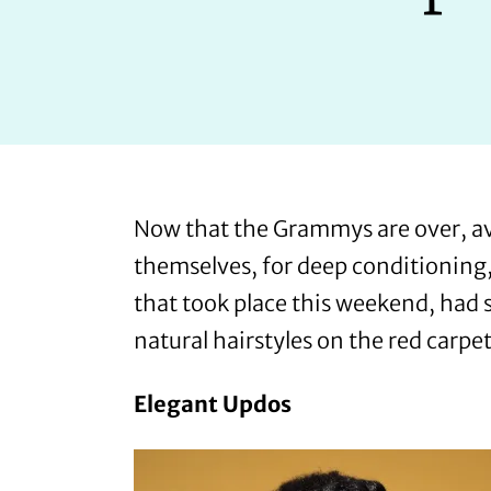
Now that the Grammys are over, av
themselves, for deep conditioning, 
that took place this weekend, had 
natural hairstyles on the red carpet
Elegant Updos