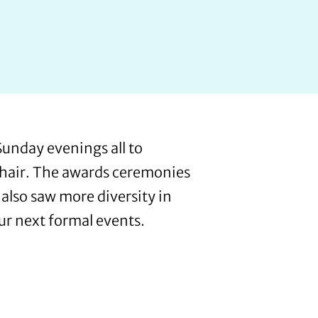
unday evenings all to
l hair. The awards ceremonies
also saw more diversity in
our next formal events.