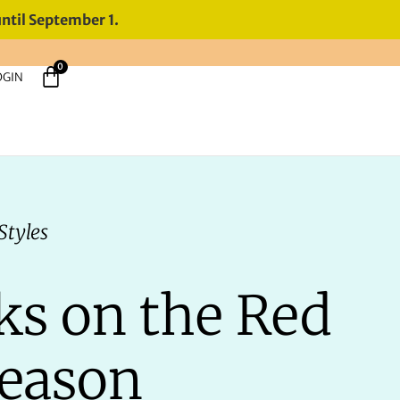
until September 1.
0
OGIN
Styles
ks on the Red
Season