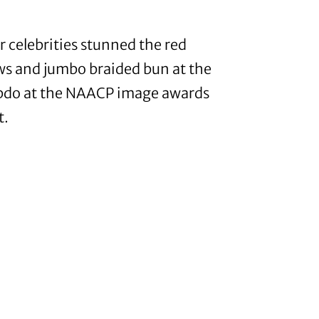
r celebrities stunned the red
ows and jumbo braided bun at the
 updo at the NAACP image awards
t.