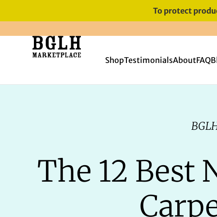
To protect produc
FREE SHIPPING ON ORDERS
OVER $60
Shop
Testimonials
About
FAQ
B
BGLH
The 12 Best 
Carpe