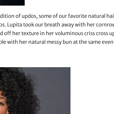
ition of updos, some of our favorite natural hai
dos. Lupita took our breath away with her cornr
 off her texture in her voluminous criss cross
e with her natural messy bun at the same even