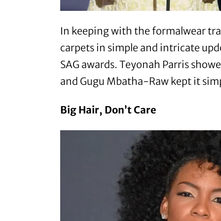
In keeping with the formalwear trad
carpets in simple and intricate up
SAG awards. Teyonah Parris showed
and Gugu Mbatha-Raw kept it simpl
Big Hair, Don’t Care