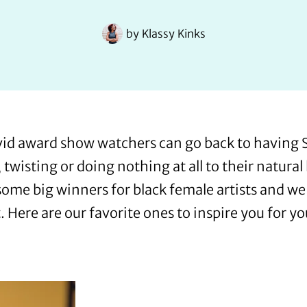
by
Klassy Kinks
id award show watchers can go back to having S
twisting or doing nothing at all to their natura
some big winners for black female artists and we 
. Here are our favorite ones to inspire you for y