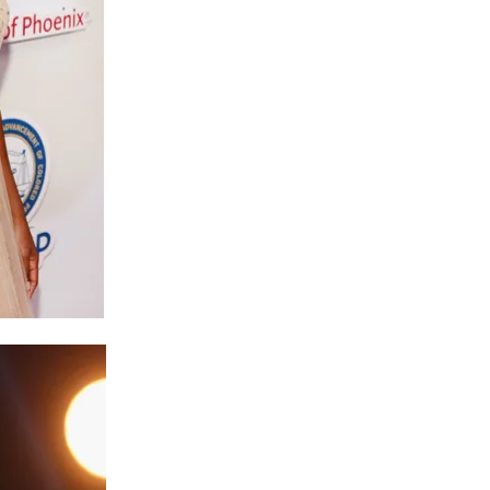
Buy One Get One Half Off
Sign up for our newsletter to get the coupon.