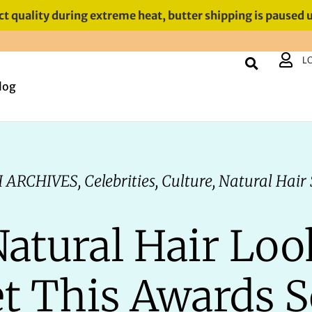
t quality during extreme heat, butter shipping is paused 
L
log
 ARCHIVES
,
Celebrities
,
Culture
,
Natural Hair 
Natural Hair Loo
t This Awards 