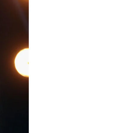
Subscribe