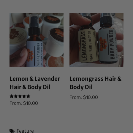
out of 5
Lemon & Lavender
Lemongrass Hair &
Hair & Body Oil
Body Oil
From:
$
10.00
Rated
From:
$
10.00
5.00
out of 5
Feature