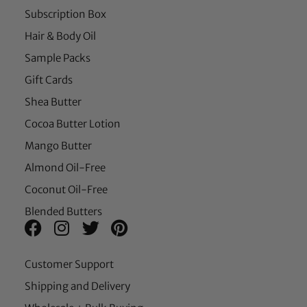
Subscription Box
Hair & Body Oil
Sample Packs
Gift Cards
Shea Butter
Cocoa Butter Lotion
Mango Butter
Almond Oil-Free
Coconut Oil-Free
Blended Butters
Customer Support
Shipping and Delivery