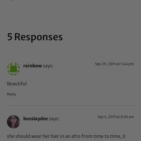
5 Responses
Sep 29, 2015 at 5:44 pm
rainbow
says:
Beautiful
Reply
Sep 4, 2015 at 8:04 am
bosslaydee
says:
she should wear her hair in an afro from time to time, it