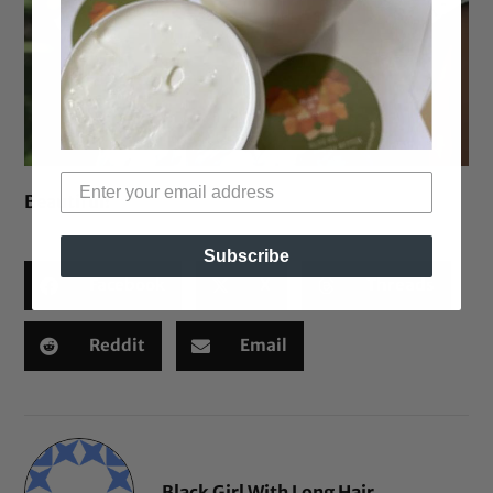
Beautiful!
Subscribe
Facebook
X
Threads
Reddit
Email
Black Girl With Long Hair