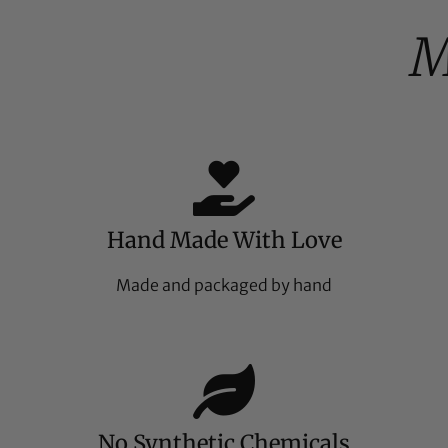
M
Hand Made With Love
Made and packaged by hand
No Synthetic Chemicals