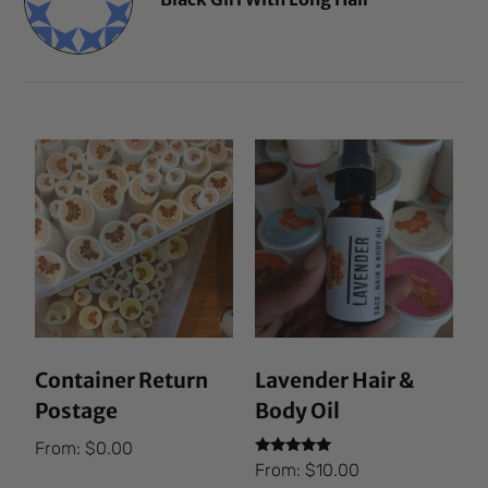
Container Return
Lavender Hair &
Postage
Body Oil
From:
$
0.00
Rated
From:
$
10.00
5.00