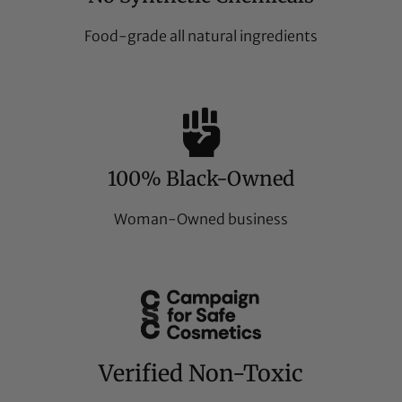
Food-grade all natural ingredients
100% Black-Owned
Woman-Owned business
Verified Non-Toxic