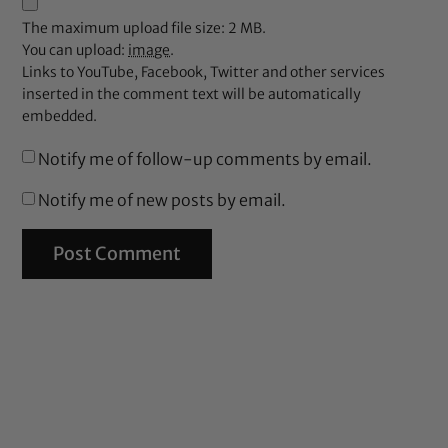
The maximum upload file size: 2 MB.
You can upload:
image
.
Links to YouTube, Facebook, Twitter and other services
inserted in the comment text will be automatically
embedded.
Notify me of follow-up comments by email.
Notify me of new posts by email.
%