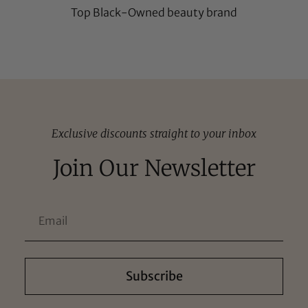
Top Black-Owned beauty brand
Exclusive discounts straight to your inbox
Join Our Newsletter
Subscribe