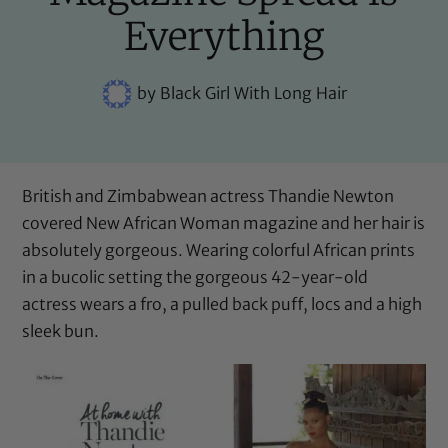
Everything
by
Black Girl With Long Hair
British and Zimbabwean actress Thandie Newton
covered New African Woman magazine and her hair is
absolutely gorgeous. Wearing colorful African prints
in a bucolic setting the gorgeous 42-year-old
actress wears a fro, a pulled back puff, locs and a high
sleek bun.