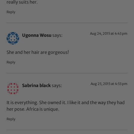
really suits her.
Reply
Aug 24, 2015 at 4:43 pm
Ugonna Wosu
says:
She and her hair are gorgeous!
Reply
Aug 23, 2015 at 4:53 pm
Sabrina black
says:
It is everything. She owned it. I like it and the way they had
her pose. Africa is unique.
Reply