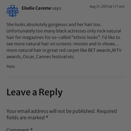
Aug 21, 2015 at 1:17 pm
Elodie Careme
says:
She looks absolutely gorgeous and her hair too.
Unfortunately too many black actresses only rock natural
hair for magazines for so-called “ethnic looks”. I’d like to
see more natural hair on screens: movies and tv shows…
more natural hair in great red carpet like BET awards,MTV
awards, Oscar, Cannes festival etc.
Reply
Leave a Reply
Your email address will not be published.
Required
fields are marked
*
Comment
*