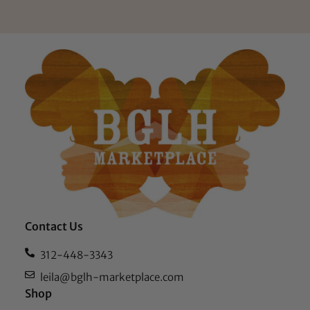
Contact Us
312-448-3343
leila@bglh-marketplace.com
Shop