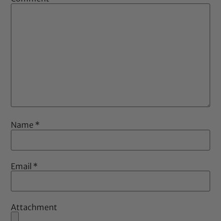
Name
*
Email
*
Attachment