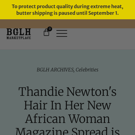
To protect product quality during extreme heat,
butter shipping is paused until September 1.
0
FREE SHIPPING ON ORDERS
OVER $60
BGLH ARCHIVES
,
Celebrities
Thandie Newton's
Hair In Her New
African Woman
Magazine Spread is