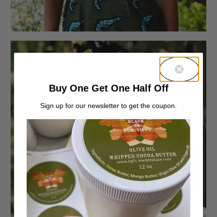
Buy One Get One Half Off
Sign up for our newsletter to get the coupon.