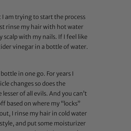
 I am trying to start the process
ust rinse my hair with hot water
calp with my nails. If I feel like
cider vinegar
in a bottle of water.
ottle in one go. For years I
licle changes so does the
e lesser of all evils. And you can’t
t off based on where my “locks”
t, I rinse my hair in cold water
 style, and put some moisturizer