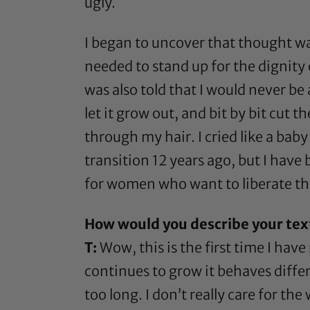
ugly.
I began to uncover that thought w
needed to stand up for the dignity
was also told that I would never be 
let it grow out, and bit by bit cut
through my hair. I cried like a ba
transition 12 years ago, but I have 
for women who want to liberate th
How would you describe your tex
T:
Wow, this is the first time I have 
continues to grow it behaves differ
too long. I don’t really care for the