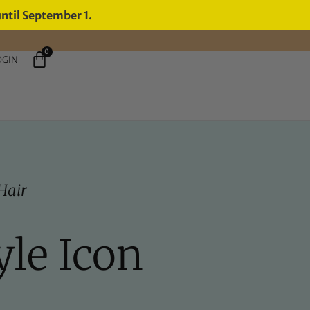
until September 1.
0
OGIN
Hair
yle Icon