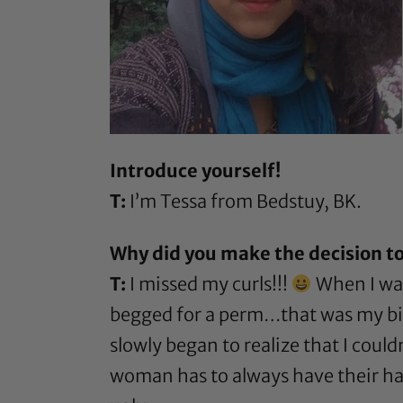
Introduce yourself!
T:
I’m Tessa from Bedstuy, BK.
Why did you make the decision to
T:
I missed my curls!!!
When I was
begged for a perm…that was my bigg
slowly began to realize that I coul
woman has to always have their hai