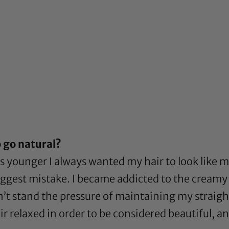
 go natural?
 younger I always wanted my hair to look like my
est mistake. I became addicted to the creamy cra
dn’t stand the pressure of maintaining my straight
r relaxed in order to be considered beautiful, a