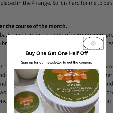
 placed in the 4 range. So it is hard for me to be
er the course of the month.
 basic, and I am in the midst of learning more prot
raids. I enjoy those two styles so that I can cre
Buy One Get One Half Off
Sign up for our newsletter to get the coupon.
 oil
. I have recently started to use
Sweet Ambros
and organic and my hair is responding well to her 
nding on the season) then I’ll take them out and
o weeks, but by that time my afro is in full glory.
once a week. I can honestly say during the summ