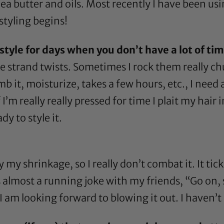
ea butter
and oils. Most recently I have been us
styling begins!
tyle for days when you don’t have a lot of time
e strand twists. Sometimes I rock them really chun
 it, moisturize, takes a few hours, etc., I need a
 I’m really really pressed for time I plait my hair
dy to style it.
 my shrinkage, so I really don’t combat it. It tic
It’s almost a running joke with my friends, “Go o
I am looking forward to blowing it out. I haven’t