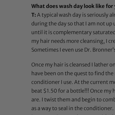
What does wash day look like for
T:
A typical wash day is seriously al
during the day so that I am not up u
until it is complementary saturated 
my hair needs more cleansing, I cr
Sometimes I even use
Dr. Bronner’
Once my hair is cleansed I lather on
have been on the quest to find the 
conditioner I use. At the current 
beat $1.50 for a bottle!!! Once my 
are. I twist them and begin to comb
as a way to seal in the conditioner