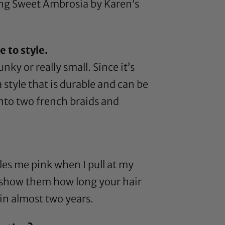
ing
Sweet Ambrosia by Karen’s
 to style.
ky or really small. Since it’s
 style that is durable and can be
 into two french braids and
kles me pink when I pull at my
n, show them how long your hair
 in almost two years.