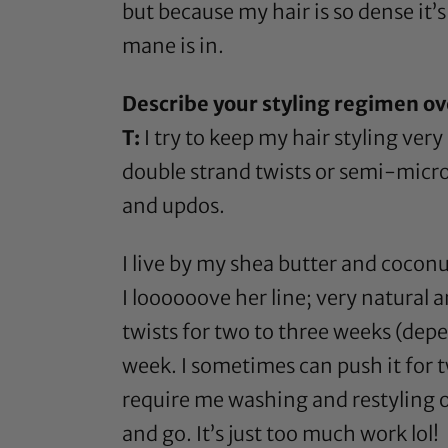
but because my hair is so dense it’s
mane is in.
Describe your styling regimen ov
T:
I try to keep my hair styling very
double strand twists or semi-micro b
and updos.
I live by my
shea butter
and
coconut
I loooooove her line; very natural 
twists for two to three weeks (depe
week. I sometimes can push it for tw
require me washing and restyling 
and go. It’s just too much work lol!