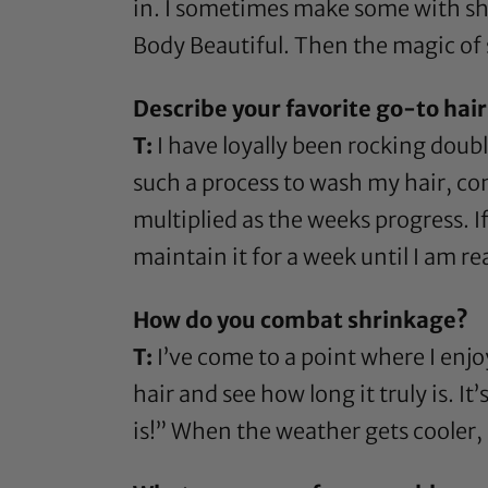
in. I sometimes make some with
sh
Body Beautiful
. Then the magic of 
Describe your favorite go-to hairs
T:
I have loyally been rocking doubl
such a process to wash my hair, comb
multiplied as the weeks progress. If
maintain it for a week until I am rea
How do you combat shrinkage?
T:
I’ve come to a point where I enjoy
hair and see how long it truly is. 
is!” When the weather gets cooler, 