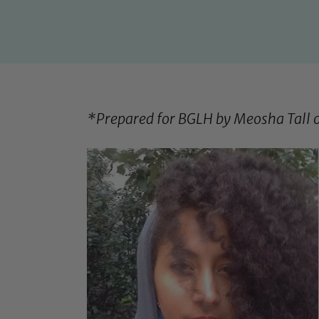
*Prepared for BGLH by Meosha Tall 