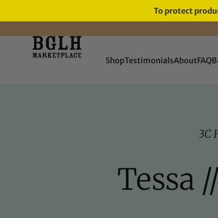
To protect produc
Shop
Testimonials
About
FAQ
B
3C 
Tessa /