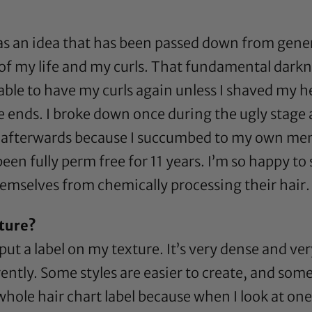
as an idea that has been passed down from gener
 of my life and my curls. That fundamental dark
able to have my curls again unless I shaved my hea
 the ends. I broke down once during the ugly sta
by afterwards because I succumbed to my own ment
been fully perm free for 11 years. I’m so happy to
emselves from chemically processing their hair.
ture?
put a label on my texture. It’s very dense and very
ently. Some styles are easier to create, and some
 whole hair chart label because when I look at one 