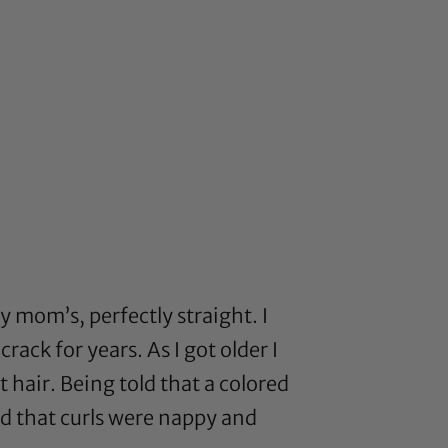
 mom’s, perfectly straight. I
ck for years. As I got older I
 hair. Being told that a colored
nd that curls were nappy and