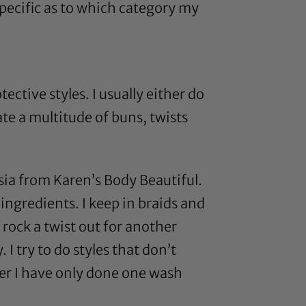
 specific as to which category my
ective styles. I usually either do
ate a multitude of buns, twists
ia from Karen’s Body Beautiful
.
ingredients. I keep in braids and
 rock a twist out for another
 I try to do styles that don’t
er I have only done one wash