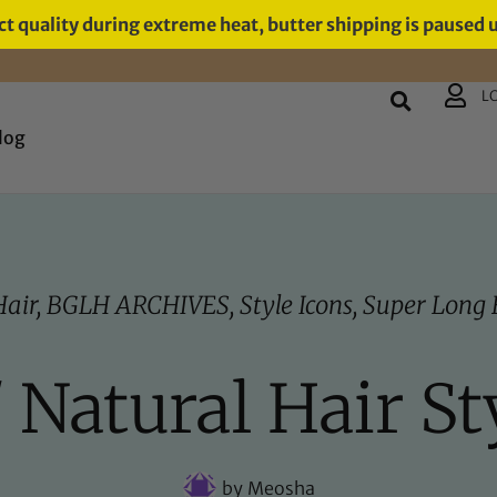
t quality during extreme heat, butter shipping is paused 
L
log
Hair
,
BGLH ARCHIVES
,
Style Icons
,
Super Long 
/ Natural Hair St
by
Meosha