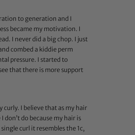
ation to generation and I
ness became my motivation. I
d. I never did a big chop. I just
ge and combed a kiddie perm
al pressure. I started to
 see that there is more support
 curly. I believe that as my hair
 I don’t do because my hair is
single curl it resembles the 1c,