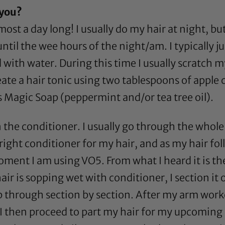
 you?
most a day long! I usually do my hair at night, but
ntil the wee hours of the night/am. I typically j
with water. During this time I usually scratch my s
eate a hair tonic using two tablespoons of
apple 
s Magic Soap
(
peppermint
and/or
tea tree oil
).
 the conditioner. I usually go through the whole b
right conditioner for my hair, and as my hair fol
moment I am using
VO5
. From what I heard it is th
hair is sopping wet with conditioner, I section i
 through section by section. After my arm workou
. I then proceed to part my hair for my upcoming