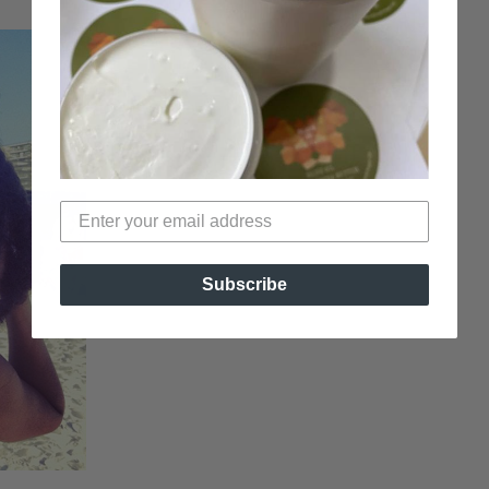
Subscribe