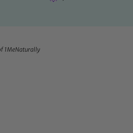
of
1MeNaturally