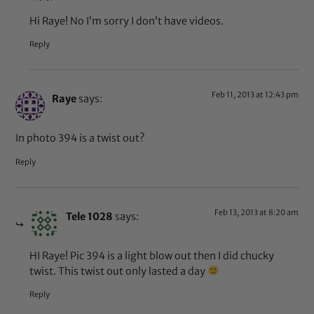
Hi Raye! No I’m sorry I don’t have videos.
Reply
Feb 11, 2013 at 12:43 pm
Raye
says:
In photo 394 is a twist out?
Reply
Feb 13, 2013 at 8:20 am
Tele 1028
says:
HI Raye! Pic 394 is a light blow out then I did chucky
twist. This twist out only lasted a day
Reply