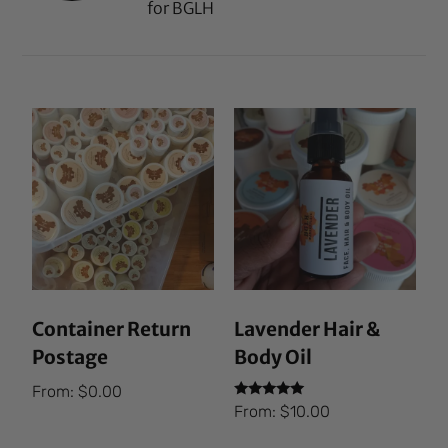
for BGLH
Container Return
Lavender Hair &
Postage
Body Oil
From:
$
0.00
Rated
From:
$
10.00
5.00
out of 5