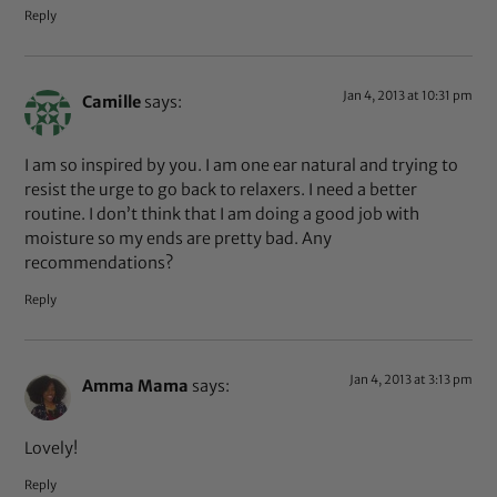
Reply
Jan 4, 2013 at 10:31 pm
Camille
says:
I am so inspired by you. I am one ear natural and trying to
resist the urge to go back to relaxers. I need a better
routine. I don’t think that I am doing a good job with
moisture so my ends are pretty bad. Any
recommendations?
Reply
Jan 4, 2013 at 3:13 pm
Amma Mama
says:
Lovely!
Reply