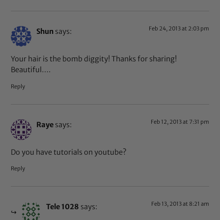
Feb 24, 2013 at 2:03 pm
Shun
says:
Your hair is the bomb diggity! Thanks for sharing!
Beautiful….
Reply
Feb 12, 2013 at 7:31 pm
Raye
says:
Do you have tutorials on youtube?
Reply
Feb 13, 2013 at 8:21 am
Tele 1028
says: