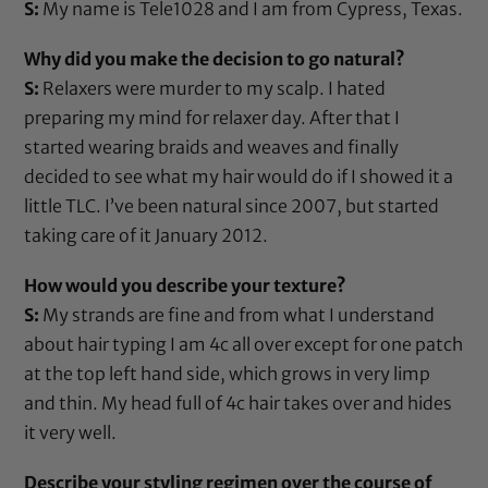
S:
My name is Tele1028 and I am from Cypress, Texas.
Why did you make the decision to go natural?
S:
Relaxers were murder to my scalp. I hated
preparing my mind for relaxer day. After that I
started wearing braids and weaves and finally
decided to see what my hair would do if I showed it a
little TLC. I’ve been natural since 2007, but started
taking care of it January 2012.
How would you describe your texture?
S:
My strands are fine and from what I understand
about hair typing I am 4c all over except for one patch
at the top left hand side, which grows in very limp
and thin. My head full of 4c hair takes over and hides
it very well.
Describe your styling regimen over the course of