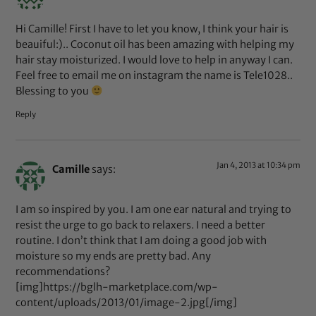
Hi Camille! First I have to let you know, I think your hair is
beauiful:).. Coconut oil has been amazing with helping my
hair stay moisturized. I would love to help in anyway I can.
Feel free to email me on instagram the name is Tele1028..
Blessing to you
Reply
Jan 4, 2013 at 10:34 pm
Camille
says:
I am so inspired by you. I am one ear natural and trying to
resist the urge to go back to relaxers. I need a better
routine. I don’t think that I am doing a good job with
moisture so my ends are pretty bad. Any
recommendations?
[img]https://bglh-marketplace.com/wp-
content/uploads/2013/01/image-2.jpg[/img]