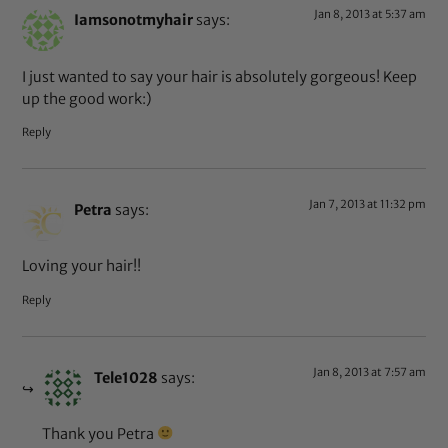
Jan 8, 2013 at 5:37 am
Iamsonotmyhair
says:
I just wanted to say your hair is absolutely gorgeous! Keep
up the good work:)
Reply
Jan 7, 2013 at 11:32 pm
Petra
says:
Loving your hair!!
Reply
Jan 8, 2013 at 7:57 am
Tele1028
says:
Thank you Petra