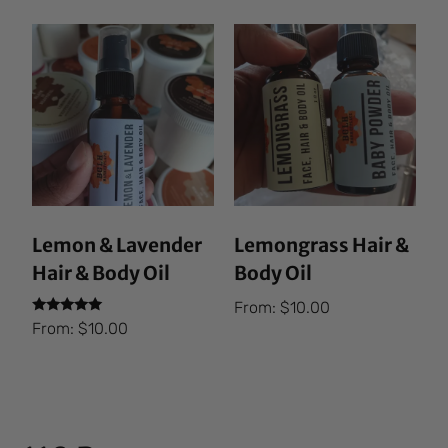
Lemon & Lavender
Lemongrass Hair &
Hair & Body Oil
Body Oil
From:
$
10.00
Rated
From:
$
10.00
5.00
out of 5