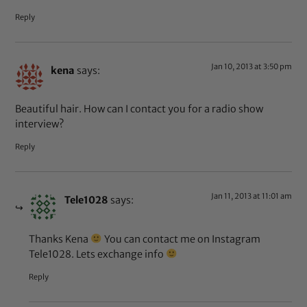
Reply
Jan 10, 2013 at 3:50 pm
kena
says:
Beautiful hair. How can I contact you for a radio show
interview?
Reply
Jan 11, 2013 at 11:01 am
Tele1028
says:
Thanks Kena
You can contact me on Instagram
Tele1028. Lets exchange info
Reply