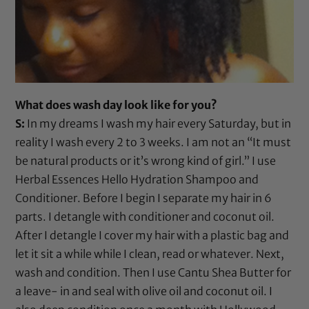
What does wash day look like for you?
S:
In my dreams I wash my hair every Saturday, but in
reality I wash every 2 to 3 weeks. I am not an “It must
be natural products or it’s wrong kind of girl.” I use
Herbal Essences Hello Hydration Shampoo
and
Conditioner
. Before I begin I separate my hair in 6
parts. I detangle with conditioner and
coconut oil
.
After I detangle I cover my hair with a plastic bag and
let it sit a while while I clean, read or whatever. Next,
wash and condition. Then I use
Cantu Shea Butter
for
a leave- in and seal with
olive oil
and
coconut oil
. I