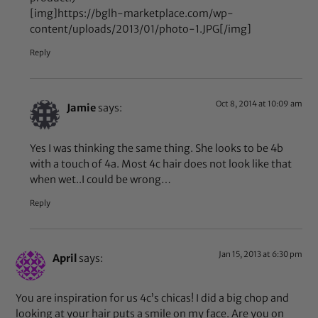
[img]https://bglh-marketplace.com/wp-
content/uploads/2013/01/photo-1.JPG[/img]
Reply
Oct 8, 2014 at 10:09 am
Jamie
says:
Yes I was thinking the same thing. She looks to be 4b
with a touch of 4a. Most 4c hair does not look like that
when wet..I could be wrong…
Reply
Jan 15, 2013 at 6:30 pm
April
says:
You are inspiration for us 4c’s chicas! I did a big chop and
looking at your hair puts a smile on my face. Are you on