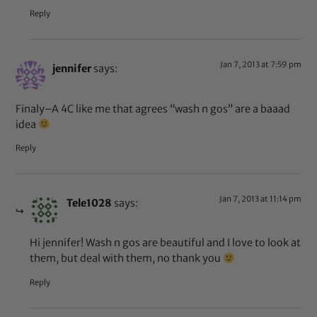
Reply
Jan 7, 2013 at 7:59 pm
jennifer
says:
Finaly–A 4C like me that agrees “wash n gos” are a baaad
idea
Reply
Jan 7, 2013 at 11:14 pm
Tele1028
says:
Hi jennifer! Wash n gos are beautiful and I love to look at
them, but deal with them, no thank you
Reply