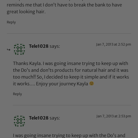
reminds me that I don’t have to break the bank to have
great looking hair.
Reply
Jan 7, 2013 at 2:52 pm
Tele1028
says:
Thanks Kayla. I was going insane trying to keep up with
the Do’s and don’ts products for natural hair and it was
too much!! So, I decided to keep it simple and if it works
it works…. Enjoy your journey Kayla
Reply
Jan 7, 2013 at 2:53 pm
Tele1028
says:
I was going insane trying to keep up with the Do’s and