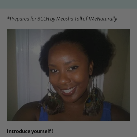
*Prepared for BGLH by Meosha Tall of
1MeNaturally
Introduce yourself!