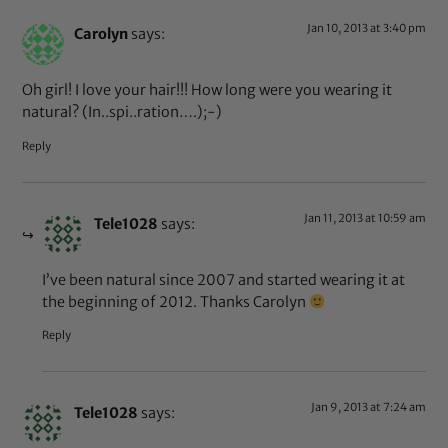
Jan 10, 2013 at 3:40 pm
Carolyn
says:
Oh girl! I love your hair!!! How long were you wearing it
natural? (In..spi..ration….);-)
Reply
Jan 11, 2013 at 10:59 am
Tele1028
says:
I’ve been natural since 2007 and started wearing it at
the beginning of 2012. Thanks Carolyn
Reply
Jan 9, 2013 at 7:24 am
Tele1028
says: