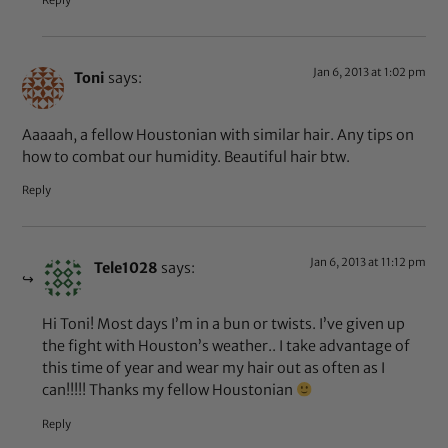
Reply
Jan 6, 2013 at 1:02 pm
Toni
says:
Aaaaah, a fellow Houstonian with similar hair. Any tips on
how to combat our humidity. Beautiful hair btw.
Reply
Jan 6, 2013 at 11:12 pm
Tele1028
says:
Hi Toni! Most days I’m in a bun or twists. I’ve given up
the fight with Houston’s weather.. I take advantage of
this time of year and wear my hair out as often as I
can!!!!! Thanks my fellow Houstonian
Reply