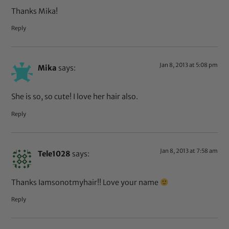
Thanks Mika!
Reply
Jan 8, 2013 at 5:08 pm
Mika
says:
She is so, so cute! I love her hair also.
Reply
Jan 8, 2013 at 7:58 am
Tele1028
says:
Thanks Iamsonotmyhair!! Love your name
Reply