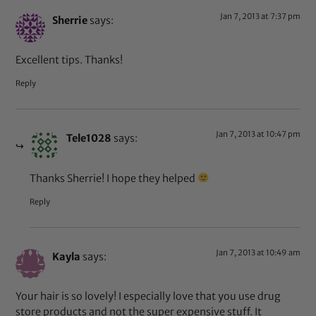
Jan 7, 2013 at 7:37 pm
Sherrie
says:
Excellent tips. Thanks!
Reply
Jan 7, 2013 at 10:47 pm
Tele1028
says:
Thanks Sherrie! I hope they helped
Reply
Jan 7, 2013 at 10:49 am
Kayla
says:
Your hair is so lovely! I especially love that you use drug
store products and not the super expensive stuff. It