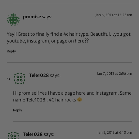
Jan 6, 2013 at 12:23 am
promise
says:
Yay!! Great to finally find a 4c hair type. Beautiful…you got
youtube, instagram, or page on here??
Reply
Jan 7, 2013 at 2:56 pm
Tele1028
says:
Hi promise!! Yes I have a page here and instagram. Same
name Tele1028.. 4C hair rocks
Reply
Jan 5, 2013 at 6:10 pm
Tele1028
says: