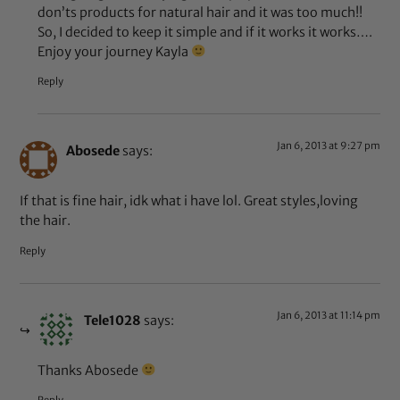
don’ts products for natural hair and it was too much!!
So, I decided to keep it simple and if it works it works….
Enjoy your journey Kayla
Reply
Jan 6, 2013 at 9:27 pm
Abosede
says:
If that is fine hair, idk what i have lol. Great styles,loving
the hair.
Reply
Jan 6, 2013 at 11:14 pm
Tele1028
says:
Thanks Abosede