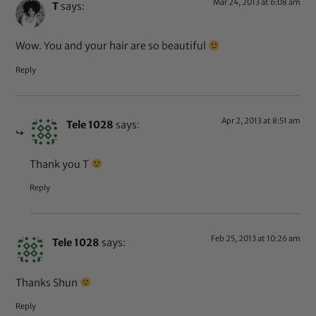
Mar 24, 2013 at 6:08 am
T
says:
Wow. You and your hair are so beautiful
Reply
Apr 2, 2013 at 8:51 am
Tele 1028
says:
Thank you T
Reply
Feb 25, 2013 at 10:26 am
Tele 1028
says:
Thanks Shun
Reply