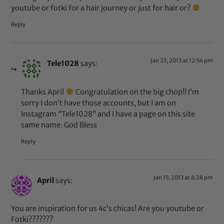
youtube or fotki for a hair journey or just for hair or?
Reply
Jan 23, 2013 at 12:54 pm
Tele1028
says:
Thanks April
Congratulation on the big chop!! I’m
sorry I don’t have those accounts, but I am on
Instagram “Tele1028” and I have a page on this site
same name. God Bless
Reply
Jan 15, 2013 at 6:28 pm
April
says:
You are inspiration for us 4c’s chicas! Are you youtube or
Fotki???????