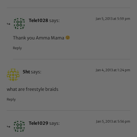
Jan 5, 2013 at 5:59 pm
Tele1028
says:
Thank you Amma Mama
Reply
Jan 4, 2013 at 1:24 pm
5ht
says:
what are freestyle braids
Reply
Jan 5, 2013 at 5:56 pm
Tele1029
says: