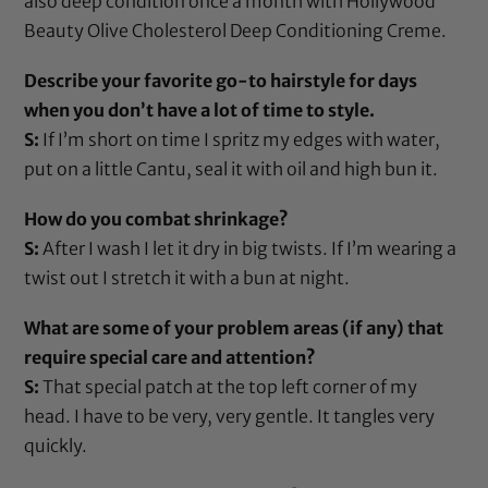
also deep condition once a month with
Hollywood
Beauty Olive Cholesterol Deep Conditioning Creme
.
Describe your favorite go-to hairstyle for days
when you don’t have a lot of time to style.
S:
If I’m short on time I spritz my edges with water,
put on a little
Cantu
, seal it with
oil
and high bun it.
How do you combat shrinkage?
S:
After I wash I let it dry in big twists. If I’m wearing a
twist out I stretch it with a bun at night.
What are some of your problem areas (if any) that
require special care and attention?
S:
That special patch at the top left corner of my
head. I have to be very, very gentle. It tangles very
quickly.