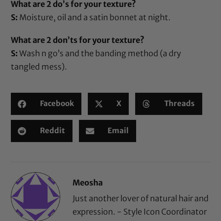
What are 2 do’s for your texture?
S:
Moisture,
oil
and a
satin bonnet
at night.
What are 2 don’ts for your texture?
S:
Wash n go’s and the banding method (a dry
tangled mess).
Facebook
X
Threads
Reddit
Email
Meosha
Just another lover of natural hair and
expression. - Style Icon Coordinator