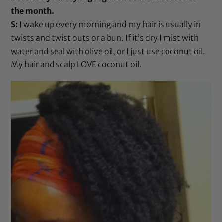
the month.
S:
I wake up every morning and my hair is usually in
twists and twist outs or a bun. If it’s dry I mist with
water and seal with
olive oil
, or I just use
coconut oil
.
My hair and scalp LOVE
coconut oil
.