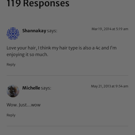
119 Responses
Mar 19, 2014 at 5:19 am
Shannakay
says:
Love your hair, I think my hair type is also a 4c and I’m
enjoying it so much.
Reply
May 21, 2013 at 9:54 am
Michelle
says:
Wow. Just…wow
Reply