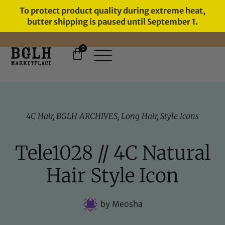
To protect product quality during extreme heat,
butter shipping is paused until September 1.
0
4C Hair
,
BGLH ARCHIVES
,
Long Hair
,
Style Icons
Tele1028 // 4C Natural
Hair Style Icon
by
Meosha