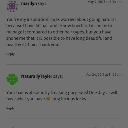
May 9, 2013 at 8:34 pm
marilyn
says:
You’re my inspiration! I was worried about going natural
because I have 4C hair and I know how hard it can be to
manage it compared to other hair types, but you have
shone me that it IS possible to have long beautiful and
healthy 4C hair. Thank you!
Reply
Apr 24, 2013 at 11:25 am
NaturallyTayler
says:
Your hair is absoloutly freaking gorgeous! One day…i will
have what you have
long lucious locks
Reply