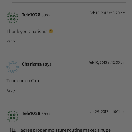
Feb 10, 2013 at 8:20 pm
Tele1028
says:
Thank you Charisma
Reply
Feb 10, 2013 at 12:05 pm
Charisma
says:
Toooooooo Cute!
Reply
Jan 29, 2013 at 10:11 am
Tele1028
says:
Hi Lu! I agree proper moisture routine makes a huge