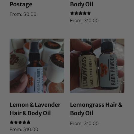
Postage
Body Oil
From:
$
0.00
Rated
From:
$
10.00
5.00
out of 5
Lemon & Lavender
Lemongrass Hair &
Hair & Body Oil
Body Oil
From:
$
10.00
Rated
From:
$
10.00
5.00