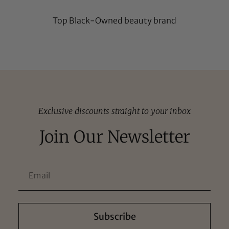
Top Black-Owned beauty brand
Exclusive discounts straight to your inbox
Join Our Newsletter
Subscribe