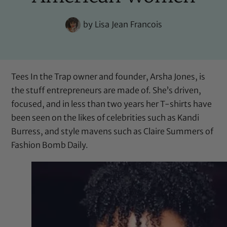
by
Lisa Jean Francois
Tees In the Trap
owner and founder, Arsha Jones, is
the stuff entrepreneurs are made of. She’s driven,
focused, and in less than two years her T-shirts have
been seen on the likes of celebrities such as Kandi
Burress, and style mavens such as Claire Summers of
Fashion Bomb Daily
.