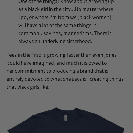
One of the things I know about growing up
as a black girl in the city…No matter where
I go, or where I’m from we [black women]
will have a lot of the same things in
common…sayings, mannerisms. There is
always an underlying sisterhood.
Tees in the Trap is growing faster than even Jones
could have imagined, and much it is owed to
her commitment to producing a brand that is
entirely devoted to what she says is “creating things
that black girls like.”