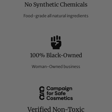
No Synthetic Chemicals
Food-grade all natural ingredients
100% Black-Owned
Woman-Owned business
Verified Non-Toxic