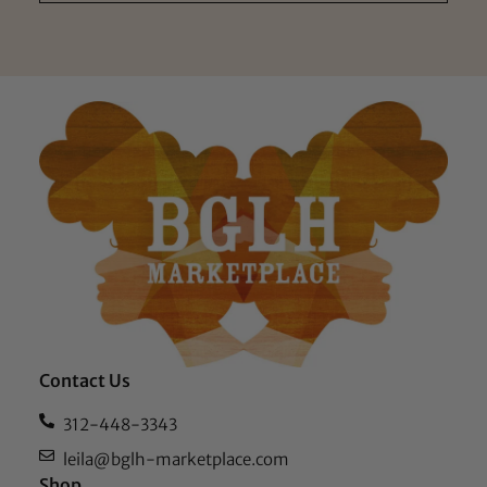
Contact Us
312-448-3343
leila@bglh-marketplace.com
Shop