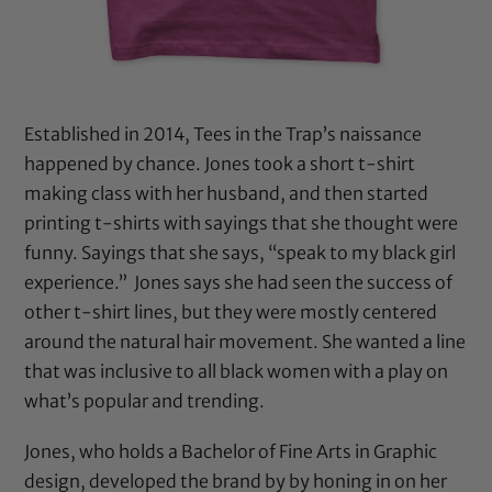
Established in 2014, Tees in the Trap’s naissance
happened by chance. Jones took a short t-shirt
making class with her husband, and then started
printing t-shirts with sayings that she thought were
funny. Sayings that she says,
“speak to my black girl
experience.” Jones says she had seen the success of
other t-shirt lines, but they were mostly centered
around the natural hair movement. She wanted a line
that was inclusive to all black women with a play on
what’s popular and trending.
Jones, who holds a Bachelor of Fine Arts in Graphic
design, developed the brand by by honing in on her