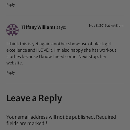
Reply
Nov 8, 2015 at 4:48 pm
Tiffany Williams
says:
I think this is yet again another showcase of black girl
excellence and I LOVE it. I’m also happy she has workout
clothes because I know I need some. Next stop: her
website.
Reply
Leave a Reply
Your email address will not be published.
Required
fields are marked
*