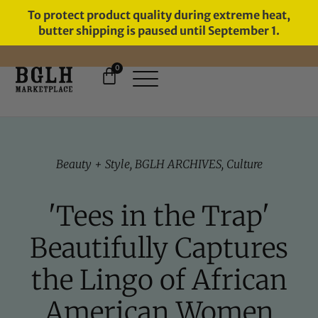
To protect product quality during extreme heat,
butter shipping is paused until September 1.
0
Beauty + Style
,
BGLH ARCHIVES
,
Culture
'Tees in the Trap'
Beautifully Captures
the Lingo of African
American Women