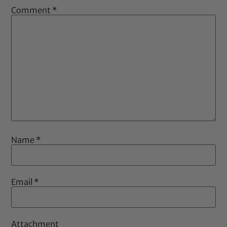
Comment
*
Name
*
Email
*
Attachment