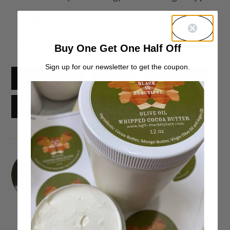
What do you think of
Tees in the
Trap
? Share your thoughts below!
Buy One Get One Half Off
Sign up for our newsletter to get the coupon.
Facebook
X
Threads
Reddit
Email
Lisa Jean Francois
I'm a Lipstick-obsessed Journalist
and Fashion Blogger. You can find
me over on my blog or youtube
channel swatching lippies and