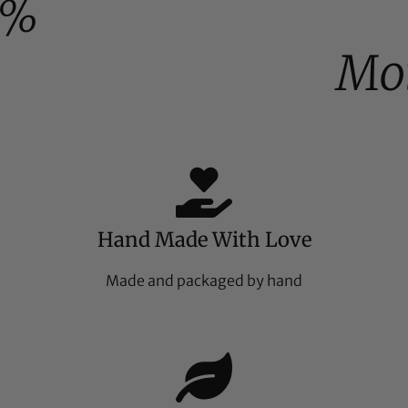
0%
Moi
Hand Made With Love
Made and packaged by hand