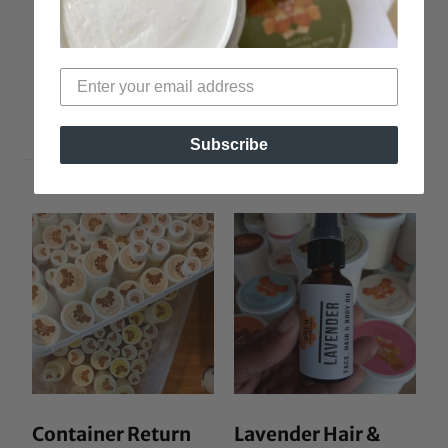
strutting around in 5-inch heels. I'm
a also a brand coach, specializing in
video marketing and digital brand
development. Find me
@lisaalamode.
Subscribe
Container Return
Lavender Hair &