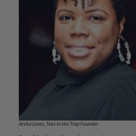
Arsha Jones, Tees in the Trap Founder