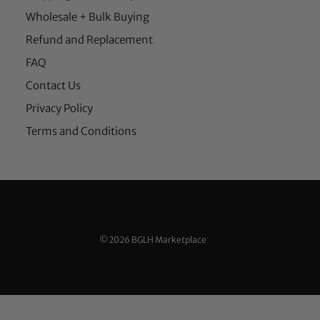
Wholesale + Bulk Buying
Refund and Replacement
FAQ
Contact Us
Privacy Policy
Terms and Conditions
©2026 BGLH Marketplace