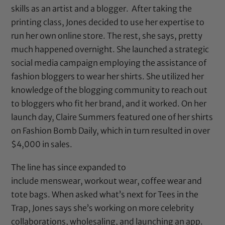
skills as an artist and a blogger. After taking the
printing class, Jones decided to
use her expertise to
run her own online store. The rest, she says, pretty
much happened overnight. She
launched a strategic
social media campaign employing the assistance of
fashion bloggers to wear her shirts. She utilized her
knowledge of the blogging community to reach out
to bloggers who fit her brand, and it worked. On her
launch day, Claire Summers featured one of her shirts
on Fashion Bomb Daily, which in turn resulted in over
$4,000 in sales.
The line has since expanded to
include menswear, workout wear, coffee wear and
tote bags. When asked what’s next for
Tees in the
Trap
, Jones says she’s working on more celebrity
collaborations, wholesaling, and launching an app.