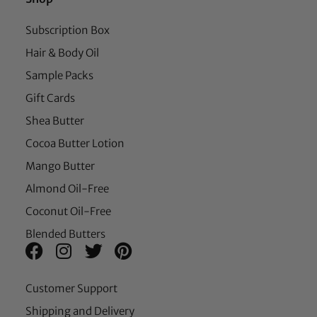
Subscription Box
Hair & Body Oil
Sample Packs
Gift Cards
Shea Butter
Cocoa Butter Lotion
Mango Butter
Almond Oil-Free
Coconut Oil-Free
Blended Butters
Customer Support
Shipping and Delivery