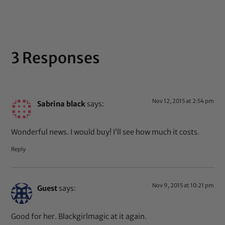
out of 5
3 Responses
Nov 12, 2015 at 2:54 pm
Sabrina black
says:
Wonderful news. I would buy! I’ll see how much it costs.
Reply
Nov 9, 2015 at 10:21 pm
Guest
says:
Good for her. Blackgirlmagic at it again.