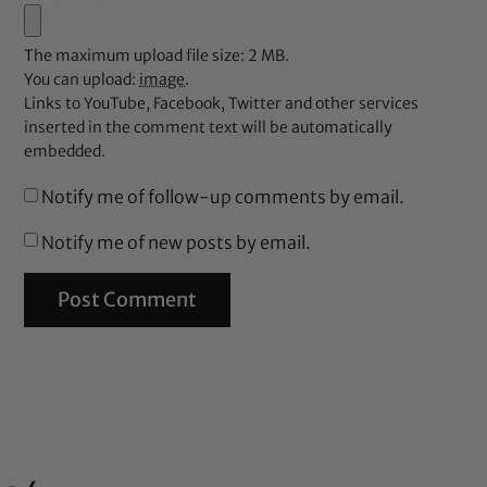
The maximum upload file size: 2 MB.
You can upload:
image
.
Links to YouTube, Facebook, Twitter and other services
inserted in the comment text will be automatically
embedded.
Notify me of follow-up comments by email.
Notify me of new posts by email.