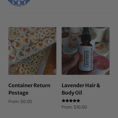
Container Return
Lavender Hair &
Postage
Body Oil
From:
$
0.00
Rated
From:
$
10.00
5.00
out of 5