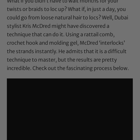
What if you didn’t have to wait months for your
twists or braids to loc up? What if, in just a day, you
could go from loose natural hair to locs? Well, Dubai
stylist
Kris McDred
might have discovered a
technique that can do it. Using a rattail comb,
crochet hook and molding gel, McDred ‘interlocks’
the strands instantly. He admits that it is a difficult
technique to master, but the results are pretty
incredible. Check out the fascinating process below.