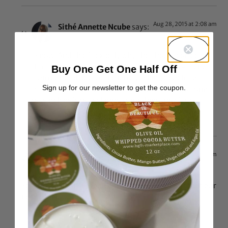
Aug 28, 2015 at 2:08 am
Sithé Annette Ncube
says:
I know. And that’s exactly why she should correct
that. This is the same site that defends black trends
Buy One Get One Half Off
from cultural appropriation by telling people to
Sign up for our newsletter to get the coupon.
research. So I would expect that she would do some
research before declaring something ‘new’ too.
Reply
Aug 29, 2015 at 2:37 am
$8319184
says:
Yep, this is not new at all, it is quite common place in our
neck of the woods.
Reply