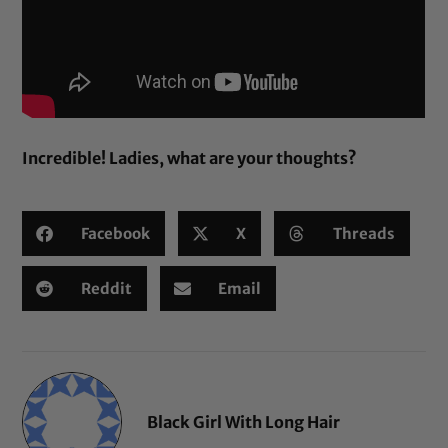
Incredible! Ladies, what are your thoughts?
Facebook
X
Threads
Reddit
Email
Black Girl With Long Hair