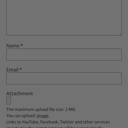
Name
*
Email
*
Attachment
The maximum upload file size: 2 MB.
You can upload:
image
.
Links to YouTube, Facebook, Twitter and other services