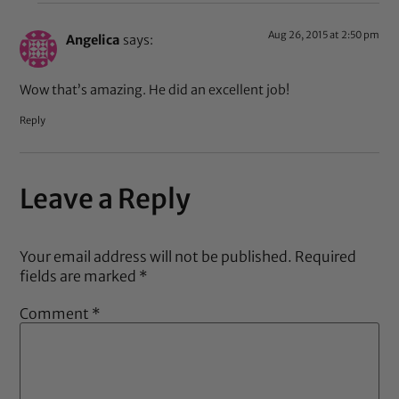
Aug 26, 2015 at 2:50 pm
Angelica
says:
Wow that’s amazing. He did an excellent job!
Reply
Leave a Reply
Your email address will not be published.
Required
fields are marked
*
Comment
*