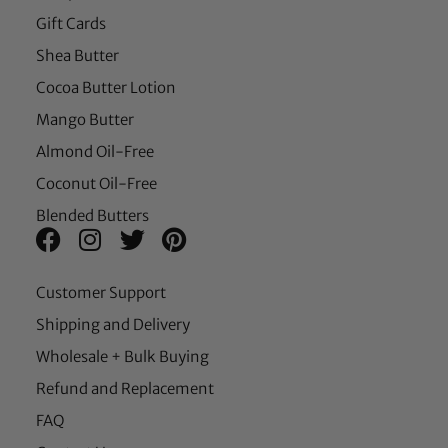
Gift Cards
Shea Butter
Cocoa Butter Lotion
Mango Butter
Almond Oil-Free
Coconut Oil-Free
Blended Butters
Customer Support
Shipping and Delivery
Wholesale + Bulk Buying
Refund and Replacement
FAQ