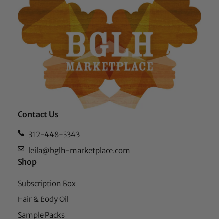
Contact Us
312-448-3343
leila@bglh-marketplace.com
Shop
Subscription Box
Hair & Body Oil
Sample Packs