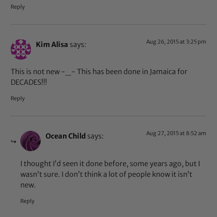
Reply
Aug 26, 2015 at 3:25 pm
Kim Alisa
says:
This is not new -_- This has been done in Jamaica for
DECADES!!!
Reply
Aug 27, 2015 at 8:52 am
Ocean Child
says:
I thought I’d seen it done before, some years ago, but I
wasn’t sure. I don’t think a lot of people know it isn’t
new.
Reply