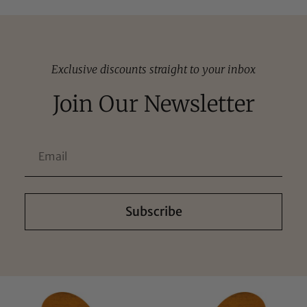
Exclusive discounts straight to your inbox
Join Our Newsletter
Subscribe