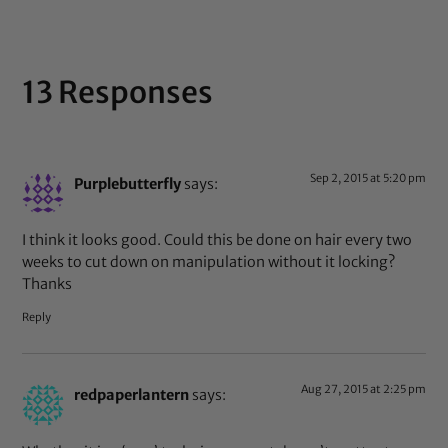
13 Responses
Sep 2, 2015 at 5:20 pm
Purplebutterfly
says:
I think it looks good. Could this be done on hair every two
weeks to cut down on manipulation without it locking?
Thanks
Reply
Aug 27, 2015 at 2:25 pm
redpaperlantern
says: