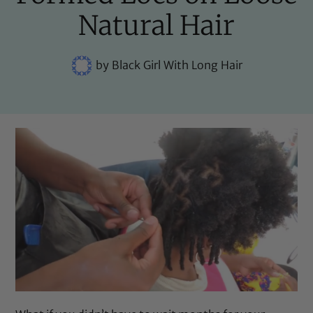
Natural Hair
by
Black Girl With Long Hair