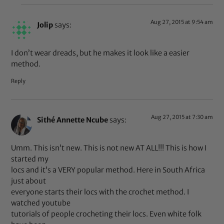
Aug 27, 2015 at 9:54 am
Jolip
says:
I don’t wear dreads, but he makes it look like a easier
method.
Reply
Aug 27, 2015 at 7:30 am
Sithé Annette Ncube
says:
Umm. This isn’t new. This is not new AT ALL!!! This is how I
started my
locs and it’s a VERY popular method. Here in South Africa
just about
everyone starts their locs with the crochet method. I
watched youtube
tutorials of people crocheting their locs. Even white folk