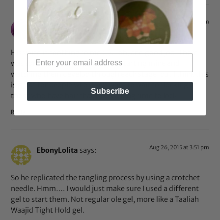
Aug 26, 2015 at 8:29 pm
Ocean Child
says:
His voice is soothing to me :-)…oh, and good job. There
was something satisfying about starting mine and
watching them develop through each stage, but I think this
is great for people who don’t want to wait for locking or
Subscribe
those who have hair that takes a long time to lock.
Reply
Aug 26, 2015 at 3:51 pm
EbonyLolita
says:
So he replicated the tangling process by using a crotchet
needle. Hmm…. I would just make sure I used a different
gel to start them. Not regular ole gel, more like a Taaliah
Waajid Tight Hold gel.