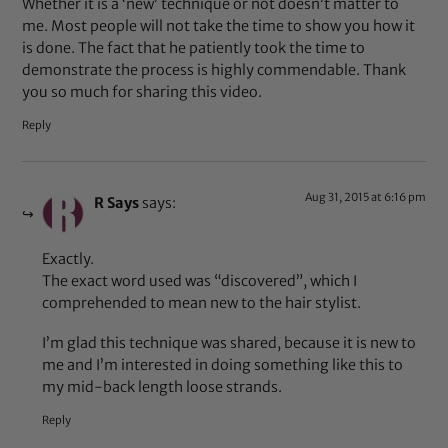
Whether it is a ‘new’ technique or not doesn’t matter to
me. Most people will not take the time to show you how it
is done. The fact that he patiently took the time to
demonstrate the process is highly commendable. Thank
you so much for sharing this video.
Reply
Aug 31, 2015 at 6:16 pm
R Says
says:
Exactly.
The exact word used was “discovered”, which I
comprehended to mean new to the hair stylist.
I’m glad this technique was shared, because it is new to
me and I’m interested in doing something like this to
my mid-back length loose strands.
Reply