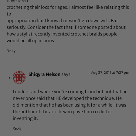
have been
crocheting their locs for ages. I almost feel like relating this
to
appropriation but I know that won’t go down well. But
seriously. Consider the fact that if someone posted about
how a stylist recently invented crotchet braids people
would be all up in arms.
Reply
Aug 27, 2015 at 7:27 pm
Shiqyra Nelson
says:
I understand where you’re coming from but not that he
never once said that HE developed the technique. He
did mention that he has been using it for a while, it was
the author of the article who gave him credit for
inventing it.
Reply