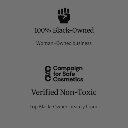
100% Black-Owned
Woman-Owned business
Verified Non-Toxic
Top Black-Owned beauty brand