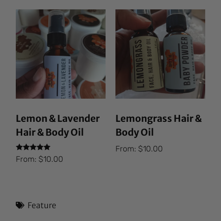
Lemon & Lavender
Lemongrass Hair &
Hair & Body Oil
Body Oil
From:
$
10.00
Rated
From:
$
10.00
5.00
out of 5
Feature