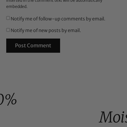
inserted in the comment text will be automatically
embedded.
Notify me of follow-up comments by email.
Notify me of new posts by email.
0%
Moi