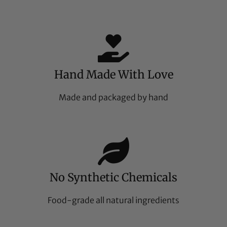
Hand Made With Love
Made and packaged by hand
No Synthetic Chemicals
Food-grade all natural ingredients