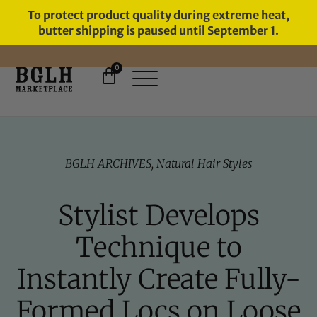
To protect product quality during extreme heat,
butter shipping is paused until September 1.
0
FREE SHIPPING ON ORDERS
OVER $60
BGLH ARCHIVES
,
Natural Hair Styles
Stylist Develops
Technique to
Instantly Create Fully-
Formed Locs on Loose