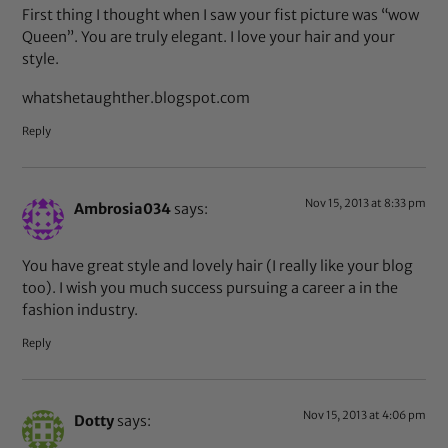
First thing I thought when I saw your fist picture was “wow
Queen”. You are truly elegant. I love your hair and your
style.
whatshetaughther.blogspot.com
Reply
Nov 15, 2013 at 8:33 pm
Ambrosia034
says:
You have great style and lovely hair (I really like your blog
too). I wish you much success pursuing a career a in the
fashion industry.
Reply
Nov 15, 2013 at 4:06 pm
Dotty
says: