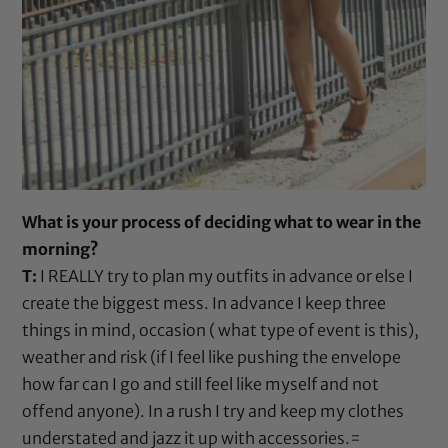
What is your process of deciding what to wear in the
morning?
T:
I REALLY try to plan my outfits in advance or else I
create the biggest mess. In advance I keep three
things in mind, occasion ( what type of event is this),
weather and risk (if I feel like pushing the envelope
how far can I go and still feel like myself and not
offend anyone). In a rush I try and keep my clothes
understated and jazz it up with accessories.=