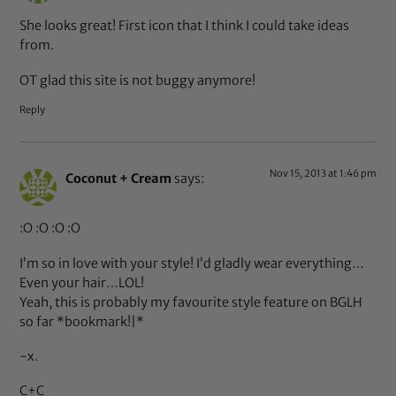
She looks great! First icon that I think I could take ideas
from.
OT glad this site is not buggy anymore!
Reply
Nov 15, 2013 at 1:46 pm
Coconut + Cream
says:
:O :O :O :O
I’m so in love with your style! I’d gladly wear everything…
Even your hair…LOL!
Yeah, this is probably my favourite style feature on BGLH
so far *bookmark!|*
-x.
C+C