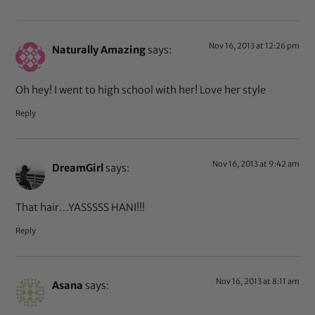
Nov 16, 2013 at 12:26 pm
Naturally Amazing
says:
Oh hey! I went to high school with her! Love her style
Reply
Nov 16, 2013 at 9:42 am
DreamGirl
says:
That hair…YASSSSS HANI!!!
Reply
Nov 16, 2013 at 8:11 am
Asana
says: