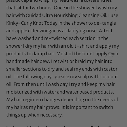
plastic cap and wrap my head with a towel and let
that sit for two hours. Once in the shower I wash my
hair with
Ouidad Ultra Nourishing Cleansing Oil
. I use
Kinky-Curly Knot Today
in the shower to de-tangle
and
apple cider vinegar
as a clarifying rinse. After I
have washed and re-twisted each section in the
shower I dry my hair with an old t-shirt and apply my
products to damp hair. Most of the time I apply
Oyin
handmade hair dew
. I retwist or braid my hair into
smaller sections to dry and seal my ends with
castor
oil
. The following day I grease my scalp with
coconut
oil
. From then until wash day I try and keep my hair
moisturized with water and water based products.
My hair regimen changes depending on the needs of
my hair as my hair grows. It is important to switch
things up when necessary.