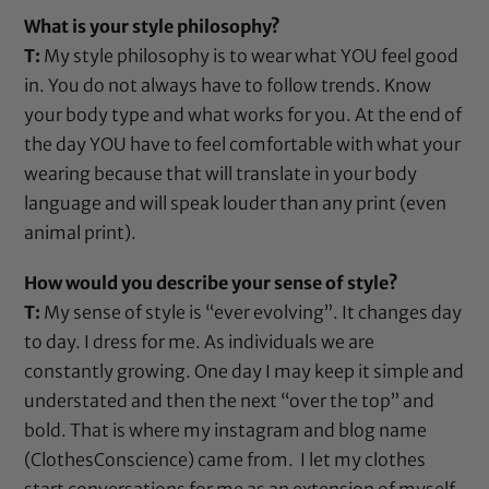
What is your style philosophy?
T:
My style philosophy is to wear what YOU feel good
in. You do not always have to follow trends. Know
your body type and what works for you. At the end of
the day YOU have to feel comfortable with what your
wearing because that will translate in your body
language and will speak louder than any print (even
animal print).
How would you describe your sense of style?
T:
My sense of style is “ever evolving”. It changes day
to day. I dress for me. As individuals we are
constantly growing. One day I may keep it simple and
understated and then the next “over the top” and
bold. That is where my instagram and blog name
(ClothesConscience) came from. I let my clothes