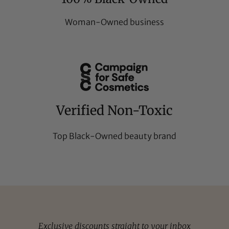
Woman-Owned business
Verified Non-Toxic
Top Black-Owned beauty brand
Exclusive discounts straight to your inbox