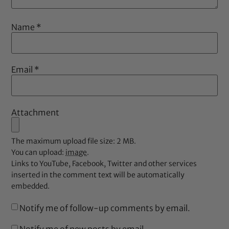
Name
*
Email
*
Attachment
The maximum upload file size: 2 MB.
You can upload:
image
.
Links to YouTube, Facebook, Twitter and other services
inserted in the comment text will be automatically
embedded.
Notify me of follow-up comments by email.