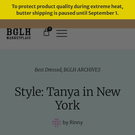
To protect product quality during extreme heat,
butter shipping is paused until September 1.
0
11 YEARS IN BUSINESS, 57,000
SERVED
Best Dressed
,
BGLH ARCHIVES
Style: Tanya in New
York
by
Rinny