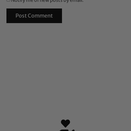
Notify me of new posts by email.