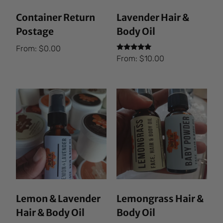
Container Return
Lavender Hair &
Postage
Body Oil
From:
$
0.00
Rated
From:
$
10.00
5.00
out of 5
Lemon & Lavender
Lemongrass Hair &
Hair & Body Oil
Body Oil