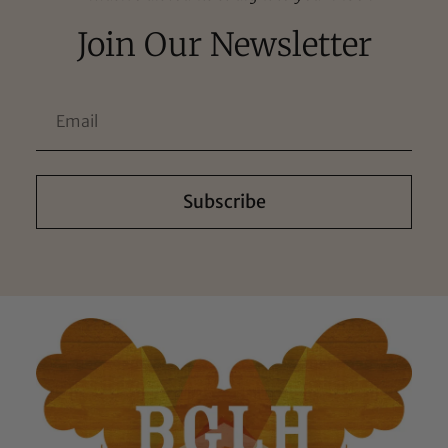
Join Our Newsletter
Subscribe