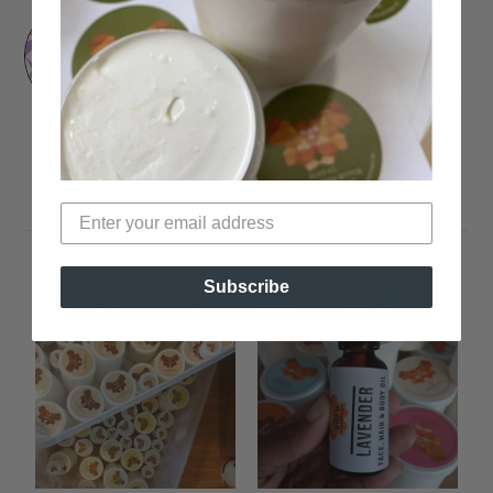
Rinny
Texan by birth, Los Angeleno by
situation. Lover of Tame Impala and
Shoegaze music. Comedian by
trade. Macaroni and Cheese
connoisseur by appetite.
Subscribe