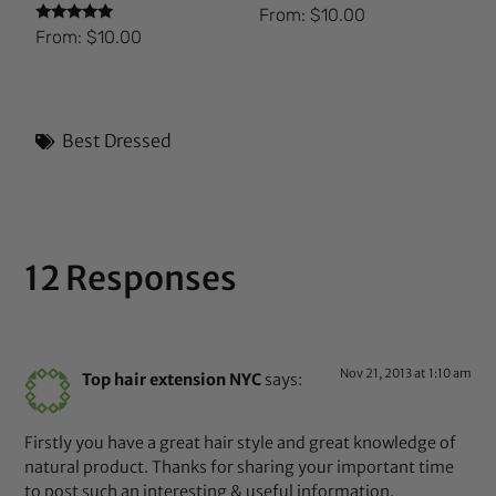
From:
$
10.00
Rated
From:
$
10.00
5.00
out of 5
Best Dressed
12 Responses
Nov 21, 2013 at 1:10 am
Top hair extension NYC
says:
Firstly you have a great hair style and great knowledge of
natural product. Thanks for sharing your important time
to post such an interesting & useful information.