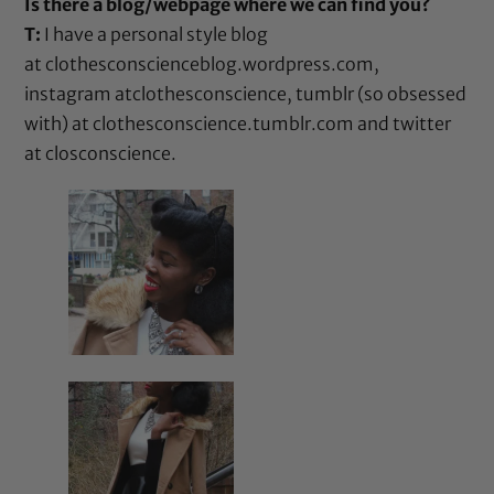
Is there a blog/webpage where we can find you?
T:
I have a personal style blog
at
clothesconscienceblog.wordpress.com
,
instagram at
clothesconscience
, tumblr (so obsessed
with) at
clothesconscience.tumblr.com
and twitter
at
closconscience
.