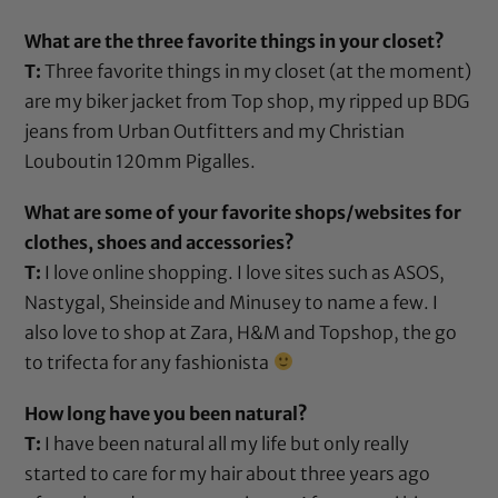
What are the three favorite things in your closet?
T:
Three favorite things in my closet (at the moment)
are my biker jacket from Top shop, my ripped up BDG
jeans from Urban Outfitters and my Christian
Louboutin 120mm Pigalles.
What are some of your favorite shops/websites for
clothes, shoes and accessories?
T:
I love online shopping. I love sites such as ASOS,
Nastygal, Sheinside and Minusey to name a few. I
also love to shop at Zara, H&M and Topshop, the go
to trifecta for any fashionista
How long have you been natural?
T:
I have been natural all my life but only really
started to care for my hair about three years ago