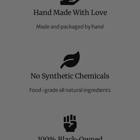
Hand Made With Love
Made and packaged by hand
No Synthetic Chemicals
Food-grade all natural ingredients
100% Black-Owned