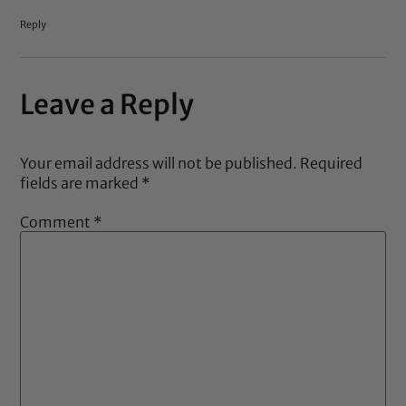
Reply
Leave a Reply
Your email address will not be published.
Required
fields are marked
*
Comment
*