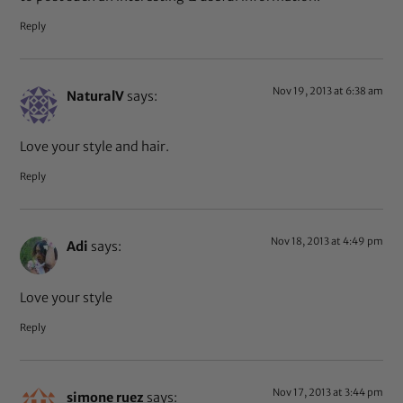
Reply
Nov 19, 2013 at 6:38 am
NaturalV
says:
Love your style and hair.
Reply
Nov 18, 2013 at 4:49 pm
Adi
says:
Love your style
Reply
Nov 17, 2013 at 3:44 pm
simone ruez
says: