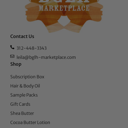
Contact Us
312-448-3343
leila@bglh-marketplace.com
Shop
Subscription Box
Hair & Body Oil
Sample Packs
Gift Cards
Shea Butter
Cocoa Butter Lotion