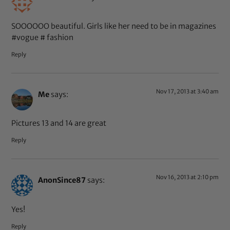
SOOOOOO beautiful. Girls like her need to be in magazines
#vogue # fashion
Reply
Nov 17, 2013 at 3:40 am
Me
says:
Pictures 13 and 14 are great
Reply
Nov 16, 2013 at 2:10 pm
AnonSince87
says:
Yes!
Reply