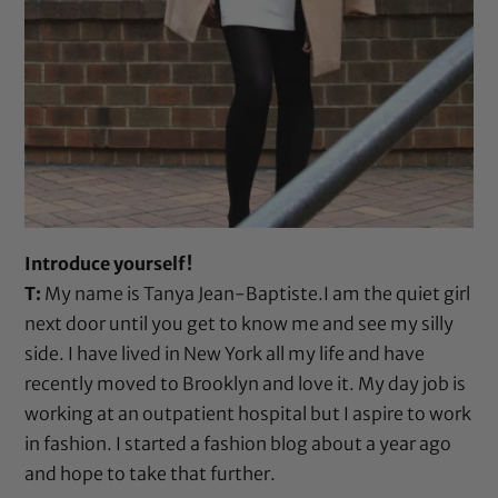
Introduce yourself!
T:
My name is Tanya Jean-Baptiste.I am the quiet girl
next door until you get to know me and see my silly
side. I have lived in New York all my life and have
recently moved to Brooklyn and love it. My day job is
working at an outpatient hospital but I aspire to work
in fashion. I started a fashion blog about a year ago
and hope to take that further.