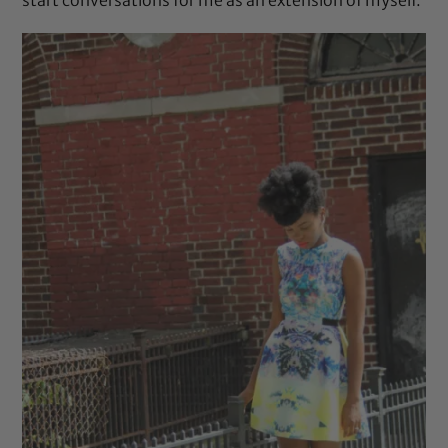
start conversations for me as an extension of myself.