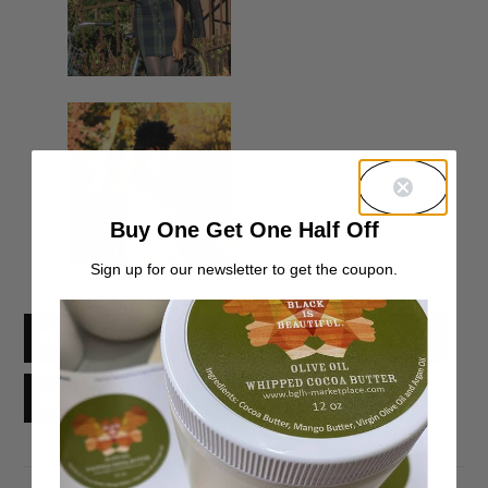
Buy One Get One Half Off
Sign up for our newsletter to get the coupon.
Facebook
X
Threads
Reddit
Email