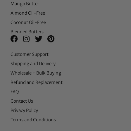
Mango Butter
Almond Oil-Free
Coconut Oil-Free
Blended Butters
Customer Support
Shipping and Delivery
Wholesale + Bulk Buying
Refund and Replacement
FAQ
Contact Us
Privacy Policy
Terms and Conditions