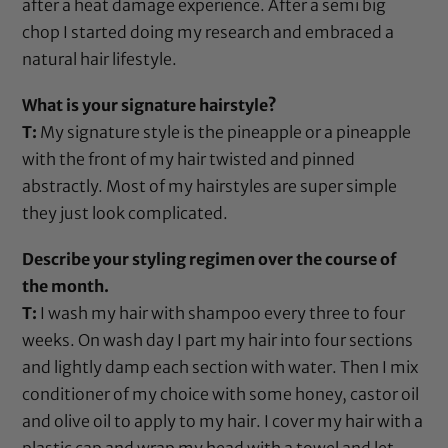
after a heat damage experience. After a semi big
chop I started doing my research and embraced a
natural hair lifestyle.
What is your signature hairstyle?
T:
My signature style is the pineapple or a pineapple
with the front of my hair twisted and pinned
abstractly. Most of my hairstyles are super simple
they just look complicated.
Describe your styling regimen over the course of
the month.
T:
I wash my hair with shampoo every three to four
weeks. On wash day I part my hair into four sections
and lightly damp each section with water. Then I mix
conditioner of my choice with some
honey
,
castor oil
and
olive oil
to apply to my hair. I cover my hair with a