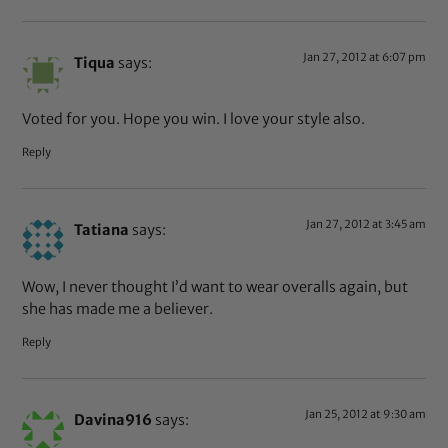
Jan 27, 2012 at 6:07 pm
Tiqua
says:
Voted for you. Hope you win. I love your style also.
Reply
Jan 27, 2012 at 3:45 am
Tatiana
says:
Wow, I never thought I’d want to wear overalls again, but
she has made me a believer.
Reply
Jan 25, 2012 at 9:30 am
Davina916
says: