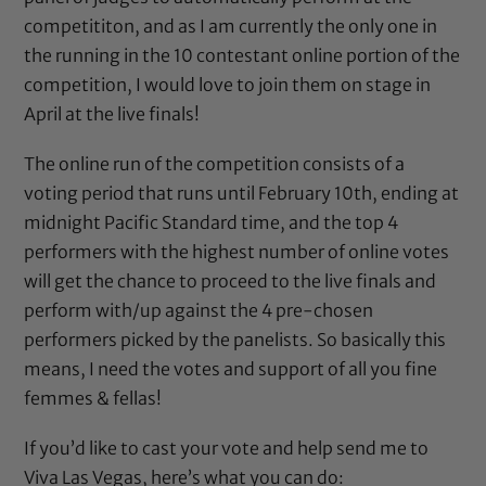
competititon, and as I am currently the only one in
the running in the 10 contestant online portion of the
competition, I would love to join them on stage in
April at the live finals!
The online run of the competition consists of a
voting period that runs until February 10th, ending at
midnight Pacific Standard time, and the top 4
performers with the highest number of online votes
will get the chance to proceed to the live finals and
perform with/up against the 4 pre-chosen
performers picked by the panelists. So basically this
means, I need the votes and support of all you fine
femmes & fellas!
If you’d like to cast your vote and help send me to
Viva Las Vegas, here’s what you can do: