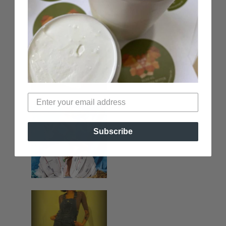
Subscribe