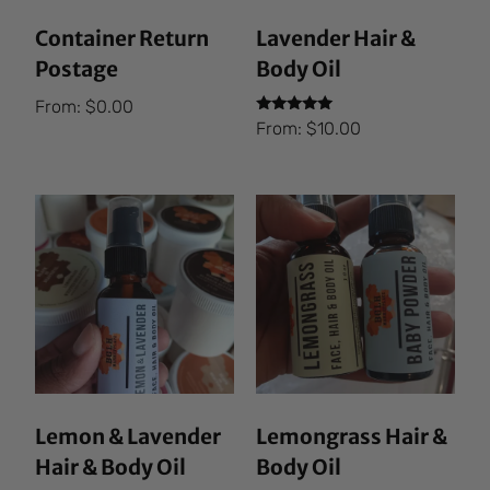
Container Return
Lavender Hair &
Postage
Body Oil
From:
$
0.00
Rated
From:
$
10.00
5.00
out of 5
Lemon & Lavender
Lemongrass Hair &
Hair & Body Oil
Body Oil