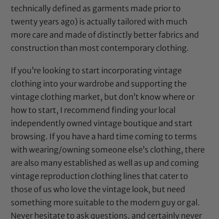
technically defined as garments made prior to
twenty years ago) is actually tailored with much
more care and made of distinctly better fabrics and
construction than most contemporary clothing.
If you’re looking to start incorporating vintage
clothing into your wardrobe and supporting the
vintage clothing market, but don’t know where or
how to start, I recommend finding your local
independently owned vintage boutique and start
browsing. If you have a hard time coming to terms
with wearing/owning someone else’s clothing, there
are also many established as well as up and coming
vintage reproduction clothing lines that cater to
those of us who love the vintage look, but need
something more suitable to the modern guy or gal.
Never hesitate to ask questions, and certainly never