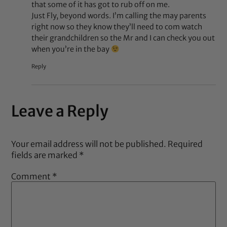
that some of it has got to rub off on me.
Just Fly, beyond words. I’m calling the may parents
right now so they know they’ll need to com watch
their grandchildren so the Mr and I can check you out
when you’re in the bay
Reply
Leave a Reply
Your email address will not be published.
Required
fields are marked
*
Comment
*