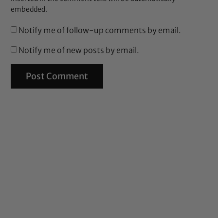
embedded.
Notify me of follow-up comments by email.
Notify me of new posts by email.