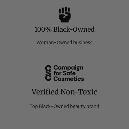
100% Black-Owned
Woman-Owned business
Verified Non-Toxic
Top Black-Owned beauty brand