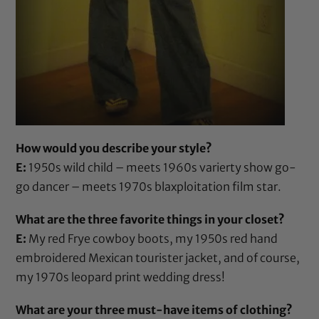
How would you describe your style?
E:
1950s wild child – meets 1960s varierty show go-
go dancer – meets 1970s blaxploitation film star.
What are the three favorite things in your closet?
E:
My red Frye cowboy boots, my 1950s red hand
embroidered Mexican tourister jacket, and of course,
my 1970s leopard print wedding dress!
What are your three must-have items of clothing?