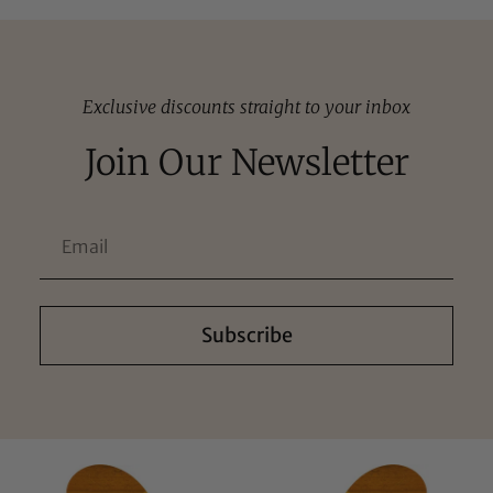
Exclusive discounts straight to your inbox
Join Our Newsletter
Subscribe