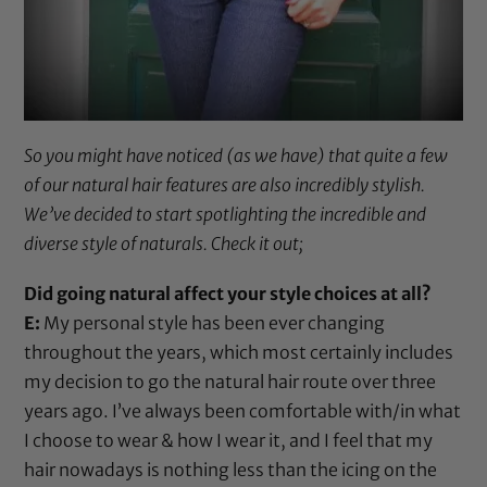
So you might have noticed (as we have) that quite a few
of our natural hair features are also incredibly stylish.
We’ve decided to start spotlighting the incredible and
diverse style of naturals. Check it out;
Did going natural affect your style choices at all?
E:
My personal style has been ever changing
throughout the years, which most certainly includes
my decision to go the natural hair route over three
years ago. I’ve always been comfortable with/in what
I choose to wear & how I wear it, and I feel that my
hair nowadays is nothing less than the icing on the