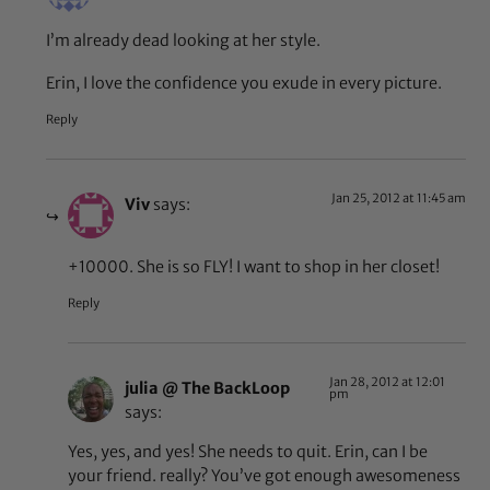
I’m already dead looking at her style.
Erin, I love the confidence you exude in every picture.
Reply
Jan 25, 2012 at 11:45 am
Viv
says:
+10000. She is so FLY! I want to shop in her closet!
Reply
Jan 28, 2012 at 12:01
julia @ The BackLoop
pm
says:
Yes, yes, and yes! She needs to quit. Erin, can I be
your friend. really? You’ve got enough awesomeness