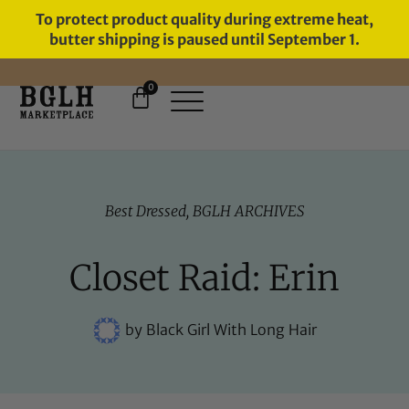
To protect product quality during extreme heat,
butter shipping is paused until September 1.
0
FREE SHIPPING ON ORDERS
OVER $60
Best Dressed
,
BGLH ARCHIVES
Closet Raid: Erin
by
Black Girl With Long Hair