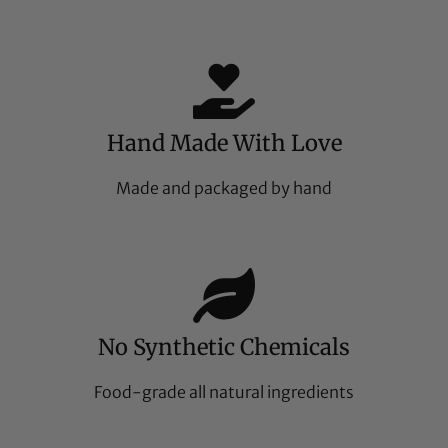
Hand Made With Love
Made and packaged by hand
No Synthetic Chemicals
Food-grade all natural ingredients