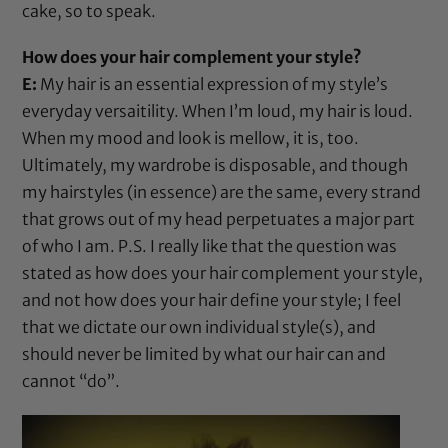
cake, so to speak.
How does your hair complement your style?
E:
My hair is an essential expression of my style’s
everyday versaitility. When I’m loud, my hair is loud.
When my mood and look is mellow, it is, too.
Ultimately, my wardrobe is disposable, and though
my hairstyles (in essence) are the same, every strand
that grows out of my head perpetuates a major part
of who I am. P.S. I really like that the question was
stated as how does your hair complement your style,
and not how does your hair define your style; I feel
that we dictate our own individual style(s), and
should never be limited by what our hair can and
cannot “do”.