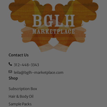
Contact Us
312-448-3343
leila@bglh-marketplace.com
Shop
Subscription Box
Hair & Body Oil
Sample Packs