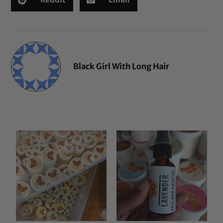
Black Girl With Long Hair