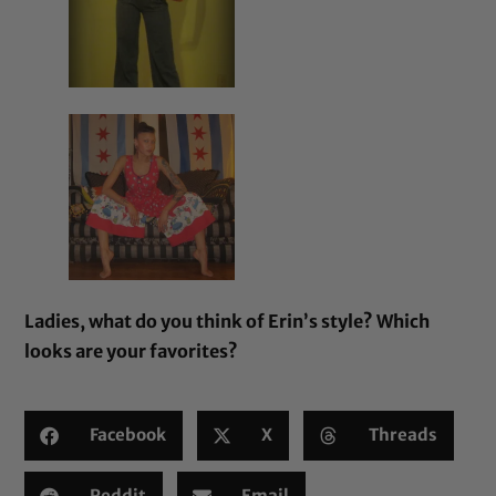
Ladies, what do you think of Erin’s style? Which
looks are your favorites?
Facebook
X
Threads
Reddit
Email