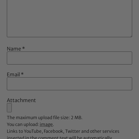
Name
*
Email
*
Attachment
The maximum upload file size: 2 MB.
You can upload:
image
.
Links to YouTube, Facebook, Twitter and other services
inserted in the comment text will be automatically