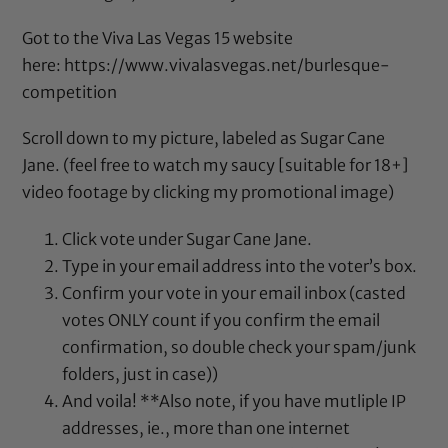
Got to the Viva Las Vegas 15 website
here:
https://www.vivalasvegas.net/
burlesque-
competition
Scroll down to my picture, labeled as Sugar Cane
Jane. (feel free to watch my saucy [suitable for 18+]
video footage by clicking my promotional image)
Click vote under Sugar Cane Jane.
Type in your email address into the voter’s box.
Confirm your vote in your email inbox (casted
votes ONLY count if you confirm the email
confirmation, so double check your spam/junk
folders, just in case))
And voila! **Also note, if you have mutliple IP
addresses, ie., more than one internet