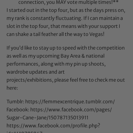
connection, you MAY vote multiple times!**
I started out in the top four, but as the days press on,
my rank is constantly fluctuating. If I can maintain a
slot in the top four, that means with your support I
can shake a tail feather all the way to Vegas!
If you’d like to stay up to speed with the competition
as well as my upcoming Bay Area & national
performances, along with my pin up shoots,
wardrobe updates and art
projects/exhibitions, please feel free to check me out
here:
Tumblr:
https://femmexcentrique.tumblr.com/
Facebook:
https://www.facebook.com/pages/
Sugar-Cane-Jane/
150787135013911
https://www.facebook.com/
profile.php?