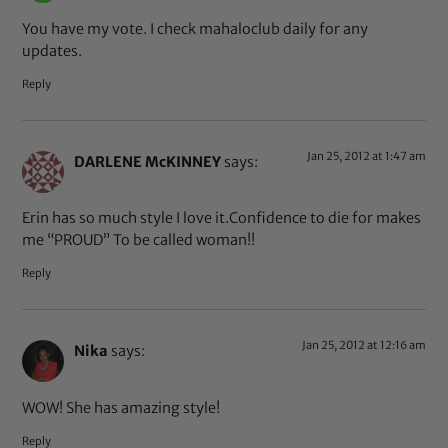
You have my vote. I check mahaloclub daily for any
updates.
Reply
Jan 25, 2012 at 1:47 am
DARLENE McKINNEY
says:
Erin has so much style I love it.Confidence to die for makes
me “PROUD” To be called woman!!
Reply
Jan 25, 2012 at 12:16 am
Nika
says:
WOW! She has amazing style!
Reply