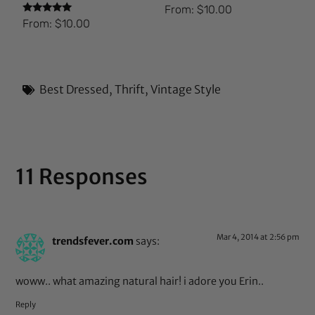
From:
$
10.00
Rated
From:
$
10.00
5.00
out of 5
Best Dressed
,
Thrift
,
Vintage Style
11 Responses
Mar 4, 2014 at 2:56 pm
trendsfever.com
says:
woww.. what amazing natural hair! i adore you Erin..
Reply