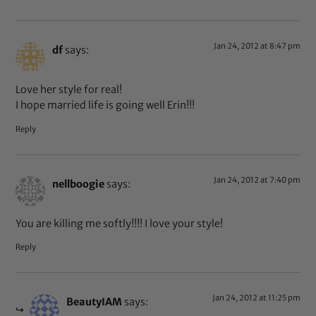
Jan 24, 2012 at 8:47 pm
df
says:
Love her style for real!
I hope married life is going well Erin!!!
Reply
Jan 24, 2012 at 7:40 pm
nellboogie
says:
You are killing me softly!!!! I love your style!
Reply
Jan 24, 2012 at 11:25 pm
BeautyIAM
says: