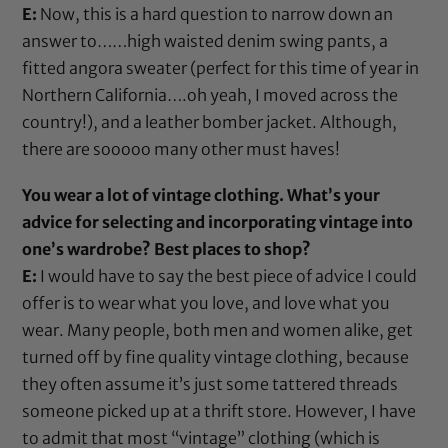
E:
Now, this is a hard question to narrow down an
answer to……high waisted denim swing pants, a
fitted angora sweater (perfect for this time of year in
Northern California….oh yeah, I moved across the
country!), and a leather bomber jacket. Although,
there are sooooo many other must haves!
You wear a lot of vintage clothing. What’s your
advice for selecting and incorporating vintage into
one’s wardrobe? Best places to shop?
E:
I would have to say the best piece of advice I could
offer is to wear what you love, and love what you
wear. Many people, both men and women alike, get
turned off by fine quality vintage clothing, because
they often assume it’s just some tattered threads
someone picked up at a thrift store. However, I have
to admit that most “vintage” clothing (which is