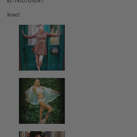
id=1410705047
Xoxo!