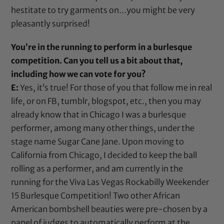
hestitate to try garments on…you might be very
pleasantly surprised!
You’re in the running to perform in a burlesque
competition. Can you tell us a bit about that,
including how we can vote for you?
E:
Yes, it’s true! For those of you that follow me in real
life, or on FB, tumblr, blogspot, etc., then you may
already know that in Chicago I was a burlesque
performer, among many other things, under the
stage name Sugar Cane Jane. Upon moving to
California from Chicago, I decided to keep the ball
rolling as a performer, and am currently in the
running for the Viva Las Vegas Rockabilly Weekender
15 Burlesque Competition! Two other African
American bombshell beauties were pre-chosen by a
panel of judges to automatically perform at the