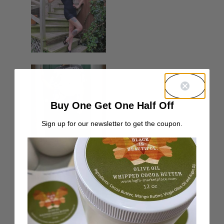
Buy One Get One Half Off
Sign up for our newsletter to get the coupon.