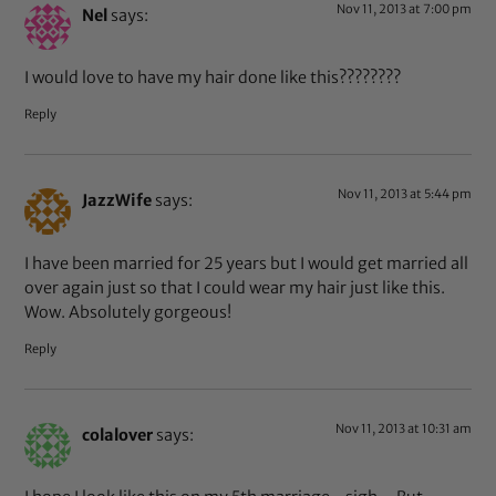
Nov 11, 2013 at 7:00 pm
Nel
says:
I would love to have my hair done like this????????
Reply
Nov 11, 2013 at 5:44 pm
JazzWife
says:
I have been married for 25 years but I would get married all
over again just so that I could wear my hair just like this.
Wow. Absolutely gorgeous!
Reply
Nov 11, 2013 at 10:31 am
colalover
says: