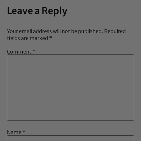
Leave a Reply
Your email address will not be published.
Required
fields are marked
*
Comment
*
Name
*