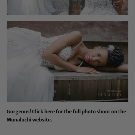
Gorgeous!
Click here
for the full photo shoot on the
Munaluchi website.