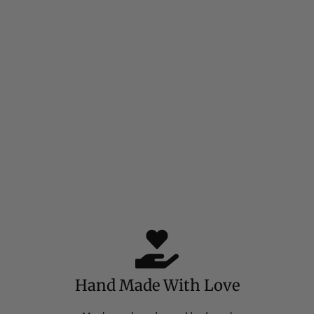
Hand Made With Love