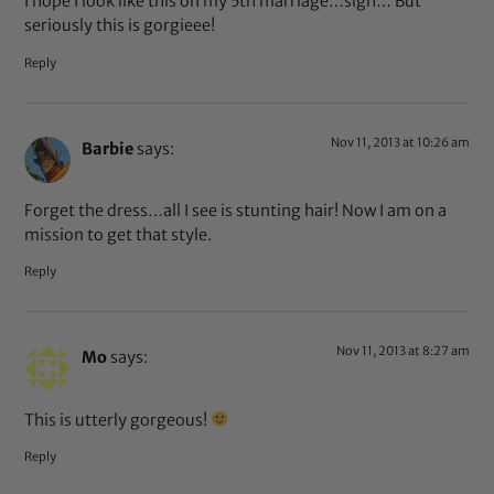
I hope I look like this on my 5th marriage…sigh… But
seriously this is gorgieee!
Reply
Nov 11, 2013 at 10:26 am
Barbie
says:
Forget the dress…all I see is stunting hair! Now I am on a
mission to get that style.
Reply
Nov 11, 2013 at 8:27 am
Mo
says:
This is utterly gorgeous!
Reply