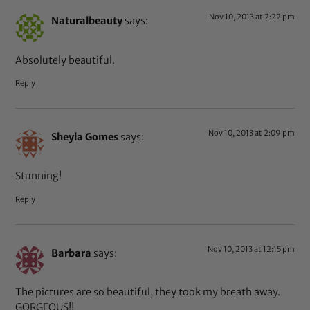
Nov 10, 2013 at 2:22 pm
Naturalbeauty
says:
Absolutely beautiful.
Reply
Nov 10, 2013 at 2:09 pm
Sheyla Gomes
says:
Stunning!
Reply
Nov 10, 2013 at 12:15 pm
Barbara
says:
The pictures are so beautiful, they took my breath away.
GORGEOUS!!