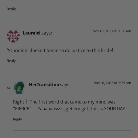
Reply
Nov 10, 2013 at 11:56 am
Lauralei
says:
‘Stunning’ doesn’t begin to do justice to this bride!
Reply
Nov 10, 2013 at 2:25 pm
HerTransition
says:
Right ?! The first word that came to my mind was
“FIERCE” … Yaaaaaassss, get em girl, this is YOUR DAY !
Reply