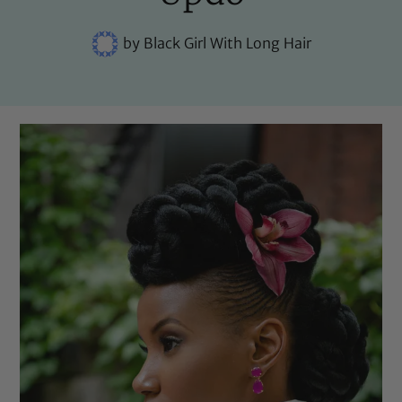
by
Black Girl With Long Hair