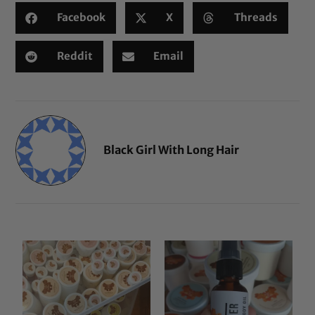
Facebook
X
Threads
Reddit
Email
Black Girl With Long Hair