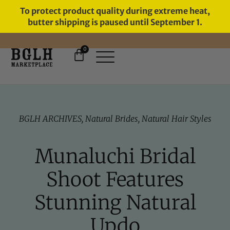
To protect product quality during extreme heat,
butter shipping is paused until September 1.
0
FREE SHIPPING ON ORDERS
OVER $60
BGLH ARCHIVES
,
Natural Brides
,
Natural Hair Styles
Munaluchi Bridal
Shoot Features
Stunning Natural
Updo