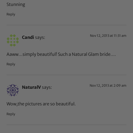
Stunning
Reply
Nov 12, 2013 at 11:31 am
Candi
says:
Aaww…simply beautiful! Such a Natural Glam bride….
Reply
Nov 12, 2013 at 2:09 am
NaturalV
says:
Wow,the pictures are so beautiful.
Reply