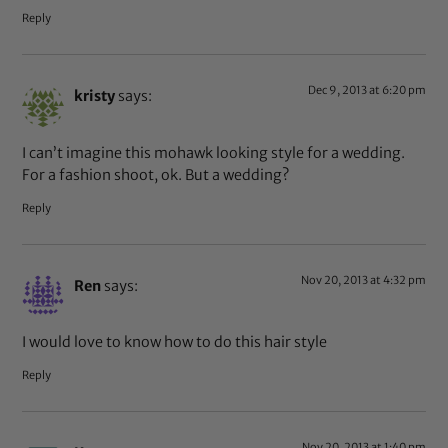
Reply
Dec 9, 2013 at 6:20 pm
kristy
says:
I can’t imagine this mohawk looking style for a wedding.
For a fashion shoot, ok. But a wedding?
Reply
Nov 20, 2013 at 4:32 pm
Ren
says:
I would love to know how to do this hair style
Reply
Nov 20, 2013 at 1:40 pm