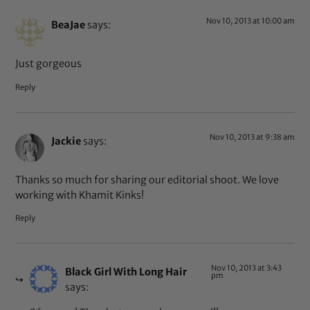
Nov 10, 2013 at 10:00 am
BeaJae
says:
Just gorgeous
Reply
Nov 10, 2013 at 9:38 am
Jackie
says:
Thanks so much for sharing our editorial shoot. We love
working with Khamit Kinks!
Reply
Nov 10, 2013 at 3:43
Black Girl With Long Hair
pm
says: