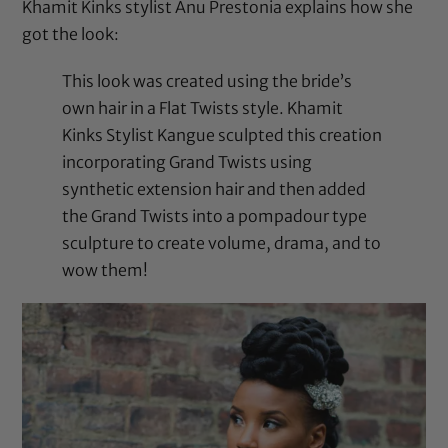
Khamit Kinks stylist Anu Prestonia
explains how she
got the look
:
This look was created using the bride’s
own hair in a Flat Twists style. Khamit
Kinks Stylist Kangue sculpted this creation
incorporating Grand Twists using
synthetic extension hair and then added
the Grand Twists into a pompadour type
sculpture to create volume, drama, and to
wow them!