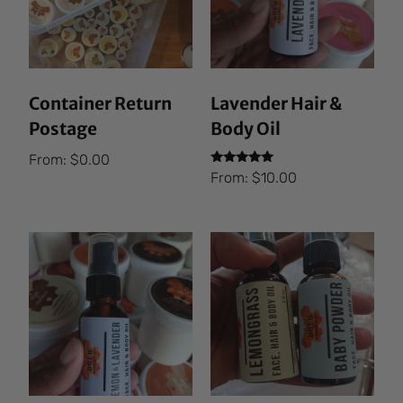
Container Return
Lavender Hair &
Postage
Body Oil
From:
$
0.00
Rated
From:
$
10.00
5.00
out of 5