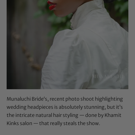
Munaluchi Bride
‘s, recent photo shoot highlighting
wedding headpieces is absolutely stunning, but it’s
the intricate natural hair styling — done by
Khamit
Kinks salon
— that really steals the show.