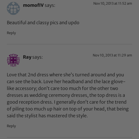
Nov 10, 2013 at 11:52 am
momofIV
says:
Beautiful and classy pics and updo
Reply
Nov 10, 2013 at 11:29 am
Ray
says:
Love that 2nd dress where she’s turned around and you
can see the back. Love her headband and the lace glove-
like accessory; don’t care too much for the other two
dresses as wedding ceremony dresses, the top dress is a
good reception dress. I generally don’t care for the trend
of piling too much up hair on top of your head, that being
said the stylist has mastered the style.
Reply