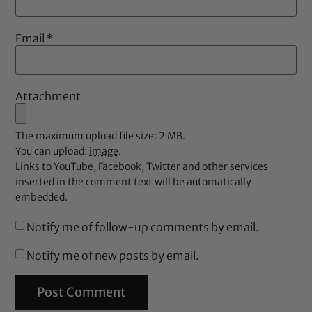
Email
*
Attachment
The maximum upload file size: 2 MB.
You can upload:
image
.
Links to YouTube, Facebook, Twitter and other services
inserted in the comment text will be automatically
embedded.
Notify me of follow-up comments by email.
Notify me of new posts by email.