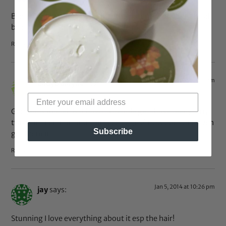
Black women are so beautiful, the potential of our natural
beauty is not shown enough in the media.
Reply
Aug 14, 2014 at 11:35 am
LadyDulayne
says:
Gorgeous model. But how do people get those teeny, tiny
twists in their hair and still keep edges? How does one even
Subscribe
get them in!
Reply
Jan 5, 2014 at 10:26 pm
jay
says:
Stunning I love everything about it esp the hair!