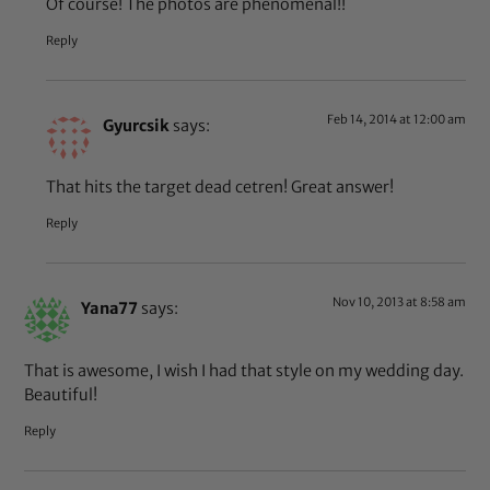
Of course! The photos are phenomenal!!
Reply
Feb 14, 2014 at 12:00 am
Gyurcsik
says:
That hits the target dead cetren! Great answer!
Reply
Nov 10, 2013 at 8:58 am
Yana77
says:
That is awesome, I wish I had that style on my wedding day.
Beautiful!
Reply