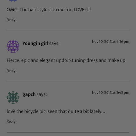
OMG! The hair style is to die for. LOVE it!!
Reply
Nov 10, 2013 at 4:36 pm
Youngin girl
says:
Fierce, epic and elegant updo. Stuning dress and make up.
Reply
Nov 10, 2013 at 3:42 pm
gapch
says:
love the bicycle pic. seen that quite a bit lately…
Reply