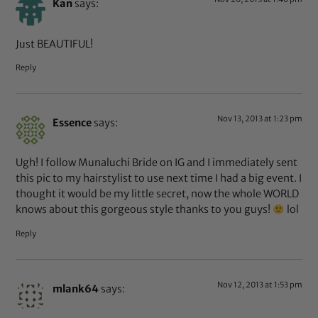
Kan
says:
Just BEAUTIFUL!
Reply
Nov 13, 2013 at 1:23 pm
Essence
says:
Ugh! I follow Munaluchi Bride on IG and I immediately sent
this pic to my hairstylist to use next time I had a big event. I
thought it would be my little secret, now the whole WORLD
knows about this gorgeous style thanks to you guys!
lol
Reply
Nov 12, 2013 at 1:53 pm
mlank64
says: