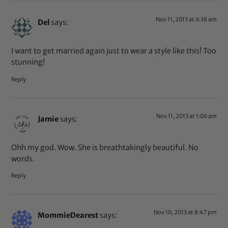
Nov 11, 2013 at 6:38 am
Del
says:
I want to get married again just to wear a style like this! Too
stunning!
Reply
Nov 11, 2013 at 1:06 am
Jamie
says:
Ohh my god. Wow. She is breathtakingly beautiful. No
words.
Reply
Nov 10, 2013 at 8:47 pm
MommieDearest
says: