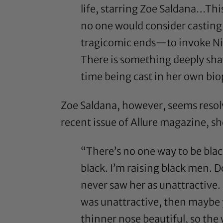
life, starring Zoe Saldana…This
no one would consider casting
tragicomic ends—to invoke Nin
There is something deeply sha
time being cast in her own bio
Zoe Saldana, however, seems resol
recent issue of
Allure
magazine, she
“There’s no one way to be bla
black. I’m raising black men. 
never saw her as unattractive. 
was unattractive, then maybe 
thinner nose beautiful, so the