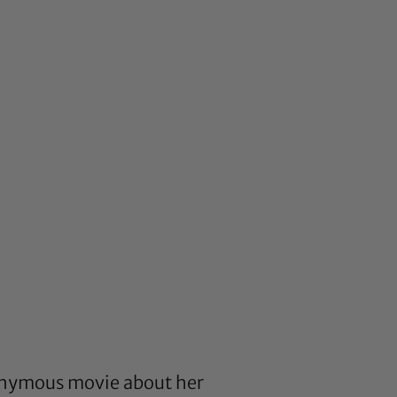
ponymous movie about her