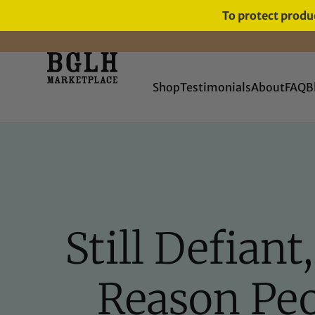
To protect produc
FREE SHIPPING ON ORDERS
OVER $60
Shop
Testimonials
About
FAQ
B
Still Defian
Reason Pe