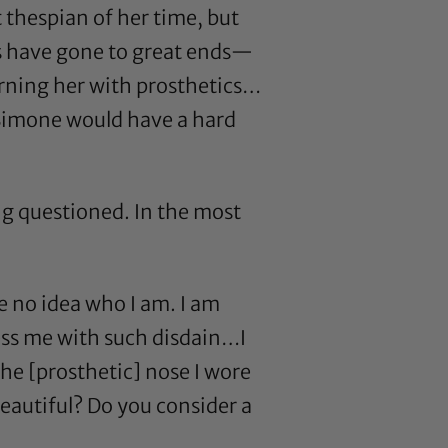
t thespian of her time, but
s have gone to great ends—
rning her with prosthetics…
 Simone would have a hard
ng questioned. In the most
e no idea who I am. I am
ress me with such disdain…I
the [prosthetic] nose I wore
eautiful? Do you consider a