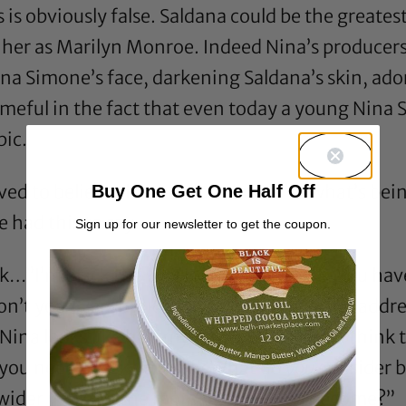
 is obviously false. Saldana could be the greates
 her as Marilyn Monroe. Indeed Nina’s producer
a Simone’s face, darkening Saldana’s skin, ado
meful in the fact that even today a young Nina
pic.
ved to believe that
her
“blackness” is what’s bei
Buy One Get One Half Off
 had this to say:
Sign up for our newsletter to get the coupon.
ck…”I’m black the way I know how to be. You hav
Don’t you ever think you can look at me and add
Nina looks like half my family…But if you think 
you need to ask yourself, What do
you
consider b
 wider you get, the more insulted you become?”