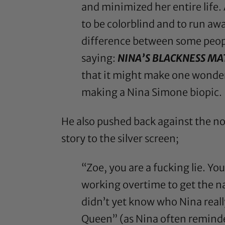
and minimized her entire life.
to be colorblind and to run awa
difference between some peopl
saying:
NINA’S BLACKNESS MA
that it might make one wonder
making a Nina Simone biopic.
He also
pushed back against the n
story to the silver screen;
“Zoe, you are a fucking lie. Y
working overtime to get the na
didn’t yet know who Nina reall
Queen” (as Nina often reminde