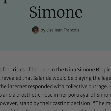
Simone
by
Lisa Jean Francois
or critics of her role in the Nina Simone Biopic
t revealed that Salanda would be playing the le
he internet responded with collective outrage. H
p and a prosthetic nose in her portrayal of Sim
 however, stand by their casting decision. “The 