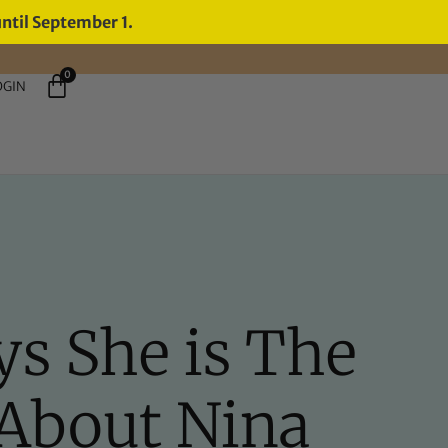
until September 1.
0
OGIN
ys She is The
About Nina