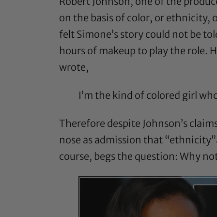
Robert Johnson
, one of the produc
on the basis of color, or ethnicity,
felt Simone’s story could not be t
hours of makeup to play the role. 
wrote,
I’m the kind of colored girl wh
Therefore despite Johnson’s claims
nose as admission that “ethnicity”an
course, begs the question: Why no