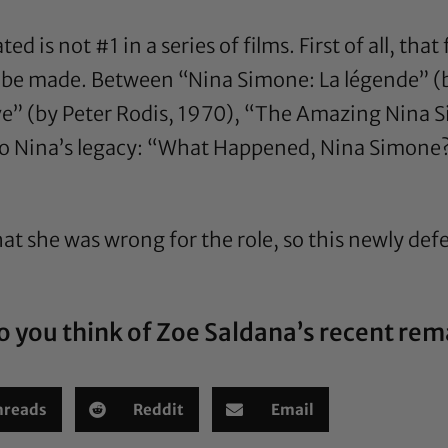
ed is not #1 in a series of films. First of all, tha
 be made. Between “Nina Simone: La légende” (b
ive” (by Peter Rodis, 1970), “The Amazing Nina 
to Nina’s legacy: “What Happened, Nina Simone?”
at she was wrong for the role, so this newly defe
 you think of Zoe Saldana’s recent re
hreads
Reddit
Email