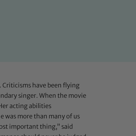
. Criticisms have been flying
gendary singer. When the movie
er acting abilities
one was more than many of us
most important thing,”
said