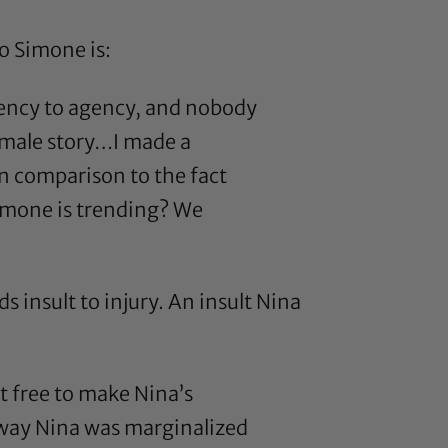
o Simone is:
agency to agency, and nobody
female story…I made a
n comparison to the fact
Simone is trending? We
s insult to injury. An insult Nina
ot free to make Nina’s
 way Nina was marginalized