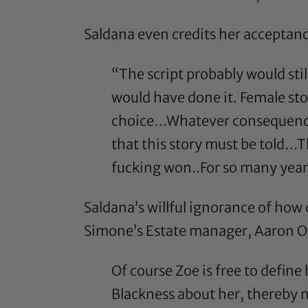
Saldana even credits her acceptanc
“The script probably would sti
would have done it. Female sto
choice…Whatever consequences 
that this story must be told…T
fucking won..For so many year
Saldana’s willful ignorance of how c
Simone’s Estate manager, Aaron Ov
Of course Zoe is free to define
Blackness about her, thereby 