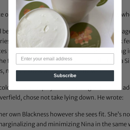
e of this role as the reason people now know wh
ll be lying around, going from office to office, 
ries aren’t relevant enough, especially a black 
this may bring about, my casting is nothing i
he fact that we’re talking about her, that Nina 
s, nobody knew who the fuck she was.”
Subscribe
olorism was at play in the casting of this role add
erfield, chose not take lying down. He
wrote
:
 her own Blackness however she sees fit. She’s n
marginalizing and minimizing Nina in the same