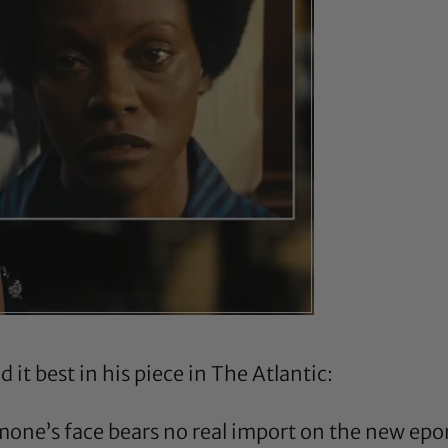
 it best in his piece in
The Atlantic
:
imone’s face bears no real import on the new e