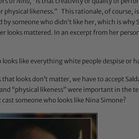
ers of
Nina,
“is that creativity or quality of per
 or physical likeness.” This rationale, of course, 
old by someone who didn’t like her, which is why
Her looks mattered. In an excerpt from her person
o looks like everything white people despise or 
 that looks don’t matter, we have to accept Sal
d “physical likeness” were important in the telli
t cast someone who looks like Nina Simone?