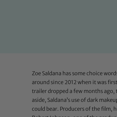
Zoe Saldana has some choice words f
around since 2012 when it was firs
trailer dropped a few months ago, t
aside, Saldana’s use of dark makeu
could bear. Producers of the film,