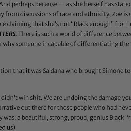
 And perhaps because — as she herself has state
y from discussions of race and ethnicity, Zoe is 
e claiming that she’s not “Black enough” from o
TTERS.
There is such a world of difference betw
 why someone incapable of differentiating the 
otion
that it was Saldana who brought Simone to 
ou didn’t win shit. We are undoing the damage y
rrative out there for those people who had neve
y was: a beautiful, strong, proud, genius Black 
d us).