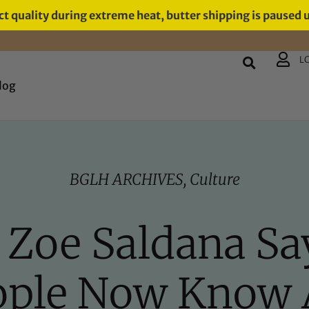
t quality during extreme heat, butter shipping is paused 
L
log
BGLH ARCHIVES
,
Culture
t, Zoe Saldana Sa
ople Now Know 