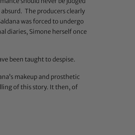
formance should never be judged
is absurd. The producers clearly
 Saldana was forced to undergo
al diaries, Simone herself once
have been taught to despise.
dana’s makeup and prosthetic
ng of this story. It then, of