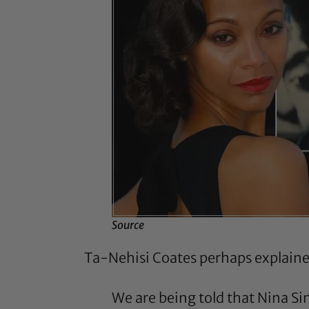
Source
Ta-Nehisi Coates
perhaps explained
We are being told that Nina S