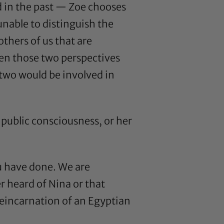
d in the past — Zoe chooses
unable to distinguish the
thers of us that are
een those two perspectives
two would be involved in
public consciousness, or her
ou have done. We are
r heard of Nina or that
“reincarnation of an Egyptian