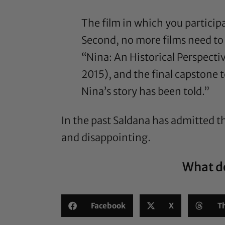
The film in which you participat
Second, no more films need to
“Nina: An Historical Perspect
2015), and the final capstone 
Nina’s story has been told.”
In the past Saldana has
admitted
th
and disappointing.
What do
Facebook
X
T