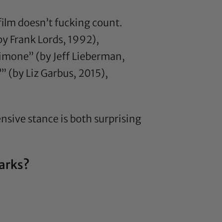
t film doesn’t fucking count.
y Frank Lords, 1992),
Simone” (by Jeff Lieberman,
 (by Liz Garbus, 2015),
nsive stance is both surprising
marks?