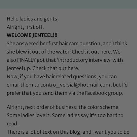
Hello ladies and gents,
Alright, first off.
WELCOME JENTEEL!!!
She answered her first hair care question, and I think
she blew it out of the water! Check it out
here
. We
also FINALLY got that ‘introductory interview’ with
Jenteel up. Check that out
here
.
Now, if you have hair related questions, you can
email them to contro_versial@hotmail.com, but I’d
prefer that you send them via the Facebook group.
Alright, next order of business: the color scheme.
Some ladies love it. Some ladies say it’s too hard to
read.
There is a lot of text on this blog, and I want you to be