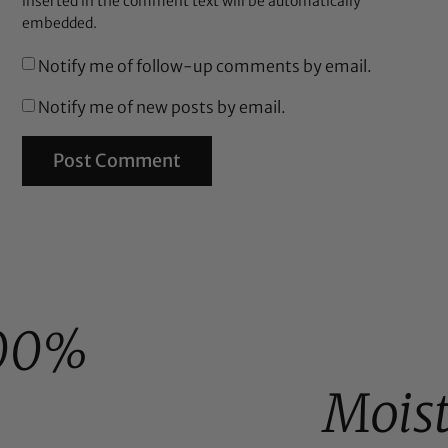
inserted in the comment text will be automatically
embedded.
Notify me of follow-up comments by email.
Notify me of new posts by email.
00%
Mois