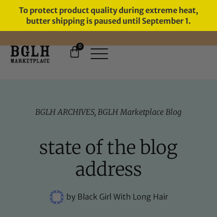
To protect product quality during extreme heat,
butter shipping is paused until September 1.
0
FREE SHIPPING ON ORDERS
OVER $60
BGLH ARCHIVES
,
BGLH Marketplace Blog
state of the blog
address
by
Black Girl With Long Hair