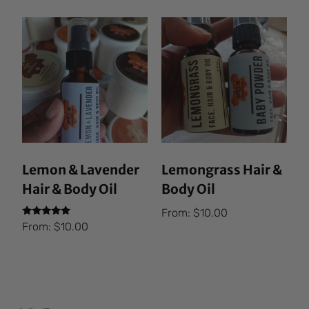
Lemon & Lavender
Lemongrass Hair &
Hair & Body Oil
Body Oil
From:
$
10.00
Rated
From:
$
10.00
5.00
out of 5