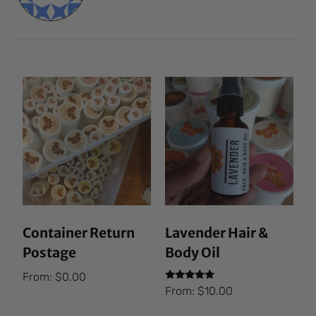
Container Return
Lavender Hair &
Postage
Body Oil
From:
$
0.00
Rated
From:
$
10.00
5.00
out of 5