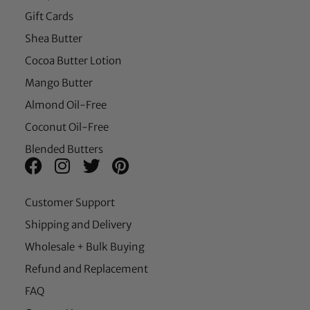
Gift Cards
Shea Butter
Cocoa Butter Lotion
Mango Butter
Almond Oil-Free
Coconut Oil-Free
Blended Butters
Customer Support
Shipping and Delivery
Wholesale + Bulk Buying
Refund and Replacement
FAQ