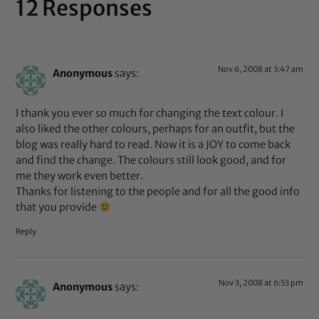
12 Responses
Nov 6, 2008 at 3:47 am
Anonymous
says:
I thank you ever so much for changing the text colour. I
also liked the other colours, perhaps for an outfit, but the
blog was really hard to read. Now it is a JOY to come back
and find the change. The colours still look good, and for
me they work even better.
Thanks for listening to the people and for all the good info
that you provide
Reply
Nov 3, 2008 at 6:53 pm
Anonymous
says: