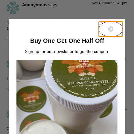
Nov 1, 2008 at 5:40 pm
Anonymous
says:
same here cant read unless i highlite it love the blog and
the background is fine just the text is a lil too dark
Reply
Buy One Get One Half Off
Sign up for our newsletter to get the coupon.
Nov 1, 2008 at 2:34 pm
Anonymous
says:
I vote for more contrast.
Reply
Oct 31, 2008 at 6:48 pm
Anonymous
says:
can’t read unless i hi-lite.