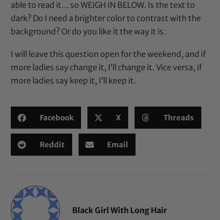
able to read it… so WEIGH IN BELOW. Is the text to
dark? Do I need a brighter color to contrast with the
background? Or do you like it the way it is.
I will leave this question open for the weekend, and if
more ladies say change it, I’ll change it. Vice versa, if
more ladies say keep it, I’ll keep it.
Facebook
X
Threads
Reddit
Email
Black Girl With Long Hair