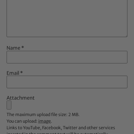
Name
*
Email
*
Attachment
The maximum upload file size: 2 MB.
You can upload:
image
.
Links to YouTube, Facebook, Twitter and other services