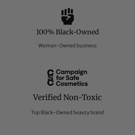
100% Black-Owned
Woman-Owned business
Verified Non-Toxic
Top Black-Owned beauty brand