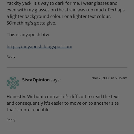
Yackity yack. It’s way to dark for me. I wear glasses and
even with my glasses on the strain was too much. Perhaps
a lighter background colour or a lighter text colour.
SOmething’s gotta give.
This is anyaposh btw.
https://anyaposh.blogspot.com
Reply
Nov 2, 2008 at 5:06 am
SistaOpinion
says:
Honestly: Without contrast it’s difficult to read the text
and consequently it’s easier to move on to another site
that’s more readable.
Reply