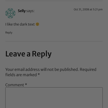
Oct 31, 2008 at 5:21 pm
Selly
says:
I like the dark text
Reply
Leave a Reply
Your email address will not be published.
Required
fields are marked
*
Comment
*