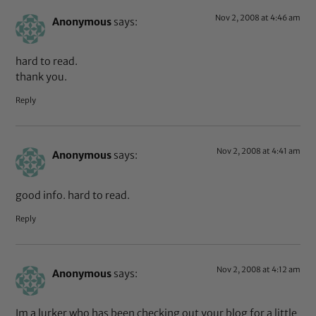
Nov 2, 2008 at 4:46 am
Anonymous
says:
hard to read.
thank you.
Reply
Nov 2, 2008 at 4:41 am
Anonymous
says:
good info. hard to read.
Reply
Nov 2, 2008 at 4:12 am
Anonymous
says:
Im a lurker who has been checking out your blog for a little