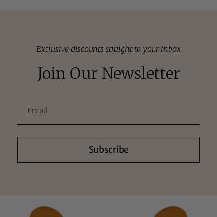
Exclusive discounts straight to your inbox
Join Our Newsletter
Subscribe