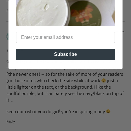
love the blog.
Reply
Oct 31, 2008 at 6:25 pm
pretty brown eyes
says:
still a fan!
Subscribe
on the layout: the text can be really hard to read on a pc
computer, because windows just runs darker than macs
(the newer ones) – so for the sake of more of your readers
(or those of us who check the site while at work
just a
little lighter on the text, or the background. I like the
soulful purple, but I can barely see the navy/black on top of
it…
keep doin what you do girl! you’re inspiring many
Reply