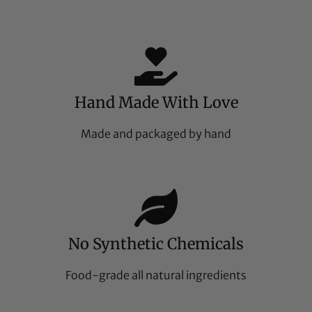
Hand Made With Love
Made and packaged by hand
No Synthetic Chemicals
Food-grade all natural ingredients