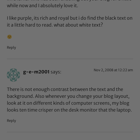
while now and I absolutely love it.
I like purple, its rich and royal but i do find the black text on
it a little hard to read. what about white text?
Reply
Nov 2, 2008 at 12:22 am
g-e-m2001
says:
There is not enough contrast between the text and the
background. Also whenever you change your blog layout,
look at it on different kinds of computer screens, my blog
looks ten time crisper on the desk monitor that the laptop.
Reply