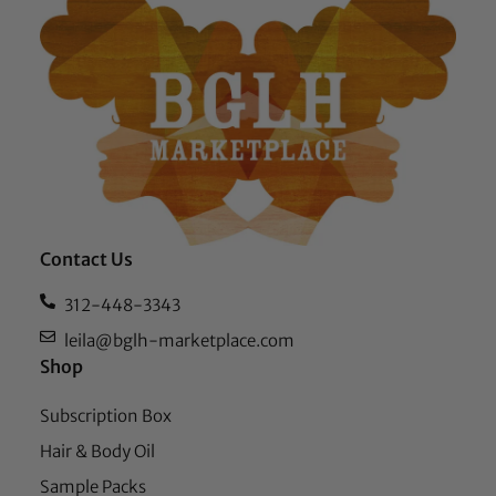
Contact Us
312-448-3343
leila@bglh-marketplace.com
Shop
Subscription Box
Hair & Body Oil
Sample Packs