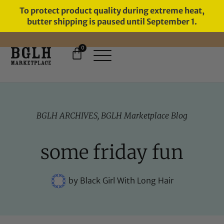
To protect product quality during extreme heat,
butter shipping is paused until September 1.
0
FREE SHIPPING ON ORDERS
OVER $60
BGLH ARCHIVES
,
BGLH Marketplace Blog
some friday fun
by
Black Girl With Long Hair