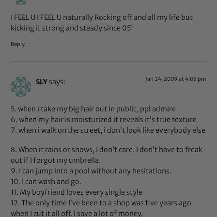
I FEEL U I FEEL U naturally Rocking off and all my life but
kicking it strong and steady since 05′
Reply
Jan 24, 2009 at 4:08 pm
SLY
says:
5. when i take my big hair out in public, ppl admire
6. when my hair is moisturized it reveals it’s true texture
7. when i walk on the street, i don’t look like everybody else
8. When it rains or snows, I don’t care. I don’t have to freak
out if I forgot my umbrella.
9. I can jump into a pool without any hesitations.
10. I can wash and go.
11. My boyfriend loves every single style
12. The only time I’ve been to a shop was five years ago
when I cut it all off. I save a lot of money.