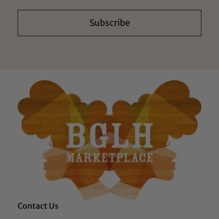
Subscribe
Contact Us