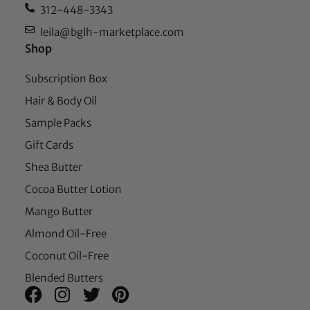
312-448-3343
leila@bglh-marketplace.com
Shop
Subscription Box
Hair & Body Oil
Sample Packs
Gift Cards
Shea Butter
Cocoa Butter Lotion
Mango Butter
Almond Oil-Free
Coconut Oil-Free
Blended Butters