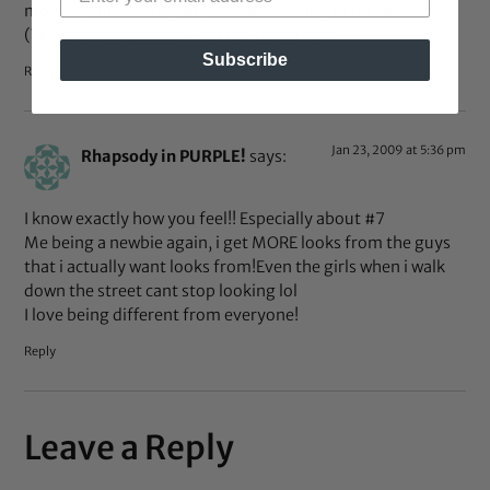
morning, unbraiding my hair and staring in the mirror.
(Yes every single day – I’m not bored yet)
Subscribe
Reply
Jan 23, 2009 at 5:36 pm
Rhapsody in PURPLE!
says:
I know exactly how you feel!! Especially about #7
Me being a newbie again, i get MORE looks from the guys
that i actually want looks from!Even the girls when i walk
down the street cant stop looking lol
I love being different from everyone!
Reply
Leave a Reply