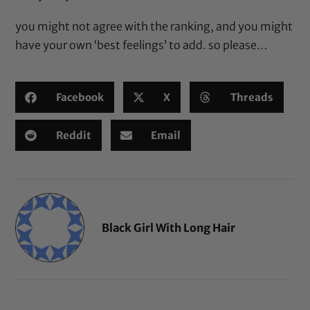
you might not agree with the ranking, and you might
have your own ‘best feelings’ to add. so please…
Facebook
X
Threads
Reddit
Email
Black Girl With Long Hair