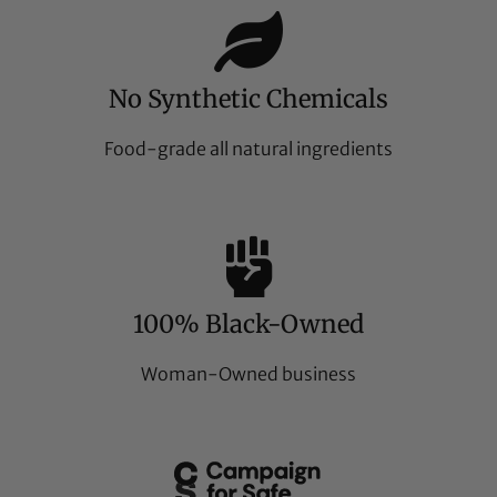
No Synthetic Chemicals
Food-grade all natural ingredients
100% Black-Owned
Woman-Owned business