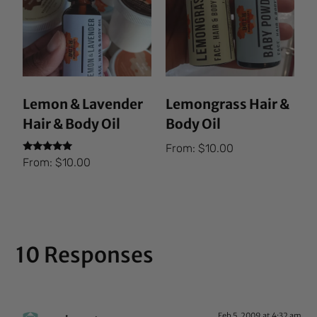
Lemon & Lavender
Lemongrass Hair &
Hair & Body Oil
Body Oil
From:
$
10.00
Rated
From:
$
10.00
5.00
out of 5
10 Responses
Feb 5, 2009 at 4:32 am