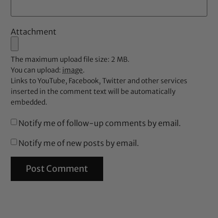
Attachment
The maximum upload file size: 2 MB.
You can upload:
image
.
Links to YouTube, Facebook, Twitter and other services
inserted in the comment text will be automatically
embedded.
Notify me of follow-up comments by email.
Notify me of new posts by email.