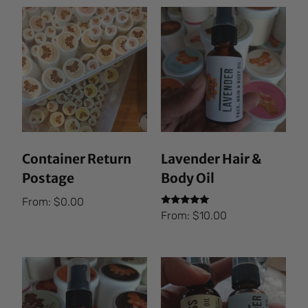
Container Return
Lavender Hair &
Postage
Body Oil
From:
$
0.00
Rated
From:
$
10.00
5.00
out of 5