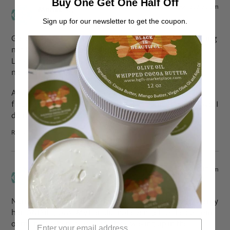
Buy One Get One Half Off
Jan 23, 2009 at 7:28 pm
Monet
says:
Sign up for our newsletter to get the coupon.
Great list. I’ve been thinking about #3. It was pretty freeing
not to worry about my hair being messed up when Mr.
Lucky ran his fingers through it. I love that he loves my
natural hair as much as I do.
And #6. This might be #1 for me. As my hair grows, I’m
finding it settle into a texture that I’ve come to really love. I
didn’t know my hair was so coily. I love it!
Reply
Jan 23, 2009 at 6:17 pm
Jc
says:
Number one on my list is the fact that I actually just like my
hair AND it grows. My hair did not even get to the bottom
of my neck when I was a kid. I love waking up in the