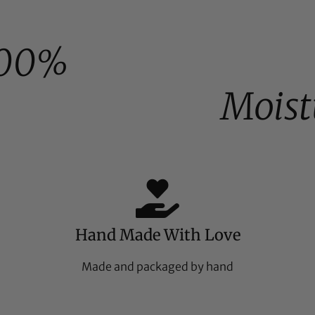
00%
Moist
Hand Made With Love
Made and packaged by hand