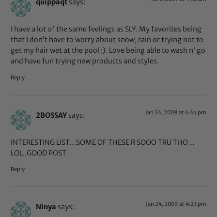
quippaqt
says:
I have a lot of the same feelings as SLY. My favorites being
that I don’t have to worry about snow, rain or trying not to
get my hair wet at the pool ;). Love being able to wash n’ go
and have fun trying new products and styles.
Reply
Jan 24, 2009 at 4:44 pm
2BOSSAY
says:
INTERESTING LIST…SOME OF THESE R SOOO TRU THO…
LOL..GOOD POST
Reply
Jan 24, 2009 at 4:23 pm
Ninya
says: