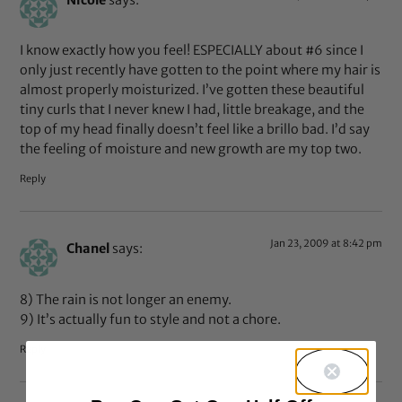
I know exactly how you feel! ESPECIALLY about #6 since I
only just recently have gotten to the point where my hair is
almost properly moisturized. I’ve gotten these beautiful
tiny curls that I never knew I had, little breakage, and the
top of my head finally doesn’t feel like a brillo bad. I’d say
the feeling of moisture and new growth are my top two.
Reply
Jan 23, 2009 at 8:42 pm
Chanel
says:
8) The rain is not longer an enemy.
9) It’s actually fun to style and not a chore.
Reply