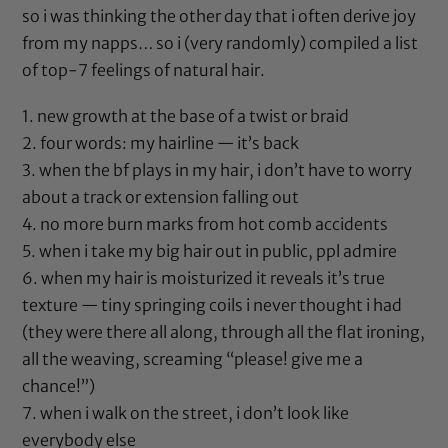
so i was thinking the other day that i often derive joy
from my napps… so i (very randomly) compiled a list
of top-7 feelings of natural hair.
1. new growth at the base of a twist or braid
2. four words: my hairline — it’s back
3. when the bf plays in my hair, i don’t have to worry
about a track or extension falling out
4. no more burn marks from
hot comb
accidents
5. when i take my big hair out in public, ppl admire
6. when my hair is moisturized it reveals it’s true
texture — tiny springing coils i never thought i had
(they were there all along, through all the flat ironing,
all the weaving, screaming “please! give me a
chance!”)
7. when i walk on the street, i don’t look like
everybody else