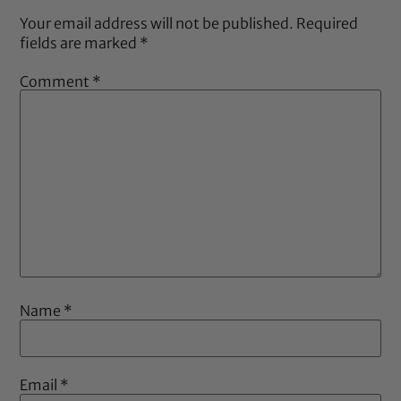
Your email address will not be published.
Required
fields are marked
*
Comment
*
Name
*
Email
*