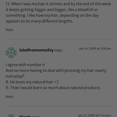
13. When I was my hair it shrinks and by the end of the week
it keeps getting bigger and bigger, like a blowfish or
something. I like how my hair, depending on the day
appears to be many different lengths.
Reply
Jan 24, 2009 at 3:00 am
labelfreementality
says:
I agree with number 4
And no more having to deal with pressing my hair nearly
everyday!!
8. He loves my natural hair =]
9. That I would learn so much about natural products
Reply
Jan 23, 2009 at 11:43 pm
Nicole
says: