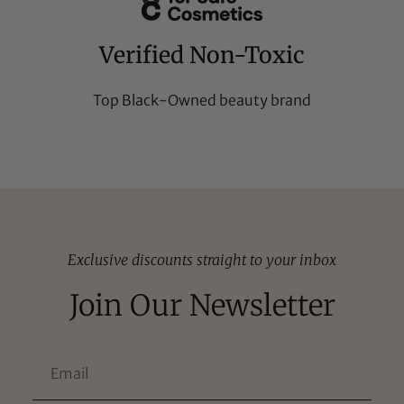
Verified Non-Toxic
Top Black-Owned beauty brand
Exclusive discounts straight to your inbox
Join Our Newsletter