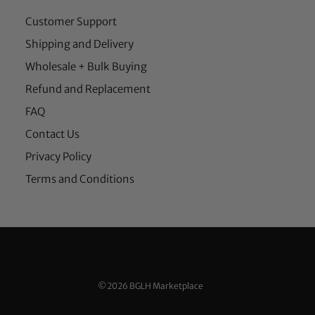
Customer Support
Shipping and Delivery
Wholesale + Bulk Buying
Refund and Replacement
FAQ
Contact Us
Privacy Policy
Terms and Conditions
©2026 BGLH Marketplace