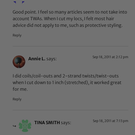
Good point. I feel so many articles seem to not take into
account TWAs. When I cut my locs, I felt most hair
advice did not apply to me, such as protective styling.
Reply
Sep 18, 2011 at 2:12 pm
Annie L.
says:
I did coils/coil-outs and 2-strand twists/twist-outs
when I cut down to 1 inch (stretched), it worked great
for me.
Reply
Sep 18, 2011 at 7:13 pm
TINA SMITH
says: