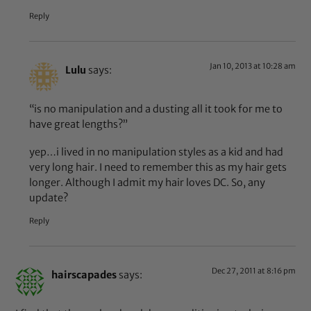
Reply
Jan 10, 2013 at 10:28 am
Lulu
says:
“is no manipulation and a dusting all it took for me to
have great lengths?”
yep…i lived in no manipulation styles as a kid and had
very long hair. I need to remember this as my hair gets
longer. Although I admit my hair loves DC. So, any
update?
Reply
Dec 27, 2011 at 8:16 pm
hairscapades
says: