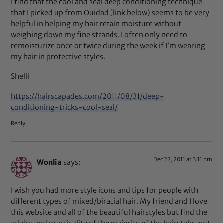
I find that the cool and seal deep conditioning technique
that I picked up from Ouidad (link below) seems to be very
helpful in helping my hair retain moisture without
weighing down my fine strands. I often only need to
remoisturize once or twice during the week if I’m wearing
my hair in protective styles.
Shelli
https://hairscapades.com/2011/08/31/deep-
conditioning-tricks-cool-seal/
Reply
Dec 27, 2011 at 3:11 pm
Wonlia
says:
I wish you had more style icons and tips for people with
different types of mixed/biracial hair. My friend and I love
this website and all of the beautiful hairstyles but find the