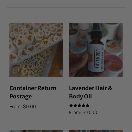
Container Return
Lavender Hair &
Postage
Body Oil
From:
$
0.00
Rated
From:
$
10.00
5.00
out of 5