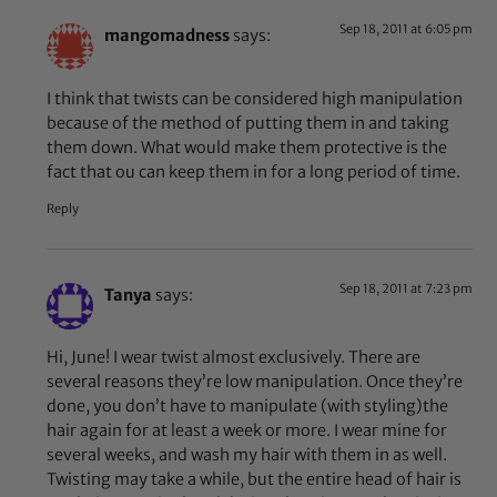
Sep 18, 2011 at 6:05 pm
mangomadness
says:
I think that twists can be considered high manipulation
because of the method of putting them in and taking
them down. What would make them protective is the
fact that ou can keep them in for a long period of time.
Reply
Sep 18, 2011 at 7:23 pm
Tanya
says:
Hi, June! I wear twist almost exclusively. There are
several reasons they’re low manipulation. Once they’re
done, you don’t have to manipulate (with styling)the
hair again for at least a week or more. I wear mine for
several weeks, and wash my hair with them in as well.
Twisting may take a while, but the entire head of hair is