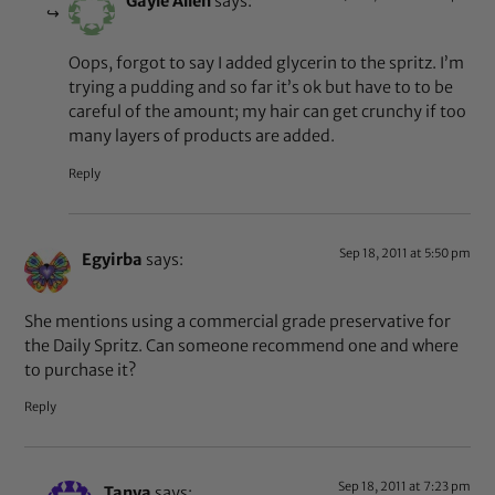
Gayle Allen
says:
Oops, forgot to say I added glycerin to the spritz. I’m
trying a pudding and so far it’s ok but have to to be
careful of the amount; my hair can get crunchy if too
many layers of products are added.
Reply
Sep 18, 2011 at 5:50 pm
Egyirba
says:
She mentions using a commercial grade preservative for
the Daily Spritz. Can someone recommend one and where
to purchase it?
Reply
Sep 18, 2011 at 7:23 pm
Tanya
says: