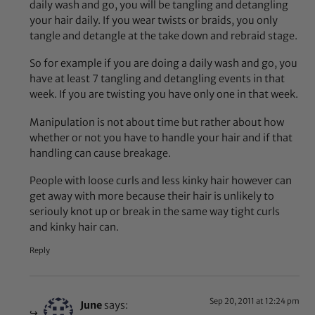
daily wash and go, you will be tangling and detangling
your hair daily. If you wear twists or braids, you only
tangle and detangle at the take down and rebraid stage.
So for example if you are doing a daily wash and go, you
have at least 7 tangling and detangling events in that
week. If you are twisting you have only one in that week.
Manipulation is not about time but rather about how
whether or not you have to handle your hair and if that
handling can cause breakage.
People with loose curls and less kinky hair however can
get away with more because their hair is unlikely to
seriouly knot up or break in the same way tight curls
and kinky hair can.
Reply
Sep 20, 2011 at 12:24 pm
June
says: