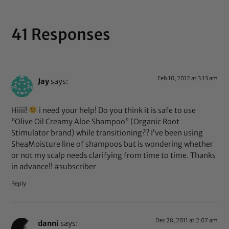
41 Responses
Feb 10, 2012 at 3:13 am
Jay
says:
Hiiii!
i need your help! Do you think it is safe to use
“Olive Oil Creamy Aloe Shampoo” (Organic Root
Stimulator brand) while transitioning?? I’ve been using
SheaMoisture line of shampoos but is wondering whether
or not my scalp needs clarifying from time to time. Thanks
in advance!! #subscriber
Reply
Dec 28, 2011 at 2:07 am
danni
says: