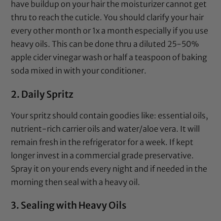
have buildup on your hair the
moisturizer
cannot get
thru to reach the cuticle. You should clarify your hair
every other month or 1x a month especially if you use
heavy oils. This can be done thru a diluted 25-50%
apple cider vinegar
wash or half a teaspoon of
baking
soda
mixed in with your
conditioner
.
2. Daily Spritz
Your spritz should contain goodies like:
essential oils
,
nutrient-rich carrier oils
and water/
aloe vera
. It will
remain fresh in the refrigerator for a week. If kept
longer invest in a commercial grade preservative.
Spray it on your ends every night and if needed in the
morning then seal with a heavy oil.
3. Sealing with Heavy Oils