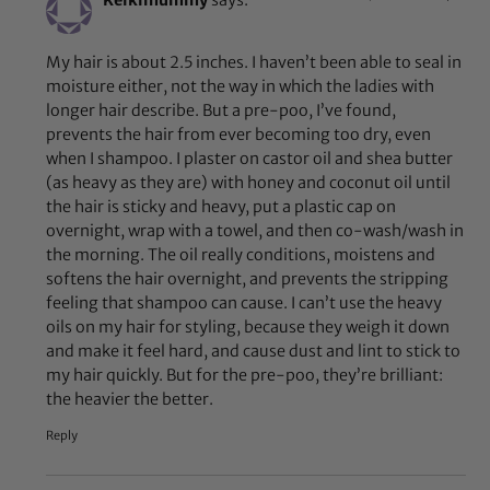
Keikimummy
says:
My hair is about 2.5 inches. I haven’t been able to seal in
moisture either, not the way in which the ladies with
longer hair describe. But a pre-poo, I’ve found,
prevents the hair from ever becoming too dry, even
when I shampoo. I plaster on castor oil and shea butter
(as heavy as they are) with honey and coconut oil until
the hair is sticky and heavy, put a plastic cap on
overnight, wrap with a towel, and then co-wash/wash in
the morning. The oil really conditions, moistens and
softens the hair overnight, and prevents the stripping
feeling that shampoo can cause. I can’t use the heavy
oils on my hair for styling, because they weigh it down
and make it feel hard, and cause dust and lint to stick to
my hair quickly. But for the pre-poo, they’re brilliant:
the heavier the better.
Reply