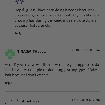
Oops! I guess I have been doing it wrong because I
only detangle once a week. I smooth my conditioners
onto my hair during the week and rarely use stylers
because I hate crunch.
Reply
Sep 18, 2011 at 10:55 am
TINA SMITH
says:
what if you have a twa? like me what are you suppose to do
for the winter time. please don’t suggest any type of fake
hair because i don’t wear it.
Reply
Sep 18, 2011 at 12:55 pm
Auset
says: