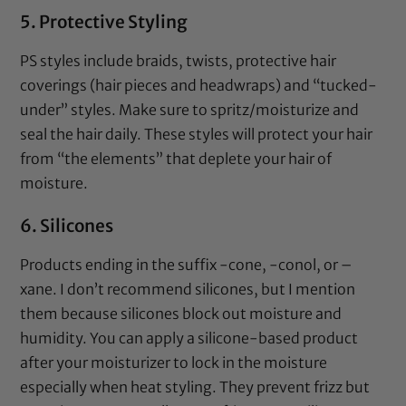
5. Protective Styling
PS styles include braids, twists, protective hair
coverings (hair pieces and headwraps) and “tucked-
under” styles. Make sure to spritz/moisturize and
seal
the hair daily. These styles will protect your hair
from “the elements” that deplete your hair of
moisture.
6. Silicones
Products ending in the suffix -cone, -conol, or –
xane. I don’t recommend silicones, but I mention
them because silicones block out moisture and
humidity. You can apply a
silicone-based product
after your
moisturizer
to lock in the moisture
especially when heat styling. They prevent frizz but