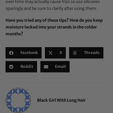
over time may actually cause frizz so use silicones
sparingly and be sure to clarify after using them.
Have you tried any of these tips? How do you keep
moisture locked into your strands in the colder
months?
Facebook
X
Threads
Reddit
Email
Black Girl With Long Hair