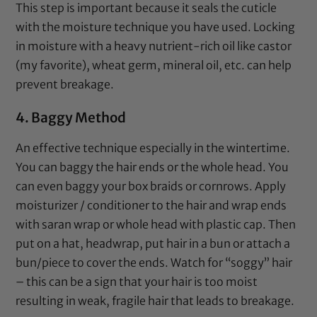
This step is important because it seals the cuticle
with the moisture technique you have used. Locking
in moisture with a heavy nutrient-rich oil like
castor
(my favorite),
wheat germ
,
mineral oil
, etc. can help
prevent breakage.
4. Baggy Method
An effective technique especially in the wintertime.
You can baggy the hair ends or the whole head. You
can even baggy your box braids or cornrows. Apply
moisturizer
/ conditioner to the hair and wrap ends
with
saran wrap
or whole head with
plastic cap
. Then
put on a hat, headwrap, put hair in a bun or attach a
bun/piece to cover the ends. Watch for “soggy” hair
– this can be a sign that your hair is too moist
resulting in weak, fragile hair that leads to breakage.