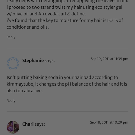
really helps with detangling. after applying the leave in mix
i proceed to two strand twist my hair using eco styler gel
w/ olive oil and Afroveda curl & define.
i’ve found that the key to moisture for my hair is LOTS of
conditioner and oils.
Reply
Sep 19, 2011 at 11:39 pm
Stephanie
says:
Isn’t putting baking soda in your hair bad according to
kimmaytube, it changes the pH balance of the hair and it is
also too abrasive.
Reply
Sep 18, 2011 at 10:29 pm
Chari
says: