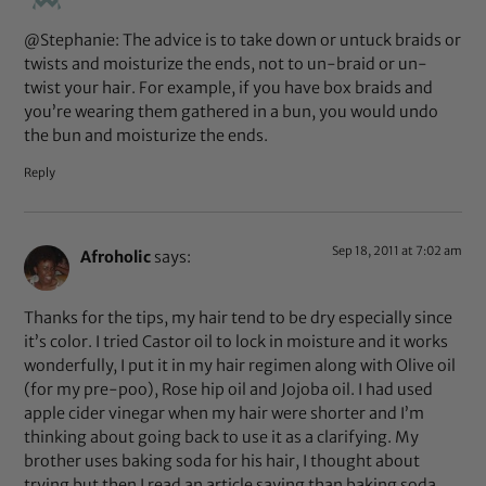
@Stephanie: The advice is to take down or untuck braids or
twists and moisturize the ends, not to un-braid or un-
twist your hair. For example, if you have box braids and
you’re wearing them gathered in a bun, you would undo
the bun and moisturize the ends.
Reply
Sep 18, 2011 at 7:02 am
Afroholic
says:
Thanks for the tips, my hair tend to be dry especially since
it’s color. I tried Castor oil to lock in moisture and it works
wonderfully, I put it in my hair regimen along with Olive oil
(for my pre-poo), Rose hip oil and Jojoba oil. I had used
apple cider vinegar when my hair were shorter and I’m
thinking about going back to use it as a clarifying. My
brother uses baking soda for his hair, I thought about
trying but then I read an article saying than baking soda