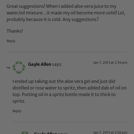
Great suggestions! When I added aloe vera juice to my
water/oil mixture…it made my oil become more solid! Lol,
probably because it is cold. Any suggestions?
Thanks!
Reply
Jan 7, 2013 at 2:54 pm
Gayle Allen
says:
I ended up taking out the aloe vera gel and just did
distilled or rose water to spritz, then added dab of oil on
top. Putting oil in a spritz bottle made it to thick to
spritz.
Reply
Jan 7, 2013 at 2:56 pm