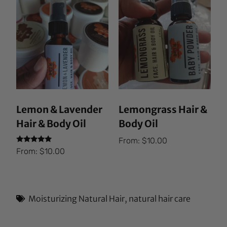
Lemon & Lavender
Lemongrass Hair &
Hair & Body Oil
Body Oil
From:
$
10.00
Rated
From:
$
10.00
5.00
out of 5
Moisturizing Natural Hair
,
natural hair care