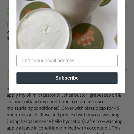
Sep 21, 2011 at 11:14 am
Shay
says:
i also enjoyed using the Oyin handmade Greg’s juce mixed
with a little grapseed oil. i would use this as a refresher for
my twist.
Reply
Sep 21, 2011 at 11:11 am
Shay
says:
Subscribe
my moisture routine and i also do my hair in this order.
apply my oil mix (castor oil, shea butter, grapeseep oil &
coconut oil)and my conditioner (i use eluecence
moisturizing conditioner). Cover with plastic cap for 45
minutues or so. Rinse and proceed with my co-washing
(using herbal essence hello hydration). after co-washing i
apply a leave in conditioner mixed with coconut oil. This