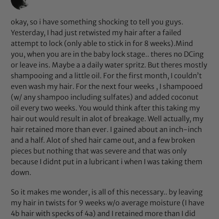
okay, so i have something shocking to tell you guys.
Yesterday, I had just retwisted my hair after a failed
attempt to lock (only able to stick in for 8 weeks).Mind
you, when you are in the baby lock stage.. theres no DCing
or leave ins. Maybe a a daily water spritz. But theres mostly
shampooing and a little oil. For the first month, I couldn’t
even wash my hair. For the next four weeks , I shampooed
(w/ any shampoo including sulfates) and added coconut
oil every two weeks. You would think after this taking my
hair out would result in alot of breakage. Well actually, my
hair retained more than ever. I gained about an inch-inch
and a half. Alot of shed hair came out, and a few broken
pieces but nothing that was severe and that was only
because I didnt put in a lubricant i when I was taking them
down.
So it makes me wonder, is all of this necessary.. by leaving
my hair in twists for 9 weeks w/o average moisture (I have
4b hair with specks of 4a) and I retained more than I did