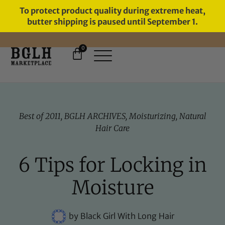
To protect product quality during extreme heat,
butter shipping is paused until September 1.
0
11 YEARS IN BUSINESS, 57,000
SERVED
Best of 2011
,
BGLH ARCHIVES
,
Moisturizing
,
Natural
Hair Care
6 Tips for Locking in
Moisture
by
Black Girl With Long Hair