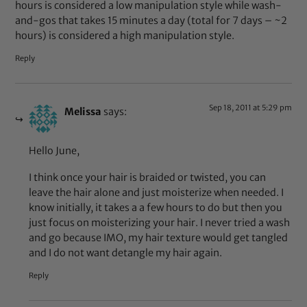
hours is considered a low manipulation style while wash-
and-gos that takes 15 minutes a day (total for 7 days – ~2
hours) is considered a high manipulation style.
Reply
Sep 18, 2011 at 5:29 pm
Melissa
says:
Hello June,
I think once your hair is braided or twisted, you can
leave the hair alone and just moisterize when needed. I
know initially, it takes a a few hours to do but then you
just focus on moisterizing your hair. I never tried a wash
and go because IMO, my hair texture would get tangled
and I do not want detangle my hair again.
Reply