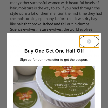
many other successful women with beautiful heads of
hair, moisture is the way to go. If you read through the
style icons a lot of them mention the first time they had
the moisturizing epiphany, before that it was dry hay
like hair that broke, itched and fell out in clumps.
Science evolves, nature evolves, the world evolves
(evolves as in learns and grows, not necessarily
‘evolution’ evolve). We learn new things every single
day. We don’t have to keep our hair stuck in the stone
Buy One Get One Half Off
age just because its “suppose” to be like that. If these
products didn’t work, we would know because who here
Sign up for our newsletter to get the coupon.
actually keeps using a product that doesn’t work? Oil,
butters, cremes, jellies, mud, pudding, and whatever
else we put into our hair works. Whether or not the
baggy is completely necessary though is up to the
individual. I’m perfectly happy with my turbie twist and
thats just to keep water off my neck and shirt
Reply