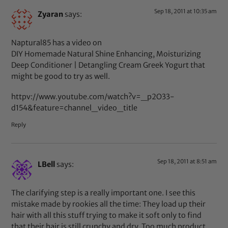
Sep 18, 2011 at 10:35 am
Zyaran
says:
Naptural85 has a video on
DIY Homemade Natural Shine Enhancing, Moisturizing
Deep Conditioner | Detangling Cream Greek Yogurt that
might be good to try as well.
httpv://www.youtube.com/watch?v=_p2O33-
d154&feature=channel_video_title
Reply
Sep 18, 2011 at 8:51 am
LBell
says:
The clarifying step is a really important one. I see this
mistake made by rookies all the time: They load up their
hair with all this stuff trying to make it soft only to find
that their hair is still crunchy and dry. Too much product