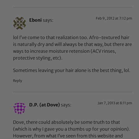
Feb 9, 2012 at 7:12 pm
Eboni
says:
lol I’ve come to that realization too. Afro-textured hair
is naturally dry and will always be that way, but there are
ways to increase moisture retension (ACV rinses,
protective styling, etc).
Sometimes leaving your hair alone is the best thing, lol.
Reply
Jan 7, 2013 at 8:11 pm
D.P. (at Dove)
says:
Dove, there could absolutely be some truth to that
(which is why I gave you a thumbs up for your opinion).
However, from what I’ve seen from this website and