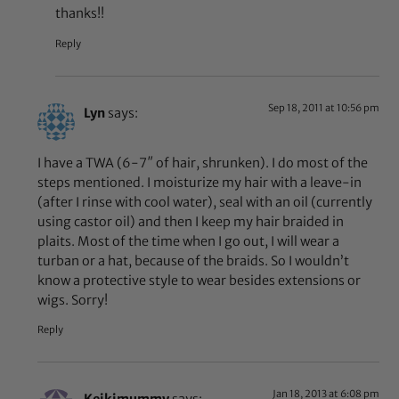
thanks!!
Reply
Sep 18, 2011 at 10:56 pm
Lyn
says:
I have a TWA (6-7″ of hair, shrunken). I do most of the
steps mentioned. I moisturize my hair with a leave-in
(after I rinse with cool water), seal with an oil (currently
using castor oil) and then I keep my hair braided in
plaits. Most of the time when I go out, I will wear a
turban or a hat, because of the braids. So I wouldn’t
know a protective style to wear besides extensions or
wigs. Sorry!
Reply
Jan 18, 2013 at 6:08 pm