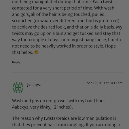
not being manipulated during that time. Each twist is
contacted for a very short period of time. With wash
and go’s, all of the hair is being touched, pulled,
scrunched (or whatever different method is preferred)
to achieve the desired look, and that on a daily basis. My
twists may go up on a bun and get tucked and stay that
way for a couple of days, or may just hang loose, but do
not need to be heavily worked in order to style. Hope
that helps.
Reply
Sep 19, 2011 at 10:12 am
Jc
says:
Wash and gos do not go well with my hair (fine,
4abcxyz, very kinky, 12 inches).
The reason why twists/braids are low manipulation is
that they prevent hair from tangling. If you are doing a