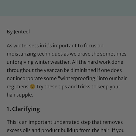
By
Jenteel
As winter sets in it’s important to focus on
moisturizing techniques as we brave the sometimes
unforgiving winter weather. All the hard work done
throughout the year can be diminished if one does
not incorporate some “winterproofing” into our hair
regimens
Try these tips and tricks to keep your
hair supple.
1. Clarifying
This is an important underrated step that removes
excess oils and product buildup from the hair. If you