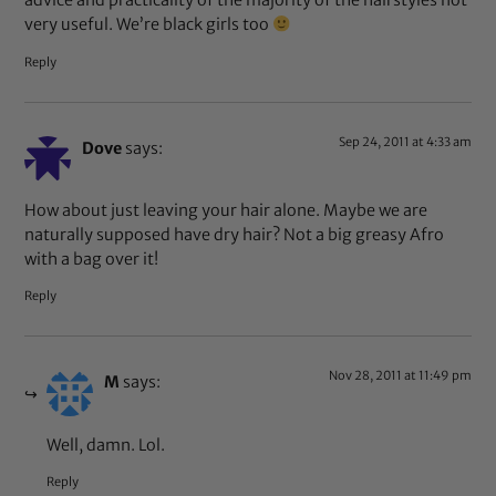
advice and practicality of the majority of the hairstyles not
very useful. We’re black girls too
Reply
Sep 24, 2011 at 4:33 am
Dove
says:
How about just leaving your hair alone. Maybe we are
naturally supposed have dry hair? Not a big greasy Afro
with a bag over it!
Reply
Nov 28, 2011 at 11:49 pm
M
says:
Well, damn. Lol.
Reply