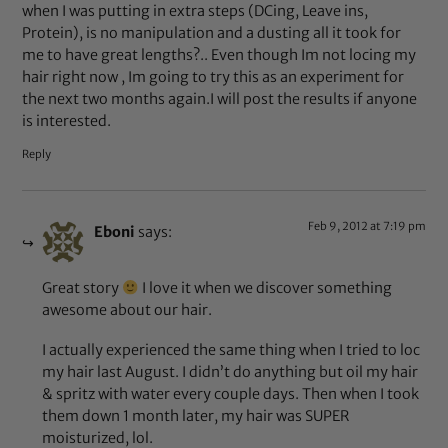
when I was putting in extra steps (DCing, Leave ins,
Protein), is no manipulation and a dusting all it took for
me to have great lengths?.. Even though Im not locing my
hair right now , Im going to try this as an experiment for
the next two months again.I will post the results if anyone
is interested.
Reply
Feb 9, 2012 at 7:19 pm
Eboni
says:
Great story
I love it when we discover something
awesome about our hair.
I actually experienced the same thing when I tried to loc
my hair last August. I didn’t do anything but oil my hair
& spritz with water every couple days. Then when I took
them down 1 month later, my hair was SUPER
moisturized, lol.