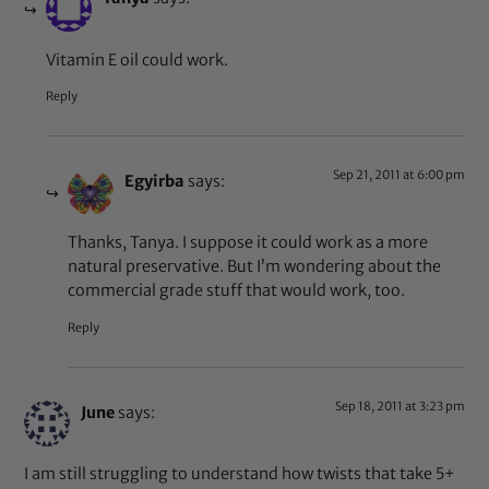
Vitamin E oil could work.
Reply
Sep 21, 2011 at 6:00 pm
Egyirba
says:
Thanks, Tanya. I suppose it could work as a more
natural preservative. But I’m wondering about the
commercial grade stuff that would work, too.
Reply
Sep 18, 2011 at 3:23 pm
June
says:
I am still struggling to understand how twists that take 5+