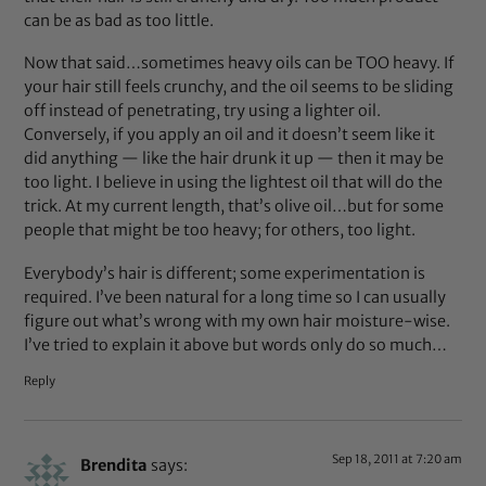
can be as bad as too little.
Now that said…sometimes heavy oils can be TOO heavy. If
your hair still feels crunchy, and the oil seems to be sliding
off instead of penetrating, try using a lighter oil.
Conversely, if you apply an oil and it doesn’t seem like it
did anything — like the hair drunk it up — then it may be
too light. I believe in using the lightest oil that will do the
trick. At my current length, that’s olive oil…but for some
people that might be too heavy; for others, too light.
Everybody’s hair is different; some experimentation is
required. I’ve been natural for a long time so I can usually
figure out what’s wrong with my own hair moisture-wise.
I’ve tried to explain it above but words only do so much…
Reply
Sep 18, 2011 at 7:20 am
Brendita
says: