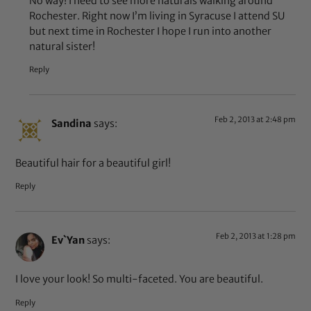
No way! I need to see more naturals walking around
Rochester. Right now I’m living in Syracuse I attend SU
but next time in Rochester I hope I run into another
natural sister!
Reply
Feb 2, 2013 at 2:48 pm
Sandina
says:
Beautiful hair for a beautiful girl!
Reply
Feb 2, 2013 at 1:28 pm
Ev`Yan
says:
I love your look! So multi-faceted. You are beautiful.
Reply