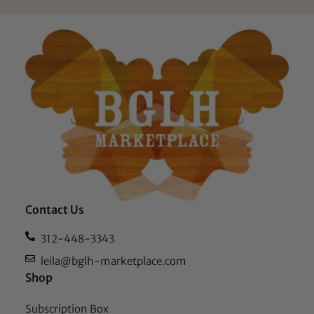
Contact Us
312-448-3343
leila@bglh-marketplace.com
Shop
Subscription Box