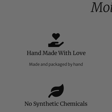
Moi
Hand Made With Love
Made and packaged by hand
No Synthetic Chemicals