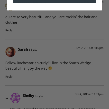
Feb 2, 2013 at 9:10 pm
Leesah Zink
says:
ou are so very beautiful and you are rockin’ the hair and
clothes!
Reply
Feb 2, 2013 at 3:14 pm
Sarah
says:
Fellow Rochestarian curly!! I live in the South Wedge…
beautiful hair, by the way
Reply
Feb 4, 2013 at 12:33 pm
Shelby
says: