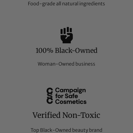
Food-grade all natural ingredients
100% Black-Owned
Woman-Owned business
Verified Non-Toxic
Top Black-Owned beauty brand