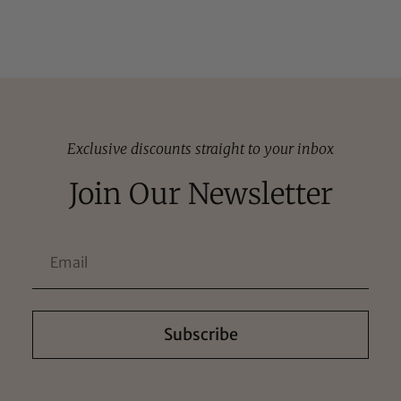
Exclusive discounts straight to your inbox
Join Our Newsletter
Subscribe