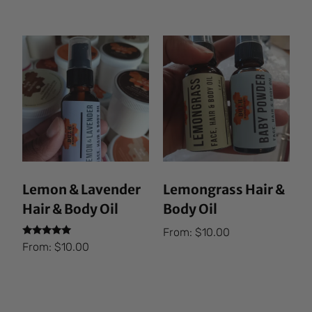
out of 5
Lemon & Lavender
Lemongrass Hair &
Hair & Body Oil
Body Oil
From:
$
10.00
Rated
From:
$
10.00
5.00
out of 5