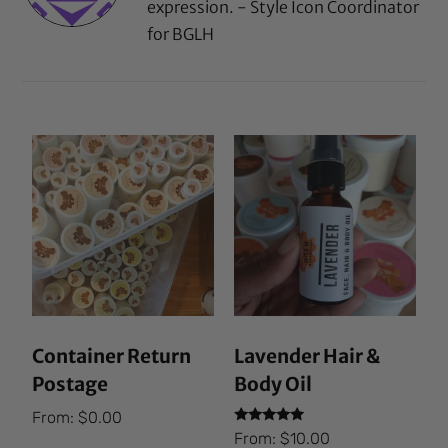
expression. - Style Icon Coordinator
for BGLH
Container Return
Lavender Hair &
Postage
Body Oil
From:
$
0.00
Rated
From:
$
10.00
5.00