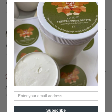
Follow me on instagram itzshelbii
Reply
Feb 3, 2013 at 4:09 pm
Amma Mama
says:
Such a pretty girl!
Reply
Feb 3, 2013 at 2:13 pm
Dana
says:
Awesome, and love the length and color.
Reply
Subscribe