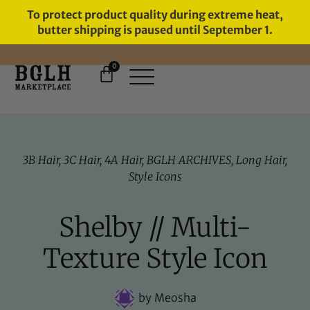
To protect product quality during extreme heat,
butter shipping is paused until September 1.
0
FREE SHIPPING ON ORDERS
OVER $60
3B Hair
,
3C Hair
,
4A Hair
,
BGLH ARCHIVES
,
Long Hair
,
Style Icons
Shelby // Multi-
Texture Style Icon
by
Meosha