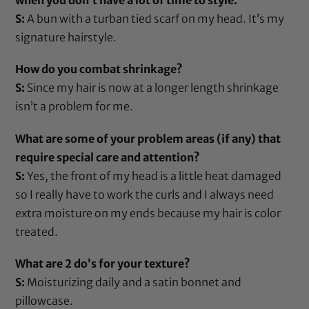
when you don’t have a lot of time to style.
S:
A bun with a turban tied scarf on my head. It’s my
signature hairstyle.
How do you combat shrinkage?
S:
Since my hair is now at a longer length shrinkage
isn’t a problem for me.
What are some of your problem areas (if any) that
require special care and attention?
S:
Yes, the front of my head is a little heat damaged
so I really have to work the curls and I always need
extra moisture on my ends because my hair is color
treated.
What are 2 do’s for your texture?
S:
Moisturizing daily and a
satin bonnet
and
pillowcase
.