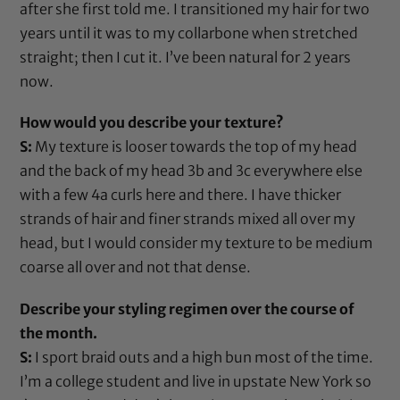
after she first told me. I transitioned my hair for two
years until it was to my collarbone when stretched
straight; then I cut it. I’ve been natural for 2 years
now.
How would you describe your texture?
S:
My texture is looser towards the top of my head
and the back of my head 3b and 3c everywhere else
with a few 4a curls here and there. I have thicker
strands of hair and finer strands mixed all over my
head, but I would consider my texture to be medium
coarse all over and not that dense.
Describe your styling regimen over the course of
the month.
S:
I sport braid outs and a high bun most of the time.
I’m a college student and live in upstate New York so