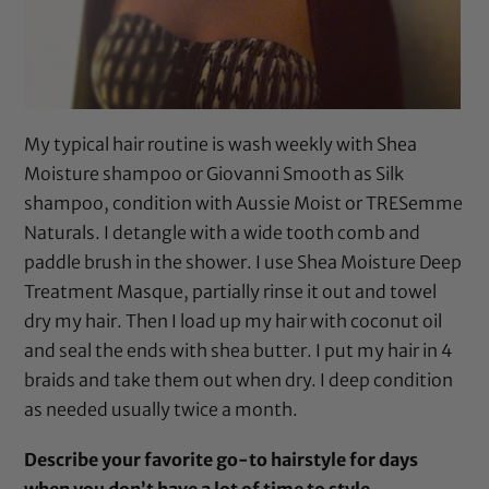
My typical hair routine is wash weekly with
Shea
Moisture shampoo
or
Giovanni Smooth as Silk
shampoo
, condition with
Aussie Moist
or
TRESemme
Naturals
. I detangle with a
wide tooth comb
and
paddle brush
in the shower. I use
Shea Moisture Deep
Treatment Masque
, partially rinse it out and towel
dry my hair. Then I load up my hair with
coconut oil
and seal the ends with
shea butter
. I put my hair in 4
braids and take them out when dry. I deep condition
as needed usually twice a month.
Describe your favorite go-to hairstyle for days