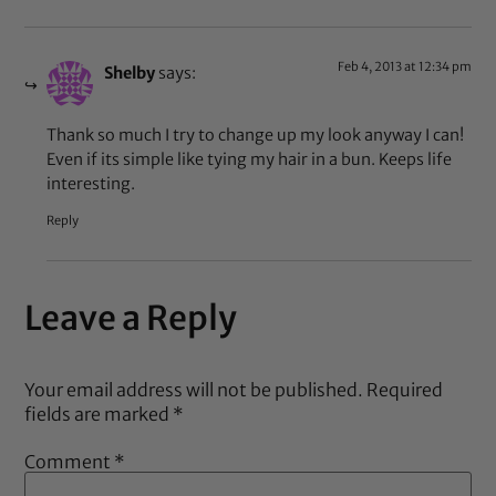
Feb 4, 2013 at 12:34 pm
Shelby
says:
Thank so much I try to change up my look anyway I can!
Even if its simple like tying my hair in a bun. Keeps life
interesting.
Reply
Leave a Reply
Your email address will not be published.
Required
fields are marked
*
Comment
*