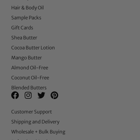
Hair & Body Oil
Sample Packs
Gift Cards
Shea Butter
Cocoa Butter Lotion
Mango Butter
Almond Oil-Free
Coconut Oil-Free
Blended Butters
Customer Support
Shipping and Delivery
Wholesale + Bulk Buying