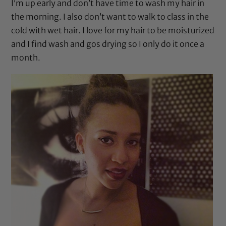
I’m up early and don’t have time to wash my hair in
the morning. I also don’t want to walk to class in the
cold with wet hair. I love for my hair to be moisturized
and I find wash and gos drying so I only do it once a
month.