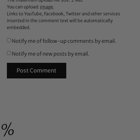
The maximum upload file size: 2 MB.
You can upload:
image
.
Links to YouTube, Facebook, Twitter and other services
inserted in the comment text will be automatically
embedded.
Notify me of follow-up comments by email.
Notify me of new posts by email.
0%