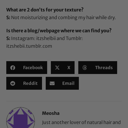
What are 2 don’ts for your texture?
S:
Not moisturizing and combing my hair while dry.
Is there a blog/webpage where we can find you?
S:
Instagram: itzshelbii and Tumblr:
itzshebii.tumblr.com
Facebook
X
Threads
Reddit
Email
Meosha
Just another lover of natural hair and