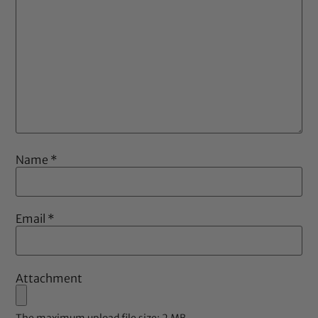
Name
*
Email
*
Attachment