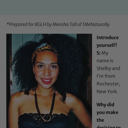
*Prepared for BGLH by Meosha Tall of
1MeNaturally
Introduce
yourself!
S:
My
name is
Shelby and
I’m from
Rochester,
New York.
Why did
you make
the
decision to