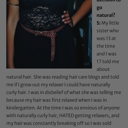
go
natural?
S:
My little
sister who
was 13 at
the time
and I was
17 told me
about
natural hair. She was reading hair care blogs and told
me if I grow out my relaxer I could have naturally
curly hair. I was in disbelief of what she was telling me
because my hair was first relaxed when I was in
kindergarten. At the time I was so envious of anyone
with naturally curly hair, HATED getting relaxers, and
my hair was constantly breaking off so I was sold