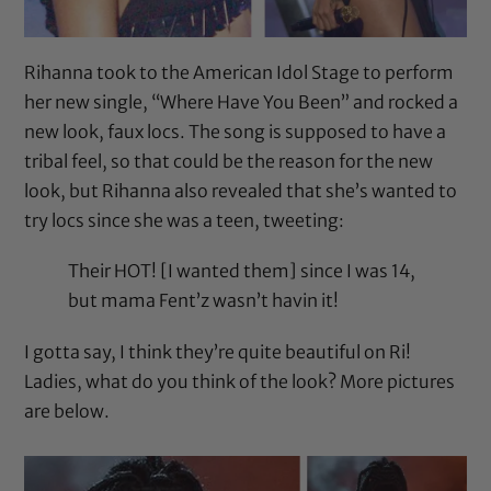
Rihanna took to the American Idol Stage to perform
her new single, “Where Have You Been” and rocked a
new look, faux locs. The song is supposed to have a
tribal feel, so that could be the reason for the new
look, but Rihanna also revealed that she’s wanted to
try locs since she was a teen, tweeting:
Their HOT! [I wanted them] since I was 14,
but mama Fent’z wasn’t havin it!
I gotta say, I think they’re quite beautiful on Ri!
Ladies, what do you think of the look? More pictures
are below.