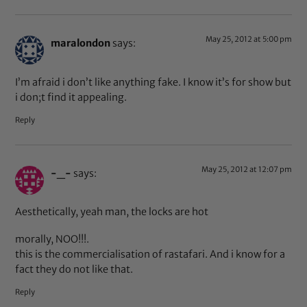
May 25, 2012 at 5:00 pm
maralondon
says:
I’m afraid i don’t like anything fake. I know it’s for show but
i don;t find it appealing.
Reply
May 25, 2012 at 12:07 pm
-_-
says:
Aesthetically, yeah man, the locks are hot
morally, NOO!!!.
this is the commercialisation of rastafari. And i know for a
fact they do not like that.
Reply