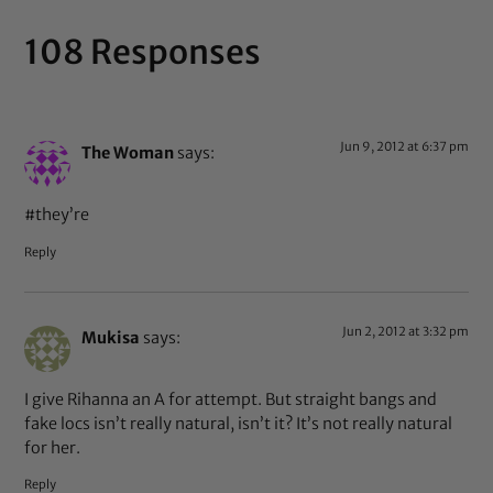
108 Responses
Jun 9, 2012 at 6:37 pm
The Woman
says:
#they’re
Reply
Jun 2, 2012 at 3:32 pm
Mukisa
says:
I give Rihanna an A for attempt. But straight bangs and
fake locs isn’t really natural, isn’t it? It’s not really natural
for her.
Reply