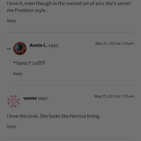
I love it, even though in the second set of pics she’s servin’
me Predator style..
Reply
May 25, 2012 at 1:10 pm
Annie L.
says:
*faints* Lol!!!!!
Reply
May 25, 2012 at 7:20 am
vonne
says:
I love this look. She looks like Nerissa Irving.
Reply