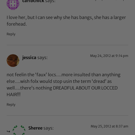
caribchick
says:
I love her, but I can see why she has bangs, she has a larger
forehead.
Reply
May 24, 2012 at 9:14 pm
jessica
says:
not feelin the ‘faux’ locs….more insulted than anything
else….wish folx would stop usin the term ‘dread’ as
well….there’s nothing DREADFUL ABOUT OUR LOCCED
HAIR!!!
Reply
May 25, 2012 at 8:37 am
Sheree
says: