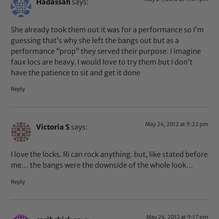
Hadassah
says:
She already took them out it was for a performance so I’m
guessing that’s why she left the bangs out but as a
performance “prop” they served their purpose. I imagine
faux locs are heavy. I would love to try them but I don’t
have the patience to sit and get it done
Reply
May 24, 2012 at 9:22 pm
Victoria S
says:
I love the locks. Ri can rock anything. but, like stated before
me… the bangs were the downside of the whole look…
Reply
May 24, 2012 at 9:17 pm