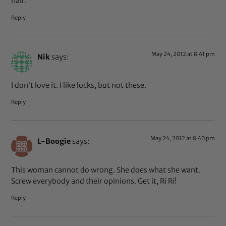
hair.
Reply
May 24, 2012 at 8:41 pm
Nik
says:
I don’t love it. I like locks, but not these.
Reply
May 24, 2012 at 8:40 pm
L-Boogie
says:
This woman cannot do wrong. She does what she want.
Screw everybody and their opinions. Get it, Ri Ri!
Reply