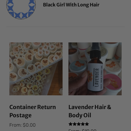
Black Girl With Long Hair
Container Return
Lavender Hair &
Postage
Body Oil
From:
$
0.00
Rated