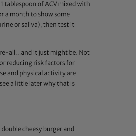
 1 tablespoon of
ACV
mixed with
s or a month to show some
ine or saliva), then test it
cure-all…and it just might be. Not
for reducing risk factors for
se and physical activity are
e a little later why that is
d double cheesy burger and