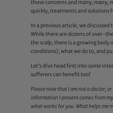
those concerns and many, many, mor
quickly, treatments and solutions h
In a
previous article
, we discussed 
While there are dozens of over-the
the scalp, there is a growing body
conditions), what we do to, and put 
Let’s dive head first into some inte
sufferers can benefit too!
Please note that I am not a doctor, or
information I present comes from my 
what works for you. What helps me ma