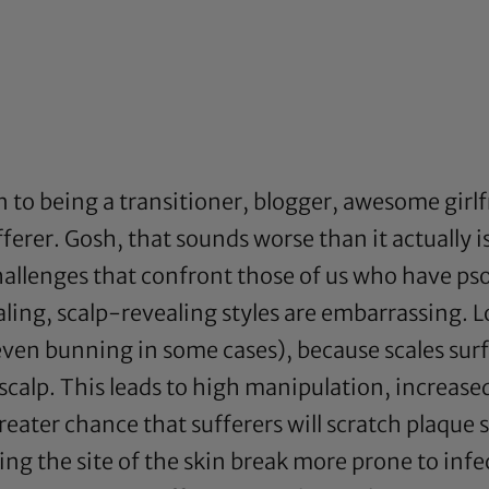
n to being a transitioner, blogger, awesome girl
ufferer. Gosh, that sounds worse than it actually
hallenges that confront those of us who have psor
ling, scalp-revealing styles are embarrassing. L
 even bunning in some cases), because scales sur
scalp. This leads to high manipulation, increased
greater chance that sufferers will scratch plaque
g the site of the skin break more prone to infec