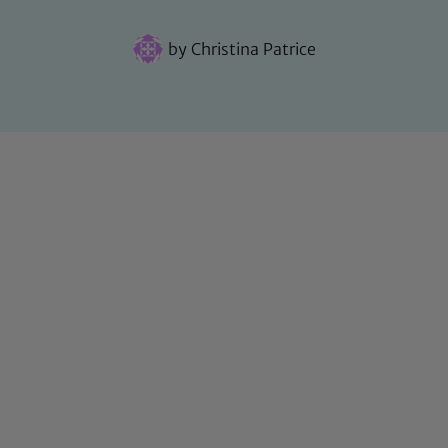
by
Christina Patrice