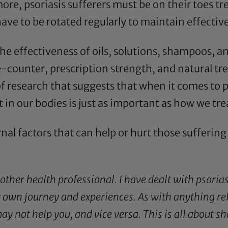
e, psoriasis sufferers must be on their toes t
ave to be rotated regularly to maintain effectiv
the effectiveness of oils, solutions, shampoos, a
-counter, prescription strength, and natural tr
 of research that suggests that when it comes to 
in our bodies is just as important as how we treat
rnal factors that can help or hurt those sufferin
 other health professional. I have dealt with psorias
own journey and experiences. As with anything rela
y not help you, and vice versa. This is all about 