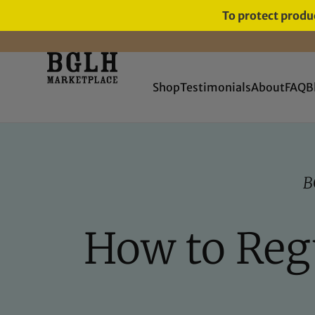
To protect produc
Shop
Testimonials
About
FAQ
B
B
How to Regu