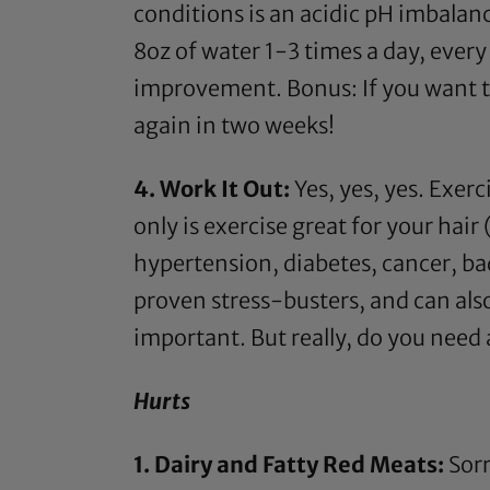
conditions is an acidic pH imbalan
8oz of water 1-3 times a day, ever
improvement. Bonus: If you want to g
again in two weeks!
4. Work It Out:
Yes, yes, yes. Exerc
only is exercise great for your hair 
hypertension, diabetes, cancer, bad
proven stress-busters, and can also 
important. But really, do you need
Hurts
1. Dairy and Fatty Red Meats:
Sorr