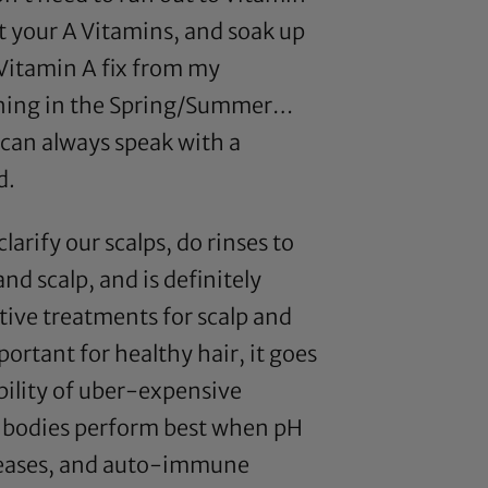
 your A Vitamins, and soak up
 Vitamin A fix from my
anning in the Spring/Summer…
u can always speak with a
d.
clarify our scalps, do rinses to
and scalp, and is definitely
tive treatments for scalp and
portant for healthy hair, it goes
bility of uber-expensive
 our bodies perform best when pH
iseases, and auto-immune