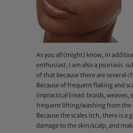
As you all (might) know, in additio
enthusiast, I am also a psoriasis s
of that because there are several c
Because of frequent flaking and sca
impractical (read: braids, weaves,
frequent lifting/washing from the 
Because the scales itch, there is a 
damage to the skin/scalp, and makin