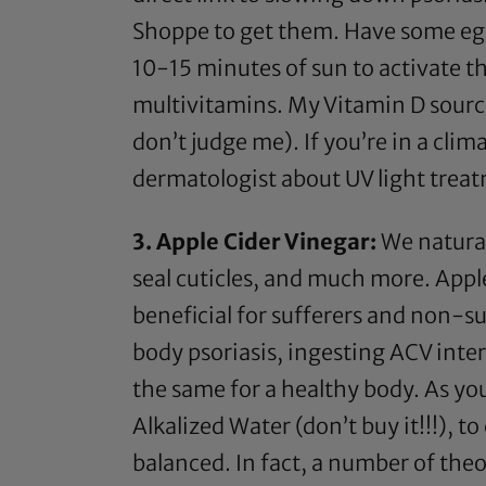
Shoppe to get them. Have some egg
10-15 minutes of sun to activate th
multivitamins. My Vitamin D sourc
don’t judge me). If you’re in a clim
dermatologist about UV light treatm
3.
Apple Cider Vinegar
:
We natura
seal cuticles, and much more.
Appl
beneficial for sufferers and non-su
body psoriasis, ingesting
ACV
inter
the same for a healthy body. As you
Alkalized Water (don’t buy it!!!), t
balanced. In fact, a number of the