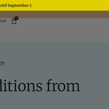
until September 1.
0
OGIN
th
ditions from