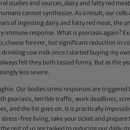
ral studies and sources, dairy and fatty red mea
humans cannot synthesize. As a result, our cells
years of ingesting dairy and fatty red meat, the
 immune response. What is psoriasis again? Exa
 cheese forever, but significant reduction in c
 drinking cow milk once I started buying my own
st always felt they both tasted funny. But as the y
asingly less severe.
oughie. Our bodies stress responses are triggered
 psoriasis, terrible traffic, work deadlines, sc
, and the list goes on. It is practically impossible 
tress-free living, take your ticket and prepare
e rest of us are tasked to reducing our daily str