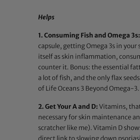
Helps
1. Consuming Fish and
Omega 3s
capsule, getting
Omega 3s
in your 
itself as skin inflammation, cons
counter it. Bonus: the essential fat
a lot of fish, and the only
flax seeds
of Life Oceans 3 Beyond Omega-3.
2. Get Your A and D:
Vitamins, that
necessary for skin maintenance and r
scratcher like me). Vitamin D sho
direct link to slowing down psorias