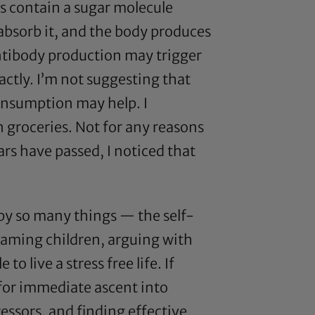
ts contain a sugar molecule
 absorb it, and the body produces
 antibody production may trigger
ctly. I’m not suggesting that
onsumption may help. I
 groceries. Not for any reasons
ears have passed, I noticed that
 by so many things — the self-
reaming children, arguing with
to live a stress free life. If
 for immediate ascent into
essors, and finding effective