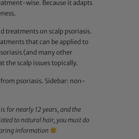
reatment-wise. Because it adapts
eness.
nd treatments on scalp psoriasis.
eatments that can be applied to
psoriasis (and many other
 the scalp issues topically.
g from psoriasis. Sidebar: non-
is for nearly 12 years, and the
ted to natural hair, you must do
sharing information