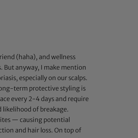
friend (haha), and wellness
 is. But anyway, I make mention
iasis, especially on our scalps.
ong-term protective styling is
face every 2-4 days and require
 likelihood of breakage.
 sites — causing potential
tion and hair loss. On top of