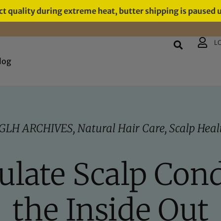
t quality during extreme heat, butter shipping is paused 
L
log
GLH ARCHIVES
,
Natural Hair Care
,
Scalp Heal
late Scalp Con
the Inside Out