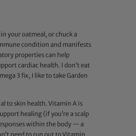
in your oatmeal, or chuck a
toimmune condition and manifests
tory properties can help
upport cardiac health. I don’t eat
mega 3
fix, I like to take
Garden
l to skin health. Vitamin A is
upport healing (if you’re a scalp
responses within the body — a
on’t need to run out to Vitamin