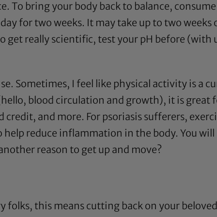
ce. To bring your body back to balance, consume
y day for two weeks. It may take up to two week
et really scientific, test your pH before (with ur
ise. Sometimes, I feel like physical activity is a 
(hello, blood circulation and growth), it is great 
 credit, and more. For psoriasis sufferers, exerci
help reduce inflammation in the body. You will se
 another reason to get up and move?
y folks, this means cutting back on your belove