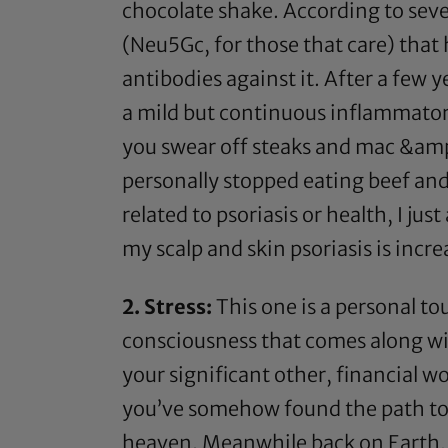
chocolate shake. According to seve
(Neu5Gc, for those that care) that 
antibodies against it. After a few 
a mild but continuous inflammatory
you swear off steaks and mac &amp;
personally stopped eating beef and
related to psoriasis or health, I ju
my scalp and skin psoriasis is incre
2. Stress:
This one is a personal t
consciousness that comes along with
your significant other, financial woes
you’ve somehow found the path to s
heaven. Meanwhile back on Earth, th