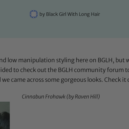
by
Black Girl With Long Hair
and low manipulation styling here on BGLH, but
ecided to check out the
BGLH community forum
t
d we came across some gorgeous looks. Check it 
Cinnabun Frohawk (by
Raven Hill
)