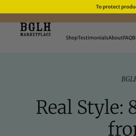
To protect produc
FREE SHIPPING ON ORDERS
OVER $60
Shop
Testimonials
About
FAQ
B
BGL
Real Style:
fr