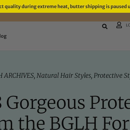
t quality during extreme heat, butter shipping is paused 
L
log
H ARCHIVES
,
Natural Hair Styles
,
Protective St
 8 Gorgeous Prote
om the BGLH Fo