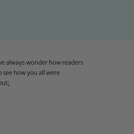
 we always wonder how readers
o see how you all were
out;