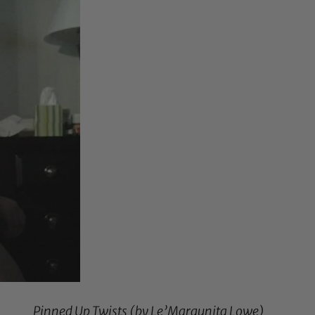
Pinned Up Twists (by
Le’Marqunita Lowe
)