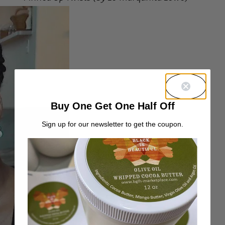
Buy One Get One Half Off
Sign up for our newsletter to get the coupon.