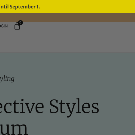
until September 1.
0
OGIN
yling
ctive Styles
rum