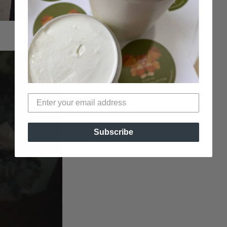
Bun with Pompadour (by
Deidre Leigh
)
Subscribe