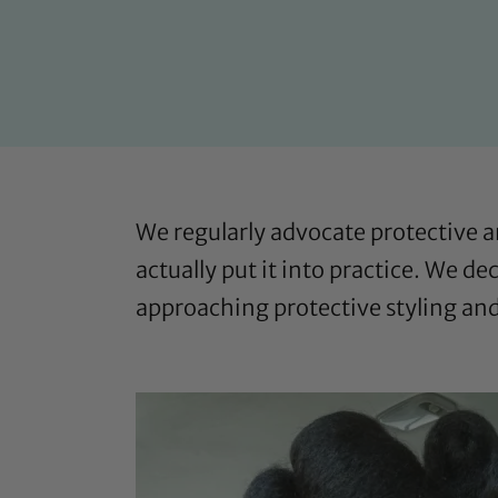
We regularly advocate protective 
actually put it into practice. We d
approaching protective styling an