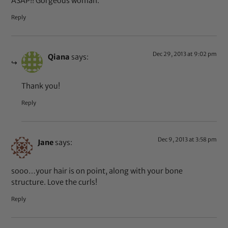
ASAP!! Gorgeous woman.
Reply
Dec 29, 2013 at 9:02 pm
Qiana
says:
Thank you!
Reply
Dec 9, 2013 at 3:58 pm
Jane
says:
sooo…your hair is on point, along with your bone
structure. Love the curls!
Reply