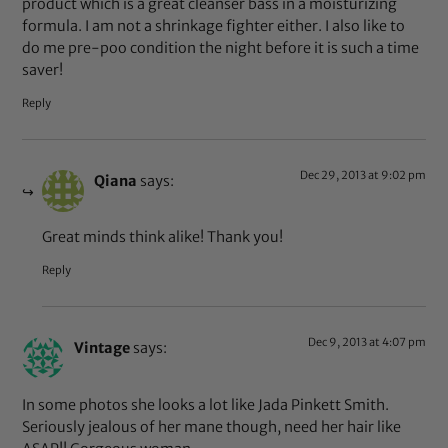
product which is a great cleanser bass in a moisturizing
formula. I am not a shrinkage fighter either. I also like to
do me pre-poo condition the night before it is such a time
saver!
Reply
Dec 29, 2013 at 9:02 pm
Qiana
says:
Great minds think alike! Thank you!
Reply
Dec 9, 2013 at 4:07 pm
Vintage
says:
In some photos she looks a lot like Jada Pinkett Smith.
Seriously jealous of her mane though, need her hair like