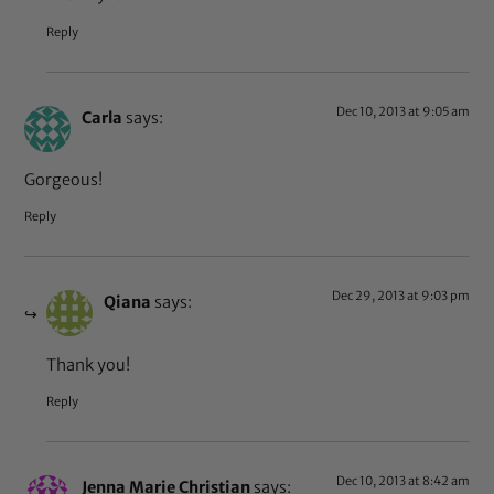
Reply
Dec 10, 2013 at 9:05 am
Carla
says:
Gorgeous!
Reply
Dec 29, 2013 at 9:03 pm
Qiana
says:
Thank you!
Reply
Dec 10, 2013 at 8:42 am
Jenna Marie Christian
says: