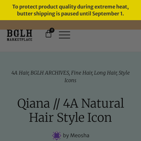
To protect product quality during extreme heat,
butter shipping is paused until September 1.
0
FREE SHIPPING ON ORDERS
OVER $60
4A Hair
,
BGLH ARCHIVES
,
Fine Hair
,
Long Hair
,
Style
Icons
Qiana // 4A Natural
Hair Style Icon
by
Meosha