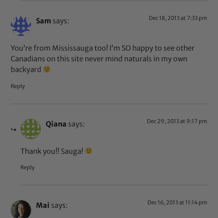
Dec 18, 2013 at 7:33 pm
Sam
says:
You’re from Mississauga too! I’m SO happy to see other
Canadians on this site never mind naturals in my own
backyard
Reply
Dec 29, 2013 at 9:17 pm
Qiana
says:
Thank you!! Sauga!
Reply
Dec 16, 2013 at 11:14 pm
Mai
says: