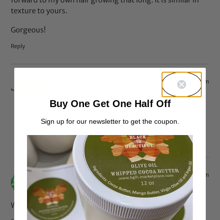
texture to yours.
Gorgeous!
Reply
Jun 20, 2014 at 7:05 am
Qiana
says:
Buy One Get One Half Off
:). Thank you. I’m blushing. Patience will make a
Sign up for our newsletter to get the coupon.
difference. Cheers.
Reply
Apr 13, 2014 at 7:14 am
mercy
says:
Wow…..totally inspired. Beautiful hair and lady