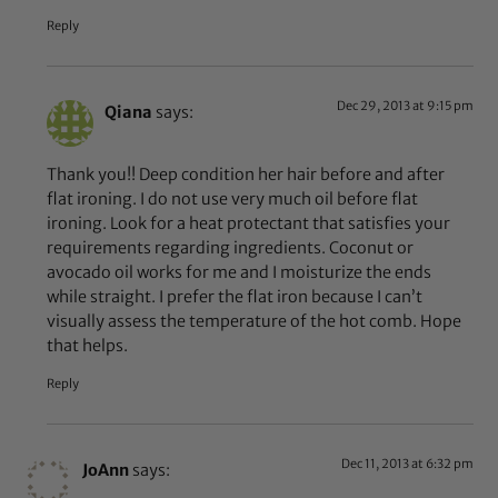
Reply
Dec 29, 2013 at 9:15 pm
Qiana
says:
Thank you!! Deep condition her hair before and after
flat ironing. I do not use very much oil before flat
ironing. Look for a heat protectant that satisfies your
requirements regarding ingredients. Coconut or
avocado oil works for me and I moisturize the ends
while straight. I prefer the flat iron because I can’t
visually assess the temperature of the hot comb. Hope
that helps.
Reply
Dec 11, 2013 at 6:32 pm
JoAnn
says: