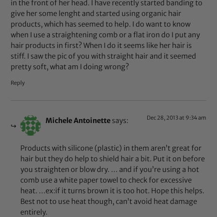
in the front of her head. I have recently started banding to
give her some lenght and started using organic hair
products, which has seemed to help. I do want to know
when I use a straightening comb or a flat iron do I put any
hair products in first? When I do it seems like her hair is
stiff. I saw the pic of you with straight hair and it seemed
pretty soft, what am I doing wrong?
Reply
Dec 28, 2013 at 9:34 am
Michele Antoinette
says:
Products with silicone (plastic) in them aren’t great for
hair but they do help to shield hair a bit. Put it on before
you straighten or blow dry. … and if you’re using a hot
comb use a white paper towel to check for excessive
heat. …ex:if it turns brown it is too hot. Hope this helps.
Best not to use heat though, can’t avoid heat damage
entirely.