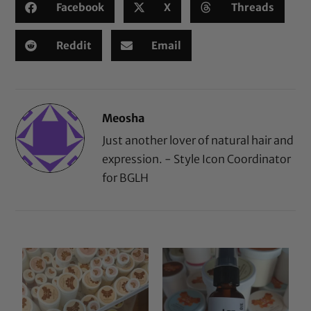
Facebook
X
Threads
Reddit
Email
Meosha
Just another lover of natural hair and
expression. - Style Icon Coordinator
for BGLH