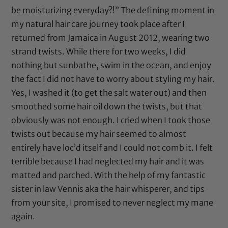
be moisturizing everyday?!” The defining moment in
my natural hair care journey took place after I
returned from Jamaica in August 2012, wearing two
strand twists. While there for two weeks, I did
nothing but sunbathe, swim in the ocean, and enjoy
the fact I did not have to worry about styling my hair.
Yes, I washed it (to get the salt water out) and then
smoothed some hair oil down the twists, but that
obviously was not enough. I cried when I took those
twists out because my hair seemed to almost
entirely have loc’d itself and I could not comb it. I felt
terrible because I had neglected my hair and it was
matted and parched. With the help of my fantastic
sister in law Vennis aka the hair whisperer, and tips
from your site, I promised to never neglect my mane
again.