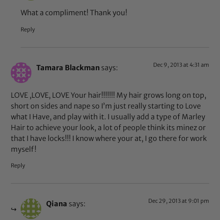
What a compliment! Thank you!
Reply
Dec 9, 2013 at 4:31 am
Tamara Blackman
says:
LOVE ,LOVE, LOVE Your hair!!!!!!! My hair grows long on top,
short on sides and nape so I’m just really starting to Love
what I Have, and play with it. I usually add a type of Marley
Hair to achieve your look, a lot of people think its minez or
that I have locks!!! I know where your at, I go there for work
myself!
Reply
Dec 29, 2013 at 9:01 pm
Qiana
says: