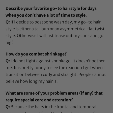
Describe your favorite go-to hairstyle for days
when you don’t have a lot of time to style.
Q:
If I decide to postpone wash day, my go-to hair
style is either a tall bun or an asymmetrical flat twist
style. Otherwise I will just tease out my curls and go
big!
How do you combat shrinkage?
Q:
I do not fight against shrinkage. It doesn’t bother
me. It is pretty funny to see the reaction I get when I
transition between curly and straight. People cannot
believe how long my hair is.
What are some of your problem areas (if any) that
require special care and attention?
Q:
Because the hairs in the frontal and temporal