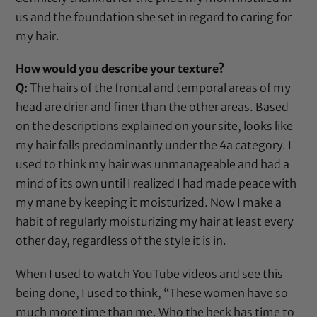
us and the foundation she set in regard to caring for
my hair.
How would you describe your texture?
Q:
The hairs of the frontal and temporal areas of my
head are drier and finer than the other areas. Based
on the descriptions explained on your site, looks like
my hair falls predominantly under the 4a category. I
used to think my hair was unmanageable and had a
mind of its own until I realized I had made peace with
my mane by keeping it moisturized. Now I make a
habit of regularly moisturizing my hair at least every
other day, regardless of the style it is in.
When I used to watch YouTube videos and see this
being done, I used to think, “These women have so
much more time than me. Who the heck has time to