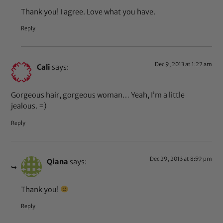
Thank you! I agree. Love what you have.
Reply
Dec 9, 2013 at 1:27 am
Cali
says:
Gorgeous hair, gorgeous woman… Yeah, I’m a little
jealous. =)
Reply
Dec 29, 2013 at 8:59 pm
Qiana
says:
Thank you!
Reply