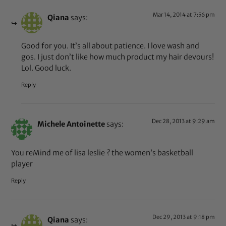
Mar 14, 2014 at 7:56 pm
Qiana
says:
Good for you. It’s all about patience. I love wash and
gos. I just don’t like how much product my hair devours!
Lol. Good luck.
Reply
Dec 28, 2013 at 9:29 am
Michele Antoinette
says:
You reMind me of lisa leslie ? the women’s basketball
player
Reply
Dec 29, 2013 at 9:18 pm
Qiana
says: