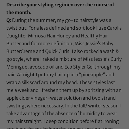
Describe your styling regimen over the course of
the month.
Q:
During the summer, my go-to hairstyle was a
twist out. For a less defined and soft look I use
Carol’s
Daughter Mimosa Hair Honey
and
Healthy Hair
Butter
and for more definition,
Miss Jessie’s Baby
ButterCreme
and
Quick Curls
. I also rocked a wash &
go style, where I raked a mixture of
Miss Jessie’s Curly
Meringue
,
avocado oil
and
Eco Styler Gel
through my
hair. At night I put my hair up in a “pineapple” and
wrap a silk scarf around my head. These styles last
me a week and I freshen them up by spritzing with an
apple cider vinegar
-water solution and two strand
twisting, where necessary. In the fall/ winter season I
take advantage of the absence of humidity to wear
my hair straight. I deep condition before flat ironing
and blow dry my hair on the coolest setting, then