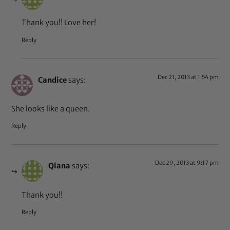
Thank you!! Love her!
Reply
Dec 21, 2013 at 1:54 pm
Candice
says:
She looks like a queen.
Reply
Dec 29, 2013 at 9:17 pm
Qiana
says:
Thank you!!
Reply