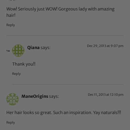
Wow! Seriously just WOW! Gorgeous lady with amazing
hair!
Reply
Dec 29, 2013 at 9:07 pm
Qiana
says:
Thank you!!
Reply
Dec 11, 2013 at 12:10 pm
ManeOrigins
says:
Her hair looks so great. Such an inspiration. Yay naturals!!!
Reply