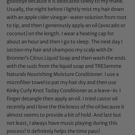
goodbye because it is dedicated solely to my mane.
Usually, the night before I lightly mist my hair down
with an
apple cider vinegar
-water solution from root
to tip, and then I generously apply an oil (
avocado
or
coconut
) on the length. I wear a heating cap for
about an hour and then I go to sleep. The next day I
section my hair and shampoo my scalp with
Dr.
Bronner’s Citrus Liquid Soap
and then wash the ends
with the suds from the liquid soap and
TRESemme
Naturals Nourishing Moisture Conditioner
. I use a
microfiber towel to pat my hair dry and then use
Kinky Curly Knot Today Conditioner
as a leave-in. I
finger detangle then apply an oil. I tried
castor oil
recently and I love the thickness of the oil because it
almost seems to provide a bit of hold. And last but
not least, I always have music playing during this
process! It definitely helps the time pass!