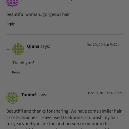
beautiful woman..gorgeous hair
Reply
Dec 29, 2013 at 9:03 pm
Qiana
says:
Thank you!
Reply
Dec 10, 2013 at 4:03 am
Tambe!
says:
Beautifil and thanks for sharing. We have some similar hair
care techniques! I Have used Dr Bronners to wash my hair
for years and you are the first person to mention this