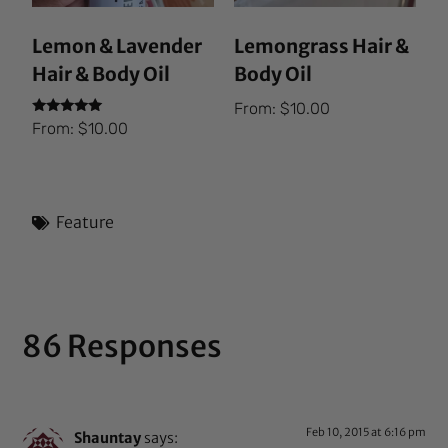
Lemon & Lavender
Lemongrass Hair &
Hair & Body Oil
Body Oil
From:
$
10.00
Rated
From:
$
10.00
5.00
out of 5
Feature
86 Responses
Feb 10, 2015 at 6:16 pm
Shauntay
says: