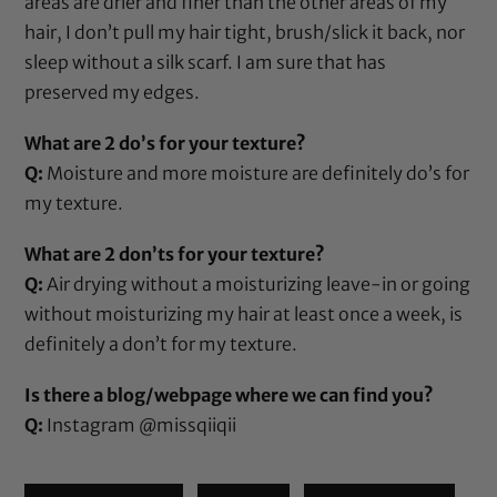
areas are drier and finer than the other areas of my
hair, I don’t pull my hair tight, brush/slick it back, nor
sleep without a silk scarf. I am sure that has
preserved my edges.
What are 2 do’s for your texture?
Q:
Moisture and more moisture are definitely do’s for
my texture.
What are 2 don’ts for your texture?
Q:
Air drying without a moisturizing leave-in or going
without moisturizing my hair at least once a week, is
definitely a don’t for my texture.
Is there a blog/webpage where we can find you?
Q:
Instagram
@missqiiqii