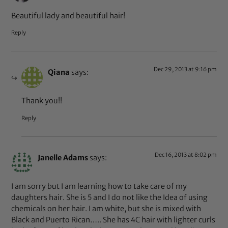
Beautiful lady and beautiful hair!
Reply
Dec 29, 2013 at 9:16 pm
Qiana
says:
Thank you!!
Reply
Dec 16, 2013 at 8:02 pm
Janelle Adams
says:
I am sorry but I am learning how to take care of my
daughters hair. She is 5 and I do not like the Idea of using
chemicals on her hair. I am white, but she is mixed with
Black and Puerto Rican….. She has 4C hair with lighter curls