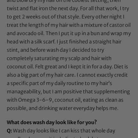
twist and flat iron the next day. For all that work, I try
to get 2 weeks out of that style. Every other night I
treat the length of my hair with a mixture of
castor oil
and
avocado oil
. Then I put it up in a bun and wrap my
head with a silk scarf. I just finished a straight hair
stint, and before wash day I decided to try
completely saturating my scalp and hair with
coconut oil
. Felt great and I kept it in for a day. Diet is
also a big part of my hair care. I cannot exactly credit
a specific part of my daily routine to my hair’s
manageability, but I am positive that supplementing
with Omega 3-6-9,
coconut oil
, eating as clean as
possible, and drinking water everyday helps me.
What does wash day look like for you?
Q:
Wash day looks like I can kiss that whole day