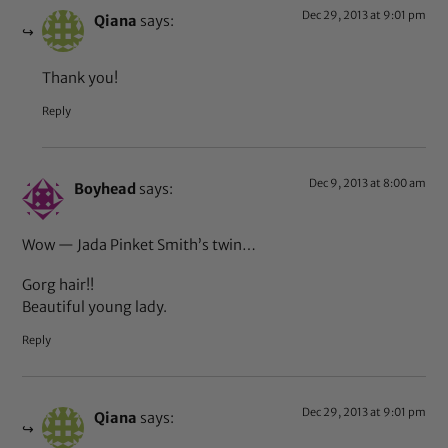
Dec 29, 2013 at 9:01 pm
Qiana
says:
Thank you!
Reply
Dec 9, 2013 at 8:00 am
Boyhead
says:
Wow — Jada Pinket Smith’s twin…
Gorg hair!!
Beautiful young lady.
Reply
Dec 29, 2013 at 9:01 pm
Qiana
says: