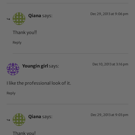
Dec 29, 2013 at 9:06 pm
Qiana
says:
Thank you!!
Reply
Dec 10, 2013 at 3:16 pm
Youngin girl
says:
I like the professional look of it.
Reply
Dec 29, 2013 at 9:03 pm
Qiana
says:
Thank you!