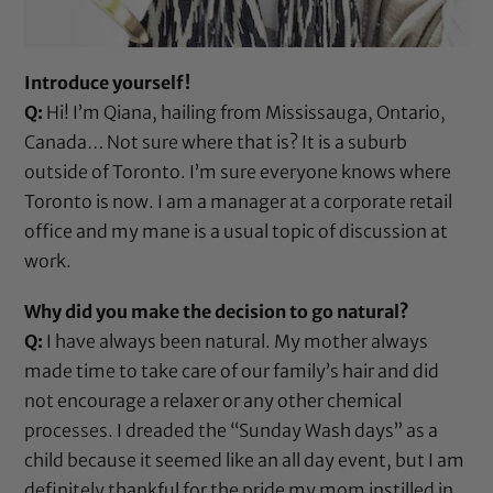
Introduce yourself!
Q:
Hi! I’m Qiana, hailing from Mississauga, Ontario,
Canada… Not sure where that is? It is a suburb
outside of Toronto. I’m sure everyone knows where
Toronto is now. I am a manager at a corporate retail
office and my mane is a usual topic of discussion at
work.
Why did you make the decision to go natural?
Q:
I have always been natural. My mother always
made time to take care of our family’s hair and did
not encourage a relaxer or any other chemical
processes. I dreaded the “Sunday Wash days” as a
child because it seemed like an all day event, but I am
definitely thankful for the pride my mom instilled in