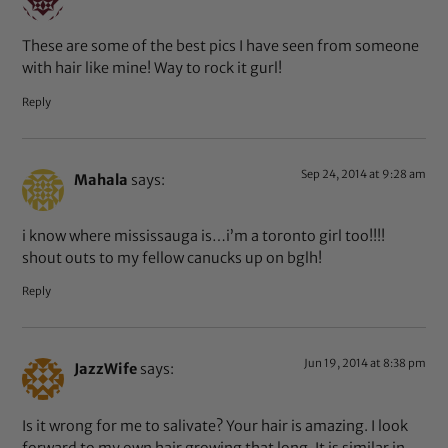
These are some of the best pics I have seen from someone
with hair like mine! Way to rock it gurl!
Reply
Sep 24, 2014 at 9:28 am
Mahala
says:
i know where mississauga is…i’m a toronto girl too!!!!
shout outs to my fellow canucks up on bglh!
Reply
Jun 19, 2014 at 8:38 pm
JazzWife
says:
Is it wrong for me to salivate? Your hair is amazing. I look
forward to my own hair growing that long. It is similar in