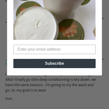
Reply
Apr 16, 2014 at 6:27 am
Qiana
says:
Thank you!
Reply
Mar 14, 2014 at 12:36 pm
Annalisa
says:
Subscribe
I have been transitioning since Sept..i have bra length hair..
ANd i finally go tthe deep conditioning is key down..we
have the same texture.. i’m going to try the wash and
go..bc my goal is to wear
Reply