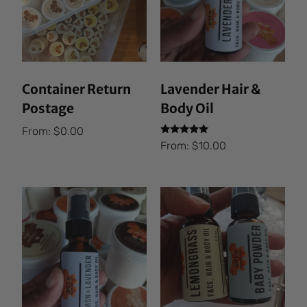
Container Return
Lavender Hair &
Postage
Body Oil
From:
$
0.00
Rated
From:
$
10.00
5.00
out of 5