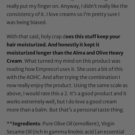
really put my finger on. Anyway, I didn’t really like the
consistency of it. I love creams so I’m pretty sure I
was being biased.
With that said, holy crap d
oes this stuff keep your
hair moisturized. And honestly it kept it
moisturized longer than the Alma and Olive Heavy
Cream
. What turned my mind on this product was
reading how
Empressri
uses it. She uses a bit of this
with the AOHC. And after trying the combination I
now really enjoy the product. Using the same scale as
above, I would rate this a 2. It’s a good product and it
works extremely well, but I do love a good cream
more than a balm. But that’s a personal taste thing.
**
Ingredients
:
Pure Olive Oil
(emollient),
Virgin
Sesame Oil
(rich in gamma linoleic acid [an essential