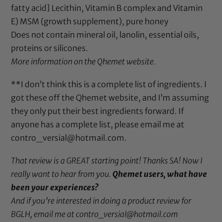
fatty acid] Lecithin, Vitamin B complex and Vitamin
E)
MSM
(growth supplement),
pure honey
Does not contain
mineral oil
,
lanolin
, essential oils,
proteins or silicones.
More information on the
Qhemet website
.
**I don’t think this is a complete list of ingredients. I
got these off the Qhemet website, and I’m assuming
they only put their best ingredients forward. If
anyone has a complete list, please email me at
contro_versial@hotmail.com.
That review is a GREAT starting point! Thanks SA! Now I
really want to hear from you.
Qhemet users, what have
been your experiences?
And if you’re interested in doing a product review for
BGLH, email me at contro_versial@hotmail.com