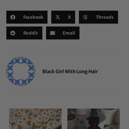
Facebook
X
Threads
Reddit
Email
Black Girl With Long Hair