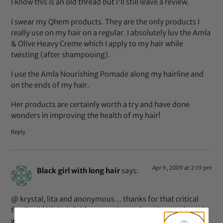
I know this is an old thread but I'll still leave a review.
I swear my Qhem products. They are the only products I
really use on my hair on a regular. I absolutely luv the Amla
& Olive Heavy Creme which I apply to my hair while
twisting (after shampooing).
I use the Amla Nourishing Pomade along my hairline and
on the ends of my hair.
Her products are certainly worth a try and have done
wonders in improving the health of my hair!
Reply
Apr 9, 2009 at 2:19 pm
Black girl with long hair
says:
@ krystal, lita and anonymous… thanks for that critical
feedback! it’s helpful for me to know that qhemet doesn’t
work for everyone!