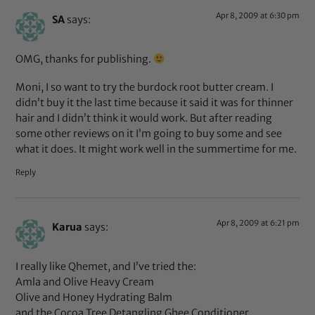
Apr 8, 2009 at 6:30 pm
SA
says:
OMG, thanks for publishing.
Moni, I so want to try the burdock root butter cream. I
didn’t buy it the last time because it said it was for thinner
hair and I didn’t think it would work. But after reading
some other reviews on it I’m going to buy some and see
what it does. It might work well in the summertime for me.
Reply
Apr 8, 2009 at 6:21 pm
Karua
says:
I really like Qhemet, and I’ve tried the:
Amla and Olive Heavy Cream
Olive and Honey Hydrating Balm
and the Cocoa Tree Detangling Ghee Conditioner