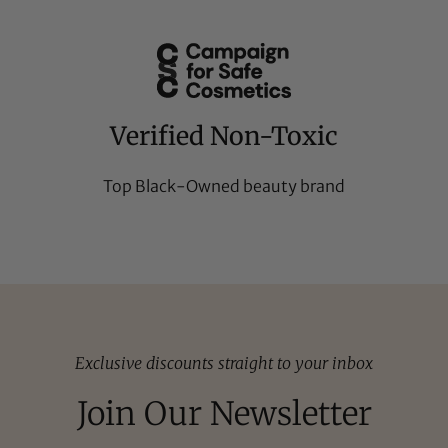
Verified Non-Toxic
Top Black-Owned beauty brand
Exclusive discounts straight to your inbox
Join Our Newsletter