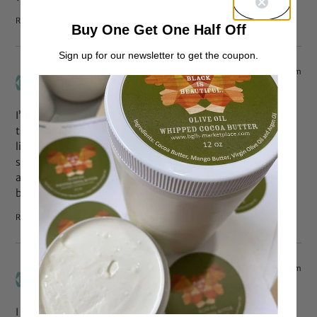
Reply
Buy One Get One Half Off
Sign up for our newsletter to get the coupon.
Apr 9, 2009 at 1:38 pm
Krystal (aka Pirouette)
says:
I’m not much of a fan of Qhemet products either. I tried
their samples, and I thought the AOHC was very greasy. I
liked the Burdock Root Butter Cream slightly better. The
spritz was just a mixture of oils–not very moisturizing at
all. Overall, water based creams and moisturizers work
best for me.
Reply
Apr 9, 2009 at 6:52 am
Anonymous
says:
I completely agree with Lita. I have no idea what it is, but