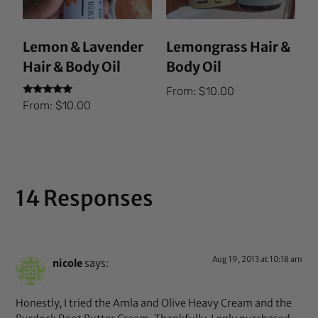
Lemon & Lavender
Lemongrass Hair &
Hair & Body Oil
Body Oil
From:
$
10.00
Rated
From:
$
10.00
5.00
out of 5
14 Responses
Aug 19, 2013 at 10:18 am
nicole
says:
Honestly, I tried the Amla and Olive Heavy Cream and the