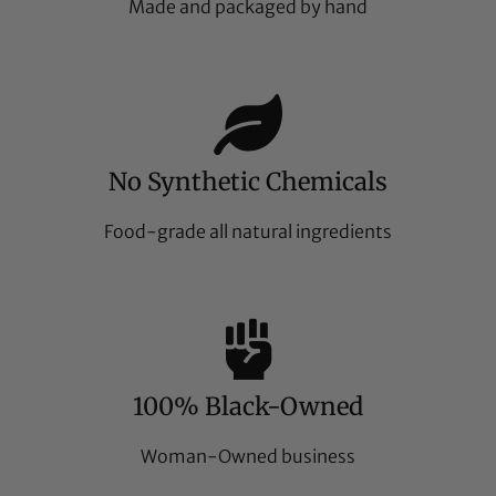
Made and packaged by hand
No Synthetic Chemicals
Food-grade all natural ingredients
100% Black-Owned
Woman-Owned business