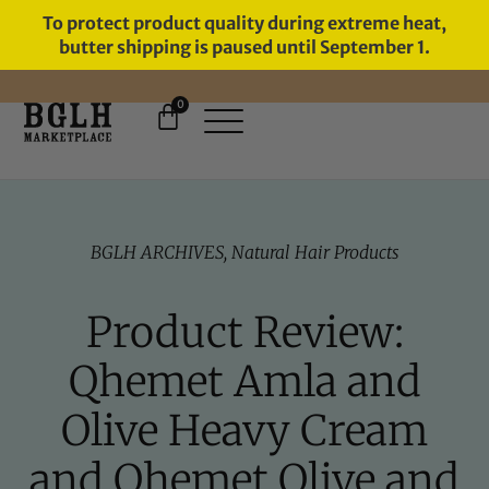
To protect product quality during extreme heat,
butter shipping is paused until September 1.
0
BGLH ARCHIVES
,
Natural Hair Products
Product Review:
Qhemet Amla and
Olive Heavy Cream
and Qhemet Olive and