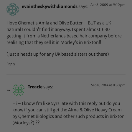
Apr 8, 2009 at 9:10 pm
evaintheskywithdiamonds
says:
I love Qhemet’s Amla and Olive Butter – BUT as a UK
natural I couldn’t find it anyway. I spent almost £30
getting it from a Netherlands based hair company before
realising that they sell it in Morley’s in Brixton!!
(Just a heads up for any UK based sisters out there)
Reply
Sep 8, 2014 at 8:30 pm
Treacle
says:
Hi – I know I’m like 5yrs late with this reply but do you
know if you can still get the Alma & Olive Heavy Cream
by Qhemet Biologics and other such products in Brixton
(Morleys?) ??