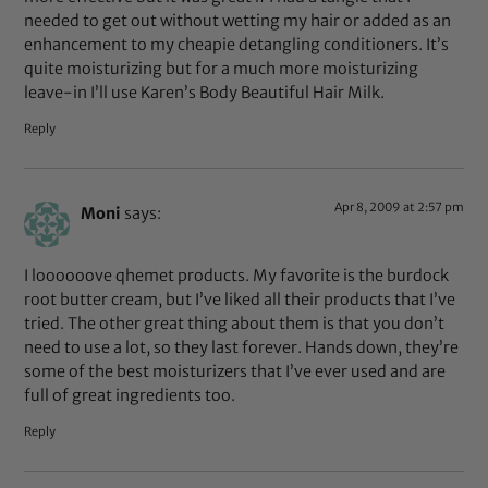
needed to get out without wetting my hair or added as an
enhancement to my cheapie detangling conditioners. It’s
quite moisturizing but for a much more moisturizing
leave-in I’ll use Karen’s Body Beautiful Hair Milk.
Reply
Apr 8, 2009 at 2:57 pm
Moni
says:
I loooooove qhemet products. My favorite is the burdock
root butter cream, but I’ve liked all their products that I’ve
tried. The other great thing about them is that you don’t
need to use a lot, so they last forever. Hands down, they’re
some of the best moisturizers that I’ve ever used and are
full of great ingredients too.
Reply