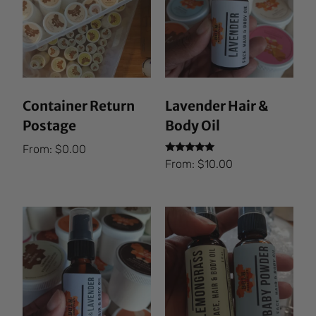
Container Return
Lavender Hair &
Postage
Body Oil
From:
$
0.00
Rated
From:
$
10.00
5.00
out of 5