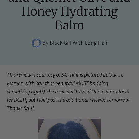
Honey Hydrating
Balm
by
Black Girl With Long Hair
This review is courtesy of SA (hair is pictured below… a
woman with hair that beautiful MUST be doing
something right!) She reviewed tons of Qhemet products
for BGLH, but I will post the additional reviews tomorrow.
Thanks SA!!!