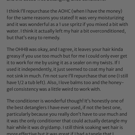
I think I’ll repurchase the AOHC (when I have the money)
for the same reasons you stated! It was very moisturizing
and it was wonderful as a 1 use spritz if you mixed a bit with
water. I think it actually left my hair a bit overconditioned,
but that’s easy to remedy.
The OHHB was okay, and I agree, it leaves your hair kinda
greasy if you use too much but for me I could only ever get
it to work for me by using it as a sealer on my twists. If I
used it independently, it just seemed to coat my hair and
not sink in much. I’m not sure I’ll repurchase that one (I still
have 1/2 a tub left). Also, I love balms too and the honey-
gel consistency was a little weird to work with.
The conditioner is wonderful though! It’s honestly one of
the best detanglers I have ever used, if not the best one,
particularly because you really don’t have to use much and
it was the only conditioner that could actually detangle my
hair while it was dry/damp. I still think soaking wet hair is
more effective but it was great if I had a tangle that I