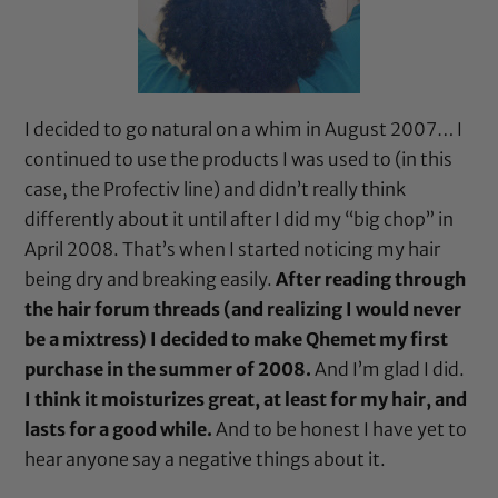
I decided to go natural on a whim in August 2007… I
continued to use the products I was used to (in this
case, the
Profectiv
line) and didn’t really think
differently about it until after I did my “big chop” in
April 2008. That’s when I started noticing my hair
being dry and breaking easily.
After reading through
the hair forum threads (and realizing I would never
be a mixtress) I decided to make Qhemet my first
purchase in the summer of 2008.
And I’m glad I did.
I think it moisturizes great, at least for my hair, and
lasts for a good while.
And to be honest I have yet to
hear anyone say a negative things about it.