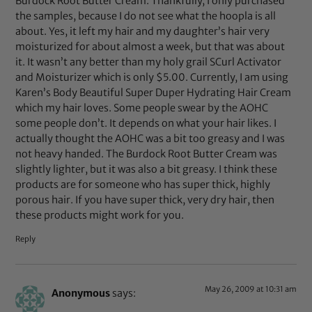
Burdock Root Butter Cream. Thankfully, I only purchased
the samples, because I do not see what the hoopla is all
about. Yes, it left my hair and my daughter’s hair very
moisturized for about almost a week, but that was about
it. It wasn’t any better than my holy grail SCurl Activator
and Moisturizer which is only $5.00. Currently, I am using
Karen’s Body Beautiful Super Duper Hydrating Hair Cream
which my hair loves. Some people swear by the AOHC
some people don’t. It depends on what your hair likes. I
actually thought the AOHC was a bit too greasy and I was
not heavy handed. The Burdock Root Butter Cream was
slightly lighter, but it was also a bit greasy. I think these
products are for someone who has super thick, highly
porous hair. If you have super thick, very dry hair, then
these products might work for you.
Reply
May 26, 2009 at 10:31 am
Anonymous
says: