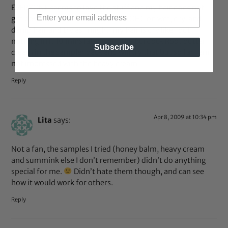
EVERYONE seems to love the stuff and my hair does not
get down with it. I have tried the AOHC on wet, dry, and
damp hair and try as I might, my hair is dry like I put
nothing in it 10 mins later. I got the Burdock Root butter
Subscribe
cream in the sampler pack and will try that but so far I am
not impressed with the heavy cream
Reply
Apr 8, 2009 at 10:34 pm
Lita
says:
Not a fan, the samples I tried (honey balm, heavy cream
and summink else I don’t remember) didn’t do anything
special for me.
Didn’t hate them though, and can see
how it would work for others.
Reply