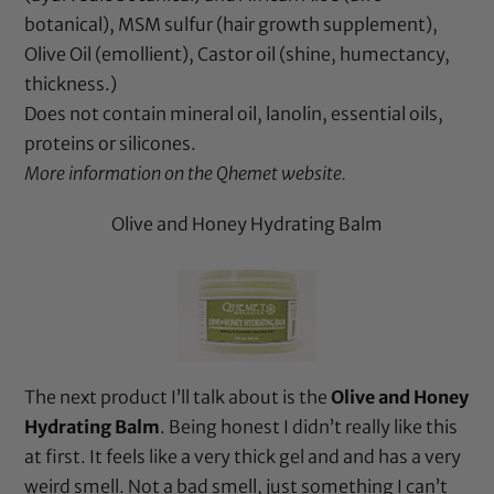
botanical),
MSM sulfur
(hair growth supplement),
Olive Oil
(emollient),
Castor oil
(shine, humectancy,
thickness.)
Does not contain
mineral oil
,
lanolin
, essential oils,
proteins or silicones.
More information on the
Qhemet website
.
Olive and Honey Hydrating Balm
The next product I’ll talk about is the
Olive and Honey
Hydrating Balm
. Being honest I didn’t really like this
at first. It feels like a very thick gel and and has a very
weird smell. Not a bad smell, just something I can’t