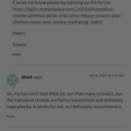
If so let me know please by replying on the forum
https://bglh-marketplace.com/2009/04/product-
review-qhemet-amla-and-olive-heavy-cream-and-
qhemet-olive-and-honey-hydrating-balm/
cheers
Treacle
Reply
Apr 8, 2009 at 6:47 pm
Moni
says:
SA, my hair isn’t that thick (ie, not that many strands), but
the individual strands are fairly coarse/thick and definitely
nappy/kinky. It works for me, so I definitely recommend it.
Reply