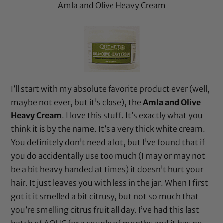
Amla and Olive Heavy Cream
I’ll start with my absolute favorite product ever (well,
maybe not ever, but it’s close), the
Amla and Olive
Heavy Cream
. I love this stuff. It’s exactly what you
think it is by the name. It’s a very thick white cream.
You definitely don’t need a lot, but I’ve found that if
you do accidentally use too much (I may or may not
be a bit heavy handed at times) it doesn’t hurt your
hair. It just leaves you with less in the jar. When I first
got it it smelled a bit citrusy, but not so much that
you’re smelling citrus fruit all day. I’ve had this last
batch of AOHC for a couple of months and it has no