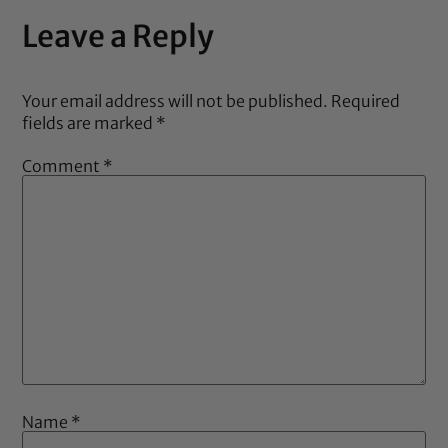
Leave a Reply
Your email address will not be published.
Required
fields are marked
*
Comment
*
Name
*