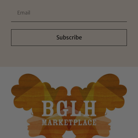
Subscribe