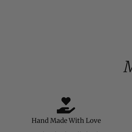
M
Hand Made With Love