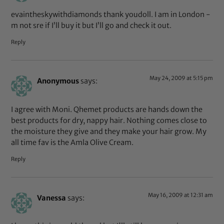
evaintheskywithdiamonds thank youdoll. I am in London -
m not sre if I’ll buy it but I’ll go and check it out.
Reply
May 24, 2009 at 5:15 pm
Anonymous
says:
I agree with Moni. Qhemet products are hands down the
best products for dry, nappy hair. Nothing comes close to
the moisture they give and they make your hair grow. My
all time fav is the Amla Olive Cream.
Reply
May 16, 2009 at 12:31 am
Vanessa
says: