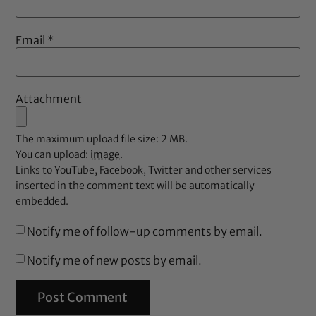
Email
*
Attachment
The maximum upload file size: 2 MB.
You can upload:
image
.
Links to YouTube, Facebook, Twitter and other services
inserted in the comment text will be automatically
embedded.
Notify me of follow-up comments by email.
Notify me of new posts by email.