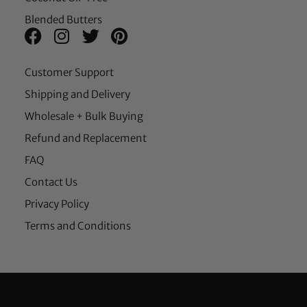
Blended Butters
Customer Support
Shipping and Delivery
Wholesale + Bulk Buying
Refund and Replacement
FAQ
Contact Us
Privacy Policy
Terms and Conditions