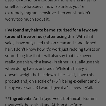
smell to it whatsoever now. So unless you’re
extremely fragrant sensitive then you shouldn’t
worry too much about it.
I’ve found my hair to be moisturized for a few days
(around three or four) after using this
. With that
said, I have only used this on clean and conditioned
hair. I don’t know how it’d work just redoing twists or
something like that. I will also say that I’ve never
really use this with a leave-in either. I usually use this
when doing twists or braids. While it’s heavy it
doesn’t weigh the hair down. Like I said, I love this
product and, on a scale of 1-5 (1 being excellent and 5
being weak sauce) I would give it a 1. Loves it y’all.
**
Ingredients
:
Amla (ayurvedic botanical)
,
Brahmi
(ayurvedic botanical)
and African Aloe (afro