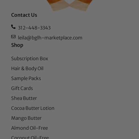
Contact Us
312-448-3343
leila@bglh-marketplace.com
Shop
Subscription Box
Hair & Body Oil
Sample Packs
Gift Cards
Shea Butter
Cocoa Butter Lotion
Mango Butter
Almond Oil-Free
Coconut Oil-Free