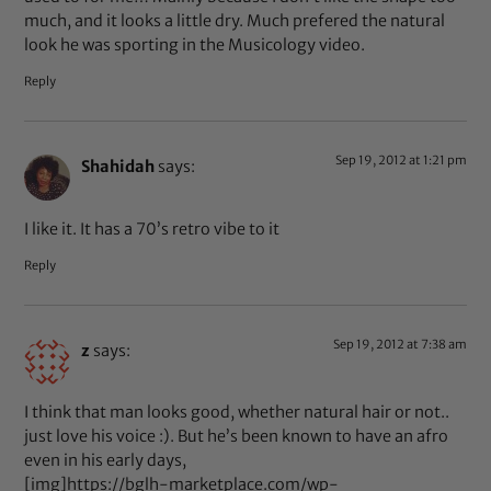
much, and it looks a little dry. Much prefered the natural
look he was sporting in the Musicology video.
Reply
Sep 19, 2012 at 1:21 pm
Shahidah
says:
I like it. It has a 70’s retro vibe to it
Reply
Sep 19, 2012 at 7:38 am
z
says:
I think that man looks good, whether natural hair or not..
just love his voice :). But he’s been known to have an afro
even in his early days,
[img]https://bglh-marketplace.com/wp-