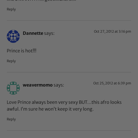
Reply
Oct 27, 2012 at 3:16 pm
Dannette
says:
Prince is hot!!!
Reply
Oct 25, 2012 at 6:39 pm
weavermomo
says:
Love Prince always been very sexy BUT…this afro looks
awful. I’m sure he won’t keep it very long.
Reply