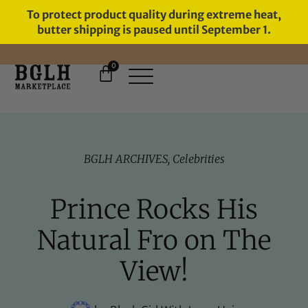
To protect product quality during extreme heat,
butter shipping is paused until September 1.
0
FREE SHIPPING ON ORDERS
OVER $60
BGLH ARCHIVES
,
Celebrities
Prince Rocks His
Natural Fro on The
View!