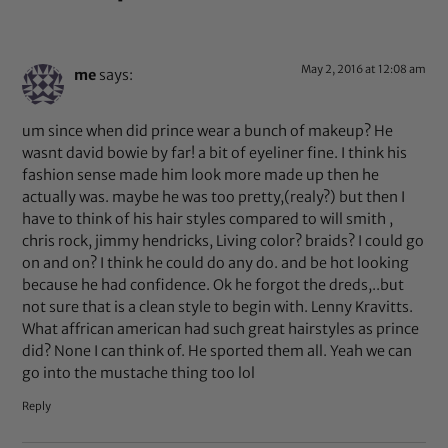
May 2, 2016 at 12:08 am
me
says:
um since when did prince wear a bunch of makeup? He
wasnt david bowie by far! a bit of eyeliner fine. I think his
fashion sense made him look more made up then he
actually was. maybe he was too pretty,(realy?) but then I
have to think of his hair styles compared to will smith ,
chris rock, jimmy hendricks, Living color? braids? I could go
on and on? I think he could do any do. and be hot looking
because he had confidence. Ok he forgot the dreds,..but
not sure that is a clean style to begin with. Lenny Kravitts.
What affrican american had such great hairstyles as prince
did? None I can think of. He sported them all. Yeah we can
go into the mustache thing too lol
Reply