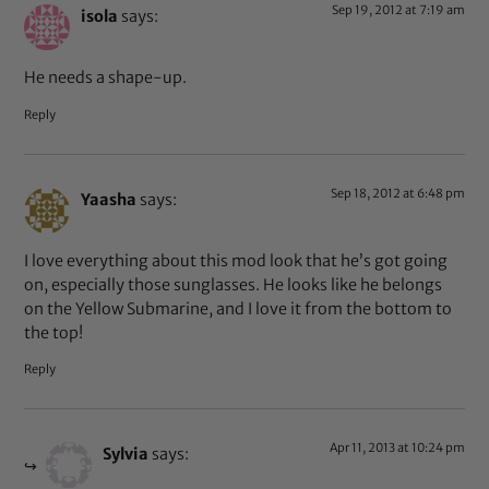
Sep 19, 2012 at 7:19 am
isola
says:
He needs a shape-up.
Reply
Sep 18, 2012 at 6:48 pm
Yaasha
says:
I love everything about this mod look that he’s got going
on, especially those sunglasses. He looks like he belongs
on the Yellow Submarine, and I love it from the bottom to
the top!
Reply
Apr 11, 2013 at 10:24 pm
Sylvia
says: