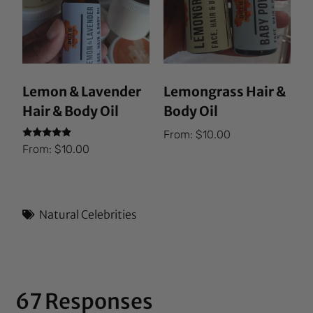
Lemon & Lavender
Lemongrass Hair &
Hair & Body Oil
Body Oil
From:
$
10.00
Rated
From:
$
10.00
5.00
out of 5
Natural Celebrities
67 Responses