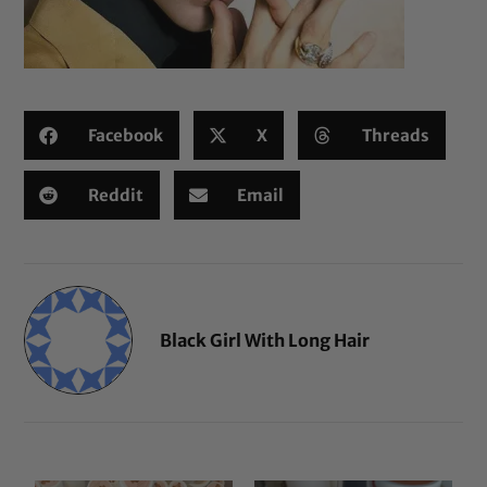
Facebook
X
Threads
Reddit
Email
Black Girl With Long Hair