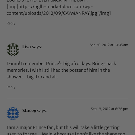
[img]https://bglh-marketplace.com/wp-
content/uploads/2012/09/CAYMANRAY.jpg[/img]
Reply
Sep 20, 2012 at 10:05 am
Lisa
says:
Damn! I remember Prince’s big afro days. Brings back
memories. I wish I still had the poster of him in the
shower….big ‘fro and all.
Reply
Sep 19, 2012 at 6:26 pm
Stacey
says:
I am a major Prince fan, but this will take a little getting
used to for me… Mainly because I don’t like the shape too