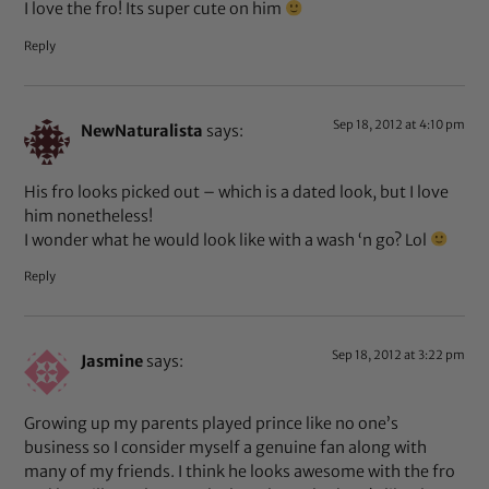
I love the fro! Its super cute on him
Reply
Sep 18, 2012 at 4:10 pm
NewNaturalista
says:
His fro looks picked out – which is a dated look, but I love
him nonetheless!
I wonder what he would look like with a wash ‘n go? Lol
Reply
Sep 18, 2012 at 3:22 pm
Jasmine
says:
Growing up my parents played prince like no one’s
business so I consider myself a genuine fan along with
many of my friends. I think he looks awesome with the fro