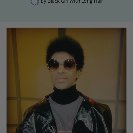
by
Black Girl With Long Hair