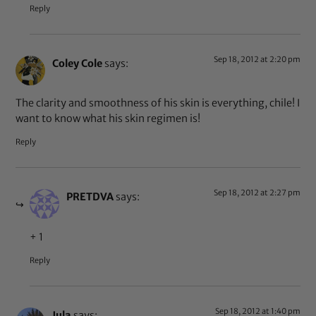
Reply
Sep 18, 2012 at 2:20 pm
Coley Cole
says:
The clarity and smoothness of his skin is everything, chile! I
want to know what his skin regimen is!
Reply
Sep 18, 2012 at 2:27 pm
PRETDVA
says:
+ 1
Reply
Sep 18, 2012 at 1:40 pm
Jula
says: