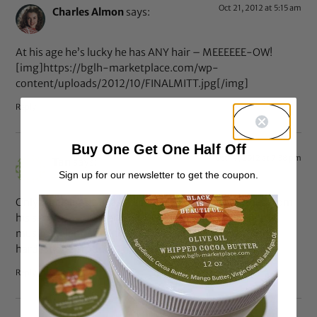
Oct 21, 2012 at 5:15 am
Charles Almon
says:
At his age he’s lucky he has ANY hair – MEEEEEE-OW!
[img]https://bglh-marketplace.com/wp-
content/uploads/2012/10/FINALMITT.jpg[/img]
Reply
Buy One Get One Half Off
Oct 19, 2012 at 7:38 pm
Tan
says:
Sign up for our newsletter to get the coupon.
Only true blues can appreciate anything Prince does from
his sense of style…and he’s got a lot of that…to his
musical talent…and that speaks for itself! He is the
hardest one around! They better recognize!
Reply