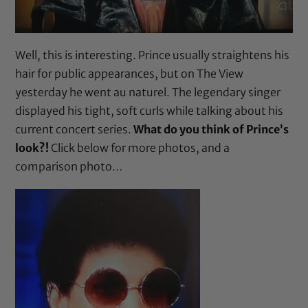
Well, this is interesting. Prince usually straightens his
hair for public appearances, but on The View
yesterday he went au naturel. The legendary singer
displayed his tight, soft curls while talking about his
current concert series.
What do you think of Prince’s
look?!
Click below for more photos, and a
comparison photo…