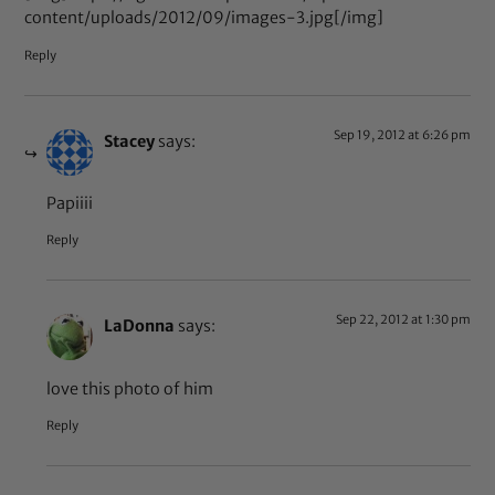
content/uploads/2012/09/images-3.jpg[/img]
Reply
Sep 19, 2012 at 6:26 pm
Stacey
says:
Papiiii
Reply
Sep 22, 2012 at 1:30 pm
LaDonna
says:
love this photo of him
Reply