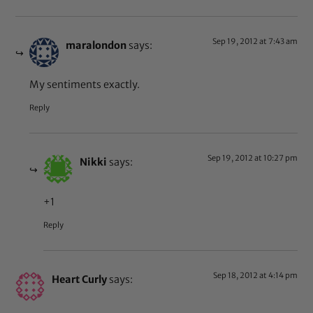
Sep 19, 2012 at 7:43 am
maralondon
says:
My sentiments exactly.
Reply
Sep 19, 2012 at 10:27 pm
Nikki
says:
+1
Reply
Sep 18, 2012 at 4:14 pm
Heart Curly
says: