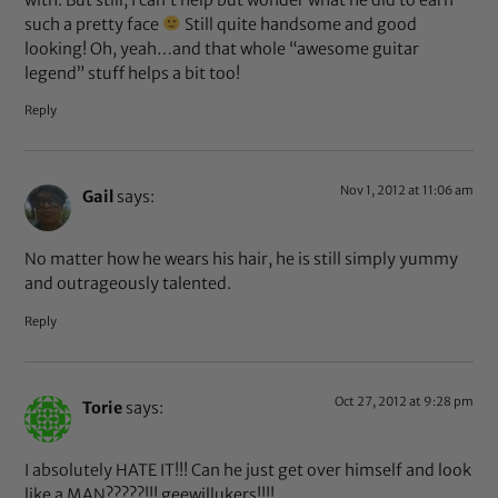
such a pretty face
Still quite handsome and good
looking! Oh, yeah…and that whole “awesome guitar
legend” stuff helps a bit too!
Reply
Nov 1, 2012 at 11:06 am
Gail
says:
No matter how he wears his hair, he is still simply yummy
and outrageously talented.
Reply
Oct 27, 2012 at 9:28 pm
Torie
says:
I absolutely HATE IT!!! Can he just get over himself and look
like a MAN?????!!! geewillukers!!!!