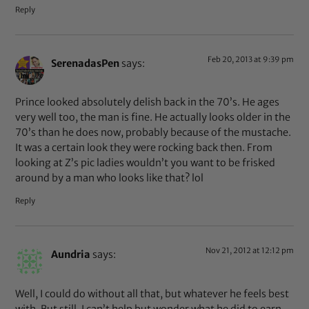
Reply
Feb 20, 2013 at 9:39 pm
SerenadasPen
says:
Prince looked absolutely delish back in the 70’s. He ages
very well too, the man is fine. He actually looks older in the
70’s than he does now, probably because of the mustache.
It was a certain look they were rocking back then. From
looking at Z’s pic ladies wouldn’t you want to be frisked
around by a man who looks like that? lol
Reply
Nov 21, 2012 at 12:12 pm
Aundria
says:
Well, I could do without all that, but whatever he feels best
with. But still, I can’t help but wonder what he did to earn