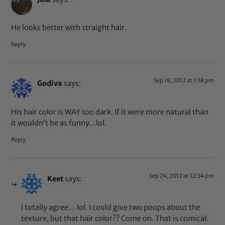
He looks better with straight hair.
Reply
Sep 18, 2012 at 1:38 pm
Godiva
says:
His hair color is WAY too dark. If it were more natural than
it wouldn’t be as funny…lol.
Reply
Sep 24, 2012 at 12:34 pm
Keet
says:
I totally agree… lol. I could give two poops about the
texture, but that hair color?? Come on. That is comical.