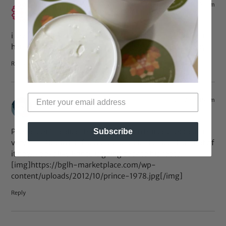
Oct 19, 2012 at 12:08 pm
machokid
says:
i love him! he looks great no matter what he does with his
hair. those glasses, however… j/k! he’s adorable as always.
Reply
Oct 9, 2012 at 5:15 pm
Leonard Baugh
says:
People don’t realize that in 1978 when Prince dropped his
Subscribe
very first Album His fro was quadruple the size than that of
it now. Looks like Prince is going back to his roots.
[img]https://bglh-marketplace.com/wp-
content/uploads/2012/10/prince-1978.jpg[/img]
Reply