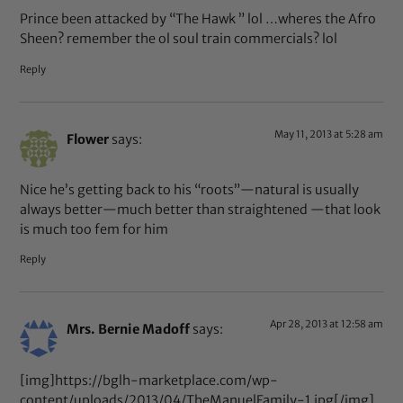
Prince been attacked by “The Hawk ” lol …wheres the Afro
Sheen? remember the ol soul train commercials? lol
Reply
May 11, 2013 at 5:28 am
Flower
says:
Nice he’s getting back to his “roots”—natural is usually
always better—much better than straightened —that look
is much too fem for him
Reply
Apr 28, 2013 at 12:58 am
Mrs. Bernie Madoff
says:
[img]https://bglh-marketplace.com/wp-
content/uploads/2013/04/TheManuelFamily-1.jpg[/img]