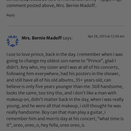
comment posted above, Mrs. Bernie Madoff..
Reply
Apr 28, 2013 at 12:56 am
Mrs. Bernie Madoff
says:
I use to love prince, back in the day. I remember when i was
going to change my oldest son name to “Prince”, glad I
didn’t. Any who, my sister and I was at all of his concerts,
following him everywhere, had his posters in the shower,
and still have all of his old albums, 35+ years old, can
believe is only five years younger than me. Still handsome,
looks the same, too tiny tho, and i don’t like a man with
makeup on, didn’t matter back in the day, when i was really
young, and he wore all that makeup, i still thought he was
really handsome. Boy can that man play a guitar, i
remember him and morris day at his concert, “what time is
it”, oreo, oreo, o, hey fella, oreo oreo, o.