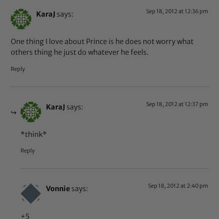
Sep 18, 2012 at 12:36 pm
KaraJ
says:
One thing I love about Prince is he does not worry what
others thing he just do whatever he feels.
Reply
Sep 18, 2012 at 12:37 pm
KaraJ
says:
*think*
Reply
Sep 18, 2012 at 2:40 pm
Vonnie
says:
+5