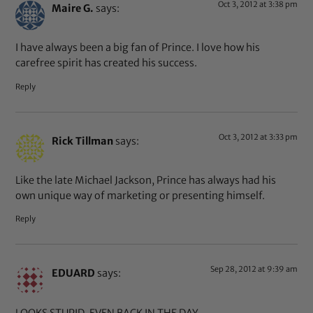
Oct 3, 2012 at 3:38 pm
Maire G.
says:
I have always been a big fan of Prince. I love how his
carefree spirit has created his success.
Reply
Oct 3, 2012 at 3:33 pm
Rick Tillman
says:
Like the late Michael Jackson, Prince has always had his
own unique way of marketing or presenting himself.
Reply
Sep 28, 2012 at 9:39 am
EDUARD
says:
LOOKS STUPID. EVEN BACK IN THE DAY .