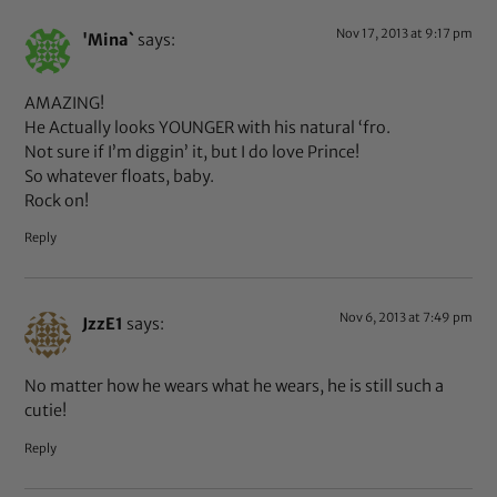
Nov 17, 2013 at 9:17 pm
'Mina`
says:
AMAZING!
He Actually looks YOUNGER with his natural ‘fro.
Not sure if I’m diggin’ it, but I do love Prince!
So whatever floats, baby.
Rock on!
Reply
Nov 6, 2013 at 7:49 pm
JzzE1
says:
No matter how he wears what he wears, he is still such a
cutie!
Reply