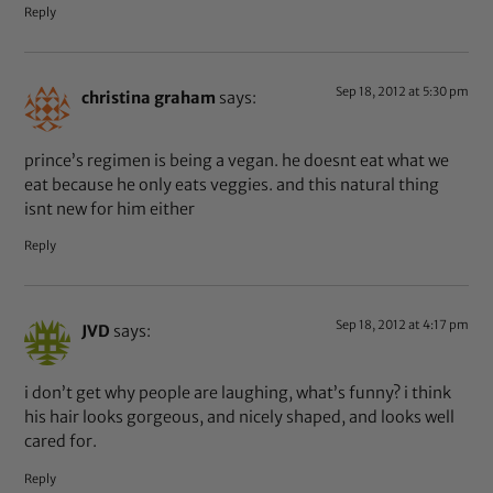
Reply
Sep 18, 2012 at 5:30 pm
christina graham
says:
prince’s regimen is being a vegan. he doesnt eat what we
eat because he only eats veggies. and this natural thing
isnt new for him either
Reply
Sep 18, 2012 at 4:17 pm
JVD
says:
i don’t get why people are laughing, what’s funny? i think
his hair looks gorgeous, and nicely shaped, and looks well
cared for.
Reply