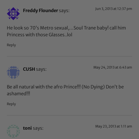
Jun 3, 2013 at 12:37 pm
Freddy Flounder
says:
He look so 70’s Metro sexual,…Soul Trane baby! call him
Princess with those Glasses..lol
Reply
May 24, 2013 at 6:43 am
CUSH
says:
Be all natural with the afro Prince!!! (No Dying) Don’t be
ashamed!!!
Reply
May 23, 2013 at 1:11 am
toni
says: