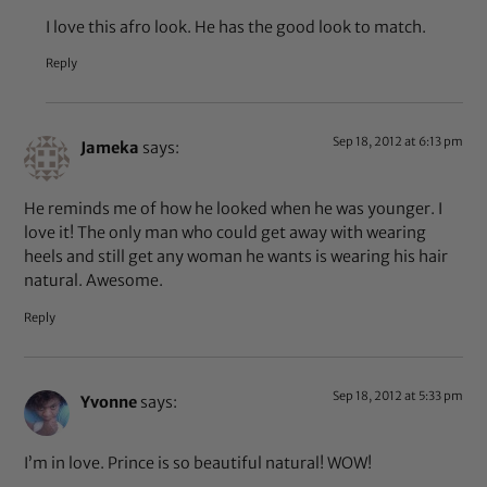
I love this afro look. He has the good look to match.
Reply
Sep 18, 2012 at 6:13 pm
Jameka
says:
He reminds me of how he looked when he was younger. I
love it! The only man who could get away with wearing
heels and still get any woman he wants is wearing his hair
natural. Awesome.
Reply
Sep 18, 2012 at 5:33 pm
Yvonne
says:
I’m in love. Prince is so beautiful natural! WOW!