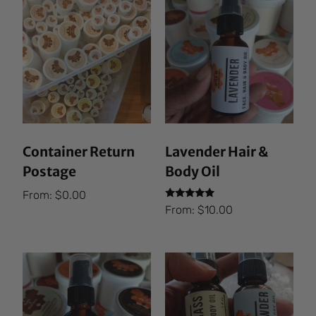
Container Return
Lavender Hair &
Postage
Body Oil
From:
$
0.00
Rated
From:
$
10.00
5.00
out of 5