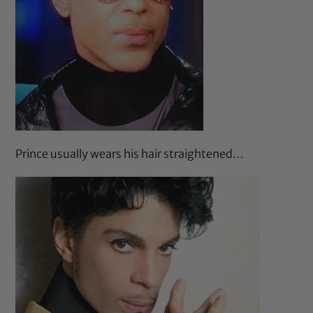
Prince usually wears his hair straightened…