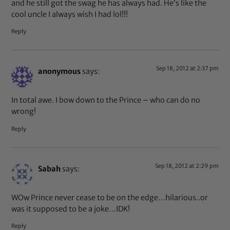
and he still got the swag he has always had. He’s like the
cool uncle I always wish I had lol!!!
Reply
Sep 18, 2012 at 2:37 pm
anonymous
says:
In total awe. I bow down to the Prince – who can do no
wrong!
Reply
Sep 18, 2012 at 2:29 pm
Sabah
says:
WOw Prince never cease to be on the edge…hilarious..or
was it supposed to be a joke…IDK!
Reply