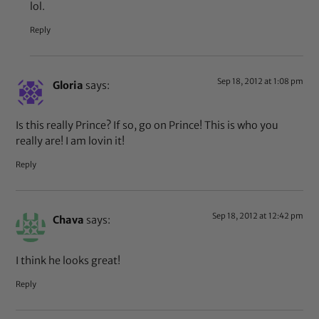
lol.
Reply
Sep 18, 2012 at 1:08 pm
Gloria
says:
Is this really Prince? If so, go on Prince! This is who you
really are! I am lovin it!
Reply
Sep 18, 2012 at 12:42 pm
Chava
says:
I think he looks great!
Reply