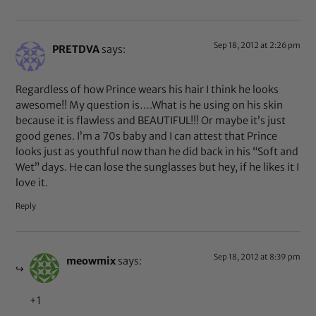
Sep 18, 2012 at 2:26 pm
PRETDVA
says:
Regardless of how Prince wears his hair I think he looks
awesome!! My question is….What is he using on his skin
because it is flawless and BEAUTIFUL!!! Or maybe it’s just
good genes. I’m a 70s baby and I can attest that Prince
looks just as youthful now than he did back in his “Soft and
Wet” days. He can lose the sunglasses but hey, if he likes it I
love it.
Reply
Sep 18, 2012 at 8:39 pm
meowmix
says:
+1