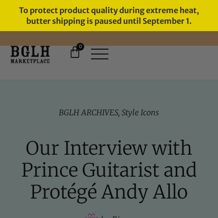
To protect product quality during extreme heat,
butter shipping is paused until September 1.
0
FREE SHIPPING ON ORDERS
OVER $60
BGLH ARCHIVES
,
Style Icons
Our Interview with
Prince Guitarist and
Protégé Andy Allo