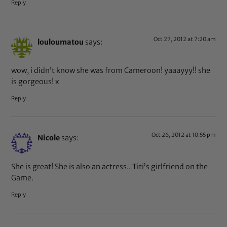
Reply
Oct 27, 2012 at 7:20 am
louloumatou
says:
wow, i didn’t know she was from Cameroon! yaaayyy!! she
is gorgeous! x
Reply
Oct 26, 2012 at 10:55 pm
Nicole
says:
She is great! She is also an actress.. Titi’s girlfriend on the
Game.
Reply