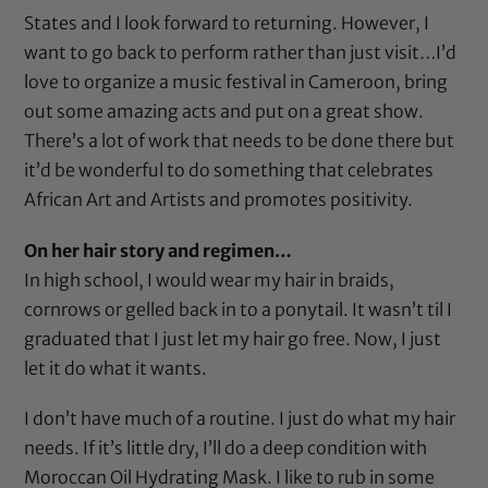
States and I look forward to returning. However, I
want to go back to perform rather than just visit…I’d
love to organize a music festival in Cameroon, bring
out some amazing acts and put on a great show.
There’s a lot of work that needs to be done there but
it’d be wonderful to do something that celebrates
African Art and Artists and promotes positivity.
On her hair story and regimen…
In high school, I would wear my hair in braids,
cornrows or gelled back in to a ponytail. It wasn’t til I
graduated that I just let my hair go free. Now, I just
let it do what it wants.
I don’t have much of a routine. I just do what my hair
needs. If it’s little dry, I’ll do a deep condition with
Moroccan Oil Hydrating Mask
. I like to rub in some