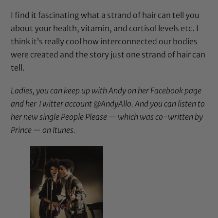
I find it fascinating what a strand of hair can tell you
about your health, vitamin, and cortisol levels etc. I
think it’s really cool how interconnected our bodies
were created and the story just one strand of hair can
tell.
Ladies, you can keep up with Andy on her
Facebook page
and her Twitter account
@AndyAllo
. And you can listen to
her new single People Please — which was co-written by
Prince — on
Itunes
.