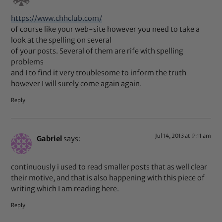
https://www.chhclub.com/
of course like your web-site however you need to take a
look at the spelling on several
of your posts. Several of them are rife with spelling
problems
and I to find it very troublesome to inform the truth
however I will surely come again again.
Reply
Jul 14, 2013 at 9:11 am
Gabriel
says:
continuously i used to read smaller posts that as well clear
their motive, and that is also happening with this piece of
writing which I am reading here.
Reply