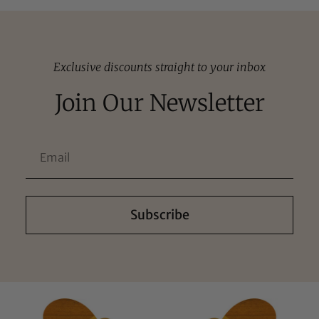
Exclusive discounts straight to your inbox
Join Our Newsletter
Subscribe