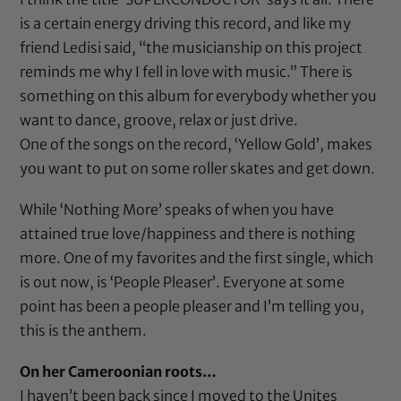
is a certain energy driving this record, and like my
friend Ledisi said, “the musicianship on this project
reminds me why I fell in love with music.” There is
something on this album for everybody whether you
want to dance, groove, relax or just drive.
One of the songs on the record, ‘Yellow Gold’, makes
you want to put on some roller skates and get down.
While ‘Nothing More’ speaks of when you have
attained true love/happiness and there is nothing
more. One of my favorites and the first single, which
is out now, is ‘
People Pleaser
’. Everyone at some
point has been a people pleaser and I’m telling you,
this is the anthem.
On her Cameroonian roots…
I haven’t been back since I moved to the Unites