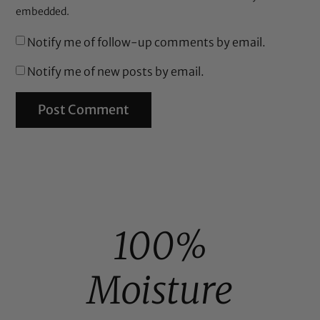
embedded.
Notify me of follow-up comments by email.
Notify me of new posts by email.
100%
Moisture