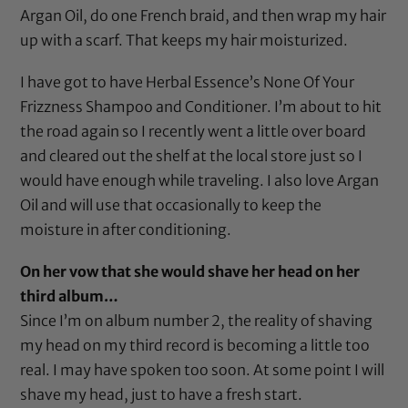
Argan Oil
, do one French braid, and then wrap my hair
up with a
scarf
. That keeps my hair moisturized.
I have got to have
Herbal Essence’s None Of Your
Frizzness Shampoo
and
Conditioner
. I’m about to hit
the road again so I recently went a little over board
and cleared out the shelf at the local store just so I
would have enough while traveling. I also love
Argan
Oil
and will use that occasionally to keep the
moisture in after conditioning.
On her vow that she would shave her head on her
third album…
Since I’m on album number 2, the reality of shaving
my head on my third record is becoming a little too
real. I may have spoken too soon. At some point I will
shave my head, just to have a fresh start.