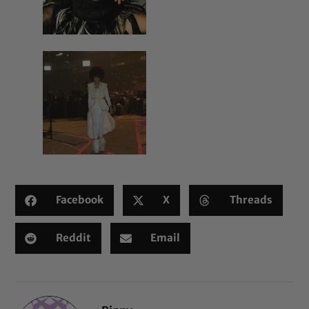
Facebook
X
Threads
Reddit
Email