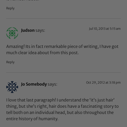
Reply
Jul 10, 2013 at 5:15 am
Judson
says:
Amazing! Its in fact remarkable piece of writing, I have got
much clear idea about from this post.
Reply
Oct 29, 2012 at 3:18 pm
Jo Somebody
says:
I love that last paragraph! I understand the ‘it’s just hair’
thing, but she’s right, hair does have a fascinating story to
tell both on an individual head, but also throughout the
entire history of humanity.