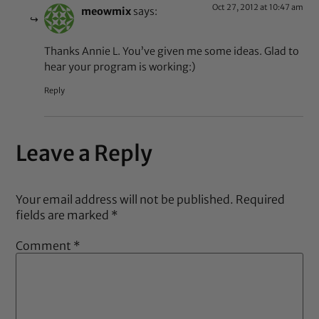
Oct 27, 2012 at 10:47 am
meowmix
says:
Thanks Annie L. You’ve given me some ideas. Glad to
hear your program is working:)
Reply
Leave a Reply
Your email address will not be published.
Required
fields are marked
*
Comment
*