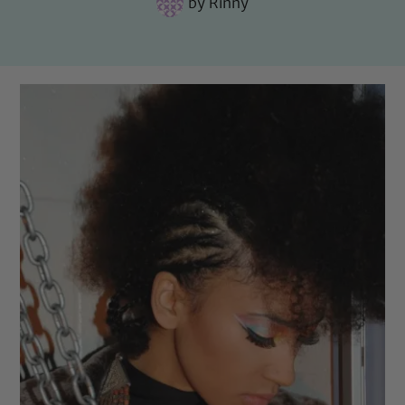
by
Rinny