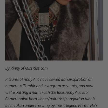
By Rinny of
MissRiot.com
Pictures of Andy Allo have served as hairspiration on
numerous Tumblr and Instagram accounts, and now
we’re putting a name with the face. Andy Allo is a
Cameroonian born singer/guitarist/songwriter who’s
been taken under the wing by music legend Prince. He’s