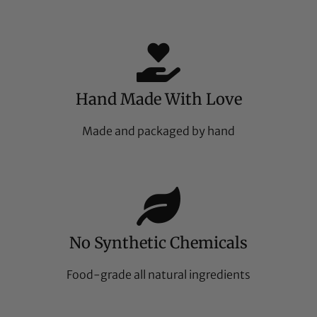
Hand Made With Love
Made and packaged by hand
No Synthetic Chemicals
Food-grade all natural ingredients