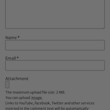
Name
*
Email
*
Attachment
The maximum upload file size: 2 MB.
You can upload:
image
.
Links to YouTube, Facebook, Twitter and other services
inserted in the comment text will be automatically