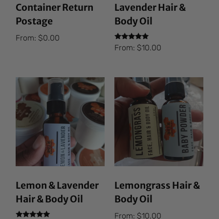
Container Return
Lavender Hair &
Postage
Body Oil
From:
$
0.00
Rated
From:
$
10.00
5.00
out of 5
Lemon & Lavender
Lemongrass Hair &
Hair & Body Oil
Body Oil
From:
$
10.00