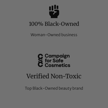
100% Black-Owned
Woman-Owned business
Verified Non-Toxic
Top Black-Owned beauty brand