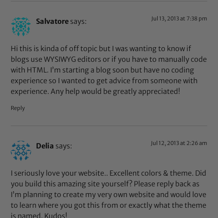
Jul 13, 2013 at 7:38 pm
Salvatore
says:
Hi this is kinda of off topic but I was wanting to know if
blogs use WYSIWYG editors or if you have to manually code
with HTML. I’m starting a blog soon but have no coding
experience so I wanted to get advice from someone with
experience. Any help would be greatly appreciated!
Reply
Jul 12, 2013 at 2:26 am
Delia
says:
I seriously love your website.. Excellent colors & theme. Did
you build this amazing site yourself? Please reply back as
I’m planning to create my very own website and would love
to learn where you got this from or exactly what the theme
is named. Kudos!