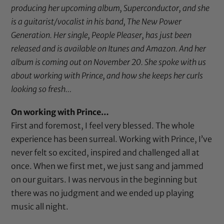
producing her upcoming album, Superconductor, and she
is a guitarist/vocalist in his band, The New Power
Generation. Her single, People Pleaser, has just been
released and is available on Itunes and Amazon. And her
album is coming out on November 20. She spoke with us
about working with Prince, and how she keeps her curls
looking so fresh…
On working with Prince…
First and foremost, I feel very blessed. The whole
experience has been surreal. Working with Prince, I’ve
never felt so excited, inspired and challenged all at
once. When we first met, we just sang and jammed
on our guitars. I was nervous in the beginning but
there was no judgment and we ended up playing
music all night.