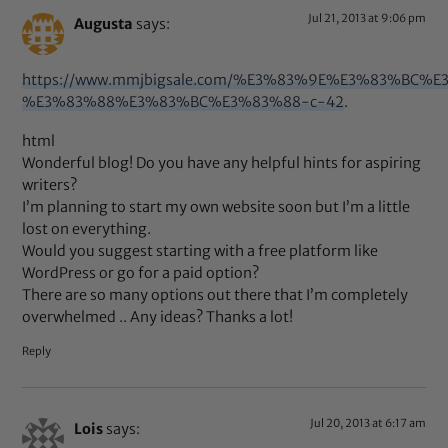
Jul 21, 2013 at 9:06 pm
Augusta
says:
https://www.mmjbigsale.com/%E3%83%9E%E3%83
%E3%83%88%E3%83%BC%E3%83%88-c-42
.
html
Wonderful blog! Do you have any helpful hints for aspiring
writers?
I’m planning to start my own website soon but I’m a little
lost on everything.
Would you suggest starting with a free platform like
WordPress or go for a paid option?
There are so many options out there that I’m completely
overwhelmed .. Any ideas? Thanks a lot!
Reply
Jul 20, 2013 at 6:17 am
Lois
says: