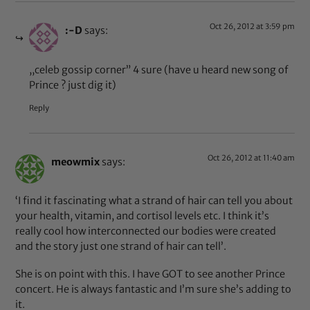
Oct 26, 2012 at 3:59 pm
:-D
says:
,,celeb gossip corner” 4 sure (have u heard new song of
Prince ? just dig it)
Reply
Oct 26, 2012 at 11:40 am
meowmix
says:
‘I find it fascinating what a strand of hair can tell you about
your health, vitamin, and cortisol levels etc. I think it’s
really cool how interconnected our bodies were created
and the story just one strand of hair can tell’.
She is on point with this. I have GOT to see another Prince
concert. He is always fantastic and I’m sure she’s adding to
it.