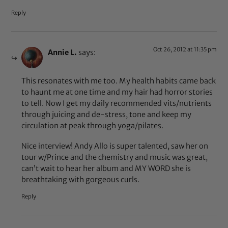
Reply
Oct 26, 2012 at 11:35 pm
Annie L.
says:
This resonates with me too. My health habits came back
to haunt me at one time and my hair had horror stories
to tell. Now I get my daily recommended vits/nutrients
through juicing and de-stress, tone and keep my
circulation at peak through yoga/pilates.
Nice interview! Andy Allo is super talented, saw her on
tour w/Prince and the chemistry and music was great,
can’t wait to hear her album and MY WORD she is
breathtaking with gorgeous curls.
Reply