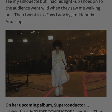
see my silhouette but I had his light-up shoes on so
the audience went wild when they saw me walking
out. Then I went in to Foxy Lady by Jimi Hendrix.
Amazing!
On her upcoming album, Superconductor…
I think the title ‘SUPERCONDUCTOR’ says it all. There