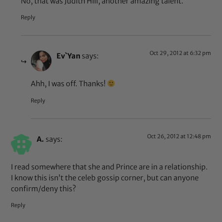
No, that was Judith Hill, another amazing talent.
Reply
Oct 29, 2012 at 6:32 pm
Ev`Yan
says:
Ahh, I was off. Thanks!
Reply
Oct 26, 2012 at 12:48 pm
A.
says:
I read somewhere that she and Prince are in a relationship.
I know this isn’t the celeb gossip corner, but can anyone
confirm/deny this?
Reply