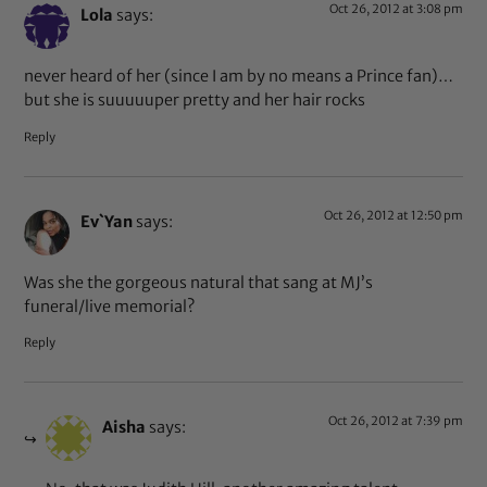
Oct 26, 2012 at 3:08 pm
Lola
says:
never heard of her (since I am by no means a Prince fan)…
but she is suuuuuper pretty and her hair rocks
Reply
Oct 26, 2012 at 12:50 pm
Ev`Yan
says:
Was she the gorgeous natural that sang at MJ’s
funeral/live memorial?
Reply
Oct 26, 2012 at 7:39 pm
Aisha
says: