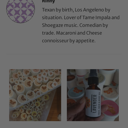
Rinny
Texan by birth, Los Angeleno by
situation. Lover of Tame Impala and
Shoegaze music. Comedian by
trade. Macaroni and Cheese
connoisseur by appetite.