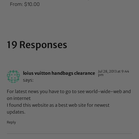
Rated
From:
$
10.00
5.00
out of 5
19 Responses
Jul 28, 2013 at 9:44
loius vuitton handbags clearance
pm
says:
For latest news you have to go to see world-wide-web and
on internet
I found this website as a best web site for newest
updates.
Reply