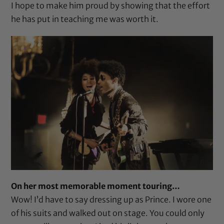
I hope to make him proud by showing that the effort
he has put in teaching me was worth it.
On her most memorable moment touring…
Wow! I’d have to say dressing up as Prince. I wore one
of his suits and walked out on stage. You could only