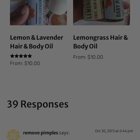
Lemon & Lavender
Lemongrass Hair &
Hair & Body Oil
Body Oil
From:
$
10.00
Rated
From:
$
10.00
5.00
out of 5
39 Responses
Oct 30, 2013 at 6:44 pm
remove pimples
says: