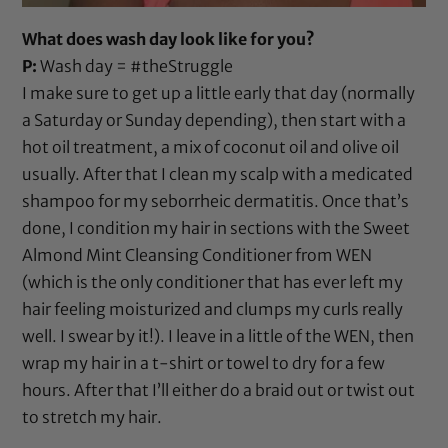
What does wash day look like for you?
P:
Wash day = #theStruggle
I make sure to get up a little early that day (normally
a Saturday or Sunday depending), then start with a
hot oil treatment, a mix of
coconut oil
and
olive oil
usually. After that I clean my scalp with a medicated
shampoo for my seborrheic dermatitis. Once that’s
done, I condition my hair in sections with the
Sweet
Almond Mint Cleansing Conditioner from WEN
(which is the only conditioner that has ever left my
hair feeling moisturized and clumps my curls really
well. I swear by it!). I leave in
a little of the WEN
, then
wrap my hair in a t-shirt or towel to dry for a few
hours. After that I’ll either do a braid out or twist out
to stretch my hair.