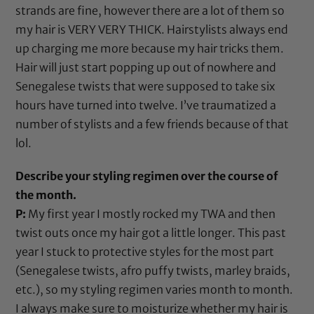
strands are fine, however there are a lot of them so
my hair is VERY VERY THICK. Hairstylists always end
up charging me more because my hair tricks them.
Hair will just start popping up out of nowhere and
Senegalese twists that were supposed to take six
hours have turned into twelve. I’ve traumatized a
number of stylists and a few friends because of that
lol.
Describe your styling regimen over the course of
the month.
P:
My first year I mostly rocked my TWA and then
twist outs once my hair got a little longer. This past
year I stuck to protective styles for the most part
(Senegalese twists, afro puffy twists, marley braids,
etc.), so my styling regimen varies month to month.
I always make sure to moisturize whether my hair is