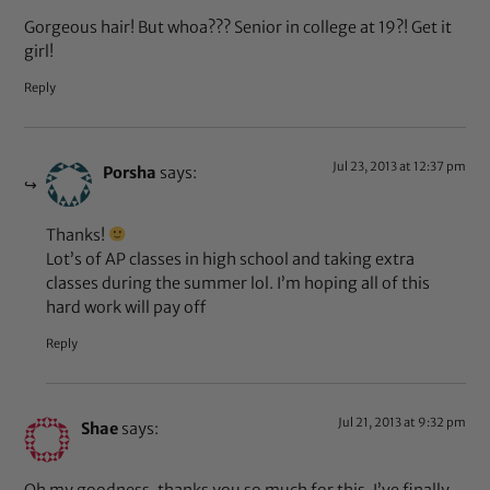
Gorgeous hair! But whoa??? Senior in college at 19?! Get it
girl!
Reply
Jul 23, 2013 at 12:37 pm
Porsha
says:
Thanks!
Lot’s of AP classes in high school and taking extra
classes during the summer lol. I’m hoping all of this
hard work will pay off
Reply
Jul 21, 2013 at 9:32 pm
Shae
says: