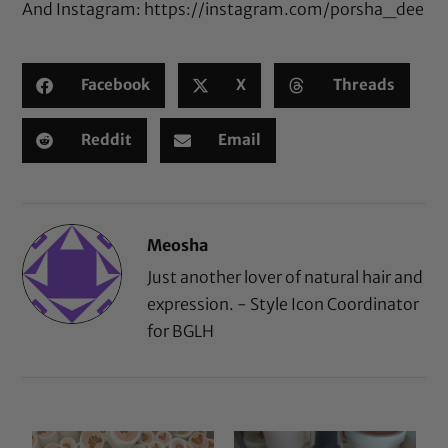
And Instagram:
https://instagram.com/porsha_dee
Facebook
X
Threads
Reddit
Email
Meosha
Just another lover of natural hair and
expression. - Style Icon Coordinator
for BGLH