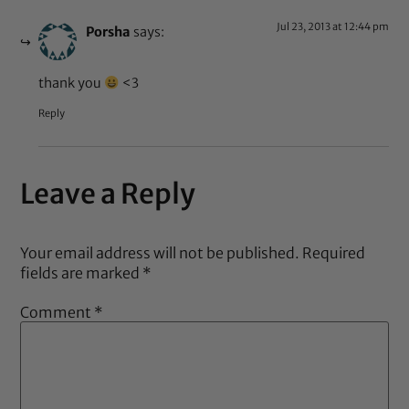
Jul 23, 2013 at 12:44 pm
Porsha
says:
thank you
<3
Reply
Leave a Reply
Your email address will not be published.
Required
fields are marked
*
Comment
*