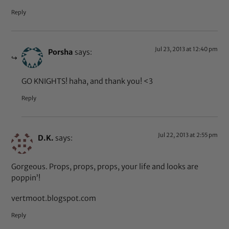
Reply
Jul 23, 2013 at 12:40 pm
Porsha
says:
GO KNIGHTS! haha, and thank you! <3
Reply
Jul 22, 2013 at 2:55 pm
D.K.
says:
Gorgeous. Props, props, props, your life and looks are
poppin’!
vertmoot.blogspot.com
Reply