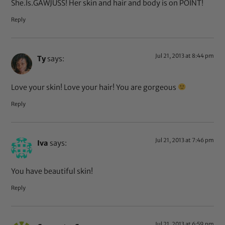
She.Is.GAWJUSS! Her skin and hair and body is on POINT!
Reply
Jul 21, 2013 at 8:44 pm
Ty
says:
Love your skin! Love your hair! You are gorgeous
Reply
Jul 21, 2013 at 7:46 pm
Iva
says:
You have beautiful skin!
Reply
Jul 21, 2013 at 6:59 pm