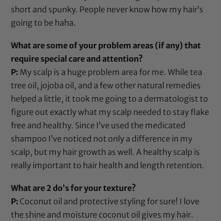
short and spunky. People never know how my hair’s
going to be haha.
What are some of your problem areas (if any) that
require special care and attention?
P:
My scalp is a huge problem area for me. While
tea
tree oil
,
jojoba oil
, and a few other natural remedies
helped a little, it took me going to a dermatologist to
figure out exactly what my scalp needed to stay flake
free and healthy. Since I’ve used the medicated
shampoo I’ve noticed not only a difference in my
scalp, but my hair growth as well. A healthy scalp is
really important to hair health and length retention.
What are 2 do’s for your texture?
P:
Coconut oil
and protective styling for sure! I love
the shine and moisture
coconut oil
gives my hair.