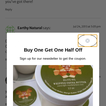
you’ve got there!
Reply
Jul 24, 2013 at 5:05 pm
Earthy Natural
says:
DaDe CoUnTy!!!!!!!!!!!! Gorgeous hair! 3-0-5 reppin in the 4-
0-7 lol. Continue to maintain that lovely hair, I’m off to
Buy One Get One Half Off
check out your YT. MIAMI!
Sign up for our newsletter to get the coupon.
Reply
Jul 24, 2013 at 8:56 am
alice
says:
your hair is amazing. love how thick it is. still transitioning
and am inspired by you.
Reply