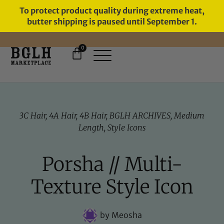
To protect product quality during extreme heat,
butter shipping is paused until September 1.
0
FREE SHIPPING ON ORDERS
OVER $60
3C Hair
,
4A Hair
,
4B Hair
,
BGLH ARCHIVES
,
Medium
Length
,
Style Icons
Porsha // Multi-
Texture Style Icon
by
Meosha