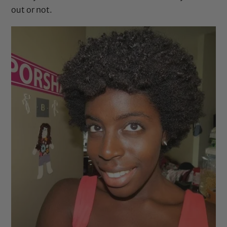
out or not.