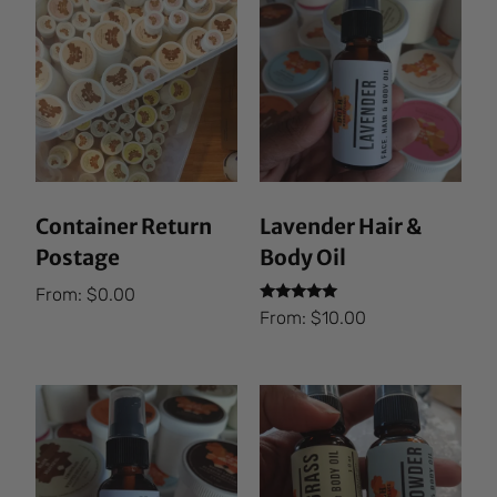
Container Return
Lavender Hair &
Postage
Body Oil
From:
$
0.00
Rated
From:
$
10.00
5.00
out of 5