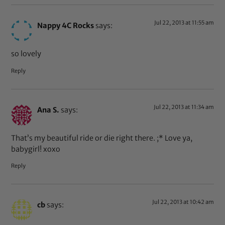
Jul 22, 2013 at 11:55 am
Nappy 4C Rocks
says:
so lovely
Reply
Jul 22, 2013 at 11:34 am
Ana S.
says:
That’s my beautiful ride or die right there. ;* Love ya,
babygirl! xoxo
Reply
Jul 22, 2013 at 10:42 am
cb
says: