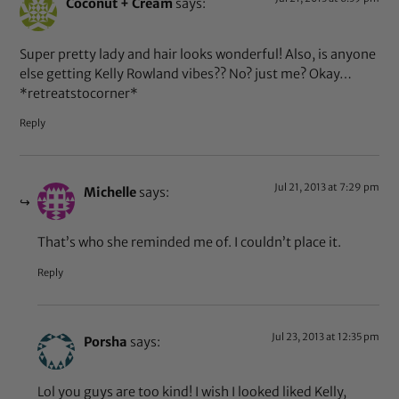
Coconut + Cream
says:
Super pretty lady and hair looks wonderful! Also, is anyone
else getting Kelly Rowland vibes?? No? just me? Okay…
*retreatstocorner*
Reply
Jul 21, 2013 at 7:29 pm
Michelle
says:
That’s who she reminded me of. I couldn’t place it.
Reply
Jul 23, 2013 at 12:35 pm
Porsha
says:
Lol you guys are too kind! I wish I looked liked Kelly,