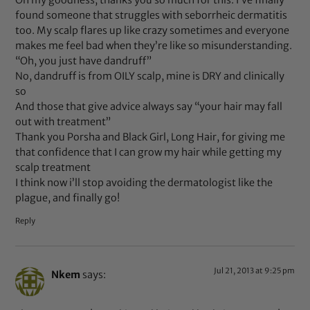
Oh my goodness, thanks you so much for this. I’ve finally
found someone that struggles with seborrheic dermatitis
too. My scalp flares up like crazy sometimes and everyone
makes me feel bad when they’re like so misunderstanding.
“Oh, you just have dandruff”
No, dandruff is from OILY scalp, mine is DRY and clinically
so
And those that give advice always say “your hair may fall
out with treatment”
Thank you Porsha and Black Girl, Long Hair, for giving me
that confidence that I can grow my hair while getting my
scalp treatment
I think now i’ll stop avoiding the dermatologist like the
plague, and finally go!
Reply
Jul 21, 2013 at 9:25 pm
Nkem
says: