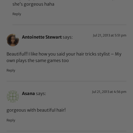
she’s gorgeous haha
Reply
Jul 21, 2013 at 5:51 pm
Antoinette Stewart
says:
Beautiful!! I like how you said your hair tricks stylist – My
own plays the same games too
Reply
Jul 21, 2013 at 4:56 pm
Asana
says:
gorgeous with beautiful hair!
Reply