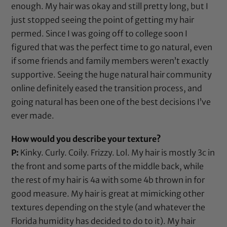
enough. My hair was okay and still pretty long, but I
just stopped seeing the point of getting my hair
permed. Since I was going off to college soon I
figured that was the perfect time to go natural, even
if some friends and family members weren’t exactly
supportive. Seeing the huge natural hair community
online definitely eased the transition process, and
going natural has been one of the best decisions I’ve
ever made.
How would you describe your texture?
P:
Kinky. Curly. Coily. Frizzy. Lol. My hair is mostly 3c in
the front and some parts of the middle back, while
the rest of my hair is 4a with some 4b thrown in for
good measure. My hair is great at mimicking other
textures depending on the style (and whatever the
Florida humidity has decided to do to it). My hair