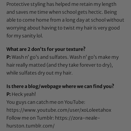
Protective styling has helped me retain my length
and saves me time when school gets hectic. Being
able to come home from a long day at school without
worrying about having to twist my hair is very good
for my sanity lol.
What are 2 don’ts for your texture?
P:
Wash n’ go’s and sulfates. Wash n’ go’s make my
hair really matted (and they take forever to dry),
while sulfates dry out my hair.
Is there a blog/webpage where we can find you?
P:
Heck yeah!
You guys can catch me on YouTube:
https://www.youtube.com/user/xoLoleetahox
Follow me on Tumblr:
https://zora-neale-
hurston.tumblr.com/