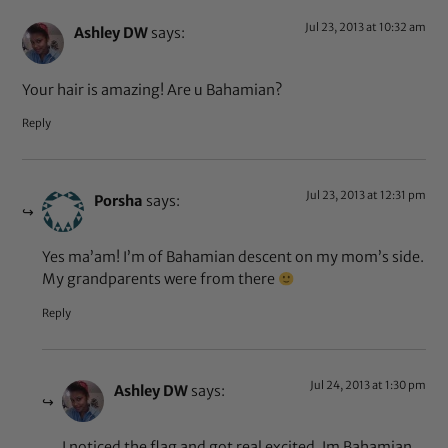
Jul 23, 2013 at 10:32 am
Ashley DW
says:
Your hair is amazing! Are u Bahamian?
Reply
Jul 23, 2013 at 12:31 pm
Porsha
says:
Yes ma’am! I’m of Bahamian descent on my mom’s side.
My grandparents were from there
Reply
Jul 24, 2013 at 1:30 pm
Ashley DW
says:
I noticed the flag and got real excited. Im Bahamian