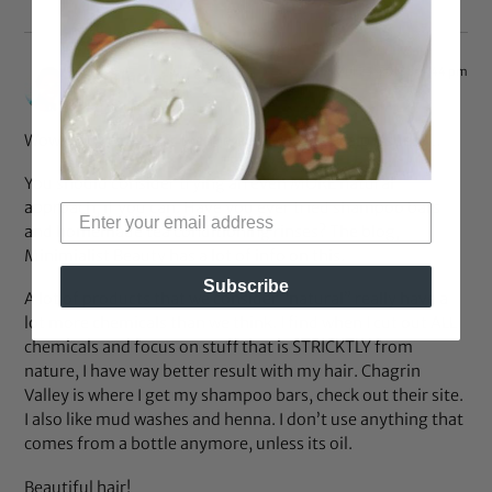
Jul 23, 2013 at 1:44 pm
Jesusinthecity
says:
Wow! You’re my hair twin (except for the scalp issues)…
You should consider trying an even MORE natural
approach, if you can. Have you ever tried shampoo bars
and homemade tea conditioning rinses? The blog,
Minimialist Beauty has a lot of info on this.
Subscribe
A lot of products that we consider “natural” really have a
lot more chemicals than we think. I find when I cut out ALL
chemicals and focus on stuff that is STRICKTLY from
nature, I have way better result with my hair. Chagrin
Valley is where I get my shampoo bars, check out their site.
I also like mud washes and henna. I don’t use anything that
comes from a bottle anymore, unless its oil.
Beautiful hair!