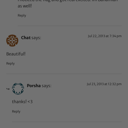
as well!
Reply
Jul 22, 2013 at 7:34 pm
Chat
says:
Beautiful!
Reply
Jul 23, 2013 at 12:32 pm
Porsha
says:
thanks! <3
Reply