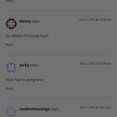
Reply
Jul 22, 2013 at 12:36 am
Nancy
says:
Go KNIGHTS! Great hair!
Reply
Jul 21, 2013 at 10:55 pm
Jacky
says:
Your hair is gorgeous
Reply
Jul 21, 2013 at 10:12 pm
randommusings
says: