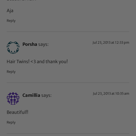
Aja
Reply
Jul 23, 2013 at 12:33 pm
Porsha
says:
Hair Twins! <3 and thank you!
Reply
Jul 23, 2013 at 10:35 am
Camillia
says:
Beautiful!!
Reply