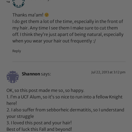
Thanks ma’am!
I do get them a lot of the time, especially in the front of
my hair. Any time I see them I make sure to cut them
off. I think they’re just apart of being natural, especially
when you wear your hair out frequently :/
Reply
Jul 22, 2013 at 3:12 pm
Shannon
says:
OK, so this post made me so, so happy.
1. I’m a UCF Alum, so it’s so nice to run into a fellow Knight
here!
2. I also suffer from sebborheic dermatitis, so I understand
your struggle
3. I loved this post and your hair!
Best of luck this Fall and beyond!