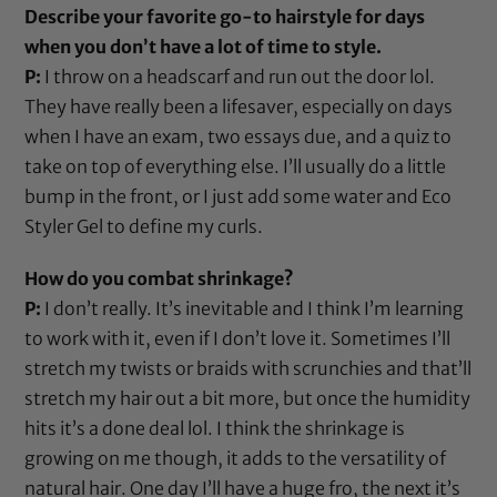
Describe your favorite go-to hairstyle for days
when you don’t have a lot of time to style.
P:
I throw on a headscarf and run out the door lol.
They have really been a lifesaver, especially on days
when I have an exam, two essays due, and a quiz to
take on top of everything else. I’ll usually do a little
bump in the front, or I just add some water and
Eco
Styler Gel
to define my curls.
How do you combat shrinkage?
P:
I don’t really. It’s inevitable and I think I’m learning
to work with it, even if I don’t love it. Sometimes I’ll
stretch my twists or braids with scrunchies and that’ll
stretch my hair out a bit more, but once the humidity
hits it’s a done deal lol. I think the shrinkage is
growing on me though, it adds to the versatility of
natural hair. One day I’ll have a huge fro, the next it’s