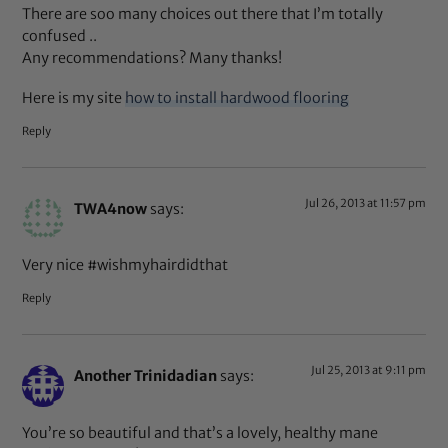
There are soo many choices out there that I’m totally
confused ..
Any recommendations? Many thanks!
Here is my site
how to install hardwood flooring
Reply
Jul 26, 2013 at 11:57 pm
TWA4now
says:
Very nice #wishmyhairdidthat
Reply
Jul 25, 2013 at 9:11 pm
Another Trinidadian
says:
You’re so beautiful and that’s a lovely, healthy mane