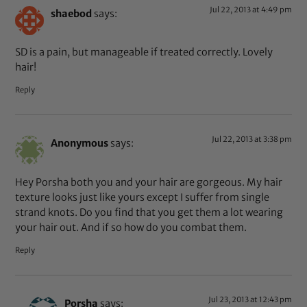
Jul 22, 2013 at 4:49 pm
shaebod
says:
SD is a pain, but manageable if treated correctly. Lovely
hair!
Reply
Jul 22, 2013 at 3:38 pm
Anonymous
says:
Hey Porsha both you and your hair are gorgeous. My hair
texture looks just like yours except I suffer from single
strand knots. Do you find that you get them a lot wearing
your hair out. And if so how do you combat them.
Reply
Jul 23, 2013 at 12:43 pm
Porsha
says: