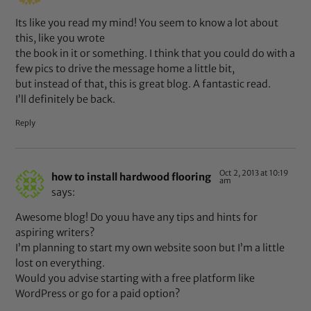
Its like you read my mind! You seem to know a lot about
this, like you wrote
the book in it or something. I think that you could do with a
few pics to drive the message home a little bit,
but instead of that, this is great blog. A fantastic read.
I’ll definitely be back.
Reply
Oct 2, 2013 at 10:19
how to install hardwood flooring
am
says:
Awesome blog! Do youu have any tips and hints for
aspiring writers?
I’m planning to start my own website soon but I’m a little
lost on everything.
Would you advise starting with a free platform like
WordPress or go for a paid option?