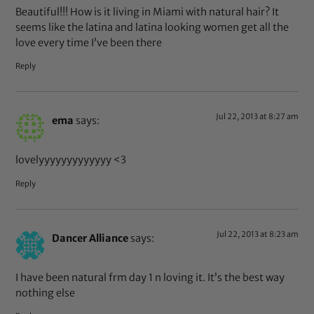
Beautiful!!! How is it living in Miami with natural hair? It
seems like the latina and latina looking women get all the
love every time I’ve been there
Reply
Jul 22, 2013 at 8:27 am
ema
says:
lovelyyyyyyyyyyyyy <3
Reply
Jul 22, 2013 at 8:23 am
Dancer Alliance
says:
I have been natural frm day 1 n loving it. It’s the best way
nothing else