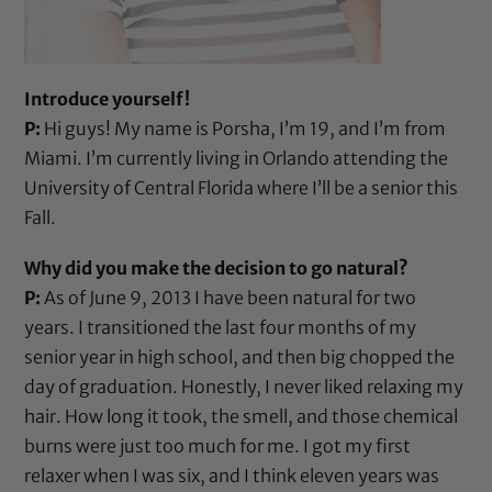
Introduce yourself!
P:
Hi guys! My name is Porsha, I’m 19, and I’m from
Miami. I’m currently living in Orlando attending the
University of Central Florida where I’ll be a senior this
Fall.
Why did you make the decision to go natural?
P:
As of June 9, 2013 I have been natural for two
years. I transitioned the last four months of my
senior year in high school, and then big chopped the
day of graduation. Honestly, I never liked relaxing my
hair. How long it took, the smell, and those chemical
burns were just too much for me. I got my first
relaxer when I was six, and I think eleven years was