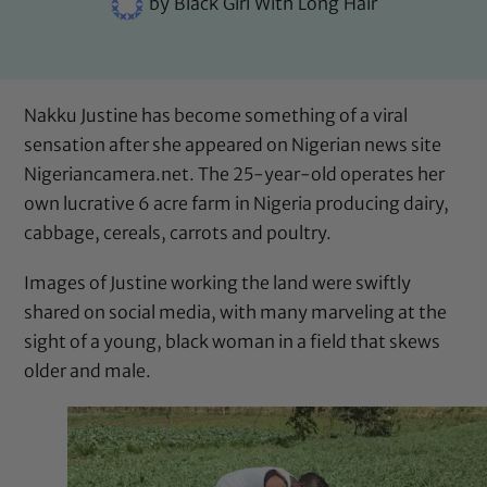
by
Black Girl With Long Hair
Nakku Justine has become something of a viral
sensation after she appeared on Nigerian news site
Nigeriancamera.net
. The 25-year-old operates her
own lucrative 6 acre farm in Nigeria producing dairy,
cabbage, cereals, carrots and poultry.
Images of Justine working the land were swiftly
shared on social media, with many marveling at the
sight of a young, black woman in a field that
skews
older and male
.