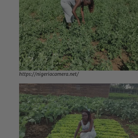
https://nigeriacamera.net/