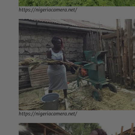
https://nigeriacamera.net/
https://nigeriacamera.net/