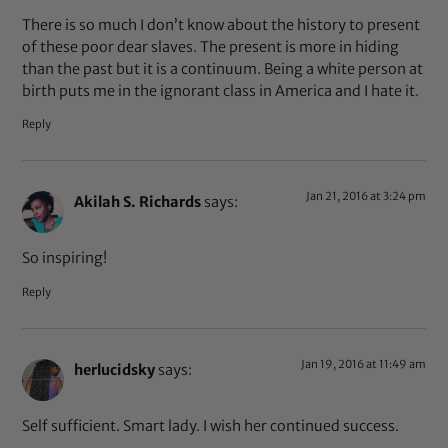
There is so much I don’t know about the history to present
of these poor dear slaves. The present is more in hiding
than the past but it is a continuum. Being a white person at
birth puts me in the ignorant class in America and I hate it.
Reply
Jan 21, 2016 at 3:24 pm
Akilah S. Richards
says:
So inspiring!
Reply
Jan 19, 2016 at 11:49 am
herlucidsky
says:
Self sufficient. Smart lady. I wish her continued success.