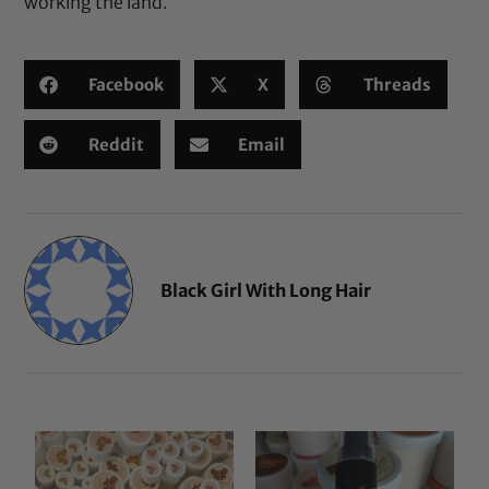
working the land.
Facebook
X
Threads
Reddit
Email
Black Girl With Long Hair