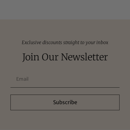
Exclusive discounts straight to your inbox
Join Our Newsletter
Subscribe