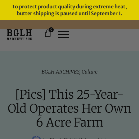
To protect product quality during extreme heat,
butter shipping is paused until September 1.
0
BGLH ARCHIVES
,
Culture
[Pics] This 25-Year-
Old Operates Her Own
6 Acre Farm