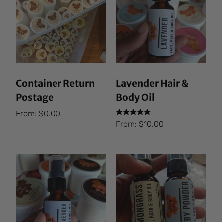
Container Return
Lavender Hair &
Postage
Body Oil
From:
$
0.00
Rated
From:
$
10.00
5.00
out of 5