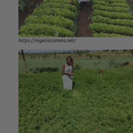
https://nigeriacamera.net/