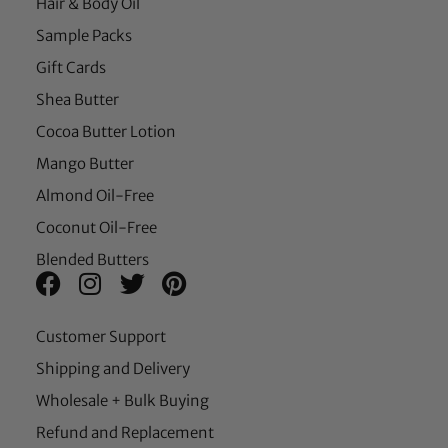
Hair & Body Oil
Sample Packs
Gift Cards
Shea Butter
Cocoa Butter Lotion
Mango Butter
Almond Oil-Free
Coconut Oil-Free
Blended Butters
Customer Support
Shipping and Delivery
Wholesale + Bulk Buying
Refund and Replacement