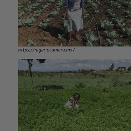
https://nigeriacamera.net/