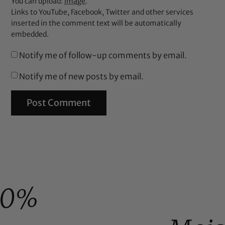
You can upload:
image
.
Links to YouTube, Facebook, Twitter and other services
inserted in the comment text will be automatically
embedded.
Notify me of follow-up comments by email.
Notify me of new posts by email.
00%