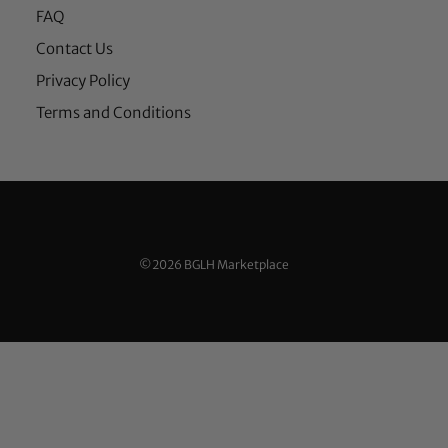
FAQ
Contact Us
Privacy Policy
Terms and Conditions
©2026 BGLH Marketplace