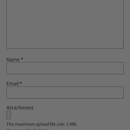
Name
*
Email
*
Attachment
The maximum upload file size: 2 MB.