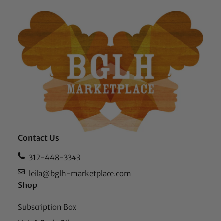
Contact Us
312-448-3343
leila@bglh-marketplace.com
Shop
Subscription Box