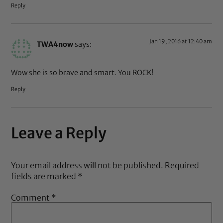
Reply
Jan 19, 2016 at 12:40 am
TWA4now
says:
Wow she is so brave and smart. You ROCK!
Reply
Leave a Reply
Your email address will not be published.
Required
fields are marked
*
Comment
*