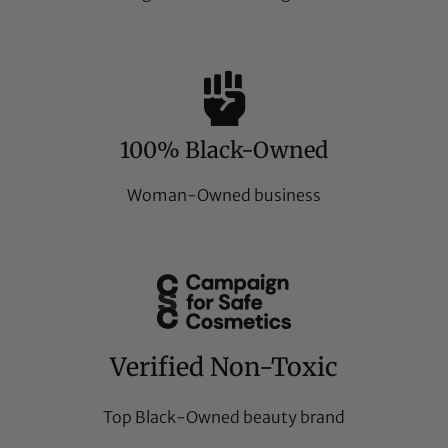
100% Black-Owned
Woman-Owned business
Verified Non-Toxic
Top Black-Owned beauty brand