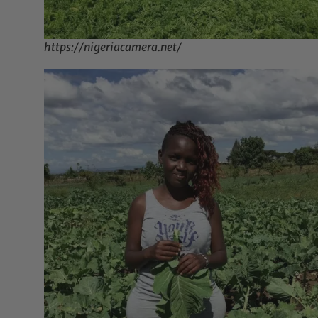
https://nigeriacamera.net/