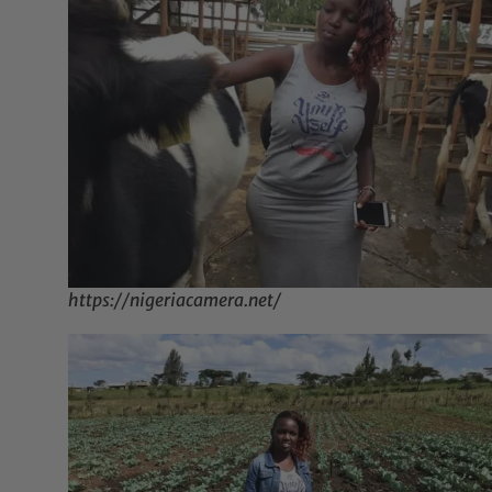
https://nigeriacamera.net/