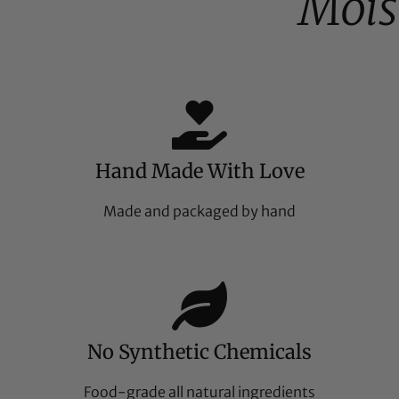
Mois
Hand Made With Love
Made and packaged by hand
No Synthetic Chemicals
Food-grade all natural ingredients