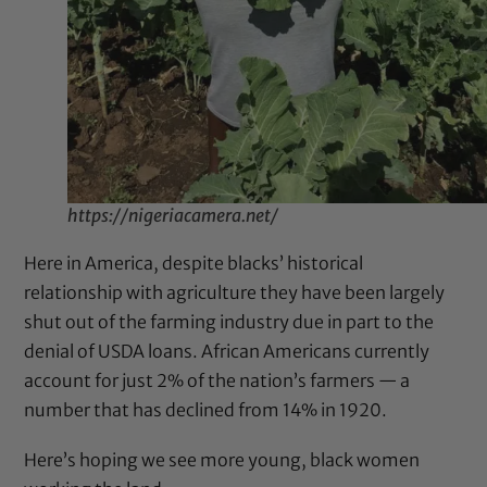
https://nigeriacamera.net/
Here in America, despite blacks’ historical
relationship with agriculture they have been largely
shut out of the farming industry due in part to the
denial of USDA loans.
African Americans currently
account for just 2% of the nation’s farmers
— a
number that has declined from 14% in 1920.
Here’s hoping we see more young, black women