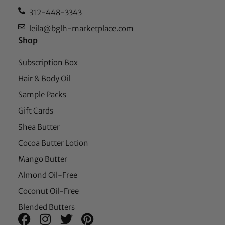
312-448-3343
leila@bglh-marketplace.com
Shop
Subscription Box
Hair & Body Oil
Sample Packs
Gift Cards
Shea Butter
Cocoa Butter Lotion
Mango Butter
Almond Oil-Free
Coconut Oil-Free
Blended Butters