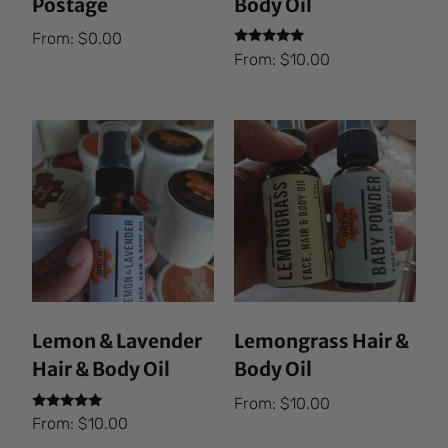
Postage
Body Oil
From:
$
0.00
Rated
From:
$
10.00
5.00
out of 5
Lemon & Lavender
Lemongrass Hair &
Hair & Body Oil
Body Oil
From:
$
10.00
Rated
From:
$
10.00
5.00
out of 5