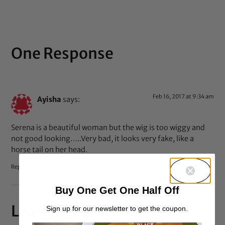
One Response
Feb 16, 2017 at 9:34 am
Ayisha
says:
Serena is a beautiful woman but the wig is too wiggy and
not good looking…..Very bad, it looks very fake, like a
horse tail on her head.
Reply
Buy One Get One Half Off
Leave a Reply
Sign up for our newsletter to get the coupon.