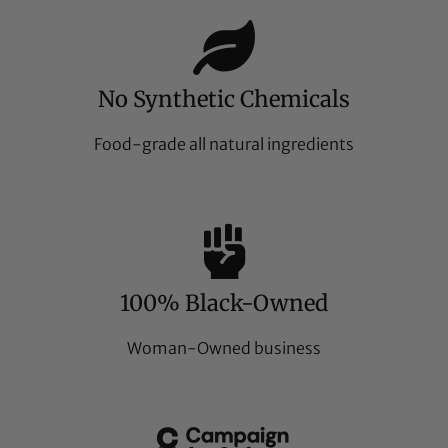
No Synthetic Chemicals
Food-grade all natural ingredients
100% Black-Owned
Woman-Owned business