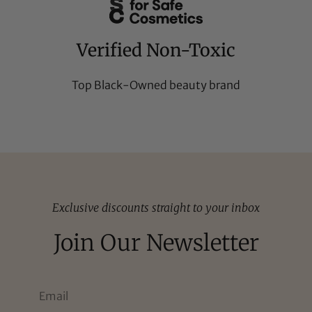
Verified Non-Toxic
Top Black-Owned beauty brand
Exclusive discounts straight to your inbox
Join Our Newsletter