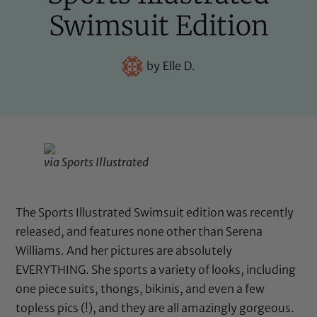
Swimsuit Edition
by
Elle D.
via Sports Illustrated
The Sports Illustrated Swimsuit edition was recently
released, and features none other than Serena
Williams. And her pictures are absolutely
EVERYTHING. She sports a variety of looks, including
one piece suits, thongs, bikinis, and even a few
topless pics (!), and they are all amazingly gorgeous.