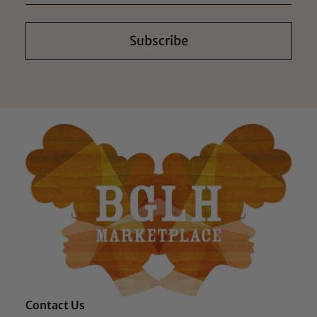
Subscribe
Contact Us