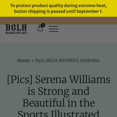
To protect product quality during extreme heat,
butter shipping is paused until September 1.
0
FREE SHIPPING ON ORDERS
OVER $60
Beauty + Style
,
BGLH ARCHIVES
,
Celebrities
[Pics] Serena Williams
is Strong and
Beautiful in the
Sports Illustrated