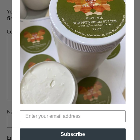
Your email address will not be published.
Required
fields are marked
*
Comment
*
Name
*
Subscribe
Email
*