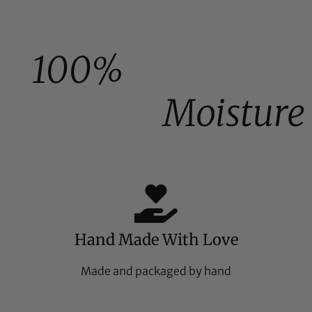
100%
Moisture
Hand Made With Love
Made and packaged by hand