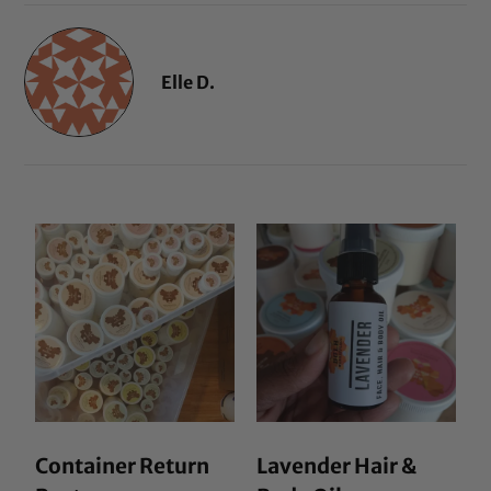
Elle D.
Container Return
Lavender Hair &