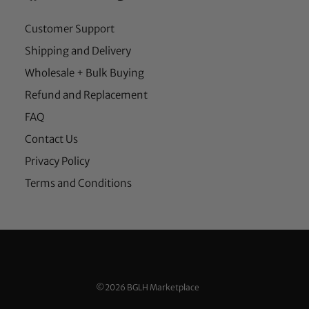
Customer Support
Shipping and Delivery
Wholesale + Bulk Buying
Refund and Replacement
FAQ
Contact Us
Privacy Policy
Terms and Conditions
©2026 BGLH Marketplace