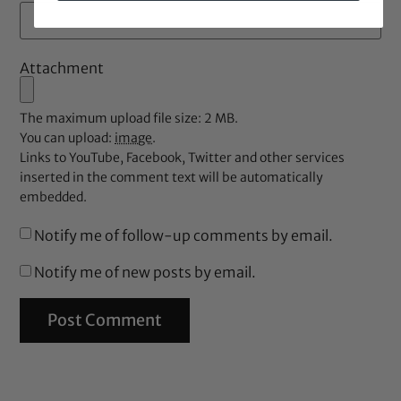
Attachment
The maximum upload file size: 2 MB.
You can upload:
image
.
Links to YouTube, Facebook, Twitter and other services
inserted in the comment text will be automatically
embedded.
Notify me of follow-up comments by email.
Notify me of new posts by email.