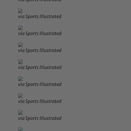
via Sports Illustrated
via Sports Illustrated
via Sports Illustrated
via Sports Illustrated
via Sports Illustrated
via Sports Illustrated
via Sports Illustrated