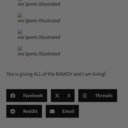
via Sports Illustrated
via Sports Illustrated
via Sports Illustrated
via Sports Illustrated
She is giving ALL of the BAWDY and I am living!
Facebook
X
Threads
Reddit
Email