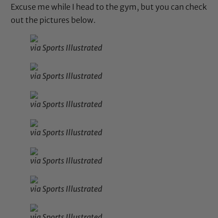
Excuse me while I head to the gym, but you can check
out the pictures below.
via Sports Illustrated
via Sports Illustrated
via Sports Illustrated
via Sports Illustrated
via Sports Illustrated
via Sports Illustrated
via Sports Illustrated