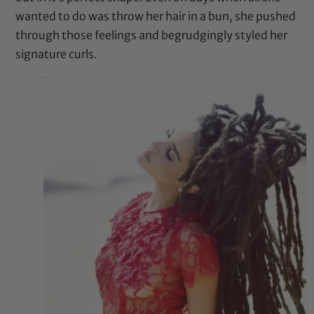
wanted to do was throw her hair in a bun, she pushed
through those feelings and begrudgingly styled her
signature curls.