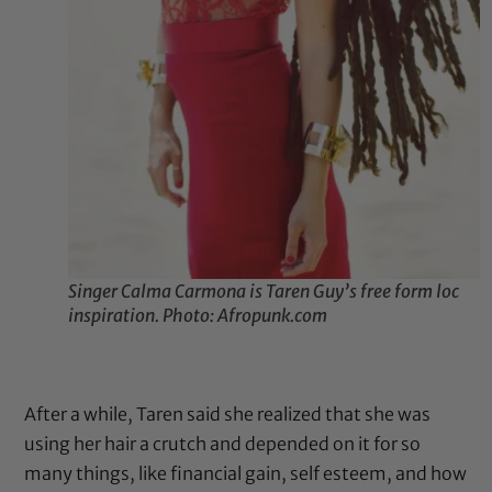
Singer Calma Carmona is Taren Guy’s free form loc
inspiration. Photo: Afropunk.com
After a while, Taren said she realized that she was
using her hair a crutch and depended on it for so
many things, like financial gain, self esteem, and how