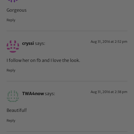
Gorgeous
Reply
Aug 31, 2016 at 2:52 pm
cryssi
says:
I follow her on fb and I love the look.
Reply
Aug 31, 2016 at 2:38 pm
TWA4now
says:
Beautiful!
Reply