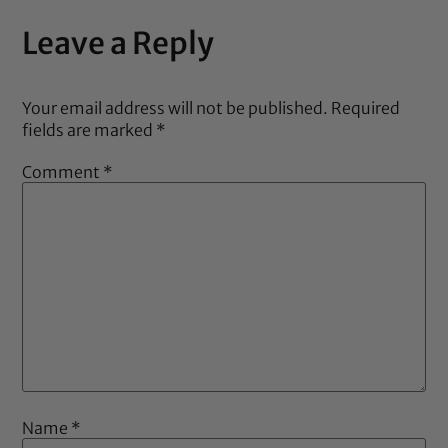
Leave a Reply
Your email address will not be published.
Required
fields are marked
*
Comment
*
Name
*