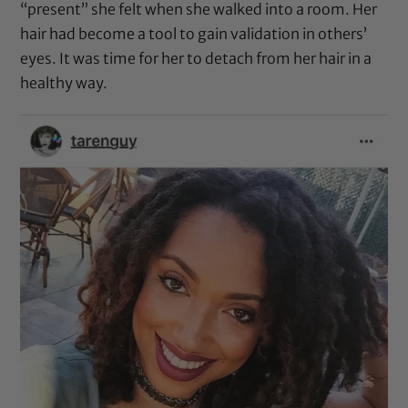
“present” she felt when she walked into a room. Her
hair had become a tool to gain validation in others’
eyes. It was time for her to detach from her hair in a
healthy way.