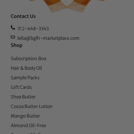
Contact Us
312-448-3343
leila@bglh-marketplace.com
Shop
Subscription Box
Hair & Body Oil
Sample Packs
Gift Cards
Shea Butter
Cocoa Butter Lotion
Mango Butter
Almond Oil-Free