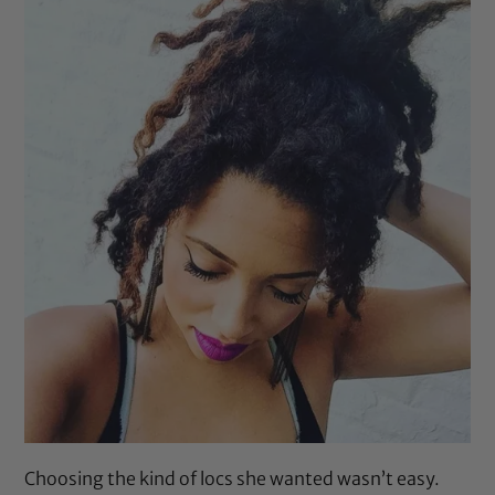
Choosing the kind of locs she wanted wasn’t easy.