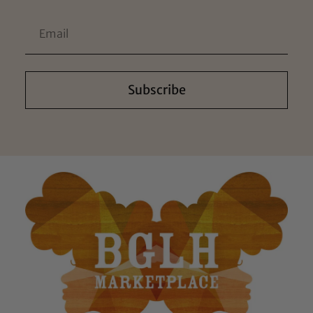
Subscribe