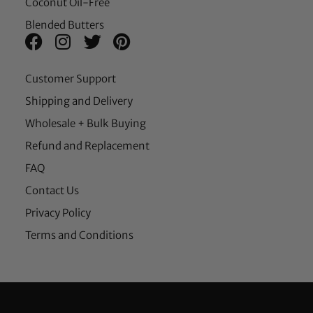
Coconut Oil-Free
Blended Butters
Customer Support
Shipping and Delivery
Wholesale + Bulk Buying
Refund and Replacement
FAQ
Contact Us
Privacy Policy
Terms and Conditions