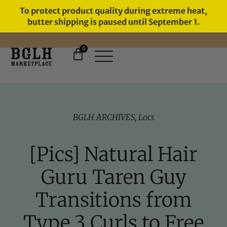
To protect product quality during extreme heat,
butter shipping is paused until September 1.
0
BGLH ARCHIVES
,
Locs
[Pics] Natural Hair
Guru Taren Guy
Transitions from
Type 3 Curls to Free