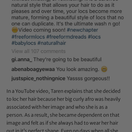
In a YouTube video, Taren explains that she decided
to loc her hair because her big curly afro was heavily
associated with her image and who she is as a
person. As a result, she became dependent on that
image and felt as if she always had to wear her hair
out in it’s perfect shape. Even on days when all she