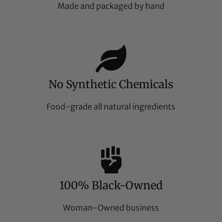
Made and packaged by hand
No Synthetic Chemicals
Food-grade all natural ingredients
100% Black-Owned
Woman-Owned business