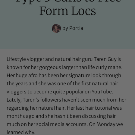
Form Locs
by
Portia
Lifestyle vlogger and natural hair guru Taren Guy is
known for her gorgeous larger than life curly mane.
Her huge afro has been her signature look through
the years and she was one of the first natural hair
vloggers to become quite popular on YouTube.
Lately, Taren’s followers haven’t seen much from her
regarding her natural hair. Her last hair tutorial was
months ago and she hasn’t been discussing hair
much on her social media accounts. On Monday we
learned why.