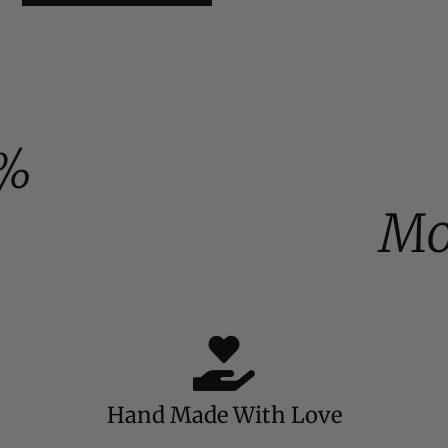
%
Mo
Hand Made With Love