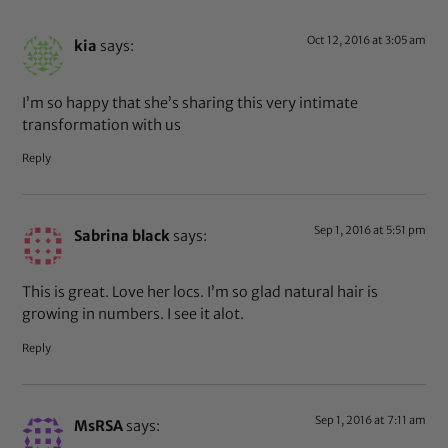
Oct 12, 2016 at 3:05 am
kia
says:
I’m so happy that she’s sharing this very intimate
transformation with us
Reply
Sep 1, 2016 at 5:51 pm
Sabrina black
says:
This is great. Love her locs. I’m so glad natural hair is
growing in numbers. I see it alot.
Reply
Sep 1, 2016 at 7:11 am
MsRSA
says: