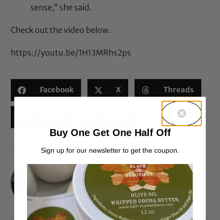
sense,” she said.
Check out the video below.
https://youtu.be/1H13MRhs2ps
Facebook
X
Threads
Reddit
Email
Buy One Get One Half Off
Sign up for our newsletter to get the coupon.
Portia