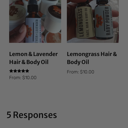
Lemon & Lavender
Lemongrass Hair &
Hair & Body Oil
Body Oil
From:
$
10.00
Rated
From:
$
10.00
5.00
out of 5
5 Responses