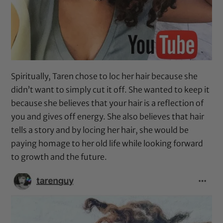
Spiritually, Taren chose to loc her hair because she
didn’t want to simply cut it off. She wanted to keep it
because she believes that your hair is a reflection of
you and gives off energy. She also believes that hair
tells a story and by locing her hair, she would be
paying homage to her old life while looking forward
to growth and the future.