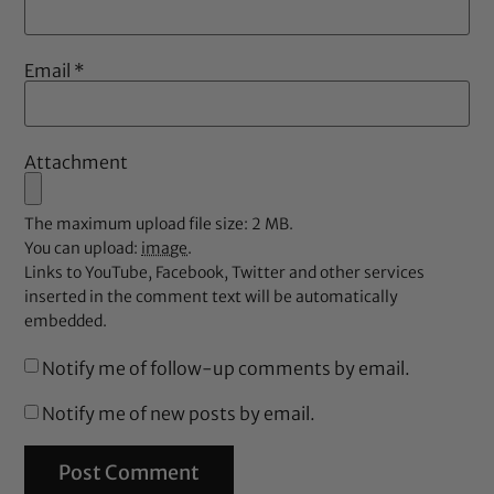
Email
*
Attachment
The maximum upload file size: 2 MB.
You can upload:
image
.
Links to YouTube, Facebook, Twitter and other services
inserted in the comment text will be automatically
embedded.
Notify me of follow-up comments by email.
Notify me of new posts by email.