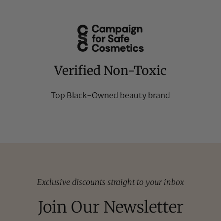
Verified Non-Toxic
Top Black-Owned beauty brand
Exclusive discounts straight to your inbox
Join Our Newsletter