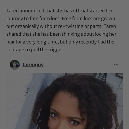
Taren announced that she has official started her
journey to free form locs. Free form locs are grown
out organically without re-twisting or parts. Taren
shared that she has been thinking about locing her
hair for a very long time, but only recently had the
courage to pull the trigger.