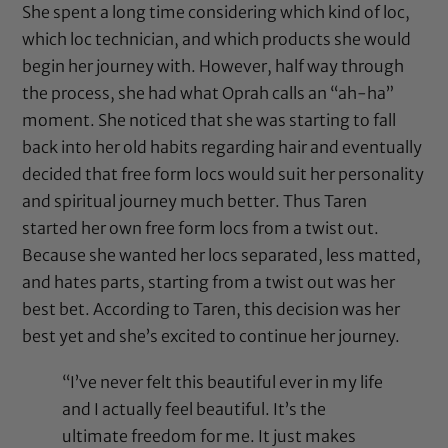
She spent a long time considering which kind of loc,
which loc technician, and which products she would
begin her journey with. However, half way through
the process, she had what Oprah calls an “ah-ha”
moment. She noticed that she was starting to fall
back into her old habits regarding hair and eventually
decided that free form locs would suit her personality
and spiritual journey much better. Thus Taren
started her own free form locs from a twist out.
Because she wanted her locs separated, less matted,
and hates parts, starting from a twist out was her
best bet. According to Taren, this decision was her
best yet and she’s excited to continue her journey.
“I’ve never felt this beautiful ever in my life
and I actually feel beautiful. It’s the
ultimate freedom for me. It just makes