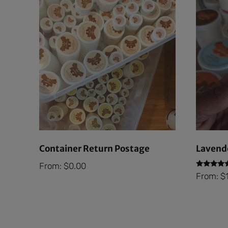
Container Return Postage
Lavende
From:
$
0.00
Rated
From:
$
5.00
out of 5