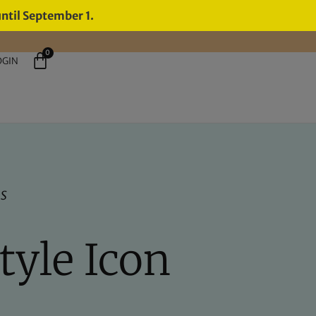
until September 1.
0
OGIN
ns
Style Icon