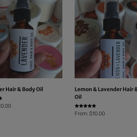
r Hair & Body Oil
Lemon & Lavender Hair 
Oil
10.00
Rated
From:
$
10.00
5.00
out of 5