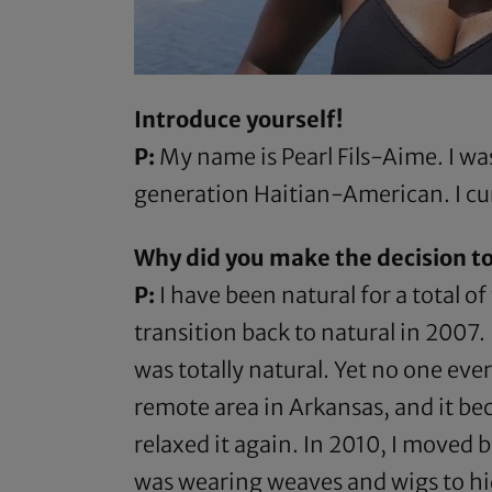
Introduce yourself!
P:
My name is Pearl Fils-Aime. I was 
generation Haitian-American. I cur
Why did you make the decision to
P:
I have been natural for a total o
transition back to natural in 2007.
was totally natural. Yet no one eve
remote area in Arkansas, and it bec
relaxed it again. In 2010, I moved 
was wearing weaves and wigs to hide