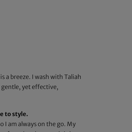
is a breeze. I wash with
Taliah
 gentle, yet effective,
 to style.
so I am always on the go. My