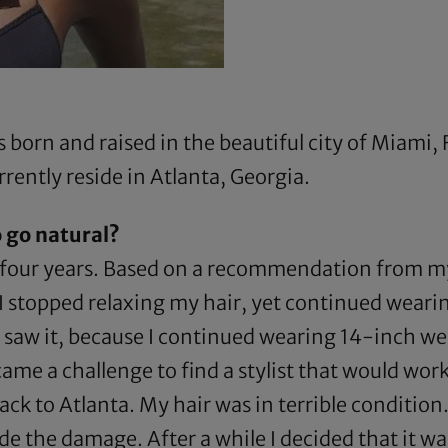
born and raised in the beautiful city of Miami, F
rently reside in Atlanta, Georgia.
 go natural?
f four years. Based on a recommendation from my 
 I stopped relaxing my hair, yet continued weari
r saw it, because I continued wearing 14-inch we
ame a challenge to find a stylist that would work
back to Atlanta. My hair was in terrible conditio
 the damage. After a while I decided that it was