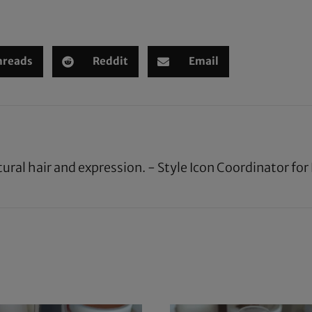
hreads
Reddit
Email
tural hair and expression. - Style Icon Coordinator fo