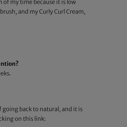
h of my time because it is low
a brush, and my
Curly Curl Cream
,
ention?
eeks.
 going back to natural, and it is
king on this link: