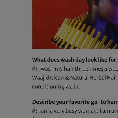
What does wash day look like for
P:
I wash my hair three times a week
Waajid Clean & Natural Herbal Hai
conditioning wash.
Describe your favorite go-to hairs
P:
I am a very busy woman. I am a h