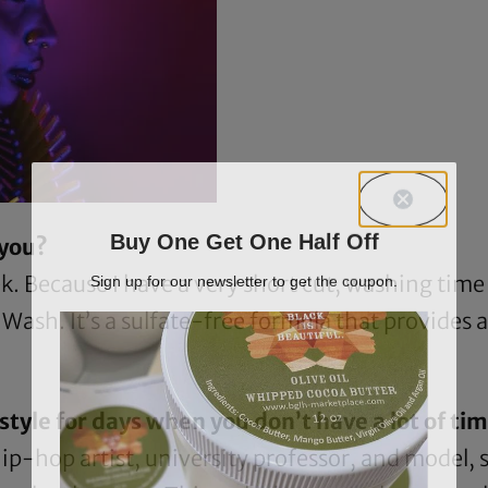
Buy One Get One Half Off
 you?
Sign up for our newsletter to get the coupon.
. Because I have a very short cut, washing time 
r Wash
. It’s a sulfate-free formula that provides a
tyle for days when you don’t have a lot of time
ip-hop artist, university professor, and model, 