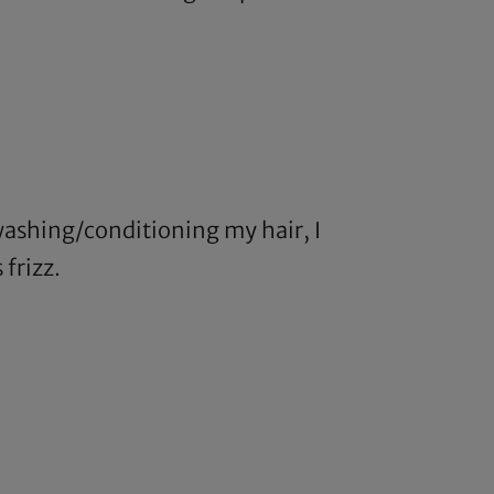
 washing/conditioning my hair, I
 frizz.