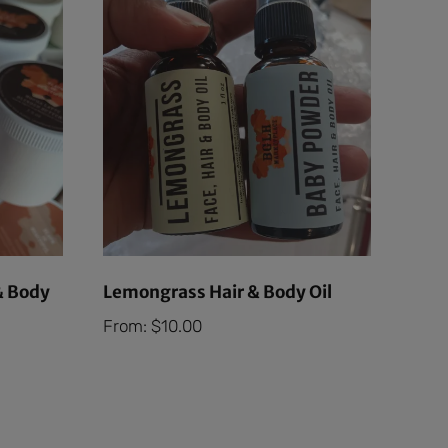
& Body
Lemongrass Hair & Body Oil
From:
$
10.00