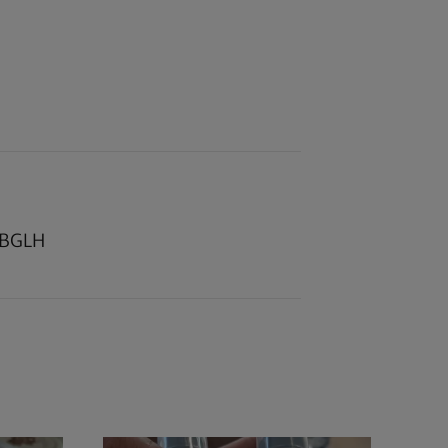
r BGLH