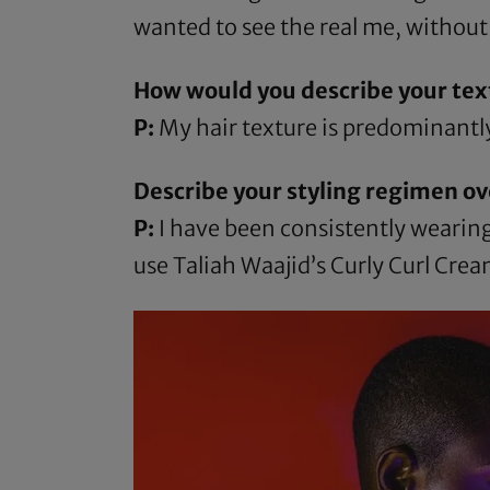
wanted to see the real me, without
How would you describe your tex
P:
My hair texture is predominantly
Describe your styling regimen ov
P:
I have been consistently wearing 
use
Taliah Waajid’s Curly Curl Cre