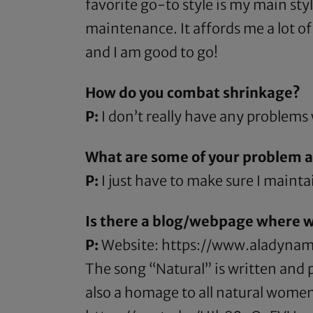
favorite go-to style is my main sty
maintenance. It affords me a lot of
and I am good to go!
How do you combat shrinkage?
P:
I don’t really have any problems
What are some of your problem ar
P:
I just have to make sure I maintai
Is there a blog/webpage where w
P:
Website:
https://www.aladynam
The song “Natural” is written and pe
also a homage to all natural women 