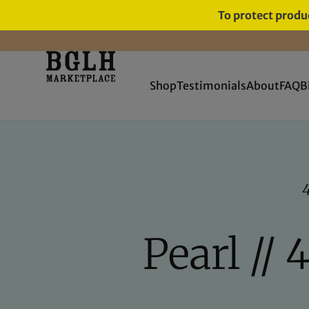
To protect produc
FREE SHIPPING ON ORDERS
OVER $60
Shop
Testimonials
About
FAQ
B
Pearl // 