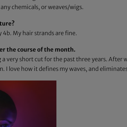
 any chemicals, or weaves/wigs.
ture?
 4b. My hair strands are fine.
er the course of the month.
a very short cut for the past three years. After
am
. I love how it defines my waves, and eliminates