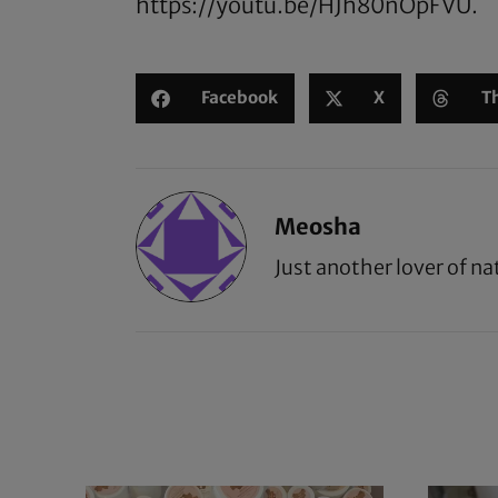
https://youtu.be/HJh80nOpFVU
.
Facebook
X
T
Meosha
Just another lover of na