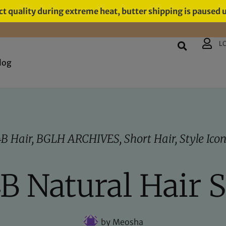
t quality during extreme heat, butter shipping is paused 
L
log
4B Hair
,
BGLH ARCHIVES
,
Short Hair
,
Style Ico
4B Natural Hair 
by
Meosha