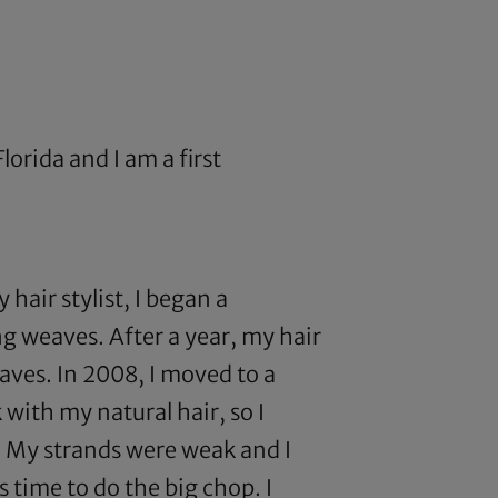
lorida and I am a first
hair stylist, I began a
ng weaves. After a year, my hair
aves. In 2008, I moved to a
 with my natural hair, so I
n. My strands were weak and I
 time to do the big chop. I