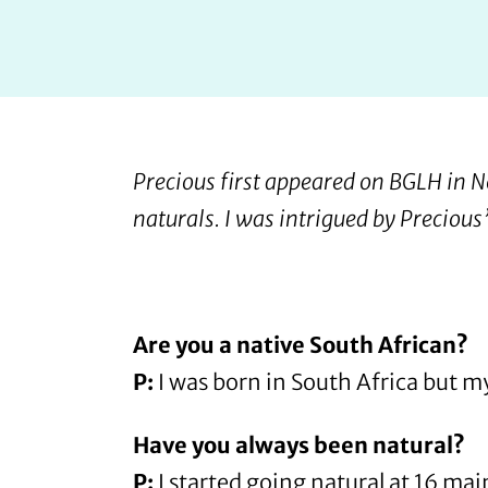
Precious
first appeared on BGLH in
naturals. I was intrigued by Precious
Are you a native South African?
P:
I was born in South Africa but m
Have you always been natural?
P:
I started going natural at 16 mai