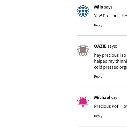
Milo
says:
Yay! Precious. Her
Reply
OAZIE
says:
hey precious i so
helped my thinni
cold pressed orga
Reply
Michael
says:
Precious Kofi I lo
Reply