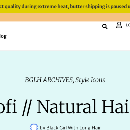
t quality during extreme heat, butter shipping is paused 
L
log
BGLH ARCHIVES
,
Style Icons
fi // Natural Hai
by
Black Girl With Long Hair