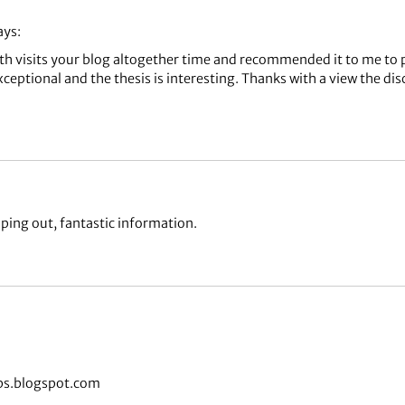
ays:
th visits your blog altogether time and recommended it to me to 
xceptional and the thesis is interesting. Thanks with a view the d
ping out, fantastic information.
bs.blogspot.com