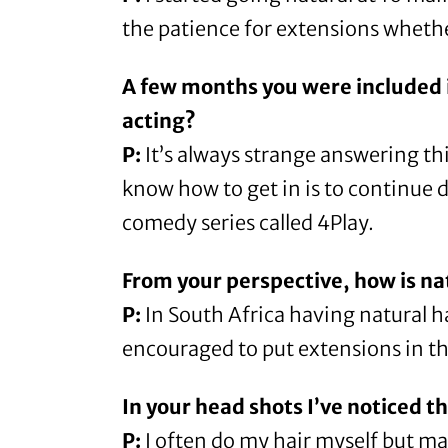
the patience for extensions whether
A few months you were included 
acting?
P:
It’s always strange answering this
know how to get in is to continue 
comedy series called
4Play
.
From your perspective, how is na
P:
In South Africa having natural hai
encouraged to put extensions in the
In your head shots I’ve noticed t
P:
I often do my hair myself but mak