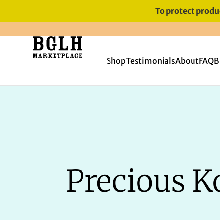
To protect produc
FREE SHIPPING ON ORDERS
OVER $60
Shop
Testimonials
About
FAQ
B
Precious Ko