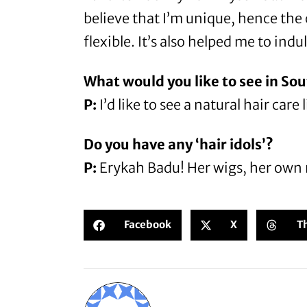
believe that I’m unique, hence the
flexible. It’s also helped me to ind
What would you like to see in Sou
P:
I’d like to see a natural hair car
Do you have any ‘hair idols’?
P:
Erykah Badu! Her wigs, her own na
Facebook
X
T