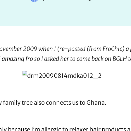
 November 2009
when I (re-posted (from
FroChic
) a
’ amazing fro so I asked her to come back on BGLH to
y family tree also connects us to Ghana.
nly because I’m allergic to relaxer hair products