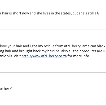
 hair is short now and she lives in the states, but she’s still a G.
 love your hair and i got my rescue from afri-berry jamaican black
ng hair and brought back my hairline. also all their products are 
nic oils. visit
http://www.afri-berry.co.za
for more info
ve her ?