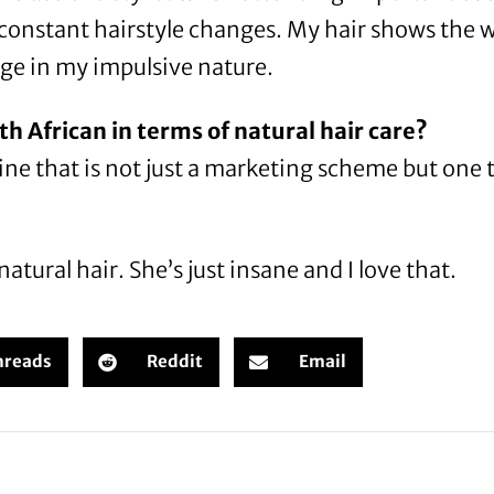
 constant hairstyle changes. My hair shows the w
ulge in my impulsive nature.
th African in terms of natural hair care?
e line that is not just a marketing scheme but one 
tural hair. She’s just insane and I love that.
hreads
Reddit
Email