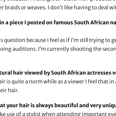
 braids or weaves. I don’t like having to deal wi
in a
piece I posted
on famous South African nat
 question because I feel as if I’m still trying to 
doing auditions. I’m currently shooting the seco
tural hair viewed by South African actresses 
r is quite a norm while as a viewer I feel that i
ir hair.
hat your hair is always beautiful and very uniq
e use of a stylist when attending important event