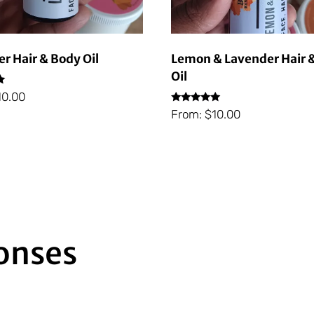
r Hair & Body Oil
Lemon & Lavender Hair 
Oil
10.00
Rated
From:
$
10.00
5.00
out of 5
Subscribe
onses