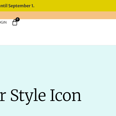
until September 1.
0
OGIN
r Style Icon