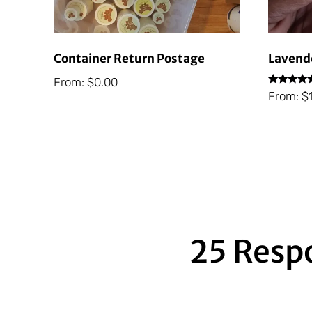
Container Return Postage
Lavende
From:
$
0.00
Rated
From:
$
5.00
out of 5
25 Resp