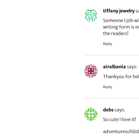
tiffany jewelry
s
Someone I job wi
writing form is e
the readers!
Reply
airalbania
says:
Thankyou for hel
Reply
dobs
says:
So cute I love it!
adventuresofdo