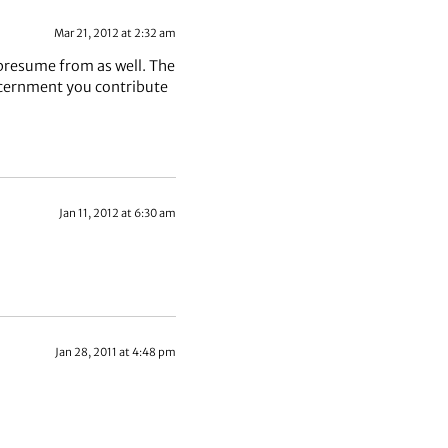
Mar 21, 2012 at 2:32 am
presume from as well. The
iscernment you contribute
Jan 11, 2012 at 6:30 am
Jan 28, 2011 at 4:48 pm