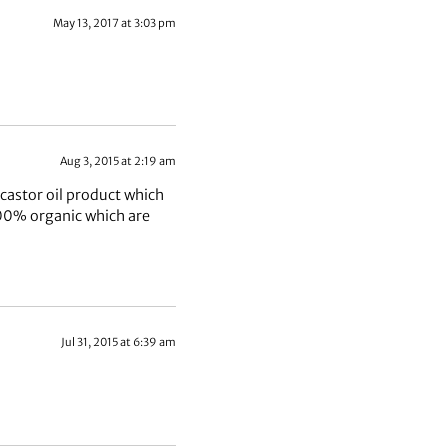
May 13, 2017 at 3:03 pm
Aug 3, 2015 at 2:19 am
 castor oil product which
100% organic which are
Jul 31, 2015 at 6:39 am