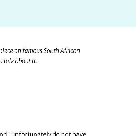
 piece on famous South African
 talk about it.
 and I unfortunately do not have