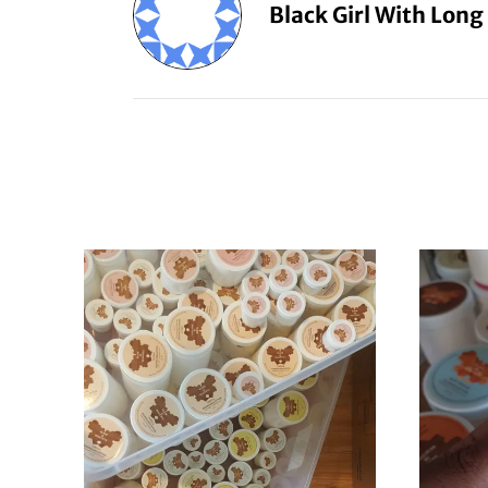
Black Girl With Long