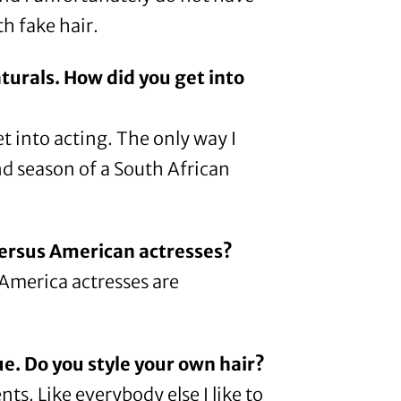
th fake hair.
urals. How did you get into
get into acting. The only way I
nd season of a South African
versus American actresses?
n America actresses are
ue. Do you style your own hair?
s. Like everybody else I like to