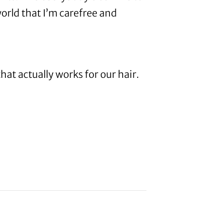
orld that I’m carefree and
that actually works for our hair.