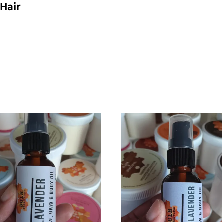
 Hair
Buy One Get One Half Off
Sign up for our newsletter to get the coupon.