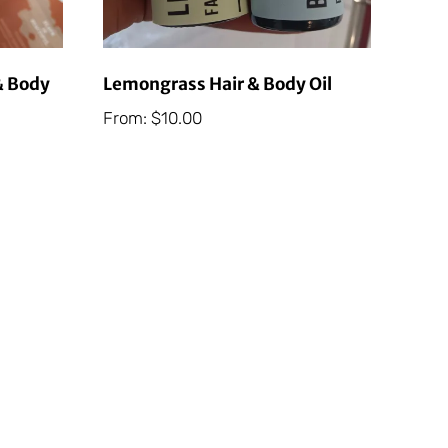
& Body
Lemongrass Hair & Body Oil
From:
$
10.00