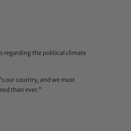
 regarding the political climate
It’s our country, and we must
med than ever.”