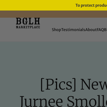
To protect produc
FREE SHIPPING ON ORDERS
OVER $60
Shop
Testimonials
About
FAQ
B
[Pics] Ne
Jurnee Smolle