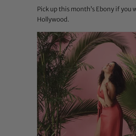
Pick up this month’s Ebony if you 
Hollywood.