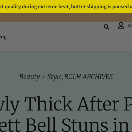
t quality during extreme heat, butter shipping is paused 
L
log
Beauty + Style
,
BGLH ARCHIVES
wly Thick After 
tt Bell Stuns i