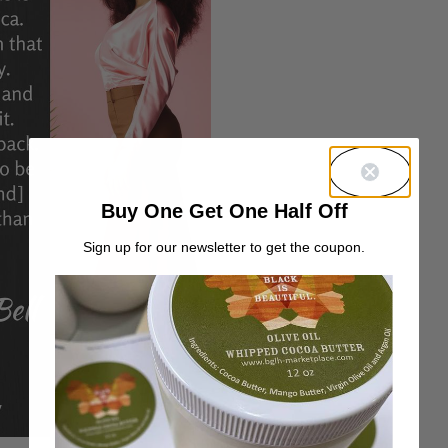
Buy One Get One Half Off
Sign up for our newsletter to get the coupon.