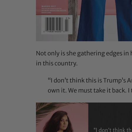
Not only is she gathering edges in
in this country.
“I don’t think this is Trump’s A
own it. We must take it back. 