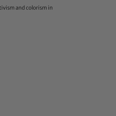
tivism and colorism in