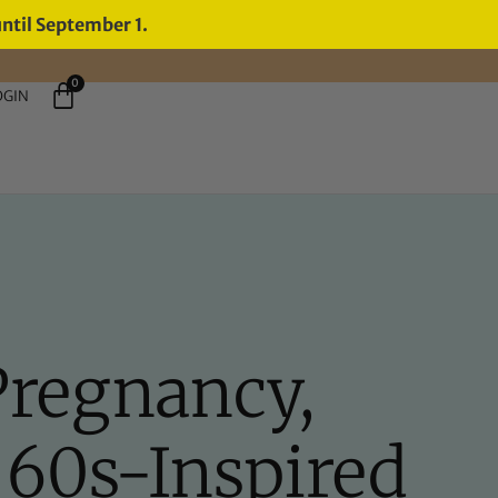
until September 1.
0
OGIN
Pregnancy,
n 60s-Inspired