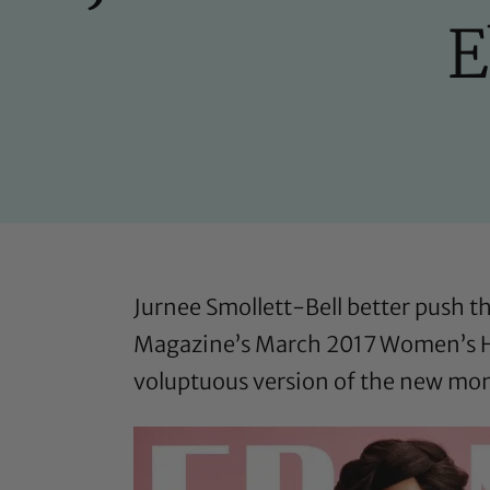
E
Jurnee Smollett-Bell better push th
Magazine’s March 2017 Women’s H
voluptuous version of the new mom 