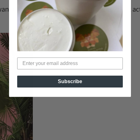
want to read more on Jurnee’s thoughts about ac
Subscribe