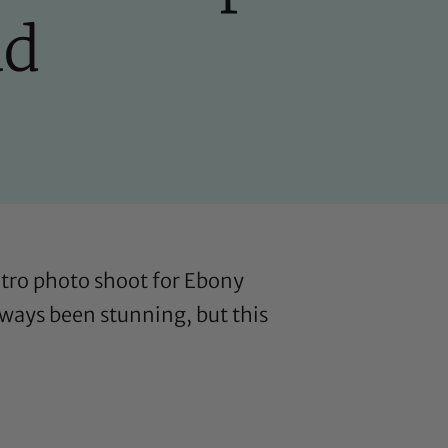
ad
retro photo shoot for Ebony
lways been stunning, but this