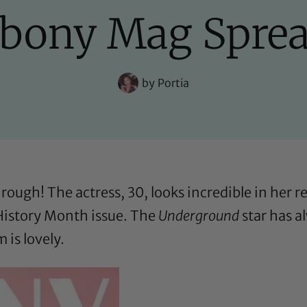
bony Mag Spre
by
Portia
rough! The actress, 30, looks incredible in her 
istory Month issue. The
Underground
star has a
is lovely.