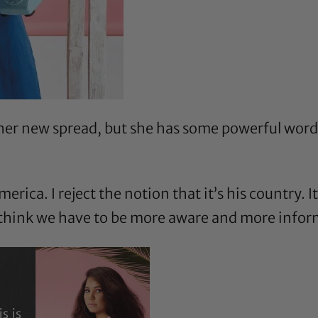
 her new spread, but she has some powerful words
merica. I reject the notion that it’s his country. 
I think we have to be more aware and more infor