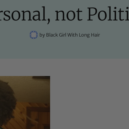
sonal, not Polit
by
Black Girl With Long Hair