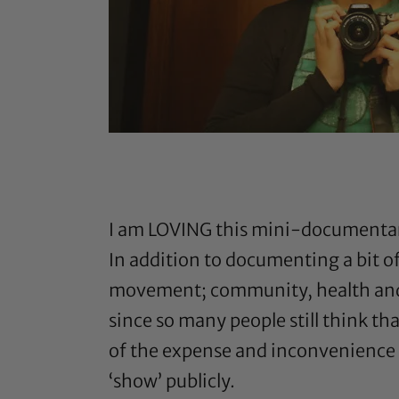
I am LOVING this mini-documentar
In addition to documenting a bit o
movement; community, health and tr
since so many people still think tha
of the expense and inconvenience o
‘show’ publicly.