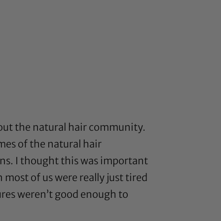
ut the natural hair community.
es of the natural hair
ns. I thought this was important
 most of us were really just tired
tures weren’t good enough to