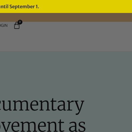
until September 1.
0
OGIN
cumentary
ovement as