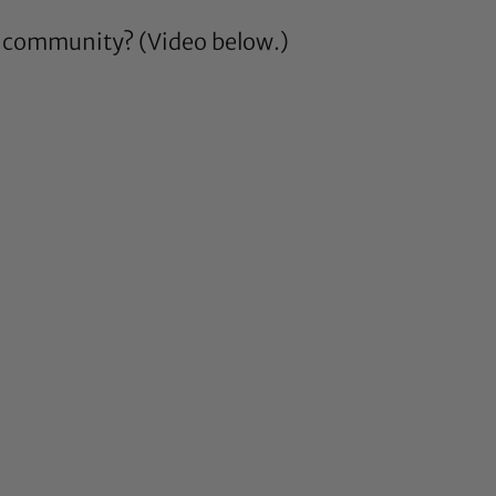
ir community? (Video below.)