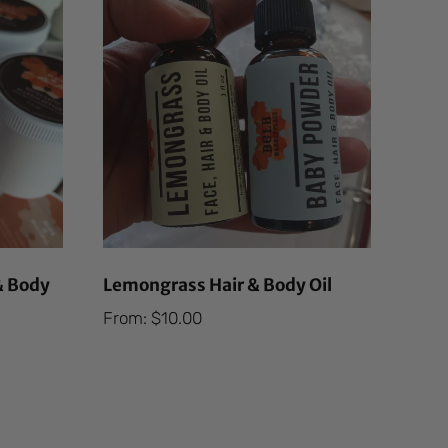
& Body
Lemongrass Hair & Body Oil
From:
$
10.00