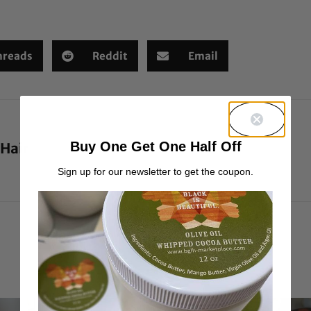
hreads
Reddit
Email
Buy One Get One Half Off
 Hair
Sign up for our newsletter to get the coupon.