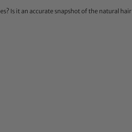
ies? Is it an accurate snapshot of the natural ha