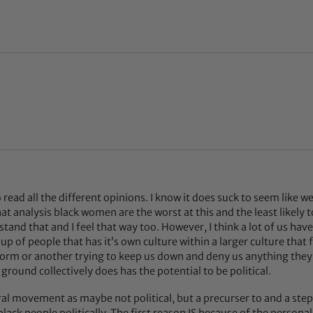
l
to read all the different opinions. I know it does suck to seem like 
hat analysis black women are the worst at this and the least likely t
stand that and I feel that way too. However, I think a lot of us hav
up of people that has it’s own culture within a larger culture that f
form or another trying to keep us down and deny us anything they
ound collectively does has the potential to be political.
ral movement as maybe not political, but a precurser to and a step 
 black people politically. The first reason IS because of the personal