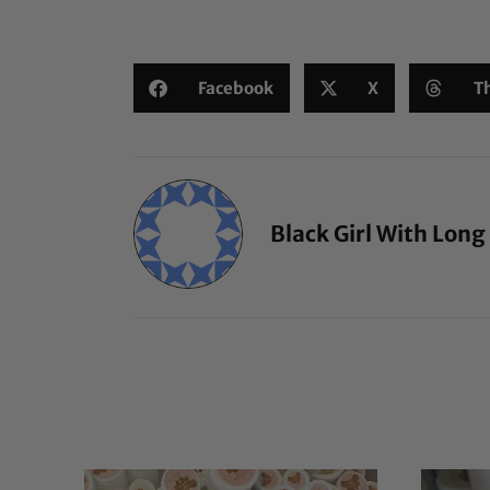
Facebook
X
T
Black Girl With Long