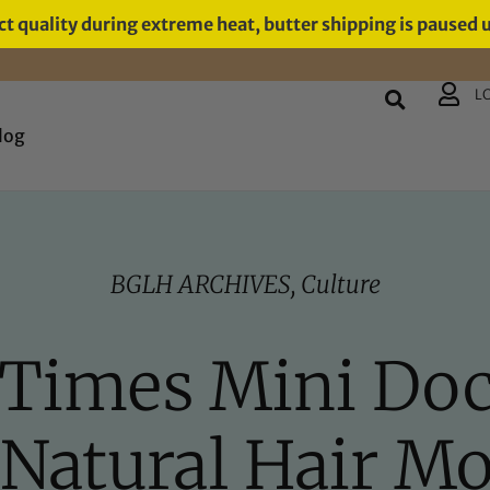
t quality during extreme heat, butter shipping is paused 
L
log
BGLH ARCHIVES
,
Culture
 Times Mini Do
 Natural Hair M