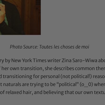
Photo Source:
Toutes les choses de moi
y by New York Times writer Zina Saro-Wiwa abo
f her own transition, she describes common them
ansitioning for personal (not political!) reaso
t naturals are trying to be “political” (o_0) when
f relaxed hair, and believing that our own tex