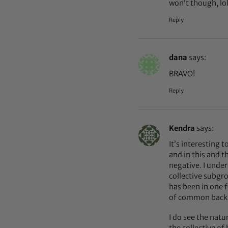
won’t though, lo
Reply
dana
says:
BRAVO!
Reply
Kendra
says:
It’s interesting 
and in this and t
negative. I under
collective subgro
has been in one 
of common back gr
I do see the natu
the collective of