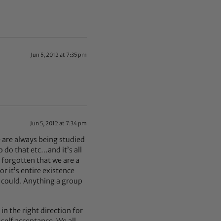
Jun 5, 2012 at 7:35 pm
Jun 5, 2012 at 7:34 pm
we are always being studied
o do that etc…and it’s all
e forgotten that we are a
or it’s entire existence
 could. Anything a group
in the right direction for
 self acceptance. We all