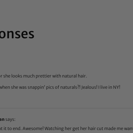
onses
 she looks much prettier with natural hair.
when she was snappin’ pics of naturals?! Jealous! I live in NY!
an
says:
nt it to end. Awesome! Watching her get her hair cut made me wan