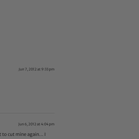
Jun 7, 2012 at 9:33 pm
Jun 6, 2012 at 4:04 pm
t to cut mine again… I