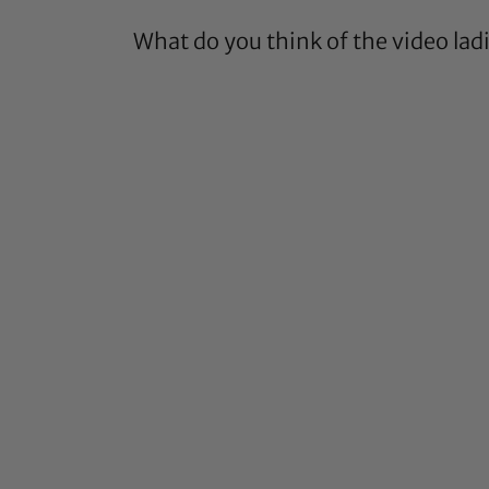
What do you think of the video lad