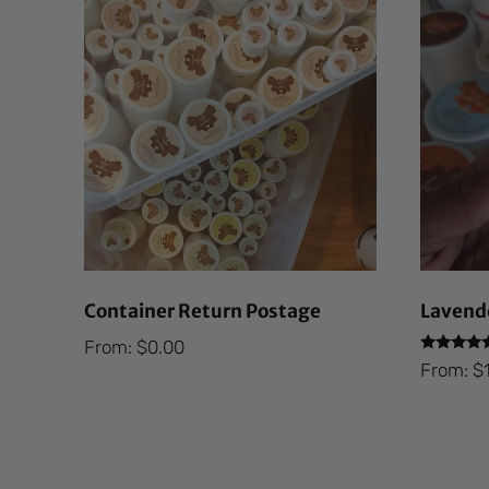
Container Return Postage
Lavende
From:
$
0.00
Rated
From:
$
5.00
out of 5