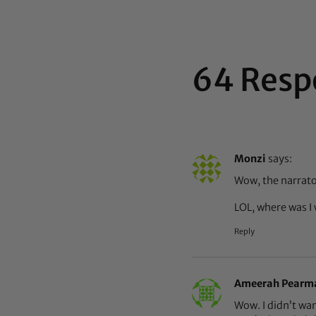
64 Resp
Monzi
says:
Wow, the narrator
LOL, where was I 
Reply
Ameerah Pearm
Wow. I didn’t wa