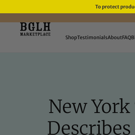
To protect produc
FREE SHIPPING ON ORDERS
OVER $60
Shop
Testimonials
About
FAQ
B
New York
Describes