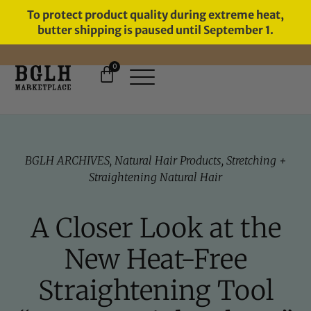
To protect product quality during extreme heat,
butter shipping is paused until September 1.
0
FREE SHIPPING ON ORDERS
OVER $60
BGLH ARCHIVES
,
Natural Hair Products
,
Stretching +
Straightening Natural Hair
A Closer Look at the
New Heat-Free
Straightening Tool