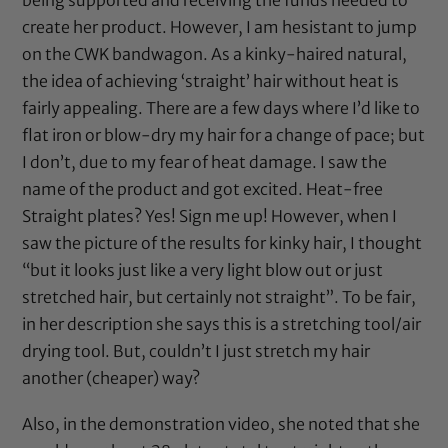
create her product. However, I am hesistant to jump
on the CWK bandwagon. As a kinky-haired natural,
the idea of achieving ‘straight’ hair without heat is
fairly appealing. There are a few days where I’d like to
flat iron or blow-dry my hair for a change of pace; but
I don’t, due to my fear of heat damage. I saw the
name of the product and got excited. Heat-free
Straight plates? Yes! Sign me up! However, when I
saw the picture of the results for kinky hair, I thought
“but it looks just like a very light blow out or just
stretched hair, but certainly not straight”. To be fair,
in her description she says this is a stretching tool/air
drying tool. But, couldn’t I just stretch my hair
another (cheaper) way?
Also, in the demonstration video, she noted that she