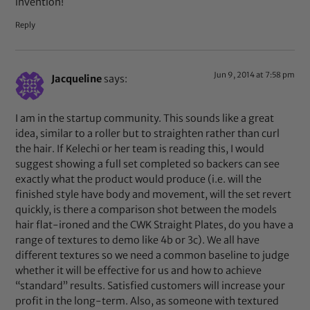
invention!
Reply
Jun 9, 2014 at 7:58 pm
Jacqueline
says:
I am in the startup community. This sounds like a great
idea, similar to a roller but to straighten rather than curl
the hair. If Kelechi or her team is reading this, I would
suggest showing a full set completed so backers can see
exactly what the product would produce (i.e. will the
finished style have body and movement, will the set revert
quickly, is there a comparison shot between the models
hair flat-ironed and the CWK Straight Plates, do you have a
range of textures to demo like 4b or 3c). We all have
different textures so we need a common baseline to judge
whether it will be effective for us and how to achieve
“standard” results. Satisfied customers will increase your
profit in the long-term. Also, as someone with textured