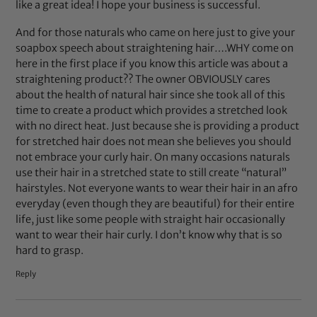
like a great idea! I hope your business is successful.
And for those naturals who came on here just to give your
soapbox speech about straightening hair….WHY come on
here in the first place if you know this article was about a
straightening product?? The owner OBVIOUSLY cares
about the health of natural hair since she took all of this
time to create a product which provides a stretched look
with no direct heat. Just because she is providing a product
for stretched hair does not mean she believes you should
not embrace your curly hair. On many occasions naturals
use their hair in a stretched state to still create “natural”
hairstyles. Not everyone wants to wear their hair in an afro
everyday (even though they are beautiful) for their entire
life, just like some people with straight hair occasionally
want to wear their hair curly. I don’t know why that is so
hard to grasp.
Reply