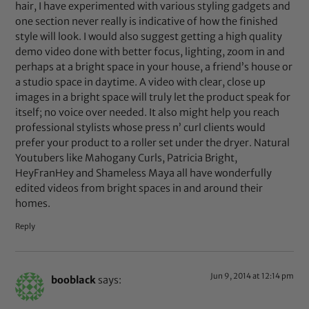
hair, I have experimented with various styling gadgets and
one section never really is indicative of how the finished
style will look. I would also suggest getting a high quality
demo video done with better focus, lighting, zoom in and
perhaps at a bright space in your house, a friend’s house or
a studio space in daytime. A video with clear, close up
images in a bright space will truly let the product speak for
itself; no voice over needed. It also might help you reach
professional stylists whose press n’ curl clients would
prefer your product to a roller set under the dryer. Natural
Youtubers like Mahogany Curls, Patricia Bright,
HeyFranHey and Shameless Maya all have wonderfully
edited videos from bright spaces in and around their
homes.
Reply
Jun 9, 2014 at 12:14 pm
booblack
says: