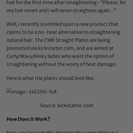
hair for the first time after straightening- “Please, let
my hair revert and I will never straighten again…”
Well, I recently stumbled upon a new product that
claims to be a no-heat alternative to straightening
natural hair. The
CWK Straight Plates
are being
promoted via
kickstarter.com
, and are aimed at
Curly/Wavy/Kinky ladies who want the option of
straightening without the worry of heat damage.
Here is what the plates should look like:
Source:
kickstarter.com
How Does It Work?
Now, you’re probably thinking the same thing as I