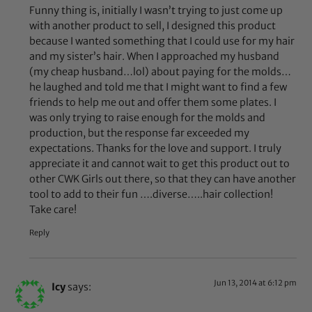
Funny thing is, initially I wasn’t trying to just come up
with another product to sell, I designed this product
because I wanted something that I could use for my hair
and my sister’s hair. When I approached my husband
(my cheap husband…lol) about paying for the molds…
he laughed and told me that I might want to find a few
friends to help me out and offer them some plates. I
was only trying to raise enough for the molds and
production, but the response far exceeded my
expectations. Thanks for the love and support. I truly
appreciate it and cannot wait to get this product out to
other CWK Girls out there, so that they can have another
tool to add to their fun ….diverse…..hair collection!
Take care!
Reply
Jun 13, 2014 at 6:12 pm
Icy
says: