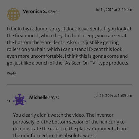
Jul 11, 2014 at 8:49 pm
Veronica S.
says:
I think this is dumb, sorry. It does leave dents. If you look at
the first model, when they do the closeup, you can see at
the bottom there are dents. Also, it’s just like getting
rollers on you hair, which I can’t stand! Except this look
even more uncomfortable. I think this is gonna come and
go, just like a bunch of the “As Seen On TV” type products.
Reply
Jul 26, 2014 at 11:05 pm
Michelle
says:
You clearly didn’t watch the video. The inventor
purposely left the bottom section of the hair curly to
demonstrate the effect of the plates. Comments from
the uninformed are the absolute worst.