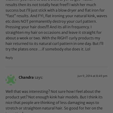
results then its not totally heat free!! I wish her much
success but I’ll just stick with a blow dryer and flat iron for
“fast” results. And FYI, flat ironing your natural kink, waves
etc does NOT permanently destroy your curl pattern.
Pressing your hair does!!! And its all in frequency. I
straighten my hair on occasions and leave it straight for
about a week or two. With the RIGHT curly products my
hair returned to its natural curl pattern in one day. But I’ll
try the plates once …if somebody else does it. Lol
Reply
Jun 9, 2014 at 8:49 pm
Chandra
says:
Well that was interesting? Not sure how I feel about the
product yet? Not enough kink hair models. But I think its
nice that people are thinking of less damaging ways to
stretch or straighten natural hair. So good for her on the