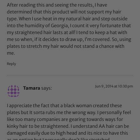
After reading this and seeing the results, I have
determined that this product will not support my hair
type. When I use heat in my natural hair and step outside
into the humidity of Georgia, I count it very fortunate that
my straightened hair lasts at all! I tend to keep a hat with
me so when, if it decides to draw up, I’m covered. So, using
plates to stretch my hair would not stand a chance with
me.
Reply
Jun 9, 2014 at 10:30 pm
Tamara
says:
I appreciate the fact that a black woman created these
plates but It sorta rubs me the wrong way. I personally feel
like too many companies are gearing towards ways for
kinky hair to be straightened. I understand AA hair can be
damaged easily due to high head and its nice to have this