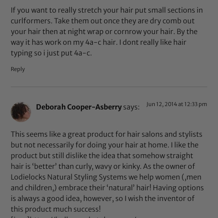
If you want to really stretch your hair put small sections in
curlformers. Take them out once they are dry comb out
your hair then at night wrap or cornrow your hair. By the
way it has work on my 4a-c hair. I dont really like hair
typing so i just put 4a-c.
Reply
Jun 12, 2014 at 12:33 pm
Deborah Cooper-Asberry
says:
This seems like a great product for hair salons and stylists
but not necessarily for doing your hair at home. I like the
product but still dislike the idea that somehow straight
hair is ‘better’ than curly, wavy or kinky. As the owner of
Lodielocks Natural Styling Systems we help women (,men
and children,) embrace their ‘natural’ hair! Having options
is always a good idea, however, so I wish the inventor of
this product much success!