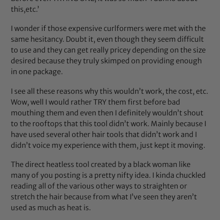
this,etc.’
I wonder if those expensive curlformers were met with the
same hesitancy. Doubt it, even though they seem difficult
to use and they can get really pricey depending on the size
desired because they truly skimped on providing enough
in one package.
I see all these reasons why this wouldn’t work, the cost, etc.
Wow, well I would rather TRY them first before bad
mouthing them and even then I definitely wouldn’t shout
to the rooftops that this tool didn’t work. Mainly because I
have used several other hair tools that didn’t work and I
didn’t voice my experience with them, just kept it moving.
The direct heatless tool created by a black woman like
many of you posting is a pretty nifty idea. I kinda chuckled
reading all of the various other ways to straighten or
stretch the hair because from what I’ve seen they aren’t
used as much as heat is.