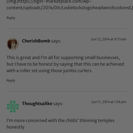
[img]https://bglh-marketplace.com/wp-
content/uploads/2014/06/Lodielockslogoheadwordscolored.
Reply
Jun 12, 2014 at 9:15 am
CherishBomb
says:
This is great and I’m all for supporting small businesses,
but I have to be honest by saying that this can be achieved
with a roller set using those jumbo curlers.
Reply
Jun 11, 2014 at 1:54 pm
Thoughtsalike
says:
I’m more concerned with the childs’ thinning temples
honestly