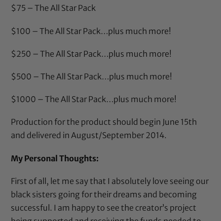
$75 – The All Star Pack
$100 – The All Star Pack…plus much more!
$250 – The All Star Pack…plus much more!
$500 – The All Star Pack…plus much more!
$1000 – The All Star Pack…plus much more!
Production for the product should begin June 15th
and delivered in August/September 2014.
My Personal Thoughts:
First of all, let me say that I absolutely love seeing our
black sisters going for their dreams and becoming
successful. I am happy to see the creator’s project
being supported and receiving the funds needed to