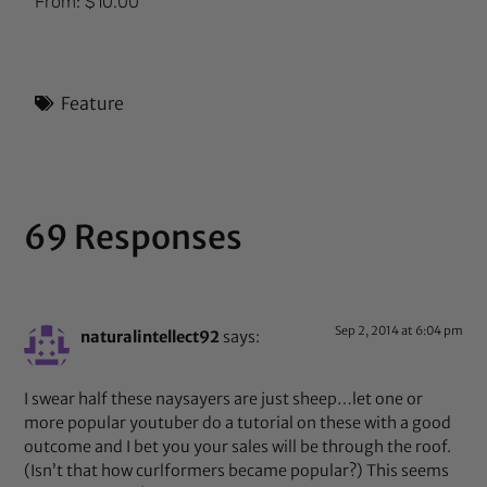
From:
$
10.00
5.00
out of 5
Feature
69 Responses
Sep 2, 2014 at 6:04 pm
naturalintellect92
says:
I swear half these naysayers are just sheep…let one or
more popular youtuber do a tutorial on these with a good
outcome and I bet you your sales will be through the roof.
(Isn’t that how curlformers became popular?) This seems