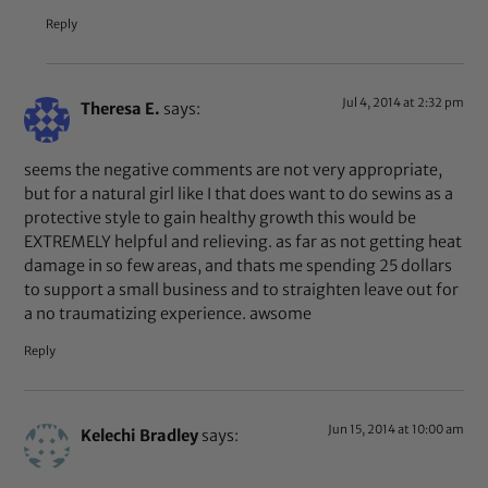
Reply
Jul 4, 2014 at 2:32 pm
Theresa E.
says:
seems the negative comments are not very appropriate,
but for a natural girl like I that does want to do sewins as a
protective style to gain healthy growth this would be
EXTREMELY helpful and relieving. as far as not getting heat
damage in so few areas, and thats me spending 25 dollars
to support a small business and to straighten leave out for
a no traumatizing experience. awsome
Reply
Jun 15, 2014 at 10:00 am
Kelechi Bradley
says: