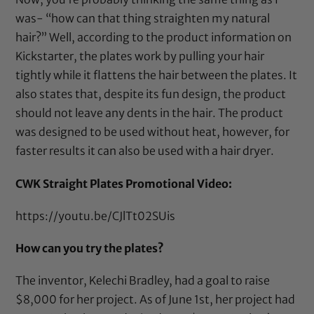
was- “how can that thing straighten my natural
hair?” Well, according to the product information on
Kickstarter
, the plates work by pulling your hair
tightly while it flattens the hair between the plates. It
also states that, despite its fun design, the product
should not leave any dents in the hair. The product
was designed to be used without heat, however, for
faster results it can also be used with a hair dryer.
CWK Straight Plates Promotional Video:
https://youtu.be/CJlTt02SUis
How can you try the plates?
The inventor, Kelechi Bradley, had a goal to raise
$8,000 for her project. As of June 1st, her project had