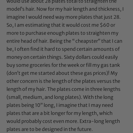
would use about 28 plates total to straighten the
model’s hair. Now for my hair length and thickness, I
imagine I would need way more plates that just 28.
So, I am estimating that it would cost me $60 or
more to purchase enough plates to straighten my
entire head of hair. Being the “ cheapster” that I can
be, I often find it hard to spend certain amounts of
money on certain things. Sixty dollars could easily
buy some groceries for the week or fill my gas tank
(don’t get me started about these gas prices)! My
other concern is the length of the plates versus the
length of my hair. The plates come in three lengths
(small, medium, and long plates). With the long
plates being 10” long, I imagine that I may need
plates that are a bit longer for my length, which
would probably cost even more. Extra-long length
plates are to be designed in the future.