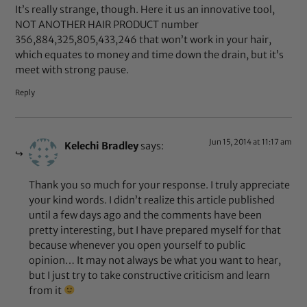
It’s really strange, though. Here it us an innovative tool,
NOT ANOTHER HAIR PRODUCT number
356,884,325,805,433,246 that won’t work in your hair,
which equates to money and time down the drain, but it’s
meet with strong pause.
Reply
Jun 15, 2014 at 11:17 am
Kelechi Bradley
says:
Thank you so much for your response. I truly appreciate
your kind words. I didn’t realize this article published
until a few days ago and the comments have been
pretty interesting, but I have prepared myself for that
because whenever you open yourself to public
opinion… It may not always be what you want to hear,
but I just try to take constructive criticism and learn
from it