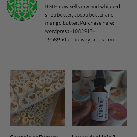
BGLH now sells raw and whipped
shea butter, cocoa butter and
mango butter. Purchase here:
wordpress-1082917-
5958950.cloudwaysapps.com