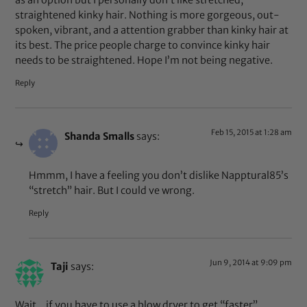
as an option but I personally don’t like stretched,
straightened kinky hair. Nothing is more gorgeous, out-
spoken, vibrant, and a attention grabber than kinky hair at
its best. The price people charge to convince kinky hair
needs to be straightened. Hope I’m not being negative.
Reply
Feb 15, 2015 at 1:28 am
Shanda Smalls
says:
Hmmm, I have a feeling you don’t dislike Napptural85’s
“stretch” hair. But I could ve wrong.
Reply
Jun 9, 2014 at 9:09 pm
Taji
says:
Wait…if you have to use a blow dryer to get “faster”