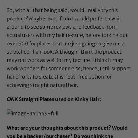
So, with all that being said, would I really try this
product? Maybe. But, if I do I would prefer to wait
around to see some reviews and feedback from
actual users with my hair texture, before forking out
over $60 for plates that are just going to give me a
stretched-hair look. Although I think the product
may not work as well for my texture, I think it may
work wonders for someone else; hence, I still support
her efforts to create this heat-free option for
achieving straight natural hair.
CWK Straight Plates used on Kinky Hair:
What are your thoughts about this product? Would
you be a backer/purchaser? Do you think the