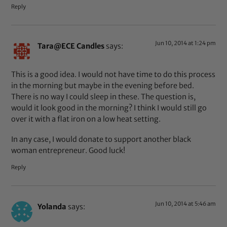
Reply
Jun 10, 2014 at 1:24 pm
Tara@ECE Candles
says:
This is a good idea. I would not have time to do this process
in the morning but maybe in the evening before bed.
There is no way I could sleep in these. The question is,
would it look good in the morning? I think I would still go
over it with a flat iron on a low heat setting.
In any case, I would donate to support another black
woman entrepreneur. Good luck!
Reply
Jun 10, 2014 at 5:46 am
Yolanda
says: