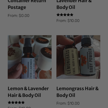
Container Return
Lavender Hair &
Postage
Body Oil
From:
$
0.00
Rated
From:
$
10.00
5.00
out of 5
Lemon & Lavender
Lemongrass Hair &
Hair & Body Oil
Body Oil
From:
$
10.00
Rated