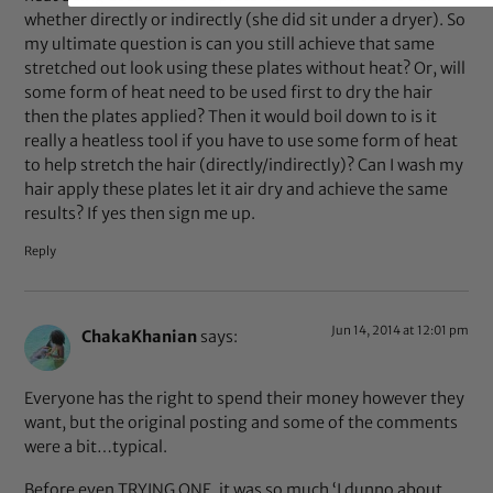
whether directly or indirectly (she did sit under a dryer). So
my ultimate question is can you still achieve that same
stretched out look using these plates without heat? Or, will
some form of heat need to be used first to dry the hair
then the plates applied? Then it would boil down to is it
really a heatless tool if you have to use some form of heat
to help stretch the hair (directly/indirectly)? Can I wash my
hair apply these plates let it air dry and achieve the same
results? If yes then sign me up.
Reply
Jun 14, 2014 at 12:01 pm
ChakaKhanian
says:
Everyone has the right to spend their money however they
want, but the original posting and some of the comments
were a bit…typical.
Before even TRYING ONE, it was so much ‘I dunno about