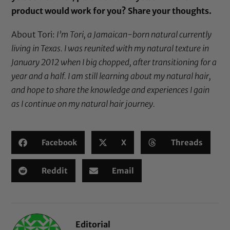
product would work for you?
Share your thoughts.
About Tori:
I’m Tori, a Jamaican-born natural currently
living in Texas. I was reunited with my natural texture in
January 2012 when I big chopped, after transitioning for a
year and a half. I am still learning about my natural hair,
and hope to share the knowledge and experiences I gain
as I continue on my natural hair journey.
Facebook
X
Threads
Reddit
Email
Editorial