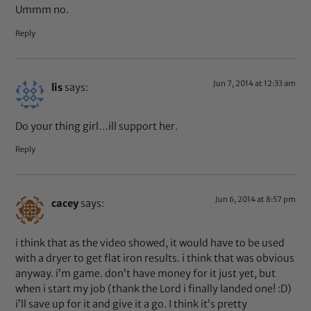
Ummm no.
Reply
Jun 7, 2014 at 12:33 am
lis
says:
Do your thing girl…ill support her.
Reply
Jun 6, 2014 at 8:57 pm
cacey
says:
i think that as the video showed, it would have to be used
with a dryer to get flat iron results. i think that was obvious
anyway. i’m game. don’t have money for it just yet, but
when i start my job (thank the Lord i finally landed one! :D)
i’ll save up for it and give it a go. I think it’s pretty