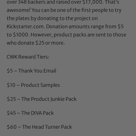
over 348 backers and raised over $17,000. That’s
awesome! You can be one of the first people to try
the plates by donating to the project on
Kickstarter.com
. Donation amounts range from $5
to $1000. However, product packs are sent to those
who donate $25 or more.
CWK Reward Tiers:
$5 – Thank You Email
$10 – Product Samples
$25 – The Product Junkie Pack
$45 – The DIVA Pack
$60 – The Head Turner Pack