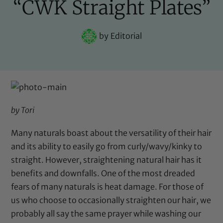
“CWK Straight Plates”
by
Editorial
by Tori
Many naturals boast about the versatility of their hair
and its ability to easily go from curly/wavy/kinky to
straight. However, straightening natural hair has it
benefits and downfalls. One of the most dreaded
fears of many naturals is heat damage. For those of
us who choose to occasionally straighten our hair, we
probably all say the same prayer while washing our