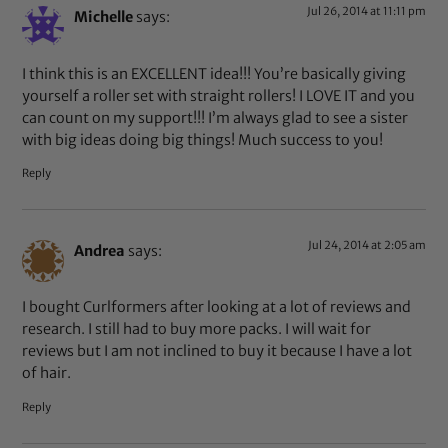
Jul 26, 2014 at 11:11 pm
Michelle
says:
I think this is an EXCELLENT idea!!! You’re basically giving
yourself a roller set with straight rollers! I LOVE IT and you
can count on my support!!! I’m always glad to see a sister
with big ideas doing big things! Much success to you!
Reply
Jul 24, 2014 at 2:05 am
Andrea
says:
I bought Curlformers after looking at a lot of reviews and
research. I still had to buy more packs. I will wait for
reviews but I am not inclined to buy it because I have a lot
of hair.
Reply