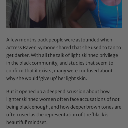
A few months back people were astounded when
actress Raven Symone shared that
she used to tan to
get darker
. With all the talk of light skinned privilege
in the black community, and
studies that seem to
confirm
that it exists, many were confused about
why she would ‘give up’ her light skin.
But it opened up a deeper discussion about how
lighter skinned women often face accusations of not
being black enough, and how deeper brown tones are
often used as the representation of the ‘black is
beautiful’ mindset.