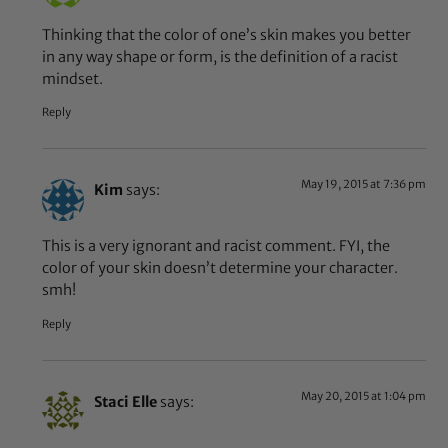
Thinking that the color of one’s skin makes you better
in any way shape or form, is the definition of a racist
mindset.
Reply
May 19, 2015 at 7:36 pm
Kim
says:
This is a very ignorant and racist comment. FYI, the
color of your skin doesn’t determine your character.
smh!
Reply
May 20, 2015 at 1:04 pm
Staci Elle
says: