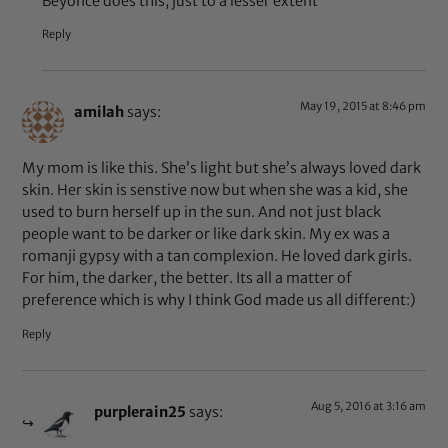
Beyoncé does this, just to a lesser extent
Reply
May 19, 2015 at 8:46 pm
amilah
says:
My mom is like this. She’s light but she’s always loved dark
skin. Her skin is senstive now but when she was a kid, she
used to burn herself up in the sun. And not just black
people want to be darker or like dark skin. My ex was a
romanji gypsy with a tan complexion. He loved dark girls.
For him, the darker, the better. Its all a matter of
preference which is why I think God made us all different:)
Reply
Aug 5, 2016 at 3:16 am
purplerain25
says: