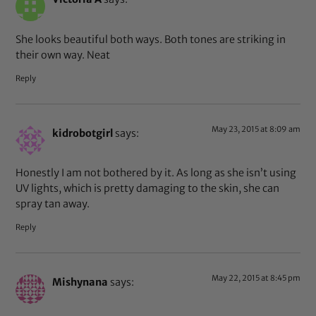
She looks beautiful both ways. Both tones are striking in
their own way. Neat
Reply
May 23, 2015 at 8:09 am
kidrobotgirl
says:
Honestly I am not bothered by it. As long as she isn’t using
UV lights, which is pretty damaging to the skin, she can
spray tan away.
Reply
May 22, 2015 at 8:45 pm
Mishynana
says: