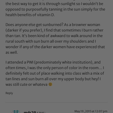
the best way to get it is through sunlight so I wouldn’t be
opposed to purposefully tanning in the sun simply for the
health benefits of vitamin D.
Does anyone else get sunburned? As a browner woman
(darker if you prefer), I find that sometimes I burn rather
than tan. It’s been kind of awkward to walk around in the
rural south with sun burn all over my shoulders and I
wonder if any of the darker women have experienced that
as well.
I attended a PWI (predominately white institution), and
often times, I was the only person of color in the room… I
definitely felt out of place walking into class with a mix of
tan lines and sun burn all over my upper body but hey! I
was still cute or whateva
Reply
May 19, 2015 at 12:07 pm
mds29
says: