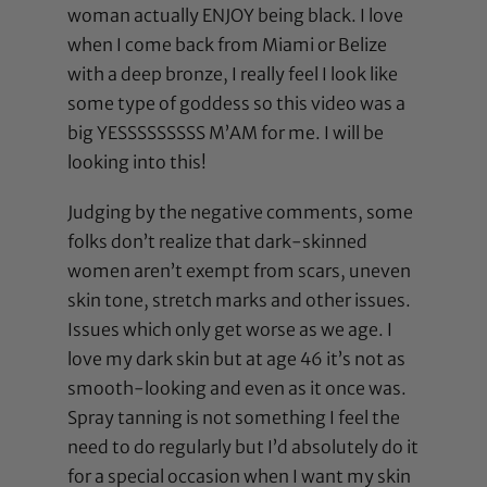
woman actually ENJOY being black. I love
when I come back from Miami or Belize
with a deep bronze, I really feel I look like
some type of goddess so this video was a
big YESSSSSSSSS M’AM for me. I will be
looking into this!
Judging by the negative comments, some
folks don’t realize that dark-skinned
women aren’t exempt from scars, uneven
skin tone, stretch marks and other issues.
Issues which only get worse as we age. I
love my dark skin but at age 46 it’s not as
smooth-looking and even as it once was.
Spray tanning is not something I feel the
need to do regularly but I’d absolutely do it
for a special occasion when I want my skin