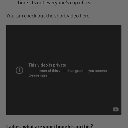
time. Its not everyone’s cup of tea.
You can check out the short video here:
Ladies, what are your thoughts on this?