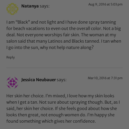
Aug 9, 2016 at 5:03 pm
Natanya
says:
I am “Black” and not light and I have done spray tanning
for beach vacations to even out the overall color. Not a big
deal. Not everyone worships fair skin. The woman at my
salon said that many Latinos and Blacks tanned. I tan when
I go into the sun, why not help nature along?
Reply
Mar 10, 2016 at 7:31 pm
Jessica Neubauer
says:
Her skin her choice. I’m mixed, I love how my skin looks
when I get a tan. Not sure about spraying though. But, as I
said, her skin her choice. If she feels good about how she
looks then great, not enough women do. I’m happy she
found something which gives her confidence.