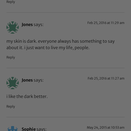
Reply
Feb 25, 2016 at 11:29 am
Jones
says:
my skin is dark. everyone always has something to say
about it. i just want to live my life, people.
Reply
Feb 25, 2016 at 11:27 am
Jones
says:
i like the dark better.
Reply
May 24, 2015 at 10:53 am
Sophie
says: