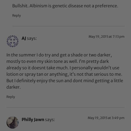
Bullshit. Albinism is genetic disease not a preference.
Reply
May 19, 2015 at 7:13 pm
AJ
says:
In the summer I do try and get a shade or two darker,
mostly to even my skin tone as well. I’m pretty dark
already so it doesnt take much. I personally wouldn’t use
lotion or spray tan or anything, it’s not that serious to me.
But I definitely enjoy the sun and dont mind getting a little
darker.
Reply
May 19, 2015 at 3:49 pm
Philly Jawn
says: