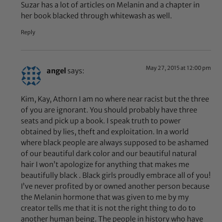
Suzar has a lot of articles on Melanin and a chapter in
her book blacked through whitewash as well.
Reply
May 27, 2015 at 12:00 pm
angel
says:
Kim, Kay, Athorn I am no where near racist but the three
of you are ignorant. You should probably have three
seats and pick up a book. I speak truth to power
obtained by lies, theft and exploitation. In a world
where black people are always supposed to be ashamed
of our beautiful dark color and our beautiful natural
hair I won’t apologize for anything that makes me
beautifully black . Black girls proudly embrace all of you!
I’ve never profited by or owned another person because
the Melanin hormone that was given to me by my
creator tells me that it is not the right thing to do to
another human being. The people in history who have