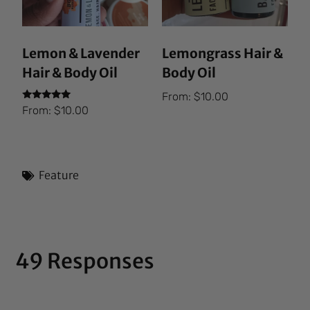
Lemon & Lavender
Lemongrass Hair &
Hair & Body Oil
Body Oil
From:
$
10.00
Rated
From:
$
10.00
5.00
out of 5
Feature
49 Responses