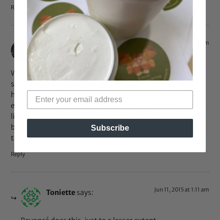
Reply
May 20, 2015 at 8:23 am
melissa
says:
Wow I never knew people actually do this. I am dark
skinned and been ridiculed my whole life about it. Plus I
have seen so many people who use whitening creams to
even out their skin tone although it ends up making them
light and is damaging. I never knew there are lighter toned
black women that want to be darker to even out their skin
Subscribe
tones. Interesting topic. Learn something new everyday.
Reply
Jun 11, 2015 at 1:11 am
Toniette
says: