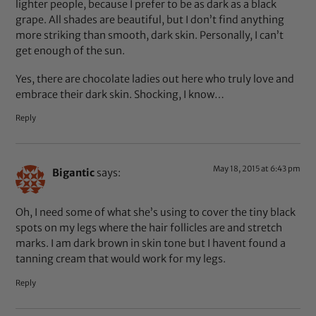
lighter people, because I prefer to be as dark as a black
grape. All shades are beautiful, but I don’t find anything
more striking than smooth, dark skin. Personally, I can’t
get enough of the sun.
Yes, there are chocolate ladies out here who truly love and
embrace their dark skin. Shocking, I know…
Reply
May 18, 2015 at 6:43 pm
Bigantic
says:
Oh, I need some of what she’s using to cover the tiny black
spots on my legs where the hair follicles are and stretch
marks. I am dark brown in skin tone but I havent found a
tanning cream that would work for my legs.
Reply