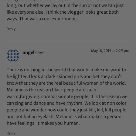
long, but whether we lay out in the sun or not we tan just
like everyone else. I think the vlogger looks great both
ways. That was a cool experiment.
Reply
May 18, 2015 at 2:29 pm
angel
says:
There is nothing in the world that would make me want to
be lighter. I look at dark skinned girls and bet they don’t
know that they are the real beautiful women of the world.
Melanin is the reason black people are such
warm,forgiving, compassionate people. It is the reason we
can sing and dance and have rhythm. We look at non color
people and wonder how could they just kill, kill, kill people
and not bat an eyelash. Melanin is what makes a person
have feelings. It makes you human.
Reply