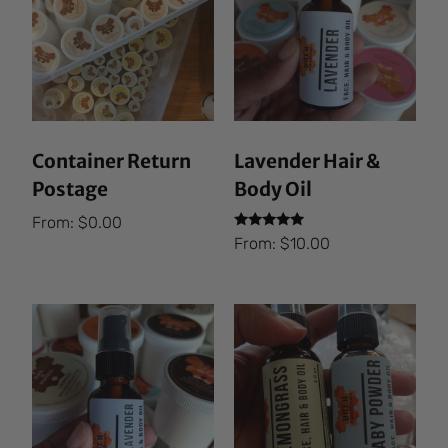
Container Return
Lavender Hair &
Postage
Body Oil
From:
$
0.00
Rated
From:
$
10.00
5.00
out of 5