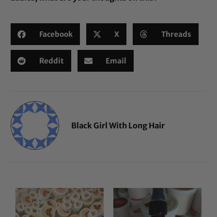
Facebook
X
Threads
Reddit
Email
Black Girl With Long Hair