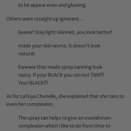
to be appear even and glowing.
Others were straight up ignorant…
Eeeew! Stay light skinned, you look better!
made your skin worse, it doesn’t look
natural.
Ewwww that made spray tanning look
nasty. If your BLACK you can not TAN!!!
Your BLACk!!!
As for LaToya Chenelle, she explained that she tans to
even her complexion;
The spray tan helps to give an overall even
complexion which i like to do from time to