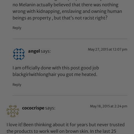
no Melanin actually believed that there was nothing
wrong with kidnapping, enslaving and owning human
beings as property , but that’s not racist right?
Reply
May 27, 2015 at 12:07 pm
angel
says:
I am officially done with this post good job
blackgirlwithlonghair you got me heated.
Reply
May 18, 2015 at 2:24 pm
cococrispe
says:
I love it! Been thinking about it for years but never trusted
the products to work well on brown skin. In the last 25