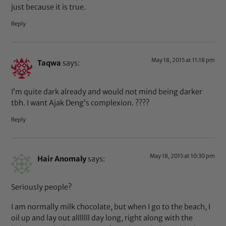
just because it is true.
Reply
May 18, 2015 at 11:18 pm
Taqwa
says:
I’m quite dark already and would not mind being darker
tbh. I want Ajak Deng’s complexion. ????
Reply
May 18, 2015 at 10:30 pm
Hair Anomaly
says:
Seriously people?
I am normally milk chocolate, but when I go to the beach, I
oil up and lay out alllllll day long, right along with the