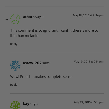
May 18, 2015 at 9:24 pm
athorn
says:
This comment is so ignorant. I cant… there’s more to
life than melanin.
Reply
May 19, 2015 at 2:51 pm
astew1202
says:
Wow! Preach…makes complete sense
Reply
May 19, 2015 at 5:11 pm
kay
says: