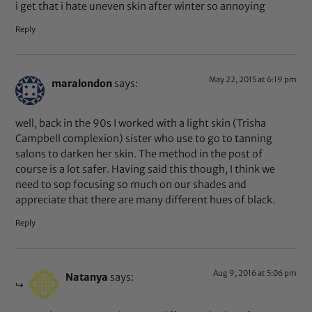
i get that i hate uneven skin after winter so annoying
Reply
May 22, 2015 at 6:19 pm
maralondon
says:
well, back in the 90s I worked with a light skin (Trisha
Campbell complexion) sister who use to go to tanning
salons to darken her skin. The method in the post of
course is a lot safer. Having said this though, I think we
need to sop focusing so much on our shades and
appreciate that there are many different hues of black.
Reply
Aug 9, 2016 at 5:06 pm
Natanya
says: