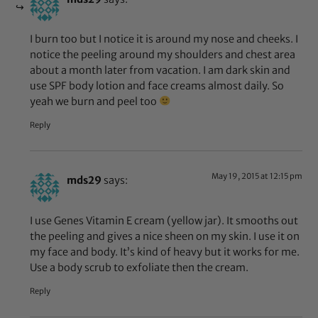
I burn too but I notice it is around my nose and cheeks. I
notice the peeling around my shoulders and chest area
about a month later from vacation. I am dark skin and
use SPF body lotion and face creams almost daily. So
yeah we burn and peel too
Reply
May 19, 2015 at 12:15 pm
mds29
says:
I use Genes Vitamin E cream (yellow jar). It smooths out
the peeling and gives a nice sheen on my skin. I use it on
my face and body. It’s kind of heavy but it works for me.
Use a body scrub to exfoliate then the cream.
Reply