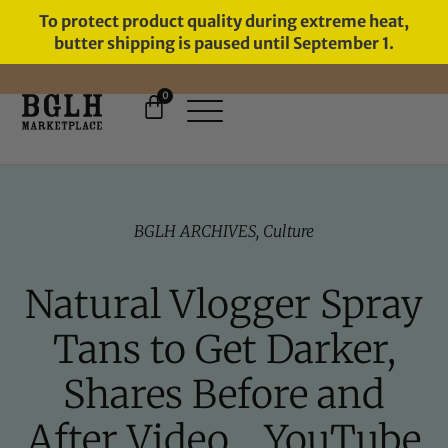
To protect product quality during extreme heat,
butter shipping is paused until September 1.
0
11 YEARS IN BUSINESS, 57,000
SERVED
BGLH ARCHIVES
,
Culture
Natural Vlogger Spray
Tans to Get Darker,
Shares Before and
After Video… YouTube