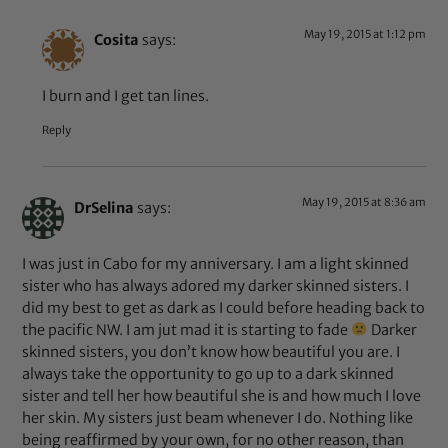
May 19, 2015 at 1:12 pm
Cosita
says:
I burn and I get tan lines.
Reply
May 19, 2015 at 8:36 am
DrSelina
says:
I was just in Cabo for my anniversary. I am a light skinned
sister who has always adored my darker skinned sisters. I
did my best to get as dark as I could before heading back to
the pacific NW. I am jut mad it is starting to fade
Darker
skinned sisters, you don’t know how beautiful you are. I
always take the opportunity to go up to a dark skinned
sister and tell her how beautiful she is and how much I love
her skin. My sisters just beam whenever I do. Nothing like
being reaffirmed by your own, for no other reason, than