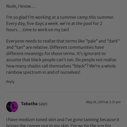
Rude, I know….
I’m so glad I’m working at a summer camp this summer.
Every day, five days a week. we’re at the pool for 2
hours….time to work on my tan!
Everyone needs to realize that terms like “pale” and “dark”
and “tan” are relative. Different communities have
different meanings for those terms. It’s ignorant to
assume that black people can’t tan. Do people not realize
how many shades call themselves “black”? We’re a whole
rainbow spectrum in and of ourselves!
Reply
May 18, 2015 at 2:31 pm
Tabatha
says:
I have medium toned skin and I’ve gone tanning because it
brings the copper out in my skin. I’m no tin the sun for