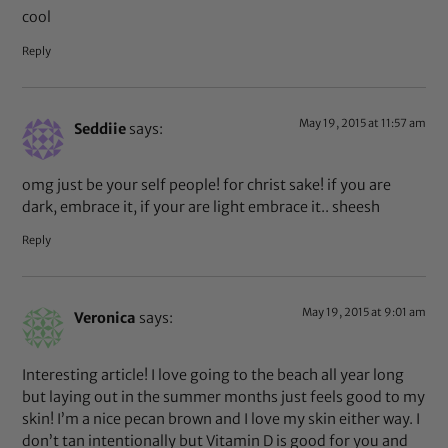
cool
Reply
May 19, 2015 at 11:57 am
Seddiie
says:
omg just be your self people! for christ sake! if you are
dark, embrace it, if your are light embrace it.. sheesh
Reply
May 19, 2015 at 9:01 am
Veronica
says:
Interesting article! I love going to the beach all year long
but laying out in the summer months just feels good to my
skin! I’m a nice pecan brown and I love my skin either way. I
don’t tan intentionally but Vitamin D is good for you and