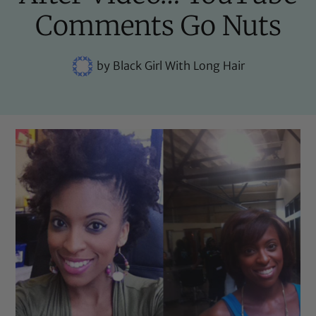
Comments Go Nuts
by
Black Girl With Long Hair