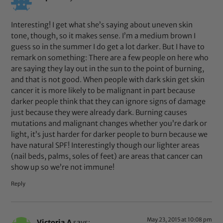
Interesting! I get what she’s saying about uneven skin
tone, though, so it makes sense. I’m a medium brown I
guess so in the summer I do get a lot darker. But I have to
remark on something: There are a few people on here who
are saying they lay out in the sun to the point of burning,
and that is not good. When people with dark skin get skin
cancer it is more likely to be malignant in part because
darker people think that they can ignore signs of damage
just because they were already dark. Burning causes
mutations and malignant changes whether you’re dark or
light, it’s just harder for darker people to burn because we
have natural SPF! Interestingly though our lighter areas
(nail beds, palms, soles of feet) are areas that cancer can
show up so we’re not immune!
Reply
May 23, 2015 at 10:08 pm
Victoria A
says: