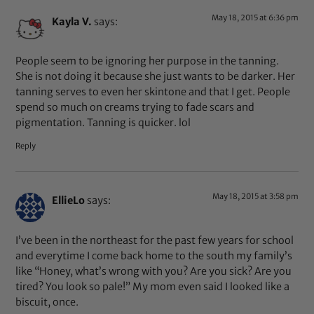
May 18, 2015 at 6:36 pm
Kayla V.
says:
People seem to be ignoring her purpose in the tanning.
She is not doing it because she just wants to be darker. Her
tanning serves to even her skintone and that I get. People
spend so much on creams trying to fade scars and
pigmentation. Tanning is quicker. lol
Reply
May 18, 2015 at 3:58 pm
EllieLo
says:
I’ve been in the northeast for the past few years for school
and everytime I come back home to the south my family’s
like “Honey, what’s wrong with you? Are you sick? Are you
tired? You look so pale!” My mom even said I looked like a
biscuit, once.