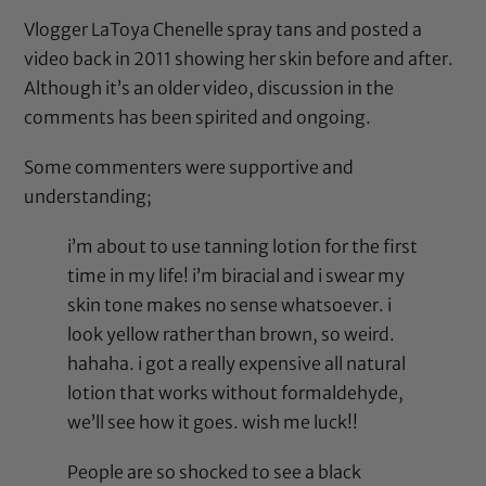
Vlogger LaToya Chenelle spray tans and posted a
video back in 2011 showing her skin before and after.
Although it’s an older video, discussion in the
comments has been spirited and ongoing.
Some commenters were supportive and
understanding;
i’m about to use tanning lotion for the first
time in my life! i’m biracial and i swear my
skin tone makes no sense whatsoever. i
look yellow rather than brown, so weird.
hahaha. i got a really expensive all natural
lotion that works without formaldehyde,
we’ll see how it goes. wish me luck!!
People are so shocked to see a black