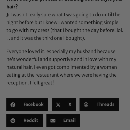
hair?
J:
I wasn’t really sure what I was going to do until the
night before but I knew I wanted something simple
to go with my dress (that I bought the day before! lol.
. . and it was the third one I bought).
Everyone loved it, especially my husband because
he’s wonderful and supportive and in love with my
natural hair. I even got complimented by a woman
eating at the restaurant where we were having the
reception. I felt great!
Facebook
X
Threads
Reddit
Email