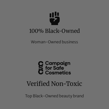
100% Black-Owned
Woman-Owned business
Verified Non-Toxic
Top Black-Owned beauty brand