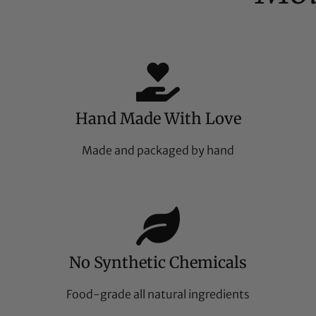
Hand Made With Love
Made and packaged by hand
No Synthetic Chemicals
Food-grade all natural ingredients