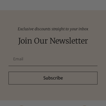
Exclusive discounts straight to your inbox
Join Our Newsletter
Subscribe