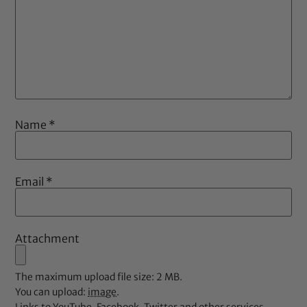
Name
*
Email
*
Attachment
The maximum upload file size: 2 MB.
You can upload:
image
.