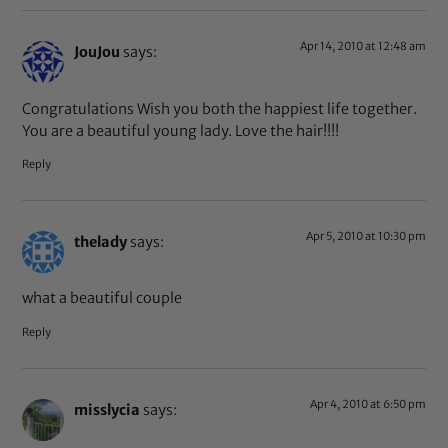
Apr 14, 2010 at 12:48 am
JouJou
says:
Congratulations Wish you both the happiest life together.
You are a beautiful young lady. Love the hair!!!!
Reply
Apr 5, 2010 at 10:30 pm
thelady
says:
what a beautiful couple
Reply
Apr 4, 2010 at 6:50 pm
misslycia
says: