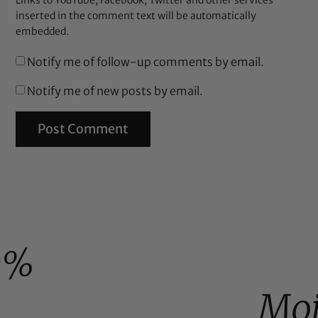
Links to YouTube, Facebook, Twitter and other services
inserted in the comment text will be automatically
embedded.
Notify me of follow-up comments by email.
Notify me of new posts by email.
0%
Moi