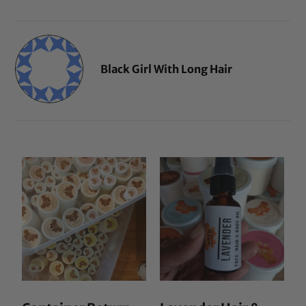
Black Girl With Long Hair