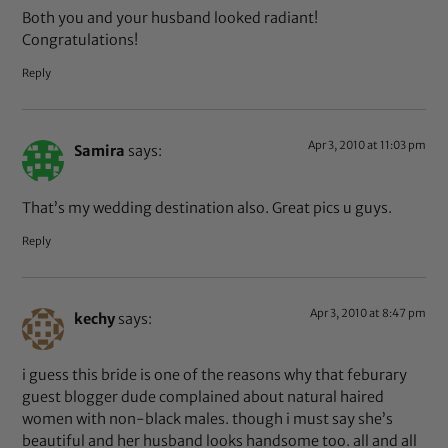
Both you and your husband looked radiant!
Congratulations!
Reply
Apr 3, 2010 at 11:03 pm
Samira
says:
That’s my wedding destination also. Great pics u guys.
Reply
Apr 3, 2010 at 8:47 pm
kechy
says:
i guess this bride is one of the reasons why that feburary
guest blogger dude complained about natural haired
women with non-black males. though i must say she’s
beautiful and her husband looks handsome too. all and all