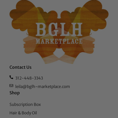
Contact Us
312-448-3343
leila@bglh-marketplace.com
Shop
Subscription Box
Hair & Body Oil