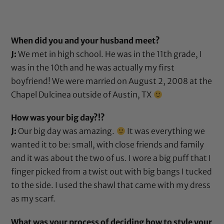
When did you and your husband meet?
J:
We met in high school. He was in the 11th grade, I
was in the 10th and he was actually my first
boyfriend! We were married on August 2, 2008 at the
Chapel Dulcinea outside of Austin, TX
How was your big day?!?
J:
Our big day was amazing.
It was everything we
wanted it to be: small, with close friends and family
and it was about the two of us. I wore a big puff that I
finger picked from a twist out with big bangs I tucked
to the side. I used the shawl that came with my dress
as my scarf.
What was your process of deciding how to style your