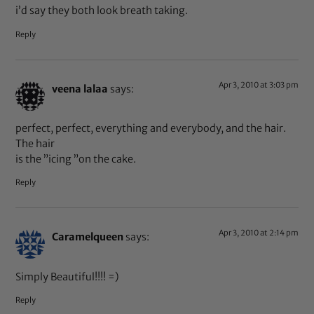
i’d say they both look breath taking.
Reply
Apr 3, 2010 at 3:03 pm
veena lalaa
says:
perfect, perfect, everything and everybody, and the hair.
The hair
is the ”icing ”on the cake.
Reply
Apr 3, 2010 at 2:14 pm
Caramelqueen
says:
Simply Beautiful!!!! =)
Reply