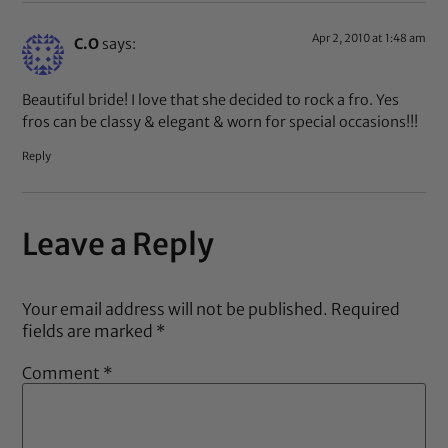
Apr 2, 2010 at 1:48 am
C.O
says:
Beautiful bride! I love that she decided to rock a fro. Yes
fros can be classy & elegant & worn for special occasions!!!
Reply
Leave a Reply
Your email address will not be published.
Required
fields are marked
*
Comment
*