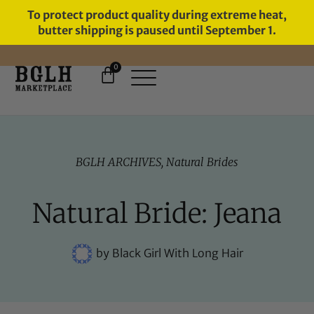
To protect product quality during extreme heat,
butter shipping is paused until September 1.
0
FREE SHIPPING ON ORDERS
OVER $60
BGLH ARCHIVES
,
Natural Brides
Natural Bride: Jeana
by
Black Girl With Long Hair