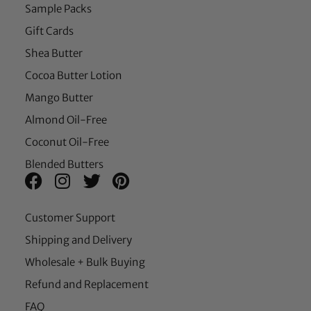
Sample Packs
Gift Cards
Shea Butter
Cocoa Butter Lotion
Mango Butter
Almond Oil-Free
Coconut Oil-Free
Blended Butters
Customer Support
Shipping and Delivery
Wholesale + Bulk Buying
Refund and Replacement
FAQ