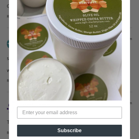
Gorgeous! I love the look — it’s so classic.
Reply
Apr 2, 2010 at 1:53 pm
Nika
says:
she looks so beautiful! love it.
wwww.iriechic.blogspot.com
Reply
Apr 2, 2010 at 11:19 am
stratosphere
says:
That is such a cute picture. She looks radiant!
Subscribe
Reply