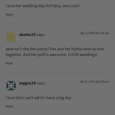
I love her wedding day fro! Very, very cute!
Reply
Apr 2, 2010 at 7:51 am
skeeta25
says:
wow isn’t she the cutest? Her and her hubby look so nice
together. And her puff is awesome. I LOVE weddings!
Reply
Apr 2, 2010 at 6:33 am
seygra20
says:
I love this I can’t w8 til i have a big day
Reply