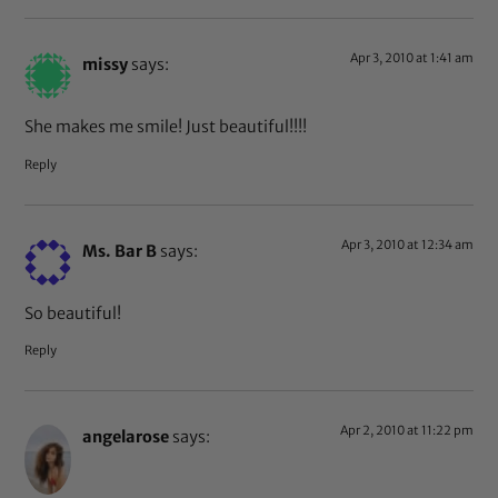
Apr 3, 2010 at 1:41 am
missy
says:
She makes me smile! Just beautiful!!!!
Reply
Apr 3, 2010 at 12:34 am
Ms. Bar B
says:
So beautiful!
Reply
Apr 2, 2010 at 11:22 pm
angelarose
says: