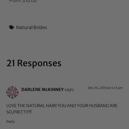
From:
$
10.00
5.00
out of 5
Natural Brides
21 Responses
Dec 26, 2010 at 4:13 am
DARLENE McKINNEY
says:
LOVE THE NATURAL HAIR! YOU AND YOUR HUSBAND ARE
SO,PRETTY!!!
Reply