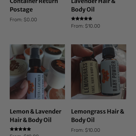
Container Return
Lavender Hair &
Postage
Body Oil
From:
$
0.00
Rated
From:
$
10.00
5.00
out of 5
Lemon & Lavender
Lemongrass Hair &
Hair & Body Oil
Body Oil
From:
$
10.00
Rated