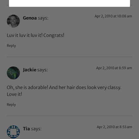
Apr 2, 2010 at 10:08 am
Genoa
says:
Luv it luv it luv it! Congrats!
Reply
Apr 2, 2010 at 8:59 am
Jackie
says:
Oh, she is adorable! And her hair does look very classy.
Love it!
Reply
Apr 2, 2010 at 8:53 am
Tia
says: