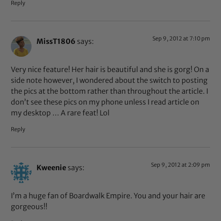
Reply
Sep 9, 2012 at 7:10 pm
MissT1806
says:
Very nice feature! Her hair is beautiful and she is gorg! On a
side note however, I wondered about the switch to posting
the pics at the bottom rather than throughout the article. I
don’t see these pics on my phone unless I read article on
my desktop … A rare feat! Lol
Reply
Sep 9, 2012 at 2:09 pm
Kweenie
says:
I’m a huge fan of Boardwalk Empire. You and your hair are
gorgeous!!