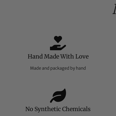
Hand Made With Love
Made and packaged by hand
No Synthetic Chemicals