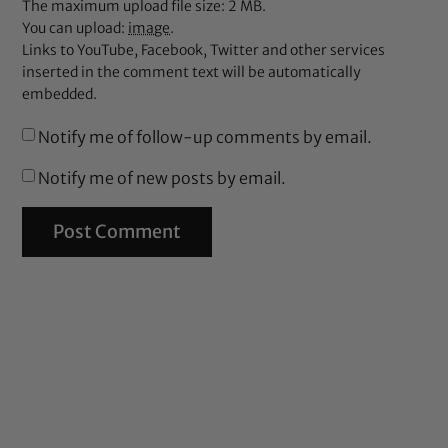
The maximum upload file size: 2 MB.
You can upload:
image
.
Links to YouTube, Facebook, Twitter and other services
inserted in the comment text will be automatically
embedded.
Notify me of follow-up comments by email.
Notify me of new posts by email.