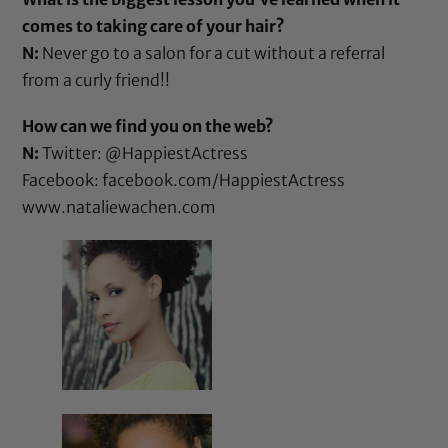
comes to taking care of your hair?
N:
Never go to a salon for a cut without a referral
from a curly friend!!
How can we find you on the web?
N:
Twitter: @HappiestActress
Facebook:
facebook.com/HappiestActress
www.nataliewachen.com