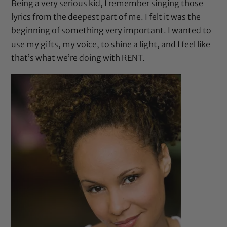
Being a very serious kid, I remember singing those
lyrics from the deepest part of me. I felt it was the
beginning of something very important. I wanted to
use my gifts, my voice, to shine a light, and I feel like
that’s what we’re doing with RENT.