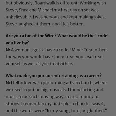
but obviously, Boardwalk is different. Working with
Steve, Shea and Michael my first day on set was
unbelievable. I was nervous and kept making jokes.
Steve laughed at them, and I felt better.
Are you a fan of the Wire? What would be the “code”
you live by?
N:
A woman’s gotta have a code!! Mine: Treat others
the way you would have them treat you,
and
treat
yourself as well as you treat others.
What made you pursue entertaining as a career?
N:
I fell in love with performing arts in church, where
we used to put on big musicals. I found acting and
music to be such moving ways to tell important
stories. I remember my first solo in church. I was 4,
and the words were “In my song, Lord, be glorified.”