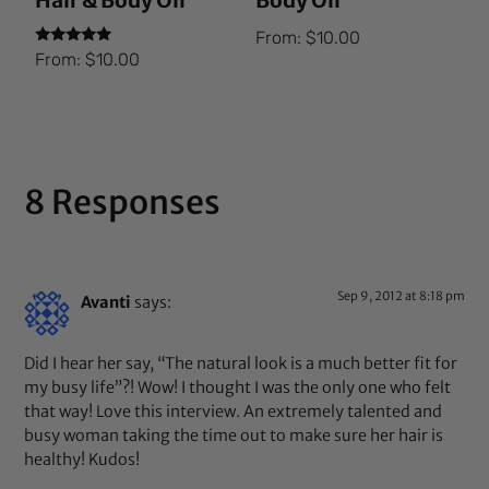
Hair & Body Oil
Body Oil
From:
$
10.00
Rated
From:
$
10.00
5.00
out of 5
8 Responses
Sep 9, 2012 at 8:18 pm
Avanti
says:
Did I hear her say, “The natural look is a much better fit for
my busy life”?! Wow! I thought I was the only one who felt
that way! Love this interview. An extremely talented and
busy woman taking the time out to make sure her hair is
healthy! Kudos!