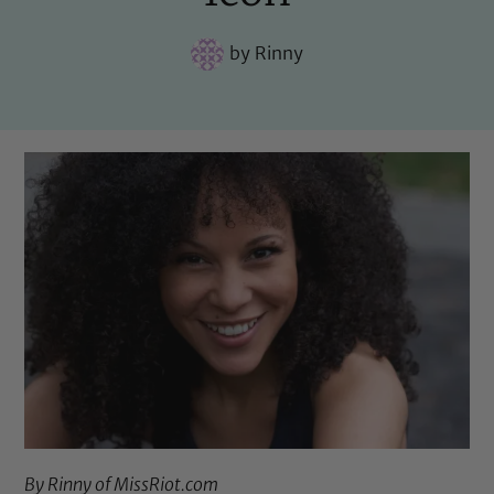
by
Rinny
By Rinny of
MissRiot.com