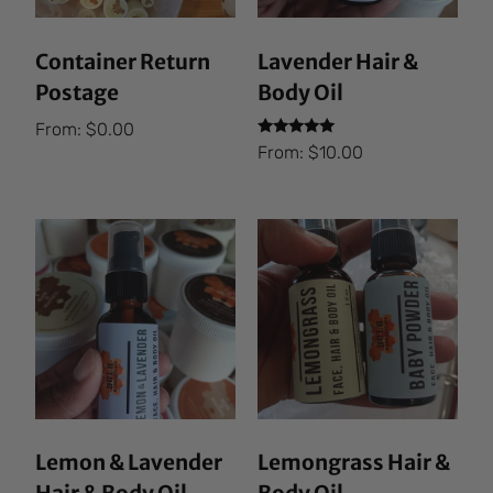
Container Return
Lavender Hair &
Postage
Body Oil
From:
$
0.00
Rated
From:
$
10.00
5.00
out of 5
Lemon & Lavender
Lemongrass Hair &