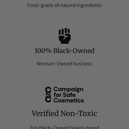
Food-grade all natural ingredients
100% Black-Owned
Woman-Owned business
Verified Non-Toxic
Top Black-Owned beauty brand