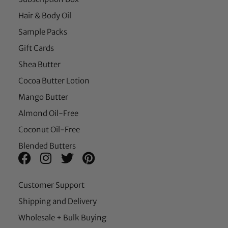
Hair & Body Oil
Sample Packs
Gift Cards
Shea Butter
Cocoa Butter Lotion
Mango Butter
Almond Oil-Free
Coconut Oil-Free
Blended Butters
Customer Support
Shipping and Delivery
Wholesale + Bulk Buying