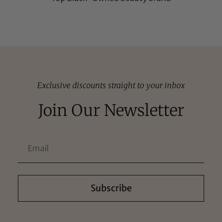
Exclusive discounts straight to your inbox
Join Our Newsletter
Subscribe