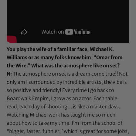
You play the wife of a familiar face, Michael K.
Williams or as many folks know him, “Omar from
the Wire.” What was the atmosphere like on set?
N:
The atmosphere on set is a dream come true!! Not
only am I surrounded by incredible artists, the vibe is
so positive and friendly! Every time I go back to
Boardwalk Empire, I grow as an actor. Each table
read, each day of shooting… is like a master class.
Watching Michael work has taught me so much
about how to take my time. I’m from the school of
“bigger, faster, funnier,” which is great for some jobs,