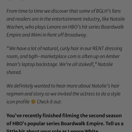
From time to time we discover that some of BGLH’s fans
and readers are in the entertainment industry, like Natalie
Wachen, who plays Lenore on HBO’s hit series Boardwalk
Empire and Mimi in Rent off Broadway.
“We have a lot of natural, curly hair in our RENT dressing
room, and bglh-marketplace.com is often up on Amber
Iman’s laptop backstage. We’re all stoked!,” Natalie
shared.
We definitely wanted to hear more about Natalie’s hair
regimen and story so we invited the actress to do a style
icon profile
Check it out:
You’ve recently finished filming the second season
of HBO’s popular series Boardwalk Empire. Tell us a
little bit about your role as Lenore White.