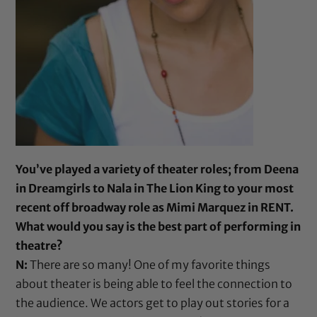
You’ve played a variety of theater roles; from Deena
in Dreamgirls to Nala in The Lion King to your most
recent off broadway role as Mimi Marquez in RENT.
What would you say is the best part of performing in
theatre?
N:
There are so many! One of my favorite things
about theater is being able to feel the connection to
the audience. We actors get to play out stories for a