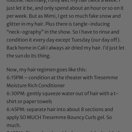
routine. Normally, I only wet my hair twice a week. I
just let it be, and only spend about an hour or so on it
per week. But as Mimi, I get so much fake snow and
glitter in my hair. Plus there is tangle-inducing
“neck-ography” in the show. So I have to rinse and
condition it every day except Tuesday (our day off).
Back home in Cali I always air dried my hair. I’d just let
the sun do its thing.
Now, my hair regimen goes like this:
6:15PM – condition at the theater with
Tresemme
Moisture Rich Conditioner
6:30PM: gently squeeze water out of hair with a t-
shirt or paper towels
6:45PM: separate hair into about 8 sections and
apply SO MUCH
Tresemme Bouncy Curls gel
. So
much.