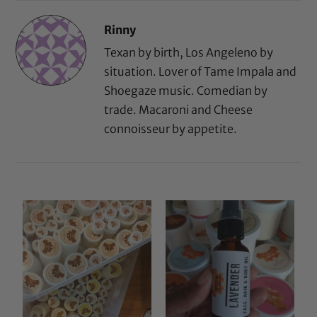
Rinny
Texan by birth, Los Angeleno by
situation. Lover of Tame Impala and
Shoegaze music. Comedian by
trade. Macaroni and Cheese
connoisseur by appetite.