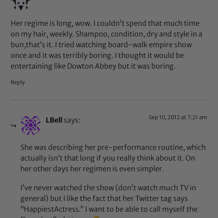
Her regime is long, wow. I couldn’t spend that much time
on my hair, weekly. Shampoo, condition, dry and style in a
bun,that’s it. I tried watching board-walk empire show
once and it was terribly boring. I thought it would be
entertaining like Dowton Abbey but it was boring.
Reply
Sep 10, 2012 at 7:21 am
LBell
says:
She was describing her pre-performance routine, which
actually isn’t that long if you really think about it. On
her other days her regimen is even simpler.
I’ve never watched the show (don’t watch much TV in
general) but I like the fact that her Twitter tag says
“HappiestActress.” I want to be able to call myself the