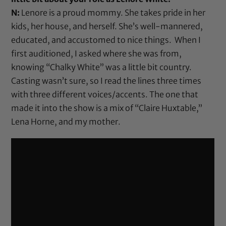
N:
Lenore is a proud mommy. She takes pride in her
kids, her house, and herself. She’s well-mannered,
educated, and accustomed to nice things. When I
first auditioned, I asked where she was from,
knowing “Chalky White” was a little bit country.
Casting wasn’t sure, so I read the lines three times
with three different voices/accents. The one that
made it into the show is a mix of “Claire Huxtable,”
Lena Horne, and my mother.