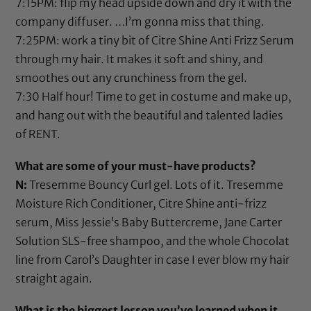
7:15PM: flip my head upside down and dry it with the
company diffuser. …I’m gonna miss that thing.
7:25PM: work a tiny bit of
Citre Shine Anti Frizz Serum
through my hair. It makes it soft and shiny, and
smoothes out any crunchiness from the gel.
7:30 Half hour! Time to get in costume and make up,
and hang out with the beautiful and talented ladies
of RENT.
What are some of your must-have products?
N:
Tresemme Bouncy Curl gel
. Lots of it.
Tresemme
Moisture Rich Conditioner
,
Citre Shine anti-frizz
serum
,
Miss Jessie’s Baby Buttercreme
,
Jane Carter
Solution SLS-free shampoo
, and the whole
Chocolat
line from Carol’s Daughter
in case I ever blow my hair
straight again.
What is the biggest lesson you’ve learned when it