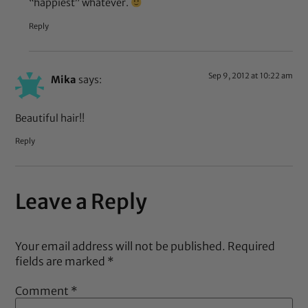
“happiest” whatever.
Reply
Sep 9, 2012 at 10:22 am
Mika
says:
Beautiful hair!!
Reply
Leave a Reply
Your email address will not be published.
Required
fields are marked
*
Comment
*