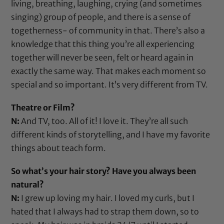
living, breathing, laughing, crying (and sometimes
singing) group of people, and there is a sense of
togetherness- of community in that. There’s also a
knowledge that this thing you’re all experiencing
together will never be seen, felt or heard again in
exactly the same way. That makes each moment so
special and so important. It’s very different from TV.
Theatre or Film?
N:
And TV, too. All of it! I love it. They’re all such
different kinds of storytelling, and I have my favorite
things about teach form.
So what’s your hair story? Have you always been
natural?
N:
I grew up loving my hair. I loved my curls, but I
hated that I always had to strap them down, so to