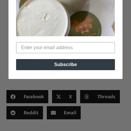
Subscribe
Facebook
X
Threads
Reddit
Email