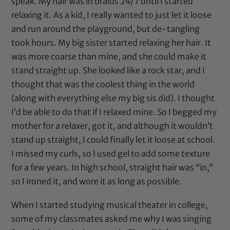
speak. My hair was in braids 24/7 until I started
relaxing it. As a kid, I really wanted to just let it loose
and run around the playground, but de-tangling
took hours. My big sister started relaxing her hair. It
was more coarse than mine, and she could make it
stand straight up. She looked like a rock star, and I
thought that was the coolest thing in the world
(along with everything else my big sis did). I thought
I’d be able to do that if I relaxed mine. So I begged my
mother for a relaxer, got it, and although it wouldn’t
stand up straight, I could finally let it loose at school.
I missed my curls, so I used gel to add some texture
for a few years. In high school, straight hair was “in,”
so I ironed it, and wore it as long as possible.
When I started studying musical theater in college,
some of my classmates asked me why I was singing