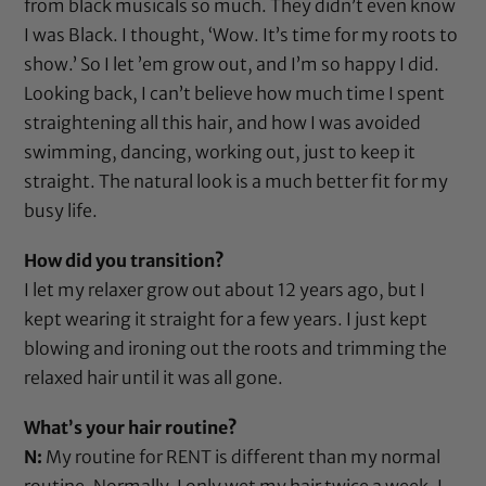
from black musicals so much. They didn’t even know
I was Black. I thought, ‘Wow. It’s time for my roots to
show.’ So I let ’em grow out, and I’m so happy I did.
Looking back, I can’t believe how much time I spent
straightening all this hair, and how I was avoided
swimming, dancing, working out, just to keep it
straight. The natural look is a much better fit for my
busy life.
How did you transition?
I let my relaxer grow out about 12 years ago, but I
kept wearing it straight for a few years. I just kept
blowing and ironing out the roots and trimming the
relaxed hair until it was all gone.
What’s your hair routine?
N:
My routine for RENT is different than my normal