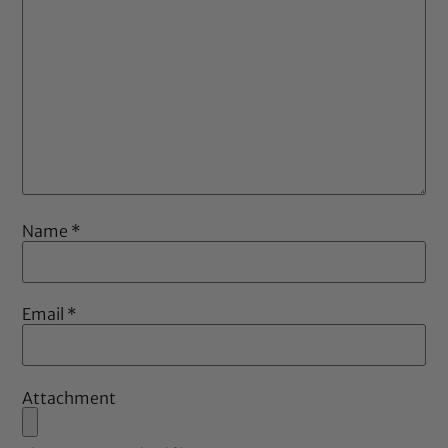
Name
*
Email
*
Attachment