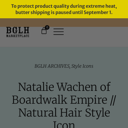
To protect product quality during extreme heat,
butter shipping is paused until September 1.
0
BGLH ARCHIVES
,
Style Icons
Natalie Wachen of
Boardwalk Empire //
Natural Hair Style
Icon