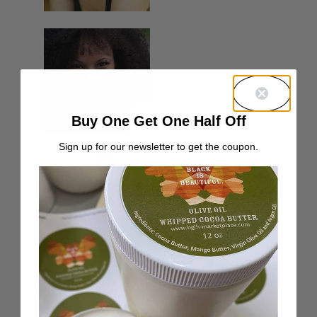
Buy One Get One Half Off
Sign up for our newsletter to get the coupon.