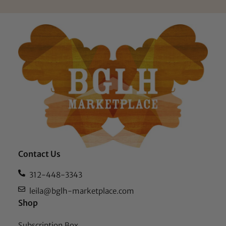
Contact Us
312-448-3343
leila@bglh-marketplace.com
Shop
Subscription Box