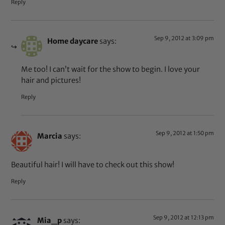
Reply
Sep 9, 2012 at 3:09 pm
Home daycare
says:
Me too! I can’t wait for the show to begin. I love your
hair and pictures!
Reply
Sep 9, 2012 at 1:50 pm
Marcia
says:
Beautiful hair! I will have to check out this show!
Reply
Sep 9, 2012 at 12:13 pm
Mia_p
says: