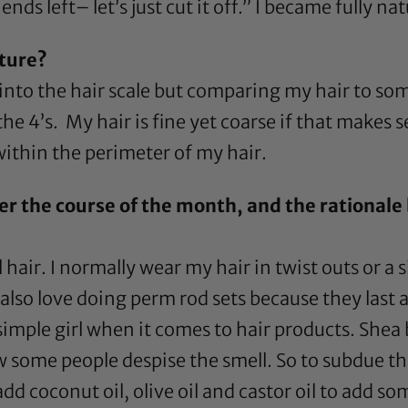
ends left– let’s just cut it off.” I became fully na
xture?
 into the hair scale but comparing my hair to s
 the 4’s. My hair is fine yet coarse if that makes
within the perimeter of my hair.
er the course of the month, and the rationale 
hair. I normally wear my hair in twist outs or a 
 also love doing
perm rod
sets because they last a
 simple girl when it comes to hair products.
Shea 
know some people despise the smell. So to subdue th
 add
coconut oil
,
olive oil
and
castor oil
to add som