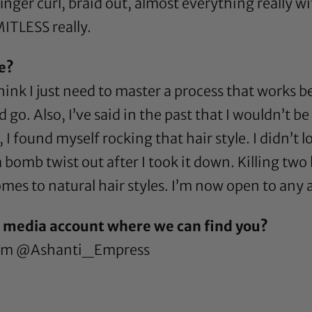
finger curl, braid out, almost everything really 
MITLESS really.
re?
think I just need to master a process that works 
o. Also, I’ve said in the past that I wouldn’t be
 I found myself rocking that hair style. I didn’t l
d a bomb twist out after I took it down. Killing tw
omes to natural hair styles. I’m now open to any
l media account where we can find you?
ram
@Ashanti_Empress