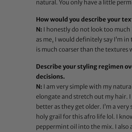
natural. You only have a little perm 
How would you describe your te
N:
I honestly do not look too much
as me, I would definitely say I’m in
is much coarser than the textures 
Describe your styling regimen ov
decisions.
N:
I am very simple with my natural 
elongate and stretch out my hair. I
better as they get older. I’m a very
holy grail for this afro life lol. I 
peppermint oil
into the mix. I also