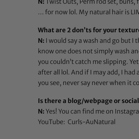
N:
Twist Outs,
Perm rod
set, buns, 
… for now lol. My natural hair is LI
What are 2 don’ts for your textu
N:
I would say a wash and go but I 
know one does not simply wash and g
you couldn’t catch me slipping. Yet,
after all lol. And if I may add, I ha
you see, never say never when it c
Is there a blog/webpage or socia
N:
Yes! You can find me on Instag
YouTube:
Curls-AuNatural