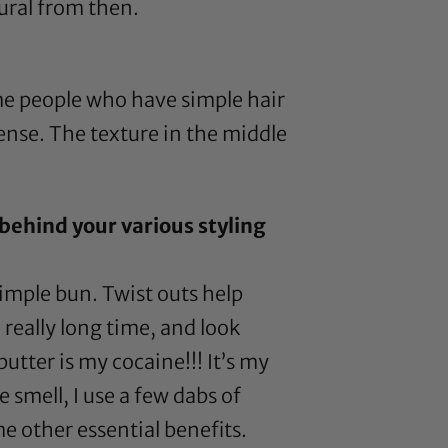
tural from then.
ome people who have simple hair
 sense. The texture in the middle
behind your various styling
simple bun. Twist outs help
 really long time, and look
butter
is my cocaine!!! It’s my
e smell, I use a few dabs of
e other essential benefits.