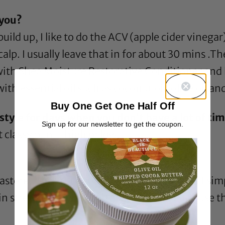
 you?
uild up, I like to do the ACV (
apple cider vinegar
lp. I usually leave that in for about 30 mins .The
 with
Shea Moisture Restorative Conditioner
and l
ith essential oil such as
coconut oil
,
olive oil
an
Buy One Get One Half Off
tyle for days when you don’t have a lot of time
Sign up for our newsletter to get the coupon.
t classy bun – high or low.
stered the art of combating shrinkage lol. I sim
 in stretched styles such as twist outs, and I use