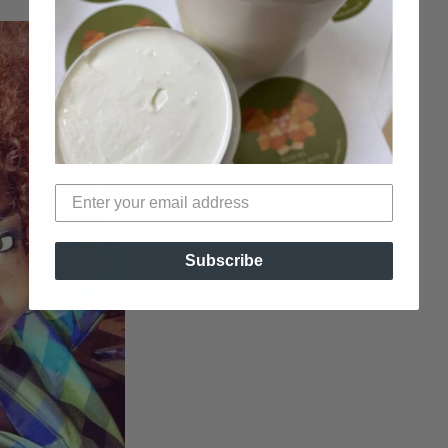
Subscribe