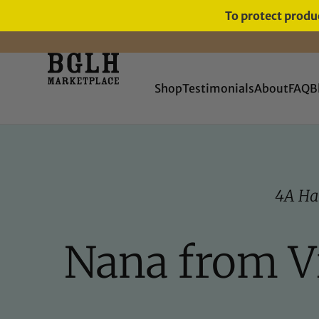
To protect produc
FREE SHIPPING ON ORDERS
OVER $60
Shop
Testimonials
About
FAQ
B
4A Ha
Nana from Vi