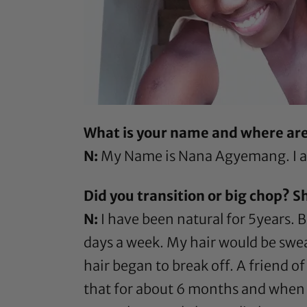
What is your name and where ar
N:
My Name is Nana Agyemang. I am
Did you transition or big chop? S
N:
I have been natural for 5years. B
days a week. My hair would be swea
hair began to break off. A friend o
that for about 6 months and when it