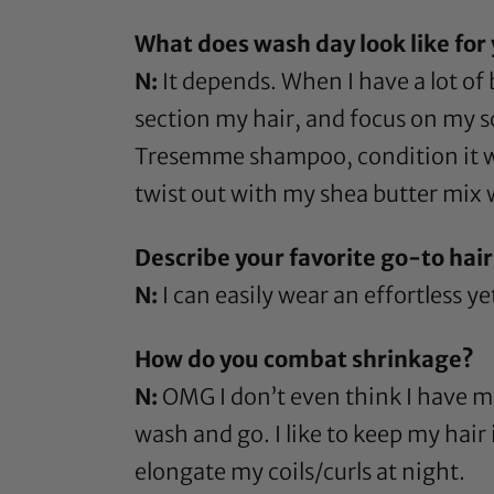
What does wash day look like for
N:
It depends. When I have a lot of b
section my hair, and focus on my sca
Tresemme shampoo
, condition it
twist out with my
shea butter
mix w
Describe your favorite go-to hairs
N:
I can easily wear an effortless ye
How do you combat shrinkage?
N:
OMG I don’t even think I have ma
wash and go. I like to keep my hair
elongate my coils/curls at night.