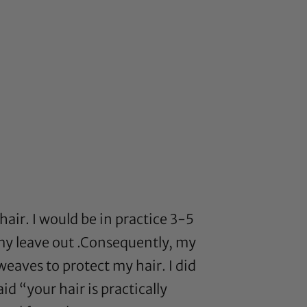
hair. I would be in practice 3-5
 my leave out .Consequently, my
weaves to protect my hair. I did
d “your hair is practically