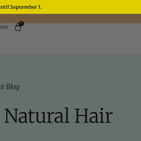
until September 1.
0
OGIN
e Blog
 Natural Hair