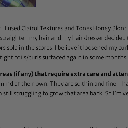
n. I used
Clairol Textures and Tones Honey Blon
 straighten my hair and my hair dresser decided 
 sold in the stores. I believe it loosened my curl
 tight coils/curls surfaced again in some months.
eas (if any) that require extra care and atte
ind of their own. They are so thin and fine. I 
m still struggling to grow that area back. So I’m v