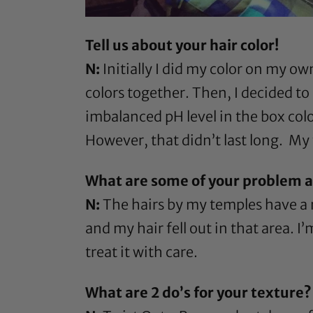
Tell us about your hair color!
N:
Initially I did my color on my ow
colors together. Then, I decided to
imbalanced pH level in the box colors
However, that didn’t last long. My
What are some of your problem ar
N:
The hairs by my temples have a m
and my hair fell out in that area. I’
treat it with care.
What are 2 do’s for your texture?