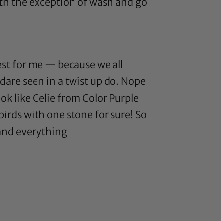
with the exception of wash and go
best for me — because we all
 dare seen in a twist up do. Nope
ook like Celie from Color Purple
o birds with one stone for sure! So
 and everything