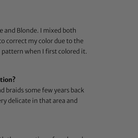
de
and
Blonde
. I mixed both
to correct my color due to the
 pattern when I first colored it.
ntion?
had braids some few years back
ery delicate in that area and