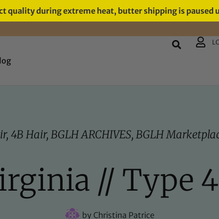
t quality during extreme heat, butter shipping is paused 
L
log
ir
,
4B Hair
,
BGLH ARCHIVES
,
BGLH Marketplac
rginia // Type 4
by
Christina Patrice