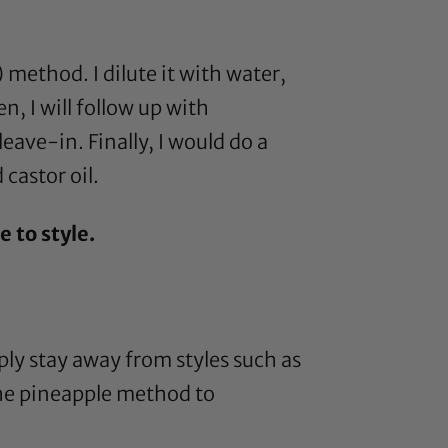
) method. I dilute it with water,
n, I will follow up with
eave-in. Finally, I would do a
d
castor oil
.
 to style.
ply stay away from styles such as
 the pineapple method to