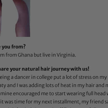
e you from?
 from Ghana but live in Virginia.
hare your natural hair journey with us!
eing a dancer in college put a lot of stress on my 
ty and I was adding lots of heat in my hair and
f mine encouraged me to start wearing full head 
 was time for my next installment, my friend sai