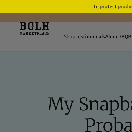
To protect produc
FREE SHIPPING ON ORDERS
OVER $60
Shop
Testimonials
About
FAQ
B
My Snapba
Proba