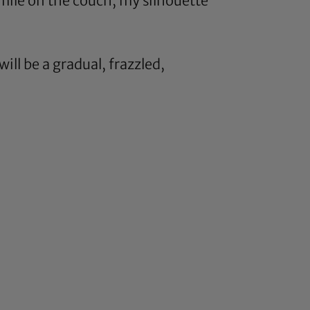
mile on the couch, my silhouette
will be a gradual, frazzled,