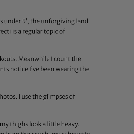
ds under 5’, the unforgiving land
cti is a regular topic of
rkouts. Meanwhile I count the
ents notice I’ve been wearing the
otos. I use the glimpses of
y thighs look a little heavy.