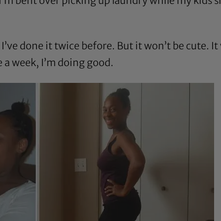
I’m bent over picking up laundry while my kids s
I’ve done it twice before. But it won’t be cute. It 
ce a week, I’m doing good.