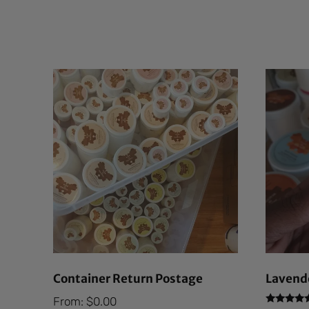
Container Return Postage
Lavende
From:
$
0.00