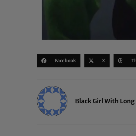
Facebook
X
T
Black Girl With Long