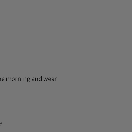
n the morning and wear
e.