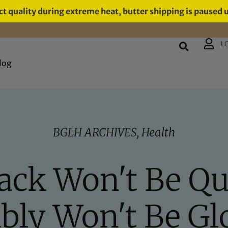
t quality during extreme heat, butter shipping is paused 
L
log
BGLH ARCHIVES
,
Health
ck Won't Be Qui
bly Won't Be Gl