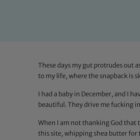
These days my gut protrudes out as
to my life, where the snapback is 
I had a baby in December, and I have
beautiful. They drive me fucking i
When I am not thanking God that the
this site, whipping shea butter for