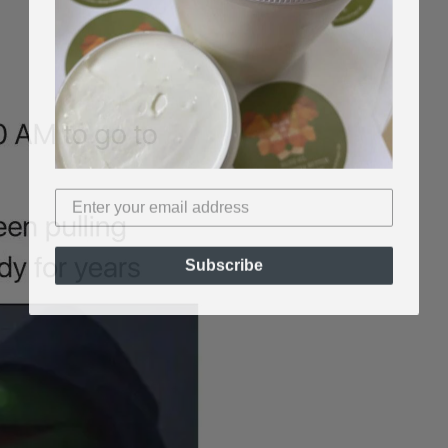
Subscribe