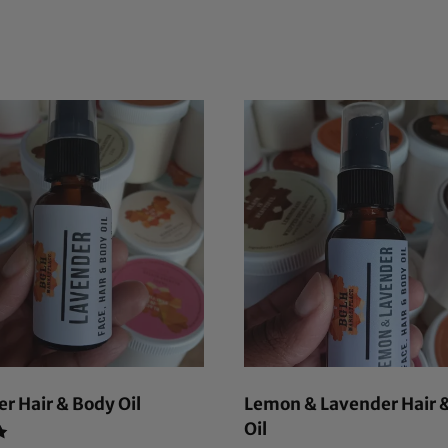
r Hair & Body Oil
Lemon & Lavender Hair 
Oil