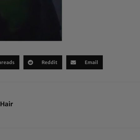
hreads
Reddit
Email
 Hair