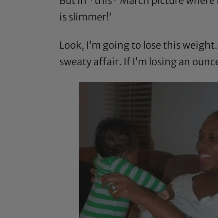
But in *this* March picture where 
is slimmer!’
Look, I’m going to lose this weight. 
sweaty affair. If I’m losing an oun