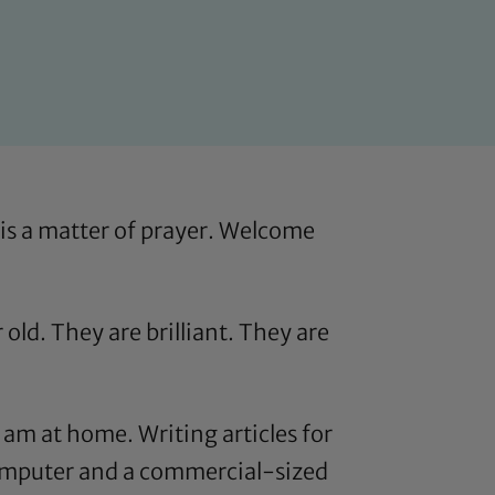
 is a matter of prayer. Welcome
 old. They are brilliant. They are
 am at home. Writing articles for
omputer and a commercial-sized