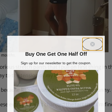
Buy One Get One Half Off
4 months.
Sign up for our newsletter to get the coupon.
lorious stretch pants that I pull on first thing i
y to the tension of my inner thigh.
, because let’s be honest, it’s pretty damn funny.
hese extra jelly ain’t changed the fact that I’m fin