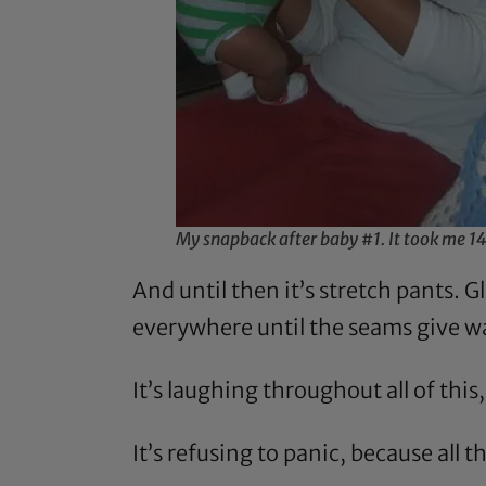
My snapback after baby #1. It took me 1
And until then it’s stretch pants. G
everywhere until the seams give wa
It’s laughing throughout all of this
It’s refusing to panic, because all t