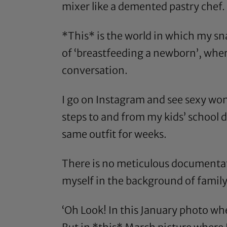
mixer like a demented pastry chef.
*This* is the world in which my sna
of ‘breastfeeding a newborn’, where 
conversation.
I go on Instagram and see sexy wo
steps to and from my kids’ school d
same outfit for weeks.
There is no meticulous documentati
myself in the background of family 
‘Oh Look! In this January photo wh