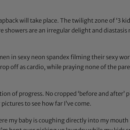
pback will take place. The twilight zone of ‘3 ki
showers are an irregular delight and diastasis re
men in sexy neon spandex filming their sexy wo
rop off as cardio, while praying none of the par
on of progress. No cropped ‘before and after’ ph
pictures to see how far I’ve come.
ere my baby is coughing directly into my mouth m