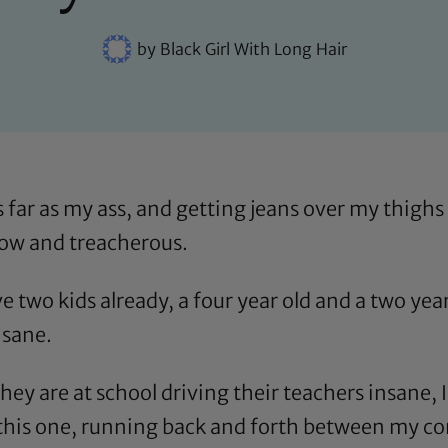
by
Black Girl With Long Hair
 far as my ass, and getting jeans over my thighs
slow and treacherous.
 two kids already, a four year old and a two year
nsane.
y are at school driving their teachers insane, I
this one
, running back and forth between my c