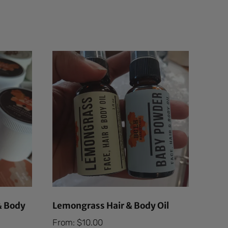
& Body
Lemongrass Hair & Body Oil
From:
$
10.00