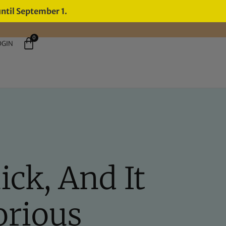
until September 1.
0
OGIN
ck, And It
orious