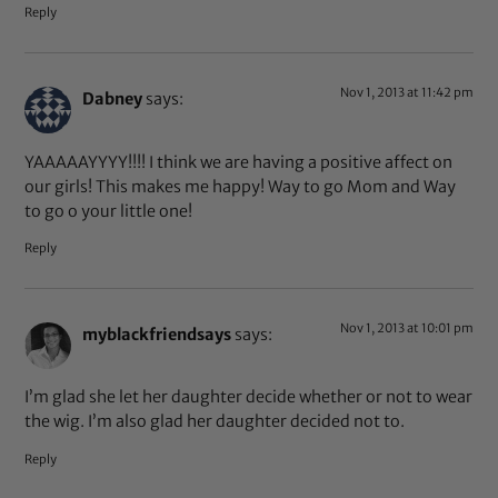
Reply
Nov 1, 2013 at 11:42 pm
Dabney
says:
YAAAAAYYYY!!!! I think we are having a positive affect on
our girls! This makes me happy! Way to go Mom and Way
to go o your little one!
Reply
Nov 1, 2013 at 10:01 pm
myblackfriendsays
says:
I’m glad she let her daughter decide whether or not to wear
the wig. I’m also glad her daughter decided not to.
Reply