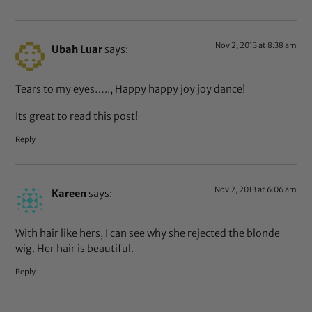
Nov 2, 2013 at 8:38 am
Ubah Luar
says:
Tears to my eyes….., Happy happy joy joy dance!
Its great to read this post!
Reply
Nov 2, 2013 at 6:06 am
Kareen
says:
With hair like hers, I can see why she rejected the blonde
wig. Her hair is beautiful.
Reply