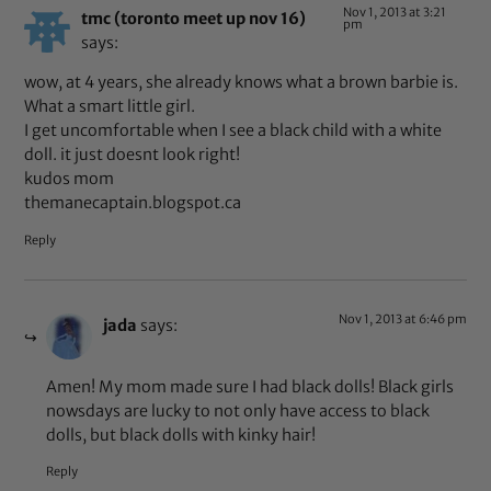
Nov 1, 2013 at 3:21
tmc (toronto meet up nov 16)
pm
says:
wow, at 4 years, she already knows what a brown barbie is.
What a smart little girl.
I get uncomfortable when I see a black child with a white
doll. it just doesnt look right!
kudos mom
themanecaptain.blogspot.ca
Reply
Nov 1, 2013 at 6:46 pm
jada
says:
Amen! My mom made sure I had black dolls! Black girls
nowsdays are lucky to not only have access to black
dolls, but black dolls with kinky hair!
Reply