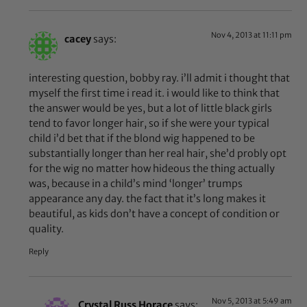
Nov 4, 2013 at 11:11 pm
cacey
says:
interesting question, bobby ray. i’ll admit i thought that
myself the first time i read it. i would like to think that
the answer would be yes, but a lot of little black girls
tend to favor longer hair, so if she were your typical
child i’d bet that if the blond wig happened to be
substantially longer than her real hair, she’d probly opt
for the wig no matter how hideous the thing actually
was, because in a child’s mind ‘longer’ trumps
appearance any day. the fact that it’s long makes it
beautiful, as kids don’t have a concept of condition or
quality.
Reply
Nov 5, 2013 at 5:49 am
Crystal Russ Horace
says: