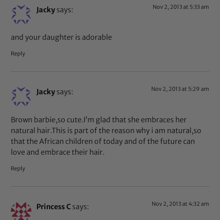
Nov 2, 2013 at 5:33 am
Jacky
says:
and your daughter is adorable
Reply
Nov 2, 2013 at 5:29 am
Jacky
says:
Brown barbie,so cute.I’m glad that she embraces her
natural hair.This is part of the reason why i am natural,so
that the African children of today and of the future can
love and embrace their hair.
Reply
Nov 2, 2013 at 4:32 am
Princess C
says: