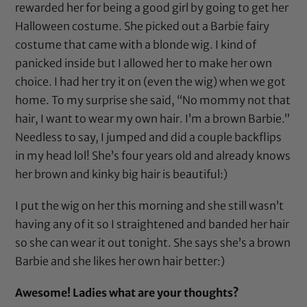
rewarded her for being a good girl by going to get her
Halloween costume. She picked out a Barbie fairy
costume that came with a blonde wig. I kind of
panicked inside but I allowed her to make her own
choice. I had her try it on (even the wig) when we got
home. To my surprise she said, “No mommy not that
hair, I want to wear my own hair. I’m a brown Barbie.”
Needless to say, I jumped and did a couple backflips
in my head lol! She’s four years old and already knows
her brown and kinky big hair is beautiful:)
I put the wig on her this morning and she still wasn’t
having any of it so I straightened and banded her hair
so she can wear it out tonight. She says she’s a brown
Barbie and she likes her own hair better:)
Awesome! Ladies what are your thoughts?