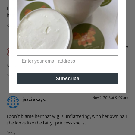
I looooive that I hope my daughter feela so proud of her
hair as well one day
Reply
Nov 2, 2013 at 9:15 am
fay_jay
says:
She and that hair are beautiful.
Reply
Subscribe
Nov 2, 2013 at 9:07 am
jazzie
says:
I don’t blame her that wig is unflattering, with her own hair
she looks like the fairy-princess she is.
Reply