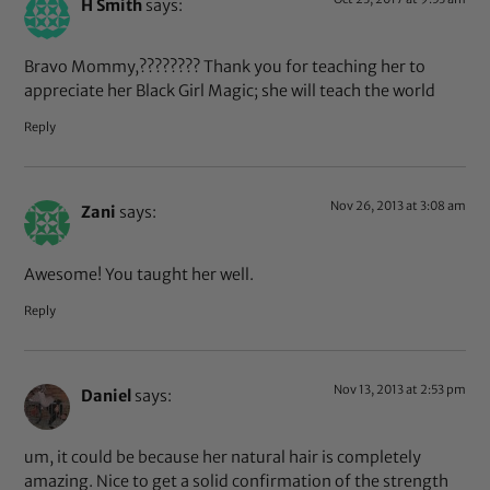
H Smith
says:
Bravo Mommy,???????? Thank you for teaching her to
appreciate her Black Girl Magic; she will teach the world
Reply
Nov 26, 2013 at 3:08 am
Zani
says:
Awesome! You taught her well.
Reply
Nov 13, 2013 at 2:53 pm
Daniel
says:
um, it could be because her natural hair is completely
amazing. Nice to get a solid confirmation of the strength