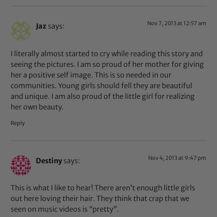
Nov 7, 2013 at 12:57 am
Jaz
says:
I literally almost started to cry while reading this story and
seeing the pictures. I am so proud of her mother for giving
her a positive self image. This is so needed in our
communities. Young girls should fell they are beautiful
and unique. I am also proud of the little girl for realizing
her own beauty.
Reply
Nov 4, 2013 at 9:47 pm
Destiny
says:
This is what I like to hear! There aren’t enough little girls
out here loving their hair. They think that crap that we
seen on music videos is “pretty”.