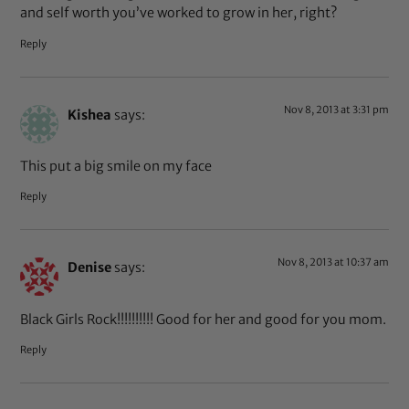
and self worth you’ve worked to grow in her, right?
Reply
Nov 8, 2013 at 3:31 pm
Kishea
says:
This put a big smile on my face
Reply
Nov 8, 2013 at 10:37 am
Denise
says:
Black Girls Rock!!!!!!!!!! Good for her and good for you mom.
Reply