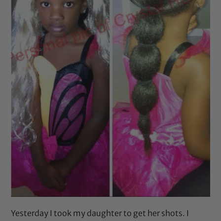
Yesterday I took my daughter to get her shots. I