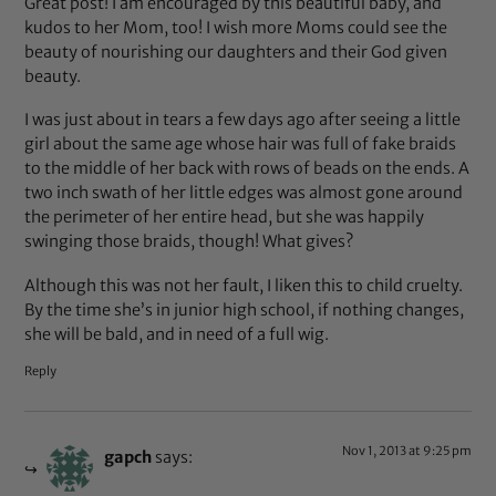
Great post! I am encouraged by this beautiful baby, and
kudos to her Mom, too! I wish more Moms could see the
beauty of nourishing our daughters and their God given
beauty.
I was just about in tears a few days ago after seeing a little
girl about the same age whose hair was full of fake braids
to the middle of her back with rows of beads on the ends. A
two inch swath of her little edges was almost gone around
the perimeter of her entire head, but she was happily
swinging those braids, though! What gives?
Although this was not her fault, I liken this to child cruelty.
By the time she’s in junior high school, if nothing changes,
she will be bald, and in need of a full wig.
Reply
Nov 1, 2013 at 9:25 pm
gapch
says: