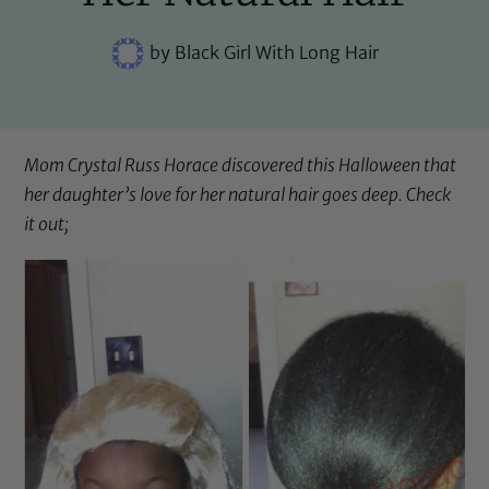
by
Black Girl With Long Hair
Mom
Crystal Russ Horace
discovered this Halloween that
her daughter’s love for her natural hair goes deep. Check
it out;