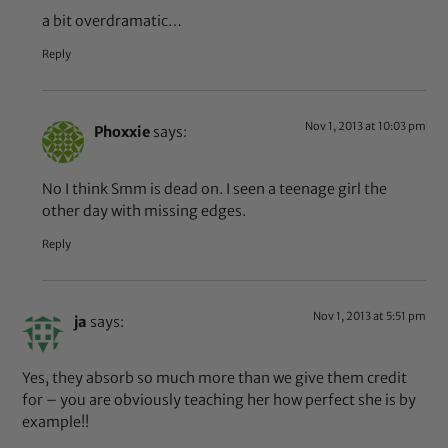
a bit overdramatic…
Reply
Nov 1, 2013 at 10:03 pm
Phoxxie
says:
No I think Smm is dead on. I seen a teenage girl the
other day with missing edges.
Reply
Nov 1, 2013 at 5:51 pm
ja
says:
Yes, they absorb so much more than we give them credit
for – you are obviously teaching her how perfect she is by
example!!