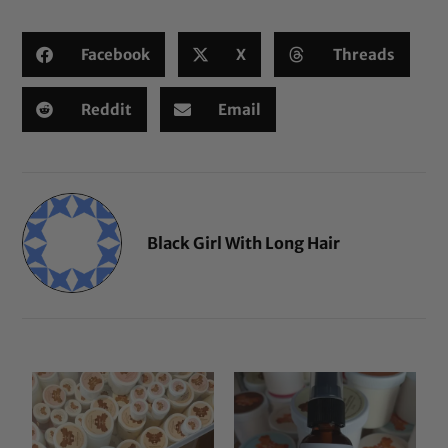
Facebook
X
Threads
Reddit
Email
Black Girl With Long Hair