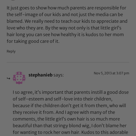
It just goes to show how much parents are responsible for
the self-image of our kids and not just the media can be
blamed. We really need to teach our kids to appreciate and
love who they are. By the way not only is that little girl’s
hair long you can see how healthy it is kudos to her mom
for taking good care of it.
Reply
Nov 5, 2013 at 3:07 pm
stephanieb
says:
I so agree, it’s important that parents instill a good dose
of self-esteem and self-love into their children,
because if the children don’t get it from them, who will
they receive it from. And I agree with many of the
comments, the little girl’s own hair is so much more
beautiful than that stringy blond wig, I don’t blame her
for wanting to rock her own hair. Kudos to this adorable