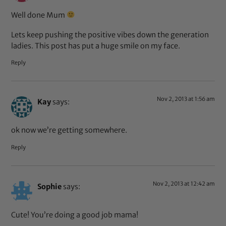
Well done Mum
Lets keep pushing the positive vibes down the generation
ladies. This post has put a huge smile on my face.
Reply
Nov 2, 2013 at 1:56 am
Kay
says:
ok now we’re getting somewhere.
Reply
Nov 2, 2013 at 12:42 am
Sophie
says:
Cute! You’re doing a good job mama!