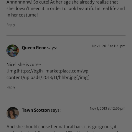
Annnnnnnw! So cute! At her age she already realize that
she doesn’t need it in order to look beautiful in real life and
in her costume!
Reply
Nov 1, 2013 at 1:21 pm
Queen Rene
says:
Nice! She is cute~
[img]https://bglh-marketplace.com/wp-
content/uploads/2013/11/hhbr.jpg[/img]
Reply
Nov 1, 2013 at 12:56 pm
Tawn Scotton
says:
And she should chose her natural hair, it is gorgeous, it