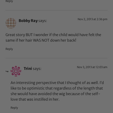
Reply
Nov 2, 2013 at 2:36 pm
Bobby Ray
says:
Great story BUT I wonder if the child would have felt the
same if her hair WAS NOT down her back!
Reply
Nov 3, 2013 at 12:03 am
Trini
says:
An interesting perspective that I thought of as well. I’d
like to be optimistic that regardless of the length that
she would have avoided the wig because of the self-
love that was instilled in her.
Reply