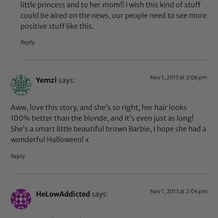
little princess and to her mom!! I wish this kind of stuff
could be aired on the news, our people need to see more
positive stuff like this.
Reply
Nov 1, 2013 at 2:06 pm
Yemzi
says:
Aww, love this story, and she’s so right, her hair looks
100% better than the blonde, and it’s even just as long!
She’s a smart little beautiful brown Barbie, I hope she had a
wonderful Halloween! x
Reply
Nov 1, 2013 at 2:04 pm
HeLowAddicted
says: