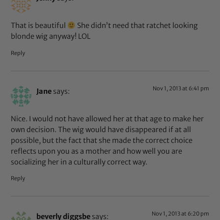
That is beautiful
She didn’t need that ratchet looking
blonde wig anyway! LOL
Reply
Nov 1, 2013 at 6:41 pm
Jane
says:
Nice. I would not have allowed her at that age to make her
own decision. The wig would have disappeared if at all
possible, but the fact that she made the correct choice
reflects upon you as a mother and how well you are
socializing her in a culturally correct way.
Reply
Nov 1, 2013 at 6:20 pm
beverly diggsbe
says: