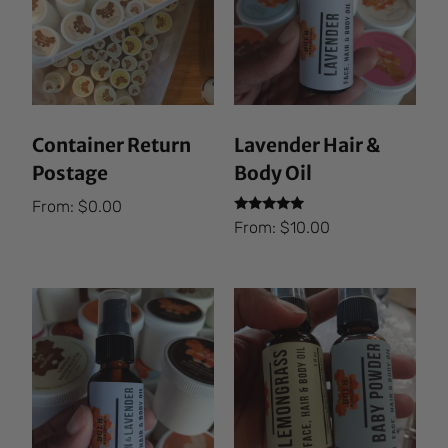
Container Return
Lavender Hair &
Postage
Body Oil
From:
$
0.00
Rated
From:
$
10.00
5.00
out of 5