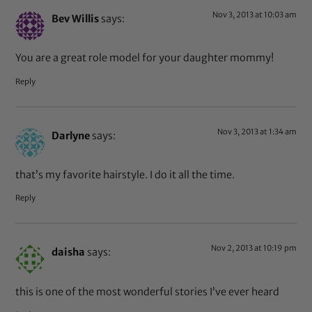
Nov 3, 2013 at 10:03 am
Bev Willis
says:
You are a great role model for your daughter mommy!
Reply
Nov 3, 2013 at 1:34 am
Darlyne
says:
that’s my favorite hairstyle. I do it all the time.
Reply
Nov 2, 2013 at 10:19 pm
daisha
says:
this is one of the most wonderful stories I’ve ever heard