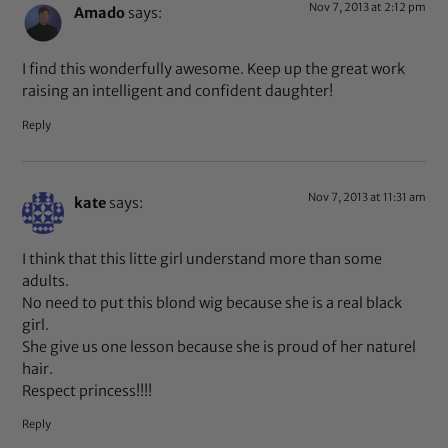
Nov 7, 2013 at 2:12 pm
Amado
says:
I find this wonderfully awesome. Keep up the great work
raising an intelligent and confident daughter!
Reply
Nov 7, 2013 at 11:31 am
kate
says:
I think that this litte girl understand more than some
adults.
No need to put this blond wig because she is a real black
girl.
She give us one lesson because she is proud of her naturel
hair.
Respect princess!!!!
Reply