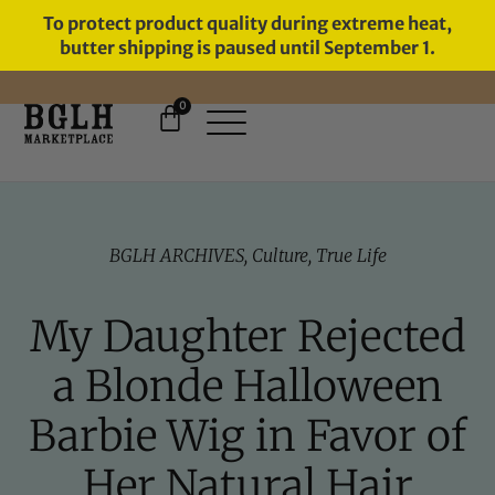
To protect product quality during extreme heat,
butter shipping is paused until September 1.
0
FREE SHIPPING ON ORDERS
OVER $60
BGLH ARCHIVES
,
Culture
,
True Life
My Daughter Rejected
a Blonde Halloween
Barbie Wig in Favor of
Her Natural Hair