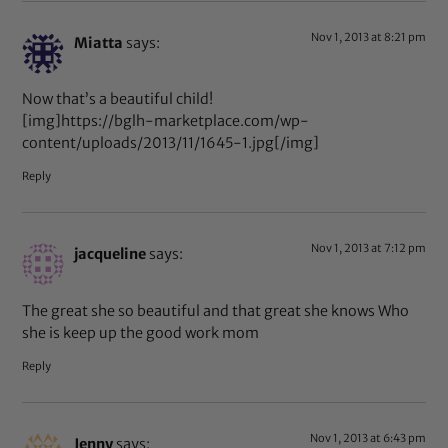
Nov 1, 2013 at 8:21 pm
Miatta
says:
Now that’s a beautiful child!
[img]https://bglh-marketplace.com/wp-
content/uploads/2013/11/1645-1.jpg[/img]
Reply
Nov 1, 2013 at 7:12 pm
jacqueline
says:
The great she so beautiful and that great she knows Who
she is keep up the good work mom
Reply
Nov 1, 2013 at 6:43 pm
Jenny
says: