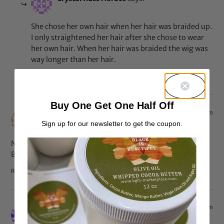
She chose her own hair when her hair was braided up.
I only straightened her hair after she chose to wear
her own hair. When her hair was braided the wig was
way longer than her hair.
Reply
Buy One Get One Half Off
Nov 2, 2013 at 2:34 pm
Bobby Ray
says:
Sign up for our newsletter to get the coupon.
Now, if only other black women/girls would ditch the
BLONDE WIGS/WEAVES!!!!!!!!!!
Reply
Nov 2, 2013 at 12:33 pm
betty
says: