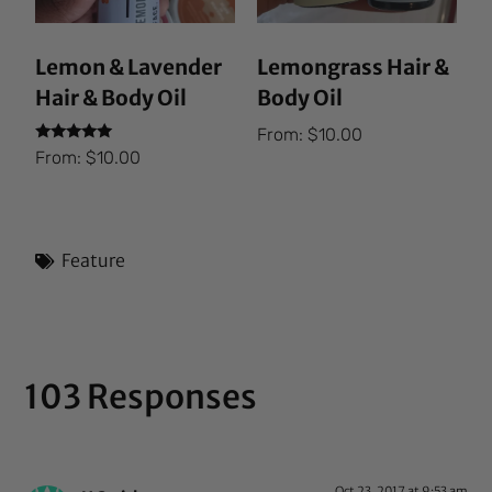
Lemon & Lavender
Lemongrass Hair &
Hair & Body Oil
Body Oil
From:
$
10.00
Rated
From:
$
10.00
5.00
out of 5
Feature
103 Responses
Oct 23, 2017 at 9:53 am