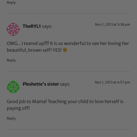
Reply
Nov 1, 2013 at 5:38 pm
TheRYL1
says:
OMG…I teared up!!!! It is so wonderful to see her loving her
beautiful, brown self! YES!
Reply
Nov 1, 2013 at 4:57 pm
Pleshette's sister
says:
Good job to Mama! Teaching your child to love herself is
paying off!
Reply