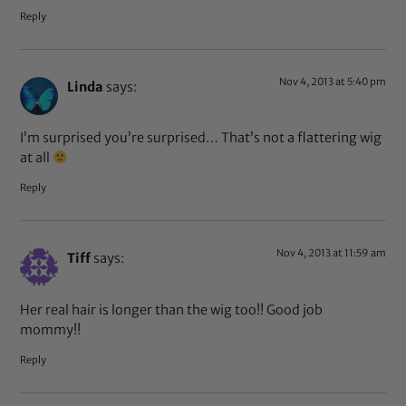
Reply
Nov 4, 2013 at 5:40 pm
Linda
says:
I’m surprised you’re surprised… That’s not a flattering wig
at all
Reply
Nov 4, 2013 at 11:59 am
Tiff
says:
Her real hair is longer than the wig too!! Good job
mommy!!
Reply