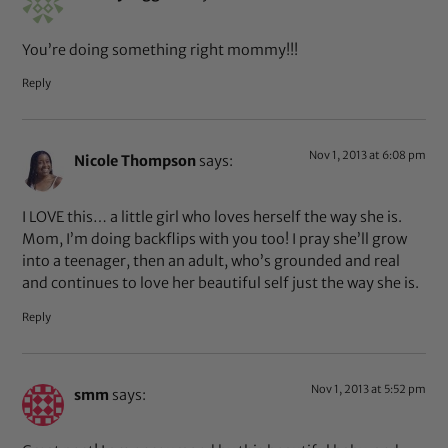
You’re doing something right mommy!!!
Reply
Nov 1, 2013 at 6:08 pm
Nicole Thompson
says:
I LOVE this… a little girl who loves herself the way she is.
Mom, I’m doing backflips with you too! I pray she’ll grow
into a teenager, then an adult, who’s grounded and real
and continues to love her beautiful self just the way she is.
Reply
Nov 1, 2013 at 5:52 pm
smm
says: