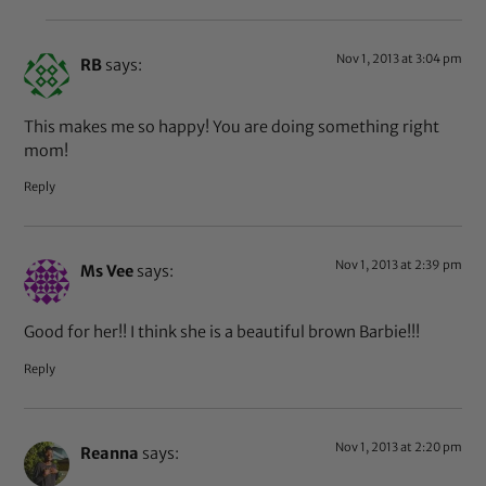
Nov 1, 2013 at 3:04 pm
RB
says:
This makes me so happy! You are doing something right
mom!
Reply
Nov 1, 2013 at 2:39 pm
Ms Vee
says:
Good for her!! I think she is a beautiful brown Barbie!!!
Reply
Nov 1, 2013 at 2:20 pm
Reanna
says: