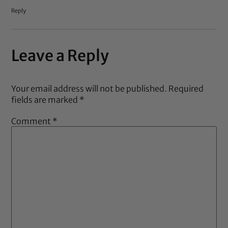
Reply
Leave a Reply
Your email address will not be published.
Required
fields are marked
*
Comment
*