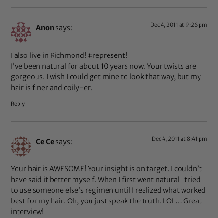
Dec 4, 2011 at 9:26 pm
Anon
says:
I also live in Richmond! #represent!
I’ve been natural for about 10 years now. Your twists are
gorgeous. I wish I could get mine to look that way, but my
hair is finer and coily-er.
Reply
Dec 4, 2011 at 8:41 pm
Ce Ce
says:
Your hair is AWESOME! Your insight is on target. I couldn’t
have said it better myself. When I first went natural I tried
to use someone else’s regimen until I realized what worked
best for my hair. Oh, you just speak the truth. LOL… Great
interview!