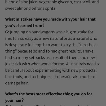
blend of
aloe juice
,
vegetable glycerin
,
castor oil
, and
sweet almond oil
for a spritz.
What mistakes have you made with your hair that
you’ve learned from?
G:
Jumping on bandwagons was a big mistake for
me. It is so easy as a new natural or as a natural who
is desperate for length to want to try the “next best
thing” because so and so had great results. I have
had so many setbacks as a result of them and now I
just stick with what works for me. All naturals need to
be careful about experimenting with new products,
hair tools, and techniques. It doesn’t take much to
damage hair.
What’s the best/most effective thing you do for
your hair?