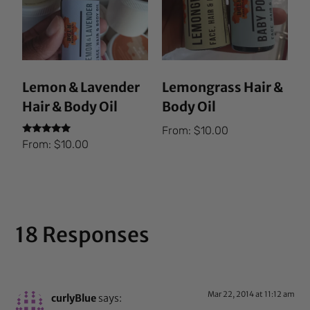
Lemon & Lavender
Lemongrass Hair &
Hair & Body Oil
Body Oil
From:
$
10.00
Rated
From:
$
10.00
5.00
out of 5
18 Responses
Mar 22, 2014 at 11:12 am
curlyBlue
says: