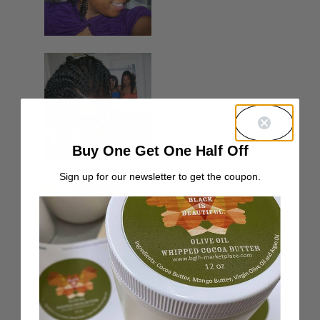
Buy One Get One Half Off
Sign up for our newsletter to get the coupon.