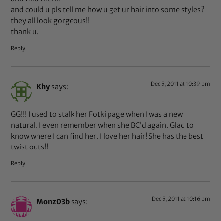
and could u pls tell me how u get ur hair into some styles?
they all look gorgeous!!
thank u.
Reply
Dec 5, 2011 at 10:39 pm
Khy
says:
GG!!! I used to stalk her Fotki page when I was a new
natural. I even remember when she BC’d again. Glad to
know where I can find her. I love her hair! She has the best
twist outs!!
Reply
Dec 5, 2011 at 10:16 pm
Monz03b
says: