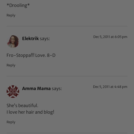
*Drooling*
Reply
Dec 5, 2011 at 6:05 pm
Elektrik
says:
Fro-Stoppa!!! Love. 8-D
Reply
Dec 5, 2011 at 4:48 pm
Amma Mama
says:
She’s beautiful.
I love her hair and blog!
Reply