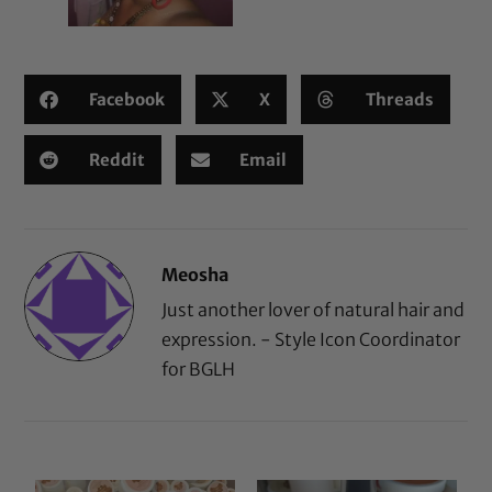
Facebook
X
Threads
Reddit
Email
Meosha
Just another lover of natural hair and
expression. - Style Icon Coordinator
for BGLH