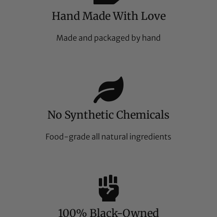
Hand Made With Love
Made and packaged by hand
No Synthetic Chemicals
Food-grade all natural ingredients
100% Black-Owned