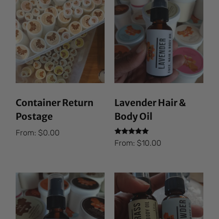
Container Return
Lavender Hair &
Postage
Body Oil
From:
$
0.00
Rated
From:
$
10.00
5.00
out of 5