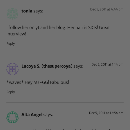
Dec 5, 2011 at 4:44 pm
tonia
says:
I follow her on yt and her blog. Her hair is SICK! Great
interview!
Reply
Dec 5, 2011 at 1:14 pm
Lacoya S. (thesupercoya)
says:
*waves* Hey Ms-GG! Fabulous!
Reply
Dec 5, 2011 at 12:54 pm
Alta Angel
says: