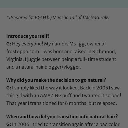
*Prepared for BGLH by Meosha Tall of
1MeNaturally
Introduce yourself!
G:
Hey everyone! My name is Ms-gg, owner of
frostoppa.com. I was born and raised in Richmond,
Virginia. I juggle between being a full-time student
and a natural hair blogger/vlogger.
Why did you make the decision to go natural?
G:
I simply liked the way it looked. Back in 2005 I saw
this girl with an AMAZING puff and I wanted it so bad!
That year I transitioned for 6 months, but relapsed.
When and how did you transition into natural hair?
G:
In 2006 I tried to transition again after a bad color