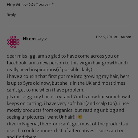
Hey Miss-GG *waves*
Reply
Dec 6, 2011 at 1:40 pm
Nkem
says:
dear miss-gg, am so glad to have come across you on
facebook. am a new person to this virgin hair growth and i
really need inspirations(if possible daily).
i have a cousin that first got me into growing my hair, hers
is up to 5yrs old now, but she is in the UK and most times
can’t get to me when i have problem.
pls miss-gg, my hair is a yr and 7mths now but somehow it
keeps on cutting. i have very soft hair(and scalp too), i use
mostly products from organics, but reading ur blog and
seeing ur pictures i want Ur hair!!!
i live in Nigeria, therefor i can’t get most of the products u
use. if u could gimme a list of alternatives, i sure can try
and find them.