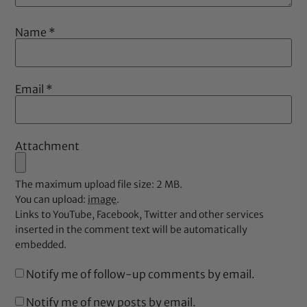
Name
*
Email
*
Attachment
The maximum upload file size: 2 MB.
You can upload:
image
.
Links to YouTube, Facebook, Twitter and other services
inserted in the comment text will be automatically
embedded.
Notify me of follow-up comments by email.
Notify me of new posts by email.