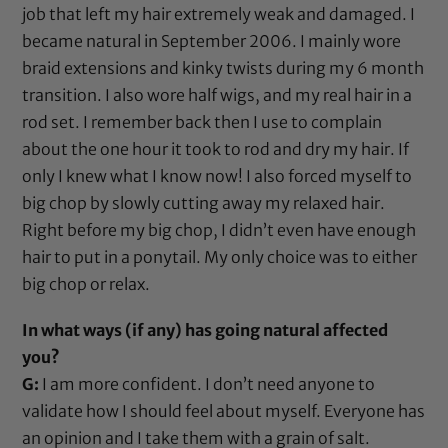
job that left my hair extremely weak and damaged. I
became natural in September 2006. I mainly wore
braid extensions and kinky twists during my 6 month
transition. I also wore half wigs, and my real hair in a
rod
set. I remember back then I use to complain
about the one hour it took to
rod
and dry my hair. If
only I knew what I know now! I also forced myself to
big chop by slowly cutting away my relaxed hair.
Right before my big chop, I didn’t even have enough
hair to put in a ponytail. My only choice was to either
big chop or relax.
In what ways (if any) has going natural affected
you?
G:
I am more confident. I don’t need anyone to
validate how I should feel about myself. Everyone has
an opinion and I take them with a grain of salt.