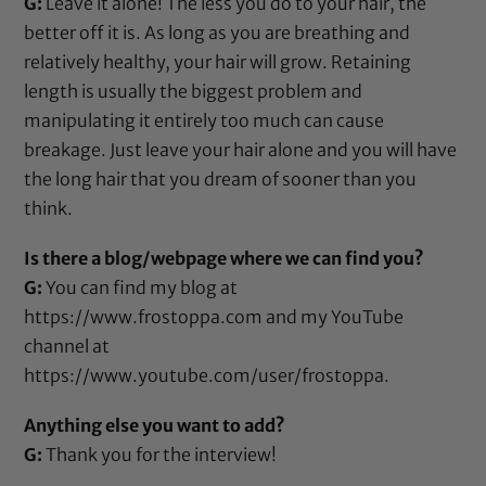
G:
Leave it alone! The less you do to your hair, the
better off it is. As long as you are breathing and
relatively healthy, your hair will grow. Retaining
length is usually the biggest problem and
manipulating it entirely too much can cause
breakage. Just leave your hair alone and you will have
the long hair that you dream of sooner than you
think.
Is there a blog/webpage where we can find you?
G:
You can find my blog at
https://www.frostoppa.com
and my YouTube
channel at
https://www.youtube.com/user/frostoppa
.
Anything else you want to add?
G:
Thank you for the interview!