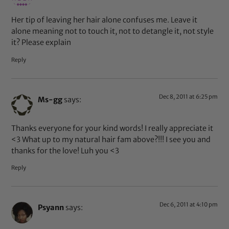
Her tip of leaving her hair alone confuses me. Leave it
alone meaning not to touch it, not to detangle it, not style
it? Please explain
Reply
Dec 8, 2011 at 6:25 pm
Ms-gg
says:
Thanks everyone for your kind words! I really appreciate it
<3 What up to my natural hair fam above?!!! I see you and
thanks for the love! Luh you <3
Reply
Dec 6, 2011 at 4:10 pm
Psyann
says: