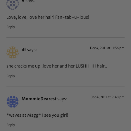
V
says:
Love, love, love her hair! Fan-tab-u-lous!
Reply
Dec 4, 2011 at 11:56 pm
df
says:
she cracks me up..love her and her LUSHHHH hair..
Reply
Dec 4, 2011 at 9:48 pm
MommieDearest
says:
*waves at Msgg* I see you girl!
Reply