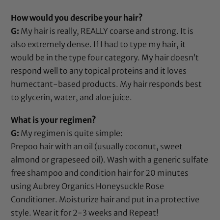
How would you describe your hair?
G:
My hair is really, REALLY coarse and strong. It is
also extremely dense. If I had to type my hair, it
would be in the type four category. My hair doesn’t
respond well to any topical proteins and it loves
humectant-based products. My hair responds best
to
glycerin
, water, and
aloe juice
.
What is your regimen?
G:
My regimen is quite simple:
Prepoo hair with an oil (usually
coconut
,
sweet
almond
or
grapeseed oil
). Wash with a generic sulfate
free shampoo and condition hair for 20 minutes
using
Aubrey Organics Honeysuckle Rose
Conditioner
. Moisturize hair and put in a protective
style. Wear it for 2-3 weeks and Repeat!