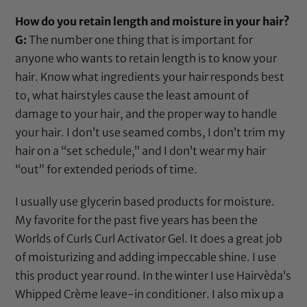
How do you retain length and moisture in your hair?
G:
The number one thing that is important for
anyone who wants to retain length is to know your
hair. Know what ingredients your hair responds best
to, what hairstyles cause the least amount of
damage to your hair, and the proper way to handle
your hair. I don’t use seamed combs, I don’t trim my
hair on a “set schedule,” and I don’t wear my hair
“out” for extended periods of time.
I usually use
glycerin
based products for moisture.
My favorite for the past five years has been the
Worlds of Curls Curl Activator Gel
. It does a great job
of moisturizing and adding impeccable shine. I use
this product year round. In the winter I use Hairvèda’s
Whipped Crème leave-in conditioner. I also mix up a