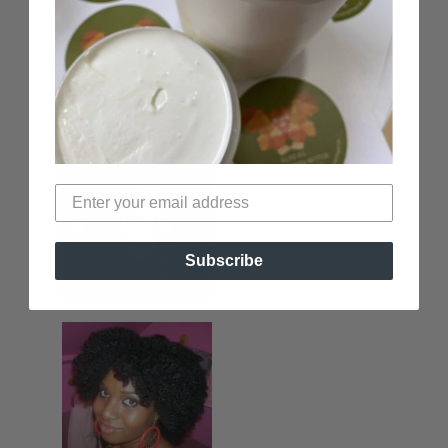
Subscribe