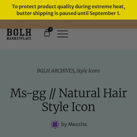
To protect product quality during extreme heat,
butter shipping is paused until September 1.
0
BGLH ARCHIVES
,
Style Icons
Ms-gg // Natural Hair
Style Icon
by
Meosha