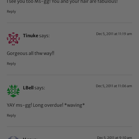
I see you too Ms-gg! You and your hair are fabulous!
Reply
Dec 5, 2011 at 11:19 am
Tinuke
says:
Gorgeous all thw way!!
Reply
Dec 5, 2011 at 11:06 am
LBell
says:
YAY ms-gg! Long overdue! *waving*
Reply
Dec 5, 2011 at 9:10 am